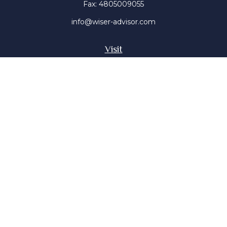
Fax:
4805009055
info@wiser-advisor.com
Visit
4616 E Sunset Dr
Phoenix ,
AZ
85028
Insurance, Stocks, Mutual Funds
Connect
Office:
4805009055
Mobile:
4802316660
Mobile:
4803091376
The content is developed from sources believed to be
providing accurate information. The information in this
material is not intended as tax or legal advice. Please