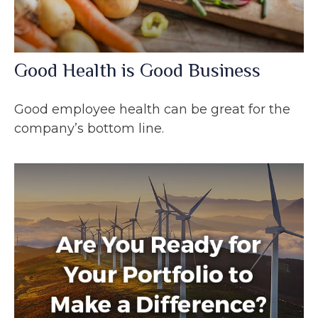
Good Health is Good Business
Good employee health can be great for the
company’s bottom line.