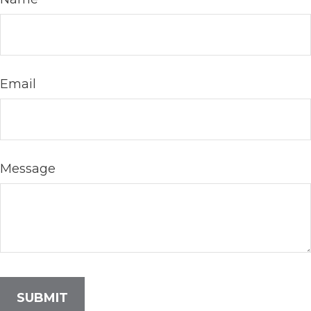
Email
Message