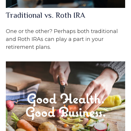
Traditional vs. Roth IRA
One or the other? Perhaps both traditional
and Roth IRAs can play a part in your
retirement plans.