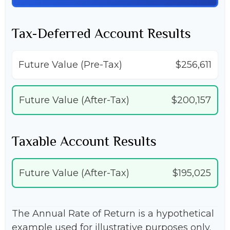
Tax-Deferred Account Results
Future Value (Pre-Tax)
$256,611
Future Value (After-Tax)
$200,157
Taxable Account Results
Future Value (After-Tax)
$195,025
The Annual Rate of Return is a hypothetical
example used for illustrative purposes only.