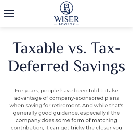
Taxable vs. Tax-
Deferred Savings
For years, people have been told to take
advantage of company-sponsored plans
when saving for retirement. And while that's
generally good guidance, especially if the
company does some form of matching
contribution, it can get tricky the closer you