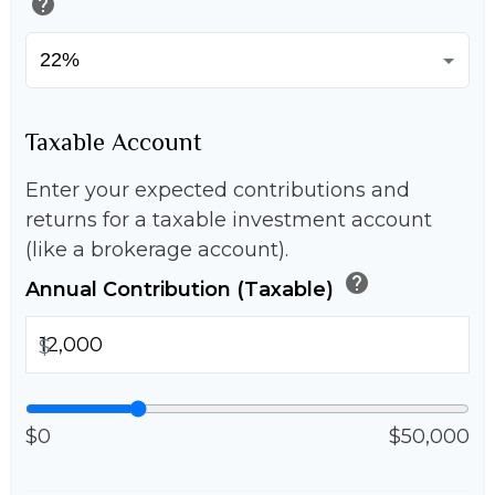
help
Taxable Account
Enter your expected contributions and
returns for a taxable investment account
(like a brokerage account).
help
Annual Contribution (Taxable)
$
$0
$50,000