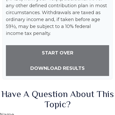
any other defined contribution plan in most
circumstances. Withdrawals are taxed as
ordinary income and, if taken before age
59½, may be subject to a 10% federal
income tax penalty.
START OVER
DOWNLOAD RESULTS
Have A Question About This
Topic?
Name