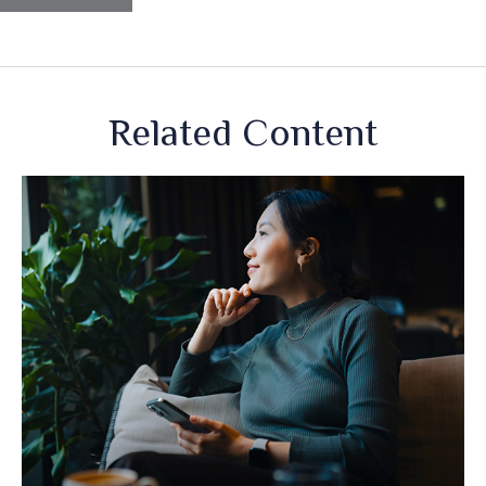
Related Content