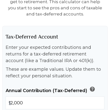
get to retirement. This calculator can help
you start to see the pros and cons of taxable
and tax-deferred accounts.
Tax-Deferred Account
Enter your expected contributions and
returns for a tax-deferred retirement
account (like a Traditional IRA or 401(k)).
These are example values. Update them to
reflect your personal situation.
help
Annual Contribution (Tax-Deferred)
$