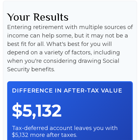
Your Results
Entering retirement with multiple sources of
income can help some, but it may not be a
best fit for all. What's best for you will
depend on a variety of factors, including
when you're considering drawing Social
Security benefits.
DIFFERENCE IN AFTER-TAX VALUE
$5,132
Tax-deferred account leaves you with
$5,132 more after taxes.