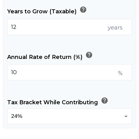
help
Years to Grow (Taxable)
years
help
Annual Rate of Return (%)
%
help
Tax Bracket While Contributing