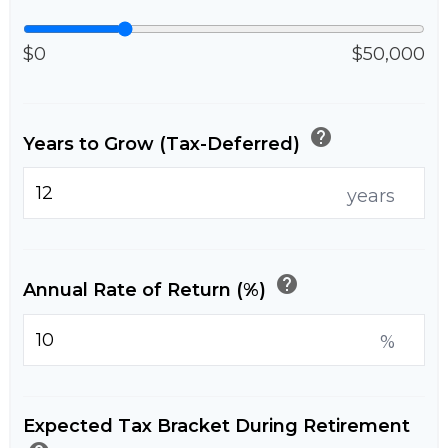
$0
$50,000
help
Years to Grow (Tax-Deferred)
years
help
Annual Rate of Return (%)
%
Expected Tax Bracket During Retirement