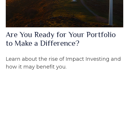
Are You Ready for Your Portfolio
to Make a Difference?
Learn about the rise of Impact Investing and
how it may benefit you.