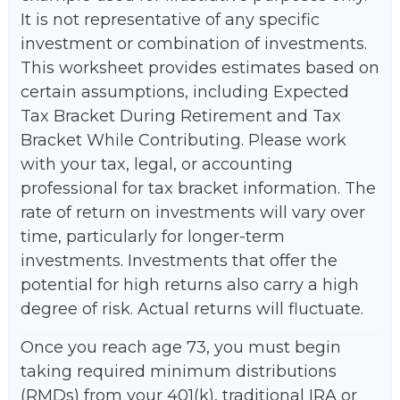
It is not representative of any specific
investment or combination of investments.
This worksheet provides estimates based on
certain assumptions, including Expected
Tax Bracket During Retirement and Tax
Bracket While Contributing. Please work
with your tax, legal, or accounting
professional for tax bracket information. The
rate of return on investments will vary over
time, particularly for longer-term
investments. Investments that offer the
potential for high returns also carry a high
degree of risk. Actual returns will fluctuate.
Once you reach age 73, you must begin
taking required minimum distributions
(RMDs) from your 401(k), traditional IRA or