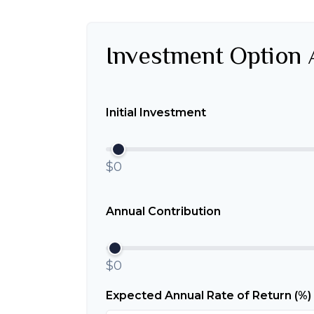
Investment Option 
Initial Investment
$0
Annual Contribution
$0
Expected Annual Rate of Return (%)