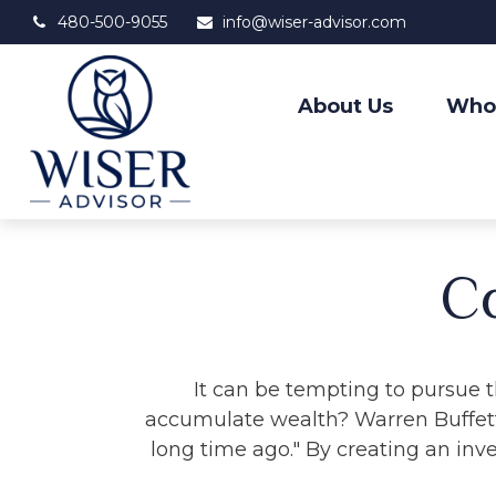
480-500-9055
info@wiser-advisor.com
About Us
Who
C
It can be tempting to pursue th
accumulate wealth? Warren Buffett
long time ago." By creating an inve