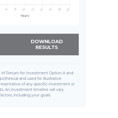
DOWNLOAD
RESULTS
 of Return for Investment Option A and
thetical and used for illustrative
presentative of any specific investment or
. An investment timeline will vary
actors, including your goals.