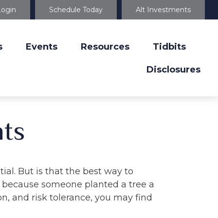
Login
Schedule Today
Alt Investments
s
Events
Resources
Tidbits
Disclosures
ts
ial. But is that the best way to
y because someone planted a tree a
on, and risk tolerance, you may find