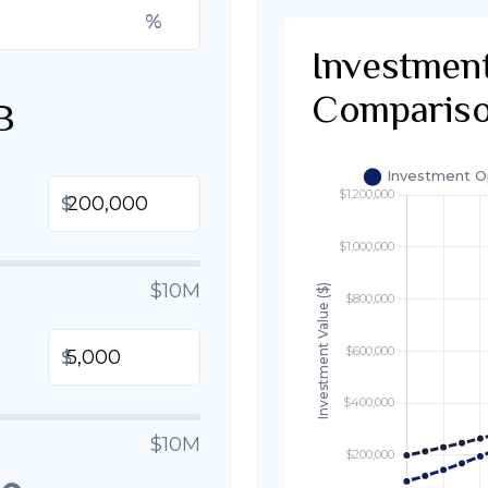
%
Investmen
Comparis
B
$
$10M
$
$10M