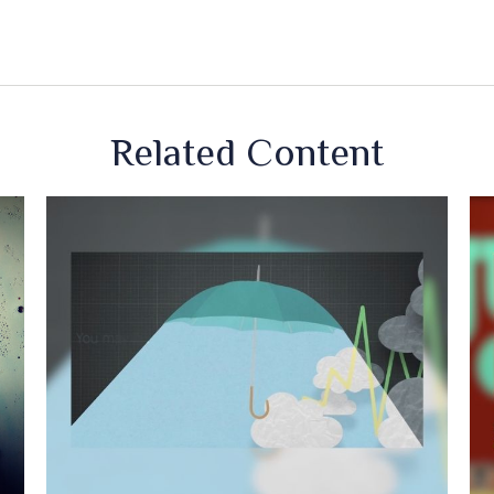
Related Content