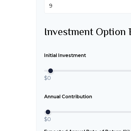
Investment Option 
Initial Investment
$0
Annual Contribution
$0