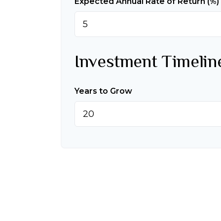
Expected Annual Rate of Return (%)
Investment Timelin
Years to Grow