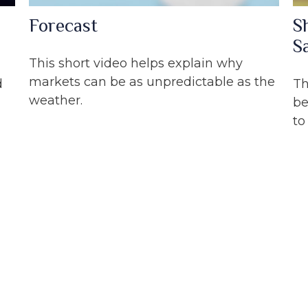
Forecast
S
S
This short video helps explain why
markets can be as unpredictable as the
d
Th
weather.
be
to