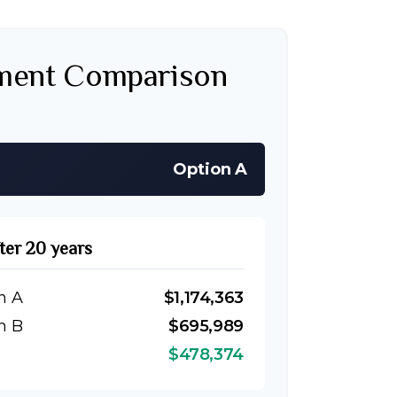
tment Comparison
Option A
fter 20 years
n A
$1,174,363
n B
$695,989
$478,374