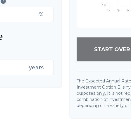
?
%
e
START OVER
years
The Expected Annual Rate
Investment Option B is hypo
purposes only. It is not re
combination of investments
depending on a variety of f