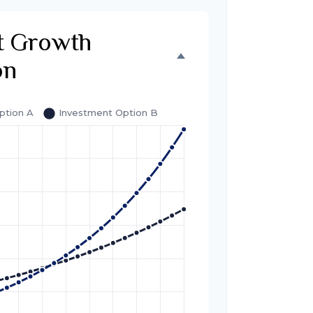
t Growth
on