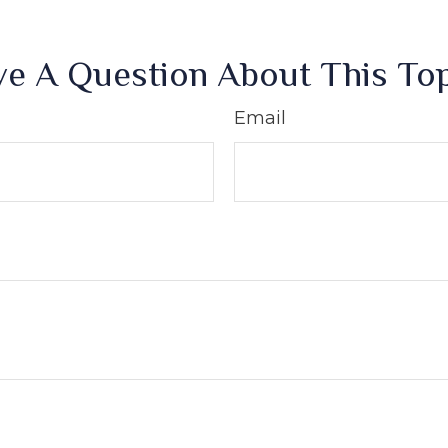
e A Question About This To
Email