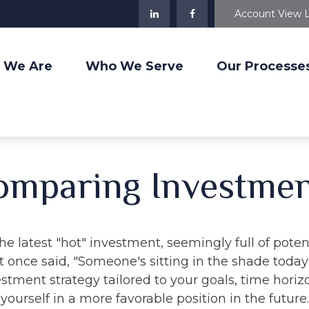
Account View 
 We Are
Who We Serve
Our Processe
omparing Investmen
e latest "hot" investment, seemingly full of potent
 once said, "Someone's sitting in the shade toda
stment strategy tailored to your goals, time horiz
yourself in a more favorable position in the future.