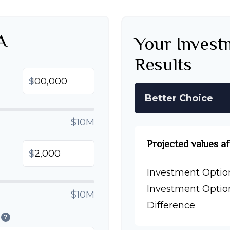
A
Your Inves
Results
$
Better Choice
$10M
Projected values a
$
Investment Optio
Investment Optio
$10M
Difference
?