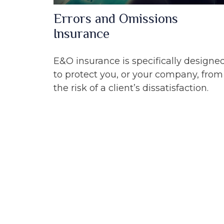
Errors and Omissions
Insurance
E&O insurance is specifically designe
to protect you, or your company, from
the risk of a client’s dissatisfaction.