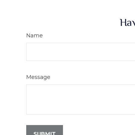
Hav
Name
Message