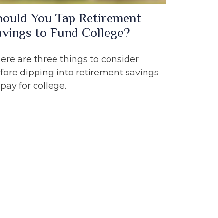
hould You Tap Retirement
avings to Fund College?
ere are three things to consider
fore dipping into retirement savings
 pay for college.