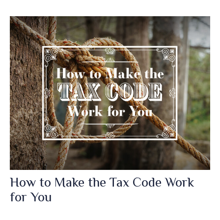
How to Make the Tax Code Work
for You