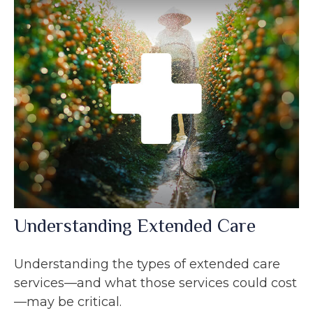
Understanding Extended Care
Understanding the types of extended care
services—and what those services could cost
—may be critical.