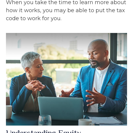
When you take the time to learn more about
how it works, you may be able to put the tax
code to work for you.