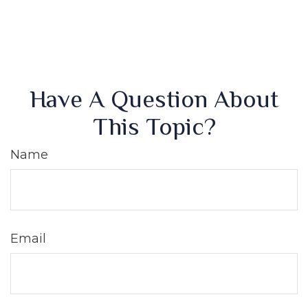
Have A Question About
This Topic?
Name
Email