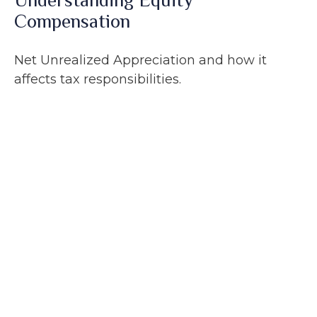
Understanding Equity
Compensation
Net Unrealized Appreciation and how it
affects tax responsibilities.