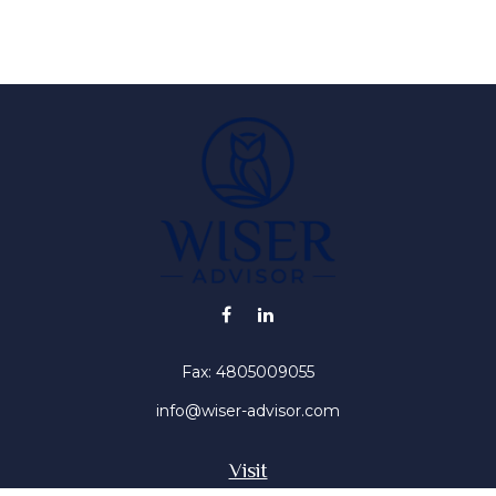
Fax:
4805009055
info@wiser-advisor.com
Visit