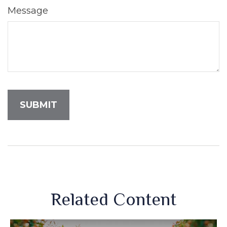
Message
Related Content