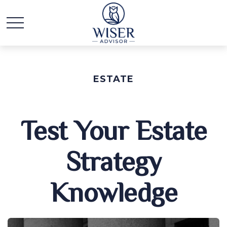
ESTATE
Test Your Estate
Strategy
Knowledge