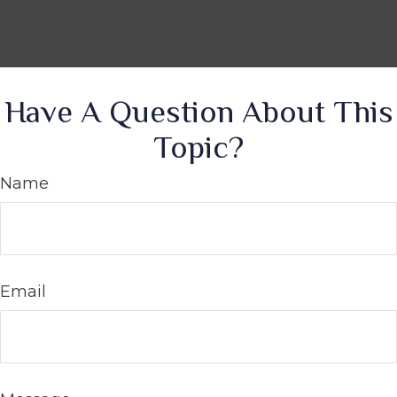
Have A Question About This
Topic?
Name
Email