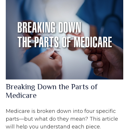
Breaking Down the Parts of
Medicare
Medicare is broken down into four specific
parts—but what do they mean? This article
will help you understand each piece.