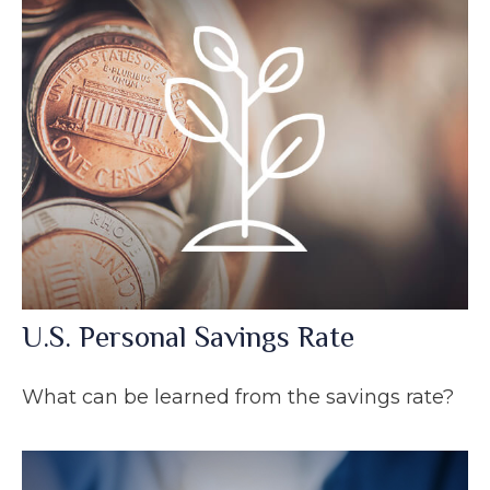
U.S. Personal Savings Rate
What can be learned from the savings rate?