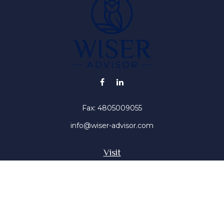
Fax:
4805009055
info@wiser-advisor.com
Visit
4616 E Sunset Dr
Phoenix ,
AZ
85028
Insurance, Stocks, Mutual Funds