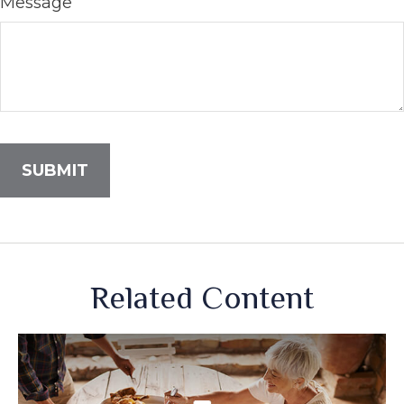
Message
Related Content