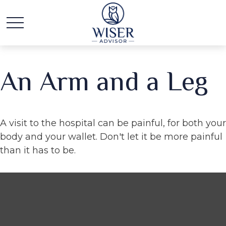
An Arm and a Leg
A visit to the hospital can be painful, for both your
body and your wallet. Don't let it be more painful
than it has to be.