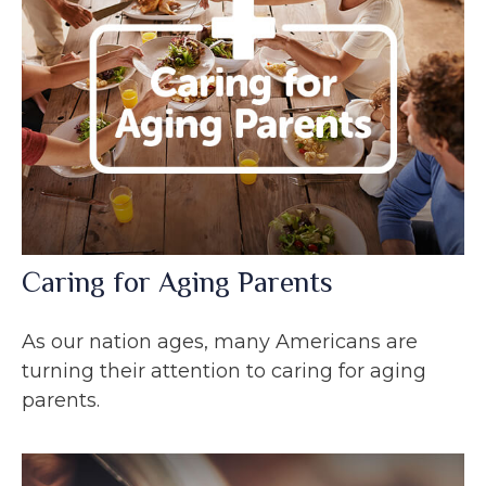
Caring for Aging Parents
As our nation ages, many Americans are
turning their attention to caring for aging
parents.