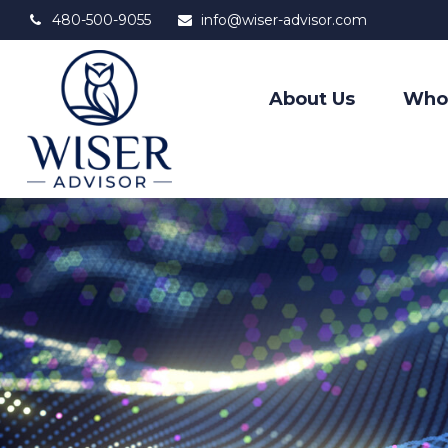
480-500-9055
info@wiser-advisor.com
About Us
Who