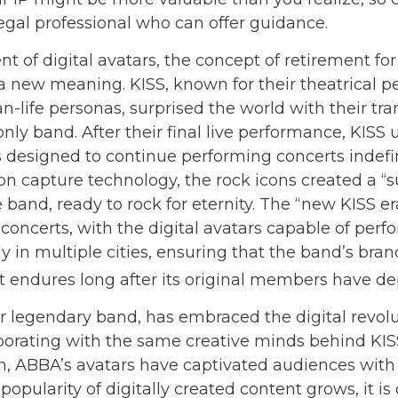
legal professional who can offer guidance.
t of digital avatars, the concept of retirement fo
a new meaning. KISS, known for their theatrical 
n-life personas, surprised the world with their tr
-only band. After their final live performance, KISS 
s designed to continue performing concerts indefin
ion capture technology, the rock icons created a “
e band, ready to rock for eternity. The “new KISS e
concerts, with the digital avatars capable of perf
 in multiple cities, ensuring that the band’s bran
 endures long after its original members have de
 legendary band, has embraced the digital revolu
aborating with the same creative minds behind KISS
n, ABBA’s avatars have captivated audiences with t
popularity of digitally created content grows, it i