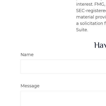
interest. FMG,
SEC-registere
material prov
a solicitation
Suite.
Hav
Name
Message