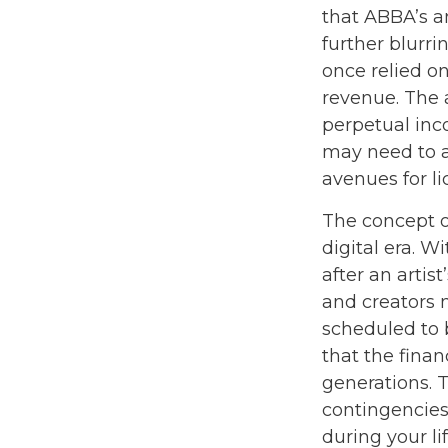
that ABBA’s a
further blurri
once relied o
revenue. The a
perpetual inc
may need to ad
avenues for l
The concept o
digital era. W
after an artis
and creators m
scheduled to 
that the finan
generations. T
contingencies
during your l