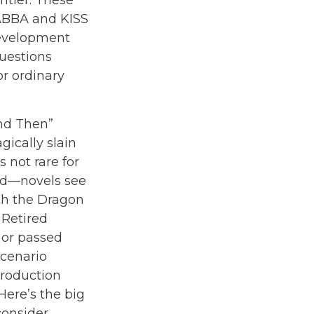
ntier. These
 ABBA and KISS
 development
questions
or ordinary
and Then”
ically slain
 not rare for
ed—novels see
th the Dragon
 Retired
 or passed
scenario
production
 Here’s the big
consider