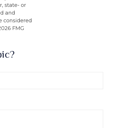
, state- or
ed and
be considered
2026 FMG
pic?