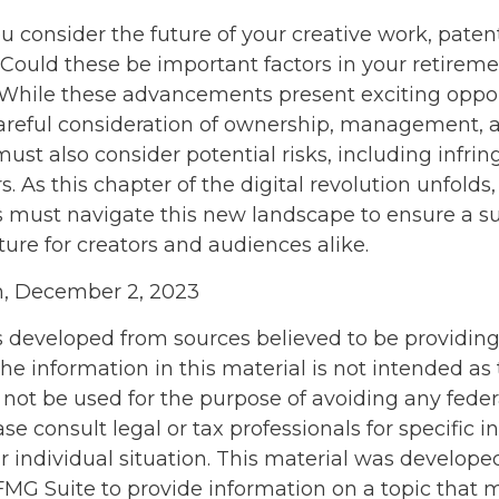
consider the future of your creative work, patent
 Could these be important factors in your retireme
hile these advancements present exciting opport
careful consideration of ownership, management, 
must also consider potential risks, including infr
rs. As this chapter of the digital revolution unfolds,
s must navigate this new landscape to ensure a s
ure for creators and audiences alike.
m, December 2, 2023
s developed from sources believed to be providin
he information in this material is not intended as 
 not be used for the purpose of avoiding any feder
ase consult legal or tax professionals for specific 
r individual situation. This material was develop
MG Suite to provide information on a topic that 