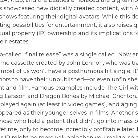
BA, KISS, and the Beatles embraced the digital fro
s showcased new digitally created content, with
shows featuring their digital avatars. While this
ing possibilities for entertainment, it also raises 
tual property (IP) ownership and its implications f
ir estates.
o-called “final release” was a single called “Now 
mo cassette created by John Lennon, who was trag
 most of us won’t have a posthumous hit single, it’s
ors to have their unpublished—or even unfinish
int and film. Famous examples include The Girl wi
eg Larsson and Dragon Bones by Michael Crichton.
 played again (at least in video games), and aging
ppeared as their younger selves in films. Another 
those who hold a patent that didn’t go into mass 
ifetime, only to become incredibly profitable later.
r IP might be more valuable than you realize, so 