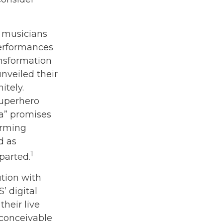
r musicians
performances
ansformation
unveiled their
itely.
superhero
ra” promises
orming
d as
1
parted.
tion with
’ digital
heir live
s conceivable