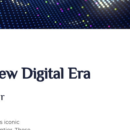
ew Digital Era
ur
s iconic