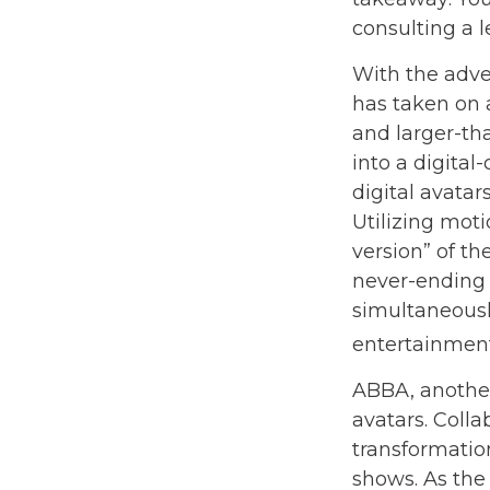
consulting a 
With the adven
has taken on 
and larger-tha
into a digital
digital avatar
Utilizing mot
version” of th
never-ending 
simultaneously
entertainment
ABBA, another
avatars. Coll
transformatio
shows. As the 