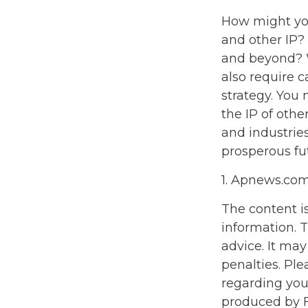
How might you 
and other IP?
and beyond? W
also require 
strategy. You 
the IP of othe
and industrie
prosperous fut
1. Apnews.co
The content i
information. T
advice. It may
penalties. Ple
regarding you
produced by F