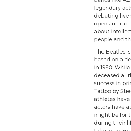
bands like AB
legendary act
debuting live 
opens up excit
about intellec
people and the
The Beatles’ s
based on a de
in 1980. While
deceased auth
success in pr
Tattoo by Sti
athletes have
actors have a
might be for 
during their l
takeaway: You