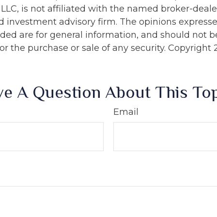
 LLC, is not affiliated with the named broker-dealer
d investment advisory firm. The opinions express
ided are for general information, and should not 
 for the purchase or sale of any security. Copyright
e A Question About This To
Email