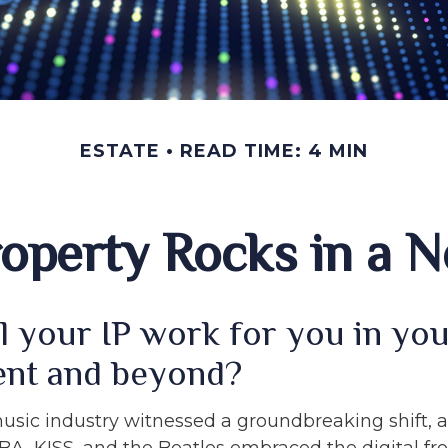
ESTATE
READ TIME: 4 MIN
Property Rocks in a N
l your IP work for you in yo
ent and beyond?
music industry witnessed a groundbreaking shift, a