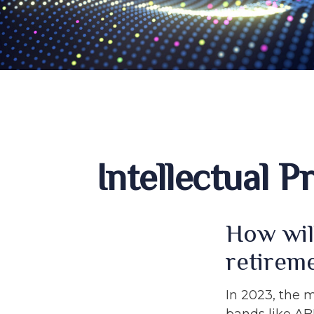
Intellectual 
How wil
retirem
In 2023, the 