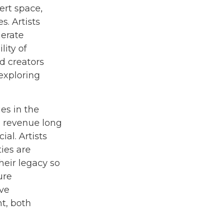
ert space,
s. Artists
nerate
lity of
d creators
 exploring
es in the
ng revenue long
ial. Artists
ies are
heir legacy so
ure
ave
t, both