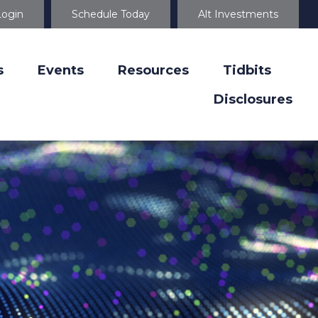
Login
Schedule Today
Alt Investments
s
Events
Resources
Tidbits
Disclosures