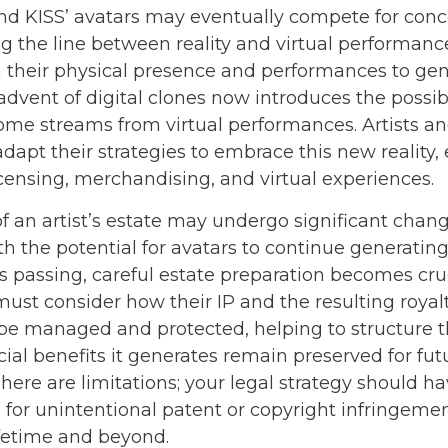
nd KISS’ avatars may eventually compete for conc
ng the line between reality and virtual performance
n their physical presence and performances to ge
dvent of digital clones now introduces the possibi
ome streams from virtual performances. Artists an
apt their strategies to embrace this new reality,
icensing, merchandising, and virtual experiences.
f an artist’s estate may undergo significant chang
ith the potential for avatars to continue generati
t’s passing, careful estate preparation becomes cruc
ust consider how their IP and the resulting royalt
be managed and protected, helping to structure t
cial benefits it generates remain preserved for fut
here are limitations; your legal strategy should h
 for unintentional patent or copyright infringemen
ifetime and beyond.