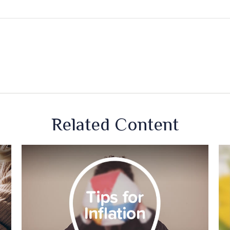
Related Content