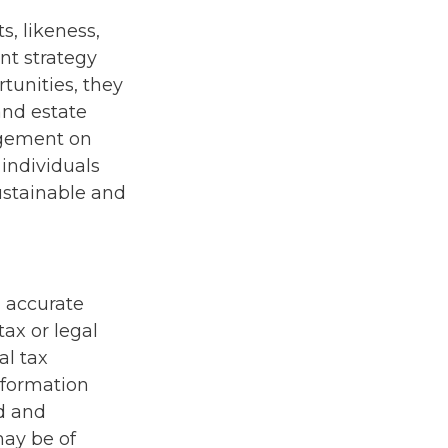
s, likeness,
nt strategy
unities, they
and estate
ingement on
 individuals
ustainable and
g accurate
tax or legal
al tax
information
ed and
may be of