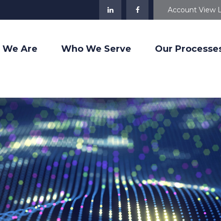
Account View 
 We Are
Who We Serve
Our Processe