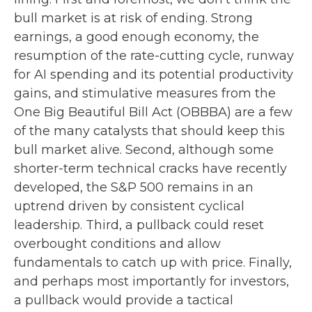
bull market is at risk of ending. Strong
earnings, a good enough economy, the
resumption of the rate-cutting cycle, runway
for AI spending and its potential productivity
gains, and stimulative measures from the
One Big Beautiful Bill Act (OBBBA) are a few
of the many catalysts that should keep this
bull market alive. Second, although some
shorter-term technical cracks have recently
developed, the S&P 500 remains in an
uptrend driven by consistent cyclical
leadership. Third, a pullback could reset
overbought conditions and allow
fundamentals to catch up with price. Finally,
and perhaps most importantly for investors,
a pullback would provide a tactical