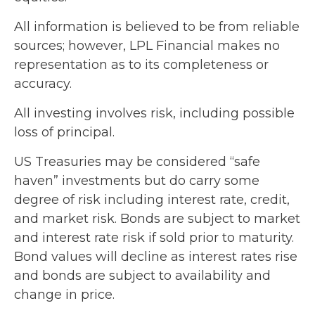
All information is believed to be from reliable
sources; however, LPL Financial makes no
representation as to its completeness or
accuracy.
All investing involves risk, including possible
loss of principal.
US Treasuries may be considered “safe
haven” investments but do carry some
degree of risk including interest rate, credit,
and market risk. Bonds are subject to market
and interest rate risk if sold prior to maturity.
Bond values will decline as interest rates rise
and bonds are subject to availability and
change in price.