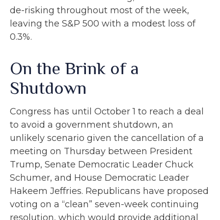
de-risking throughout most of the week,
leaving the S&P 500 with a modest loss of
0.3%.
On the Brink of a
Shutdown
Congress has until October 1 to reach a deal
to avoid a government shutdown, an
unlikely scenario given the cancellation of a
meeting on Thursday between President
Trump, Senate Democratic Leader Chuck
Schumer, and House Democratic Leader
Hakeem Jeffries. Republicans have proposed
voting on a “clean” seven-week continuing
resolution, which would provide additional