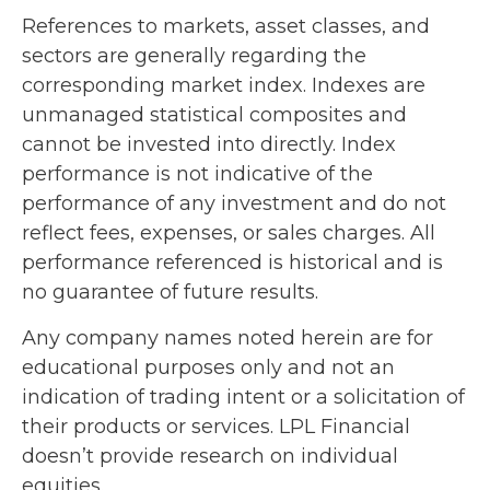
References to markets, asset classes, and
sectors are generally regarding the
corresponding market index. Indexes are
unmanaged statistical composites and
cannot be invested into directly. Index
performance is not indicative of the
performance of any investment and do not
reflect fees, expenses, or sales charges. All
performance referenced is historical and is
no guarantee of future results.
Any company names noted herein are for
educational purposes only and not an
indication of trading intent or a solicitation of
their products or services. LPL Financial
doesn’t provide research on individual
equities.