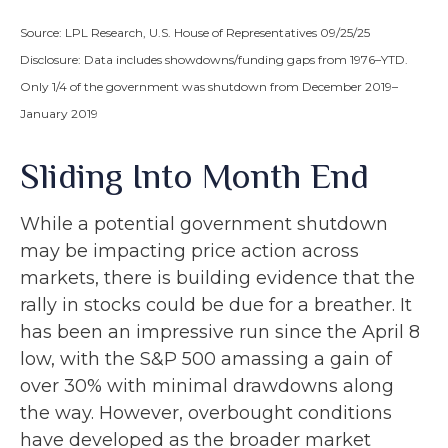
Source: LPL Research, U.S. House of Representatives 09/25/25
Disclosure: Data includes showdowns/funding gaps from 1976–YTD.
Only 1/4 of the government was shutdown from December 2019–
January 2019
Sliding Into Month End
While a potential government shutdown
may be impacting price action across
markets, there is building evidence that the
rally in stocks could be due for a breather. It
has been an impressive run since the April 8
low, with the S&P 500 amassing a gain of
over 30% with minimal drawdowns along
the way. However, overbought conditions
have developed as the broader market