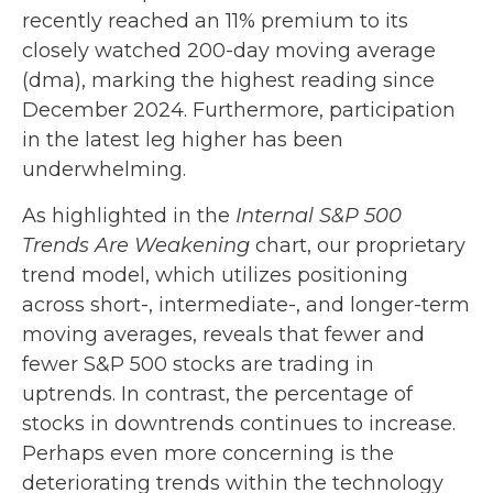
recently reached an 11% premium to its
closely watched 200-day moving average
(dma), marking the highest reading since
December 2024. Furthermore, participation
in the latest leg higher has been
underwhelming.
As highlighted in the
Internal S&P 500
Trends Are Weakening
chart, our proprietary
trend model, which utilizes positioning
across short-, intermediate-, and longer-term
moving averages, reveals that fewer and
fewer S&P 500 stocks are trading in
uptrends. In contrast, the percentage of
stocks in downtrends continues to increase.
Perhaps even more concerning is the
deteriorating trends within the technology