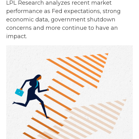
LPL Research analyzes recent market
performance as Fed expectations, strong
economic data, government shutdown
concerns and more continue to have an
impact.