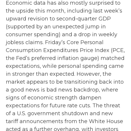
Economic data has also mostly surprised to
the upside this month, including last week’s
upward revision to second-quarter GDP
(supported by an unexpected jump in
consumer spending) and a drop in weekly
jobless claims. Friday’s Core Personal
Consumption Expenditures Price Index (PCE,
the Fed’s preferred inflation gauge) matched
expectations, while personal spending came
in stronger than expected. However, the
market appears to be transitioning back into
a good news is bad news backdrop, where
signs of economic strength dampen
expectations for future rate cuts. The threat
of a U.S. government shutdown and new
tariff announcements from the White House
acted as a further overhang, with investors