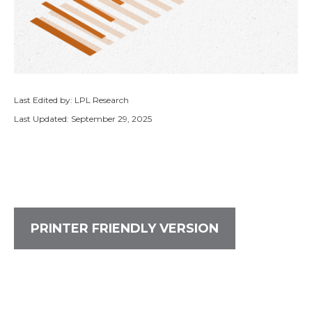
Last Edited by: LPL Research
Last Updated: September 29, 2025
PRINTER FRIENDLY VERSION