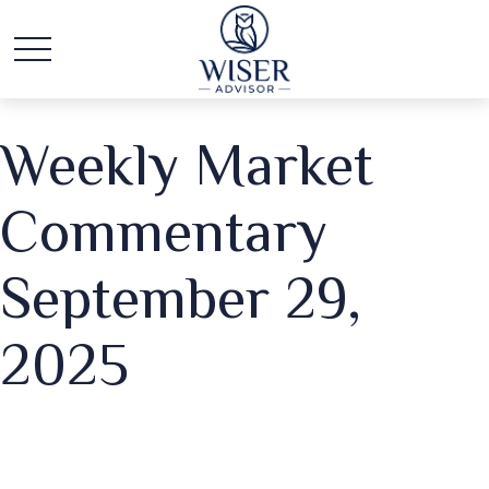
Weekly Market
Commentary
September 29,
2025