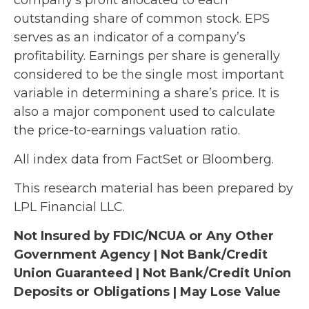
outstanding share of common stock. EPS
serves as an indicator of a company’s
profitability. Earnings per share is generally
considered to be the single most important
variable in determining a share’s price. It is
also a major component used to calculate
the price-to-earnings valuation ratio.
All index data from FactSet or Bloomberg.
This research material has been prepared by
LPL Financial LLC.
Not Insured by FDIC/NCUA or Any Other
Government Agency | Not Bank/Credit
Union Guaranteed | Not Bank/Credit Union
Deposits or Obligations | May Lose Value