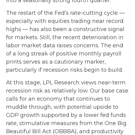
into a seasonally strong fourth quarter.
The restart of the Fed’s rate-cutting cycle —
especially with equities trading near record
highs — has also been a constructive signal
for markets. Still, the recent deterioration in
labor market data raises concerns. The end
of a long streak of positive monthly payroll
prints serves as a cautionary marker,
particularly if recession risks begin to build.
At this stage, LPL Research views near-term
recession risk as relatively low. Our base case
calls for an economy that continues to
muddle through, with potential upside to
GDP growth supported by a lower fed funds
rate, stimulative measures from the One Big
Beautiful Bill Act (OBBBA), and productivity