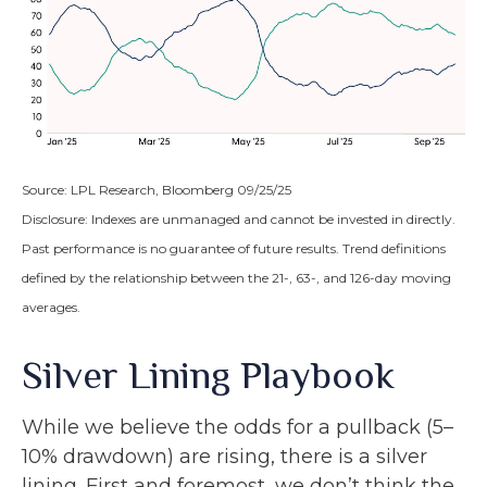
Source: LPL Research, Bloomberg 09/25/25
Disclosure: Indexes are unmanaged and cannot be invested in directly.
Past performance is no guarantee of future results. Trend definitions
defined by the relationship between the 21-, 63-, and 126-day moving
averages.
Silver Lining Playbook
While we believe the odds for a pullback (5–
10% drawdown) are rising, there is a silver
lining. First and foremost, we don’t think the