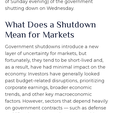
of Sunday evening) of the government
shutting down on Wednesday.
What Does a Shutdown
Mean for Markets
Government shutdowns introduce a new
layer of uncertainty for markets, but
fortunately, they tend to be short-lived and,
as a result, have had minimal impact on the
economy. Investors have generally looked
past budget-related disruptions, prioritizing
corporate earnings, broader economic
trends, and other key macroeconomic
factors. However, sectors that depend heavily
on government contracts — such as defense