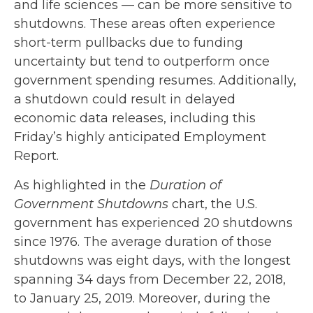
and life sciences — can be more sensitive to
shutdowns. These areas often experience
short-term pullbacks due to funding
uncertainty but tend to outperform once
government spending resumes. Additionally,
a shutdown could result in delayed
economic data releases, including this
Friday’s highly anticipated Employment
Report.
As highlighted in the
Duration of
Government Shutdowns
chart, the U.S.
government has experienced 20 shutdowns
since 1976. The average duration of those
shutdowns was eight days, with the longest
spanning 34 days from December 22, 2018,
to January 25, 2019. Moreover, during the