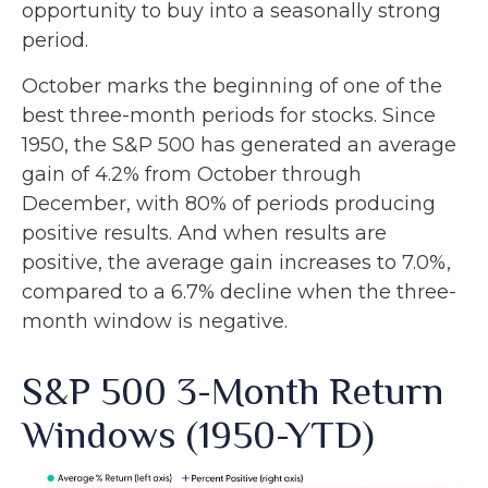
opportunity to buy into a seasonally strong
period.
October marks the beginning of one of the
best three-month periods for stocks. Since
1950, the S&P 500 has generated an average
gain of 4.2% from October through
December, with 80% of periods producing
positive results. And when results are
positive, the average gain increases to 7.0%,
compared to a 6.7% decline when the three-
month window is negative.
S&P 500 3-Month Return
Windows (1950-YTD)