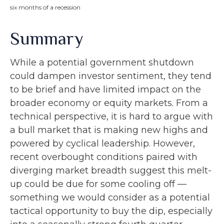
six months of a recession
Summary
While a potential government shutdown
could dampen investor sentiment, they tend
to be brief and have limited impact on the
broader economy or equity markets. From a
technical perspective, it is hard to argue with
a bull market that is making new highs and
powered by cyclical leadership. However,
recent overbought conditions paired with
diverging market breadth suggest this melt-
up could be due for some cooling off —
something we would consider as a potential
tactical opportunity to buy the dip, especially