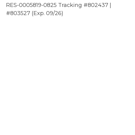
RES-0005819-0825 Tracking #802437 |
#803527 (Exp. 09/26)