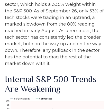
sector, which holds a 33.5% weight within
the S&P 500. As of September 26, only 53% of
tech stocks were trading in an uptrend, a
marked slowdown from the 80% reading
reached in early August. As a reminder, the
tech sector has consistently led the broader
market, both on the way up and on the way
down. Therefore, any pullback in the sector
has the potential to drag the rest of the
market down with it.
Internal S&P 500 Trends
Are Weakening