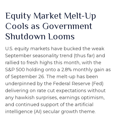
Equity Market Melt-Up
Cools as Government
Shutdown Looms
U.S. equity markets have bucked the weak
September seasonality trend (thus far) and
rallied to fresh highs this month, with the
S&P 500 holding onto a 2.8% monthly gain as
of September 26. The melt-up has been
underpinned by the Federal Reserve (Fed)
delivering on rate cut expectations without
any hawkish surprises, earnings optimism,
and continued support of the artificial
intelligence (AI) secular growth theme.