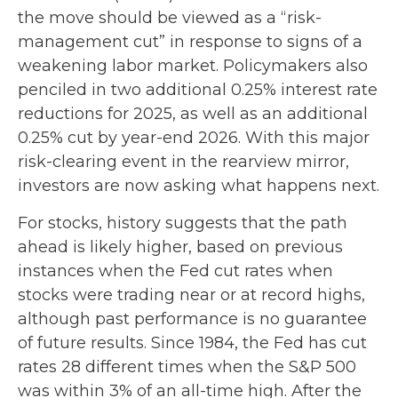
the move should be viewed as a “risk-
management cut” in response to signs of a
weakening labor market. Policymakers also
penciled in two additional 0.25% interest rate
reductions for 2025, as well as an additional
0.25% cut by year-end 2026. With this major
risk-clearing event in the rearview mirror,
investors are now asking what happens next.
For stocks, history suggests that the path
ahead is likely higher, based on previous
instances when the Fed cut rates when
stocks were trading near or at record highs,
although past performance is no guarantee
of future results. Since 1984, the Fed has cut
rates 28 different times when the S&P 500
was within 3% of an all-time high. After the