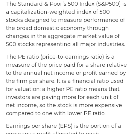
The Standard & Poor’s 500 Index (S&P500) is
a capitalization-weighted index of 500
stocks designed to measure performance of
the broad domestic economy through
changes in the aggregate market value of
500 stocks representing all major industries.
The PE ratio (price-to-earnings ratio) is a
measure of the price paid for a share relative
to the annual net income or profit earned by
the firm per share. It is a financial ratio used
for valuation: a higher PE ratio means that
investors are paying more for each unit of
net income, so the stock is more expensive
compared to one with lower PE ratio.
Earnings per share (EPS) is the portion of a
company’s profit allocated to each