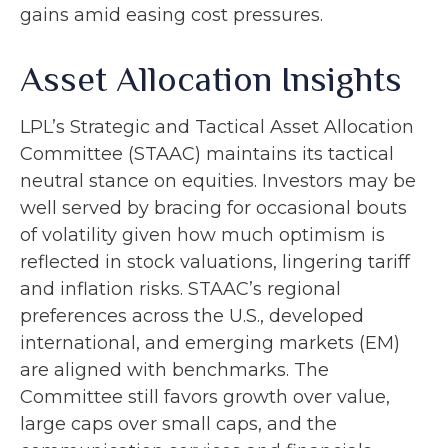
gains amid easing cost pressures.
Asset Allocation Insights
LPL’s Strategic and Tactical Asset Allocation
Committee (STAAC) maintains its tactical
neutral stance on equities. Investors may be
well served by bracing for occasional bouts
of volatility given how much optimism is
reflected in stock valuations, lingering tariff
and inflation risks. STAAC’s regional
preferences across the U.S., developed
international, and emerging markets (EM)
are aligned with benchmarks. The
Committee still favors growth over value,
large caps over small caps, and the