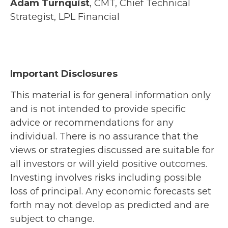
Adam Turnquist
, CMT, Chief Technical
Strategist, LPL Financial
Important Disclosures
This material is for general information only
and is not intended to provide specific
advice or recommendations for any
individual. There is no assurance that the
views or strategies discussed are suitable for
all investors or will yield positive outcomes.
Investing involves risks including possible
loss of principal. Any economic forecasts set
forth may not develop as predicted and are
subject to change.