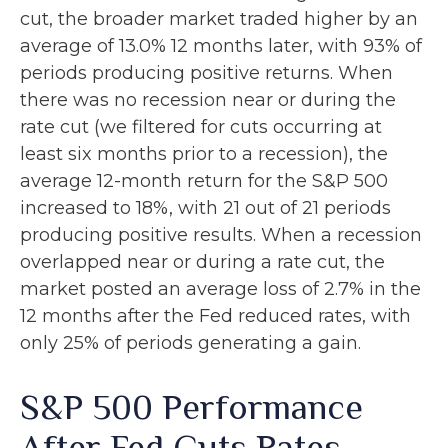
cut, the broader market traded higher by an
average of 13.0% 12 months later, with 93% of
periods producing positive returns. When
there was no recession near or during the
rate cut (we filtered for cuts occurring at
least six months prior to a recession), the
average 12-month return for the S&P 500
increased to 18%, with 21 out of 21 periods
producing positive results. When a recession
overlapped near or during a rate cut, the
market posted an average loss of 2.7% in the
12 months after the Fed reduced rates, with
only 25% of periods generating a gain.
S&P 500 Performance
After Fed Cuts Rates