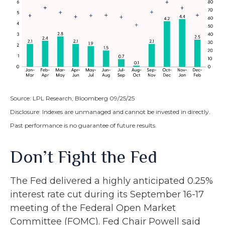
Source: LPL Research, Bloomberg 09/25/25
Disclosure: Indexes are unmanaged and cannot be invested in directly.
Past performance is no guarantee of future results.
Don’t Fight the Fed
The Fed delivered a highly anticipated 0.25%
interest rate cut during its September 16-17
meeting of the Federal Open Market
Committee (FOMC). Fed Chair Powell said