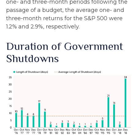
one- and three-month periods following the
passage of a budget, the average one- and
three-month returns for the S&P 500 were
1.2% and 2.9%, respectively.
Duration of Government
Shutdowns