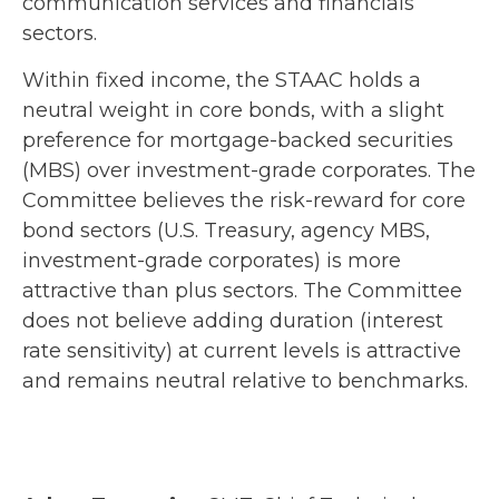
communication services and financials
sectors.
Within fixed income, the STAAC holds a
neutral weight in core bonds, with a slight
preference for mortgage-backed securities
(MBS) over investment-grade corporates. The
Committee believes the risk-reward for core
bond sectors (U.S. Treasury, agency MBS,
investment-grade corporates) is more
attractive than plus sectors. The Committee
does not believe adding duration (interest
rate sensitivity) at current levels is attractive
and remains neutral relative to benchmarks.