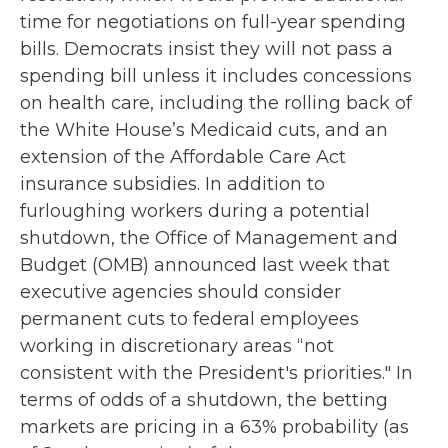
time for negotiations on full-year spending
bills. Democrats insist they will not pass a
spending bill unless it includes concessions
on health care, including the rolling back of
the White House’s Medicaid cuts, and an
extension of the Affordable Care Act
insurance subsidies. In addition to
furloughing workers during a potential
shutdown, the Office of Management and
Budget (OMB) announced last week that
executive agencies should consider
permanent cuts to federal employees
working in discretionary areas “not
consistent with the President's priorities." In
terms of odds of a shutdown, the betting
markets are pricing in a 63% probability (as