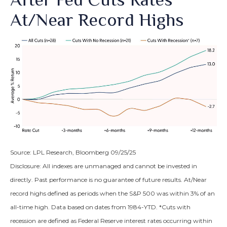
At/Near Record Highs
Source: LPL Research, Bloomberg 09/25/25
Disclosure: All indexes are unmanaged and cannot be invested in
directly. Past performance is no guarantee of future results. At/Near
record highs defined as periods when the S&P 500 was within 3% of an
all-time high. Data based on dates from 1984-YTD. *Cuts with
recession are defined as Federal Reserve interest rates occurring within