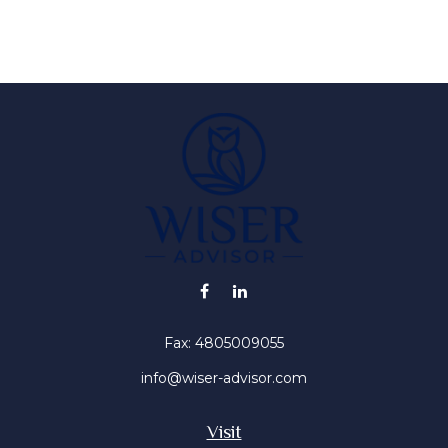
Fax:
4805009055
info@wiser-advisor.com
Visit