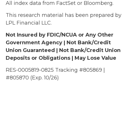
All index data from FactSet or Bloomberg.
This research material has been prepared by
LPL Financial LLC.
Not Insured by FDIC/NCUA or Any Other
Government Agency | Not Bank/Credit
Union Guaranteed | Not Bank/Credit Union
Deposits or Obligations | May Lose Value
RES-0005819-0825 Tracking #805869 |
#805870 (Exp. 10/26)