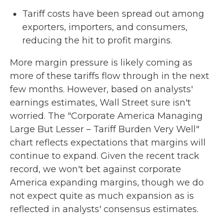
Tariff costs have been spread out among
exporters, importers, and consumers,
reducing the hit to profit margins.
More margin pressure is likely coming as
more of these tariffs flow through in the next
few months. However, based on analysts'
earnings estimates, Wall Street sure isn't
worried. The "Corporate America Managing
Large But Lesser – Tariff Burden Very Well"
chart reflects expectations that margins will
continue to expand. Given the recent track
record, we won't bet against corporate
America expanding margins, though we do
not expect quite as much expansion as is
reflected in analysts' consensus estimates.