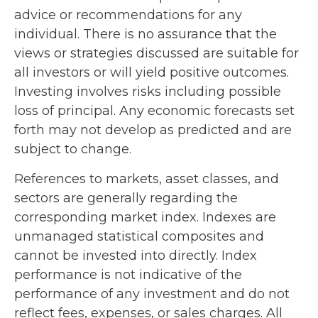
advice or recommendations for any
individual. There is no assurance that the
views or strategies discussed are suitable for
all investors or will yield positive outcomes.
Investing involves risks including possible
loss of principal. Any economic forecasts set
forth may not develop as predicted and are
subject to change.
References to markets, asset classes, and
sectors are generally regarding the
corresponding market index. Indexes are
unmanaged statistical composites and
cannot be invested into directly. Index
performance is not indicative of the
performance of any investment and do not
reflect fees, expenses, or sales charges. All