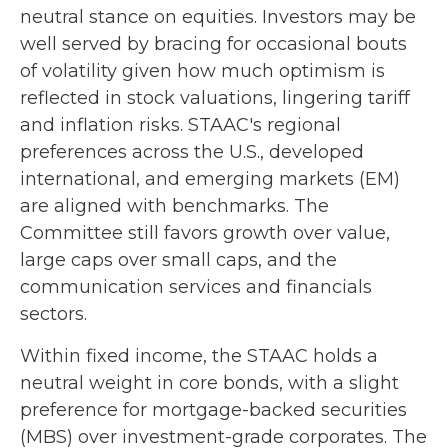
neutral stance on equities. Investors may be
well served by bracing for occasional bouts
of volatility given how much optimism is
reflected in stock valuations, lingering tariff
and inflation risks. STAAC's regional
preferences across the U.S., developed
international, and emerging markets (EM)
are aligned with benchmarks. The
Committee still favors growth over value,
large caps over small caps, and the
communication services and financials
sectors.
Within fixed income, the STAAC holds a
neutral weight in core bonds, with a slight
preference for mortgage-backed securities
(MBS) over investment-grade corporates. The