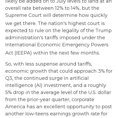
likely be added on to July levels to land at an
overall rate between 12% to 14%, but the
Supreme Court will determine how quickly
we get there
.
The nation's highest court is
expected to rule on the legality of the Trump
administration's tariffs imposed under the
International Economic Emergency Powers
Act (IEEPA) within the next few months
.
So, with less suspense around tariffs,
economic growth that could approach 3% for
Q3, the continued surge in artificial
intelligence (AI) investment, and a roughly
5% drop in the average level of the U.S. dollar
from the prior-year quarter, corporate
America has an excellent opportunity to post
another low-teens earnings growth rate for