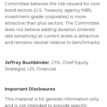
Committee believes the risk-reward for core
bond sectors (U.S. Treasury, agency MBS,
investment-grade corporates) is more
attractive than plus sectors. The Committee
does not believe adding duration (interest
rate sensitivity) at current levels is attractive
and remains neutral relative to benchmarks.
Jeffrey Buchbinder
, CFA, Chief Equity
Strategist, LPL Financial
Important Disclosures
This material is for general information only
and is not intended to provide specific