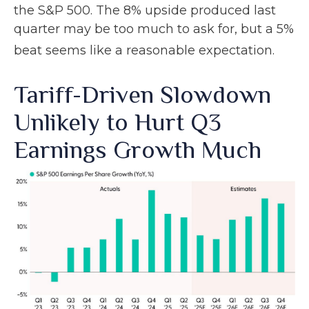
the S&P 500
.
The 8% upside produced last
quarter may be too much to ask for, but a 5%
beat seems like a reasonable expectation
.
Tariff-Driven Slowdown
Unlikely to Hurt Q3
Earnings Growth Much