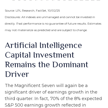
Source: LPL Research, FactSet, 10/02/25
Disclosures: All indexes are unmanaged and cannot be invested in
directly
.
Past performance is no guarantee of future results
.
Estimates
may not materialize as predicted and are subject to change
.
Artificial Intelligence
Capital Investment
Remains the Dominant
Driver
The Magnificent Seven will again be a
significant driver of earnings growth in the
third quarter. In fact, 70% of the 8% expected
S&P 500 earnings growth reflected in