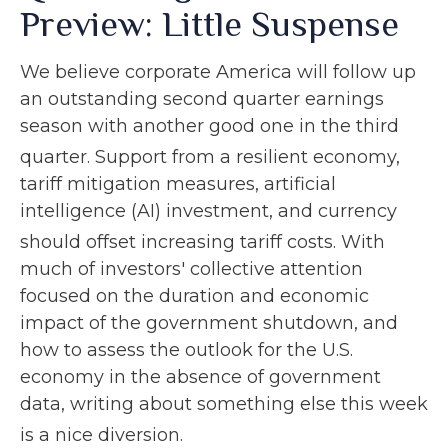
Preview: Little Suspense
We believe corporate America will follow up
an outstanding second quarter earnings
season with another good one in the third
quarter
.
Support from a resilient economy,
tariff mitigation measures, artificial
intelligence (AI) investment, and currency
should offset increasing tariff costs
.
With
much of investors' collective attention
focused on the duration and economic
impact of the government shutdown, and
how to assess the outlook for the U.S.
economy in the absence of government
data, writing about something else this week
is a nice diversion
.