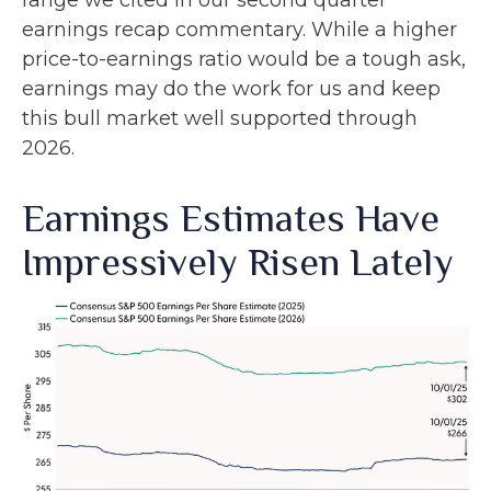
range we cited in our second quarter
earnings recap commentary. While a higher
price-to-earnings ratio would be a tough ask,
earnings may do the work for us and keep
this bull market well supported through
2026.
Earnings Estimates Have
Impressively Risen Lately