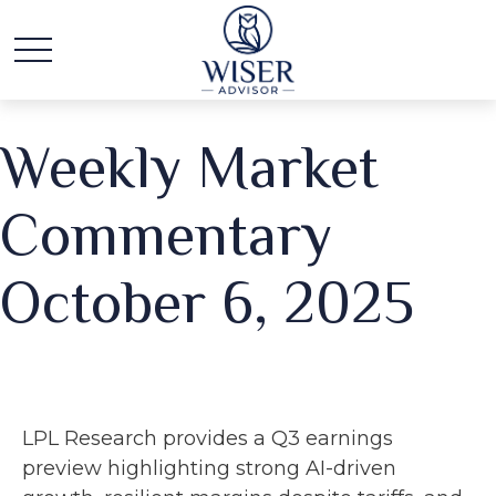
Weekly Market
Commentary
October 6, 2025
LPL Research provides a Q3 earnings
preview highlighting strong AI-driven