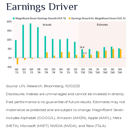
Earnings Driver
Source: LPL Research, Bloomberg, 10/02/25
Disclosures: Indexes are unmanaged and cannot be invested in directly.
Past performance is no guarantee of future results. Estimates may not
materialize as predicted and are subject to change. Magnificent Seven
includes Alphabet (GOOG/L), Amazon (AMZN), Apple (AAPL), Meta
(META), Microsoft (MSFT), NVIDIA (NVDA), and Tesla (TSLA).