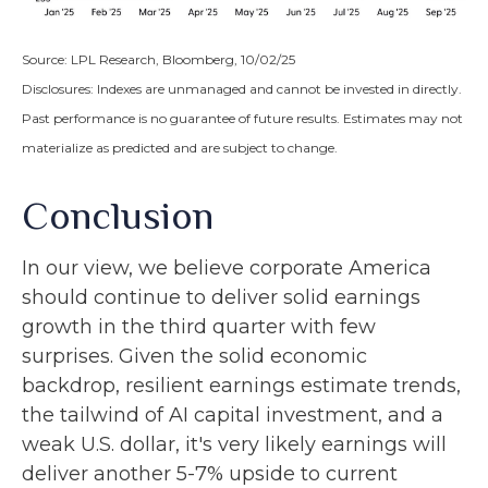
Source: LPL Research, Bloomberg, 10/02/25
Disclosures: Indexes are unmanaged and cannot be invested in directly.
Past performance is no guarantee of future results. Estimates may not
materialize as predicted and are subject to change.
Conclusion
In our view, we believe corporate America
should continue to deliver solid earnings
growth in the third quarter with few
surprises. Given the solid economic
backdrop, resilient earnings estimate trends,
the tailwind of AI capital investment, and a
weak U.S. dollar, it's very likely earnings will
deliver another 5-7% upside to current