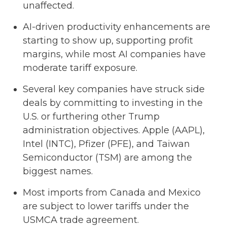
unaffected.
AI-driven productivity enhancements are
starting to show up, supporting profit
margins, while most AI companies have
moderate tariff exposure.
Several key companies have struck side
deals by committing to investing in the
U.S. or furthering other Trump
administration objectives. Apple (AAPL),
Intel (INTC), Pfizer (PFE), and Taiwan
Semiconductor (TSM) are among the
biggest names.
Most imports from Canada and Mexico
are subject to lower tariffs under the
USMCA trade agreement.