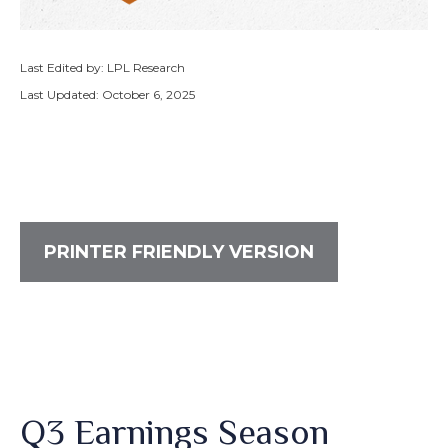
Last Edited by: LPL Research
Last Updated: October 6, 2025
PRINTER FRIENDLY VERSION
Q3 Earnings Season