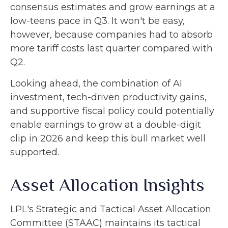
consensus estimates and grow earnings at a
low-teens pace in Q3. It won't be easy,
however, because companies had to absorb
more tariff costs last quarter compared with
Q2.
Looking ahead, the combination of AI
investment, tech-driven productivity gains,
and supportive fiscal policy could potentially
enable earnings to grow at a double-digit
clip in 2026 and keep this bull market well
supported.
Asset Allocation Insights
LPL's Strategic and Tactical Asset Allocation
Committee (STAAC) maintains its tactical