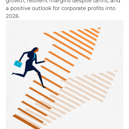
growth, resilient margins despite tariffs, and
a positive outlook for corporate profits into
2026.