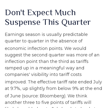
Don't Expect Much
Suspense This Quarter
Earnings season is usually predictable
quarter to quarter in the absence of
economic inflection points
.
We would
suggest the second quarter was more of an
inflection point than the third as tariffs
ramped up in a meaningful way and
companies' visibility into tariff costs
improved
.
The effective tariff rate ended July
at 9.7%, up slightly from below 9% at the end
of June (source: Bloomberg)
.
We think
another three to five points of tariffs will