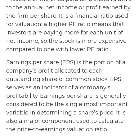
to the annual net income or profit earned by
the firm per share. It is a financial ratio used
for valuation: a higher PE ratio means that
investors are paying more for each unit of
net income, so the stock is more expensive
compared to one with lower PE ratio.
Earnings per share (EPS) is the portion of a
company’s profit allocated to each
outstanding share of common stock. EPS
serves as an indicator of a company’s
profitability. Earnings per share is generally
considered to be the single most important
variable in determining a share’s price. It is
also a major component used to calculate
the price-to-earnings valuation ratio.