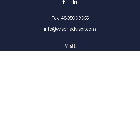
Fax:
4805009055
info@wiser-advisor.com
Visit
4616 E Sunset Dr
Phoenix ,
AZ
85028
Insurance, Stocks, Mutual Funds
Connect
Office:
4805009055
Mobile:
4802316660
Mobile:
4803091376
The content is developed from sources believed to be