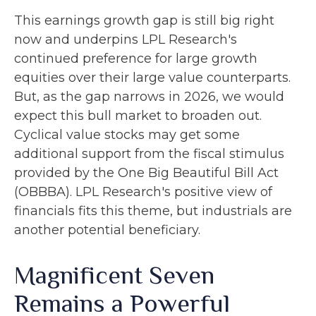
This earnings growth gap is still big right
now and underpins LPL Research's
continued preference for large growth
equities over their large value counterparts.
But, as the gap narrows in 2026, we would
expect this bull market to broaden out.
Cyclical value stocks may get some
additional support from the fiscal stimulus
provided by the One Big Beautiful Bill Act
(OBBBA). LPL Research's positive view of
financials fits this theme, but industrials are
another potential beneficiary.
Magnificent Seven
Remains a Powerful