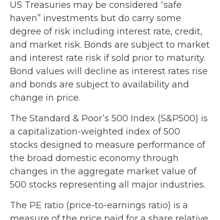
US Treasuries may be considered “safe
haven” investments but do carry some
degree of risk including interest rate, credit,
and market risk. Bonds are subject to market
and interest rate risk if sold prior to maturity.
Bond values will decline as interest rates rise
and bonds are subject to availability and
change in price.
The Standard & Poor’s 500 Index (S&P500) is
a capitalization-weighted index of 500
stocks designed to measure performance of
the broad domestic economy through
changes in the aggregate market value of
500 stocks representing all major industries.
The PE ratio (price-to-earnings ratio) is a
measure of the price paid for a share relative