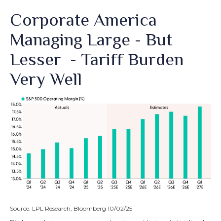
Corporate America
Managing Large - But
Lesser - Tariff Burden
Very Well
Source: LPL Research, Bloomberg 10/02/25