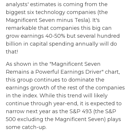
analysts' estimates is coming from the
biggest six technology companies (the
Magnificent Seven minus Tesla). It's
remarkable that companies this big can
grow earnings 40-50% but several hundred
billion in capital spending annually will do
that!
As shown in the "Magnificent Seven
Remains a Powerful Earnings Driver" chart,
this group continues to dominate the
earnings growth of the rest of the companies
in the index. While this trend will likely
continue through year-end, it is expected to
narrow next year as the S&P 493 (the S&P
500 excluding the Magnificent Seven) plays
some catch-up.