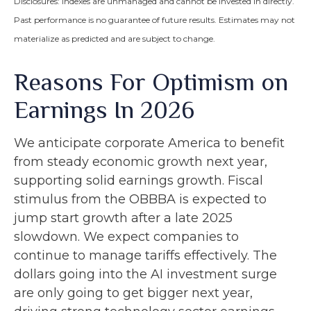
Disclosures: Indexes are unmanaged and cannot be invested in directly.
Past performance is no guarantee of future results. Estimates may not
materialize as predicted and are subject to change.
Reasons For Optimism on
Earnings In 2026
We anticipate corporate America to benefit
from steady economic growth next year,
supporting solid earnings growth. Fiscal
stimulus from the OBBBA is expected to
jump start growth after a late 2025
slowdown. We expect companies to
continue to manage tariffs effectively. The
dollars going into the AI investment surge
are only going to get bigger next year,