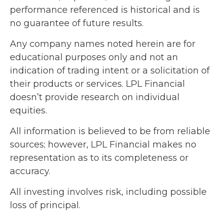
performance referenced is historical and is
no guarantee of future results.
Any company names noted herein are for
educational purposes only and not an
indication of trading intent or a solicitation of
their products or services. LPL Financial
doesn’t provide research on individual
equities.
All information is believed to be from reliable
sources; however, LPL Financial makes no
representation as to its completeness or
accuracy.
All investing involves risk, including possible
loss of principal.