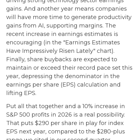
driving strong technology sector earnings
gains. And another year means companies
will have more time to generate productivity
gains from AI, supporting margins. The
recent increase in earnings estimates is
encouraging (in the "Earnings Estimates
Have Impressively Risen Lately" chart).
Finally, share buybacks are expected to
maintain or exceed their record pace set this
year, depressing the denominator in the
earnings per share (EPS) calculation and
lifting EPS.
Put all that together and a 10% increase in
S&P 500 profits in 2026 is a real possibility.
That puts $290 per share in play for index
EPS next year, compared to the $280-plus