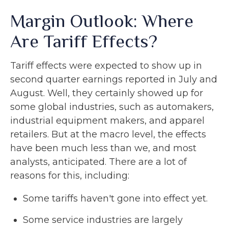
Margin Outlook: Where
Are Tariff Effects?
Tariff effects were expected to show up in
second quarter earnings reported in July and
August. Well, they certainly showed up for
some global industries, such as automakers,
industrial equipment makers, and apparel
retailers. But at the macro level, the effects
have been much less than we, and most
analysts, anticipated. There are a lot of
reasons for this, including:
Some tariffs haven't gone into effect yet.
Some service industries are largely