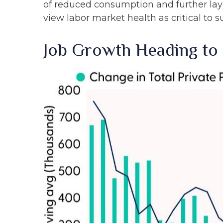
of reduced consumption and further lay
view labor market health as critical to 
Job Growth Heading to 