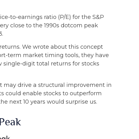
ice-to-earnings ratio (P/E) for the S&P
, very close to the 1990s dotcom peak
3.
returns. We wrote about this concept
ort-term market timing tools, they have
 single-digit total returns for stocks
t may drive a structural improvement in
nts could enable stocks to outperform
the next 10 years would surprise us.
 Peak