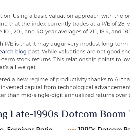
tion. Using a basic valuation approach with the pr
find that the index currently trades at a P/E of 28
0-, 20-, and 40-year averages of 21.1, 18.4, and 18.
 P/E is that it may augur very modest long-term 
earch blog
post. While valuations are not good sh
-term stock returns. This relationship points to low
t’s all we get.
red a new regime of productivity thanks to AI tha
 on invested capital from technological advanceme
ter than mid-single-digit annualized returns over 
ing Late-1990s Dotcom Boom