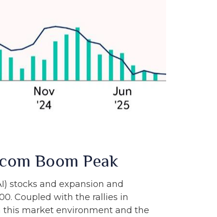
otcom Boom Peak
 (AI) stocks and expansion and
0. Coupled with the rallies in
this market environment and the