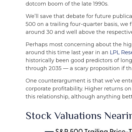
dotcom boom of the late 1990s.
We’ll save that debate for future publica
500 on a trailing four-quarter basis, we 
around 30 and well above the respective 1
Perhaps most concerning about the high
around this time last year in an
LPL Res
historically been good predictors of long
through 2035 — a scary proposition if tha
One counterargument is that we’ve ente
corporate profitability. Higher returns
this relationship, although anything bet
Stock Valuations Near