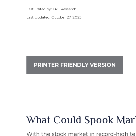
Last Edited by: LPL Research
Last Updated: October 27, 2025
PRINTER FRIENDLY VERSION
What Could Spook Mar
With the stock market in record-high ter