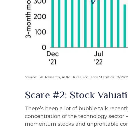
Source: LPL Research, ADP, Bureau of Labor Statistics, 10/27/2
Scare #2: Stock Valua
There’s been a lot of bubble talk recentl
concentration of the technology sector 
momentum stocks and unprofitable co