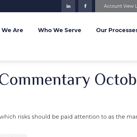
Account View 
 We Are
Who We Serve
Our Processe
 Commentary Octobe
ich risks should be paid attention to as the mar