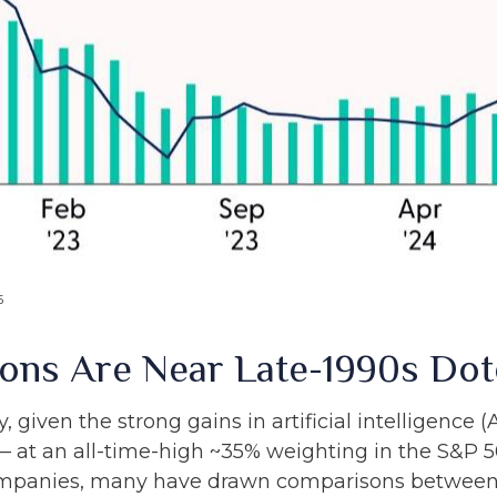
5
tions Are Near Late-1990s D
y, given the strong gains in artificial intelligence
— at an all-time-high ~35% weighting in the S&P 50
mpanies, many have drawn comparisons between 