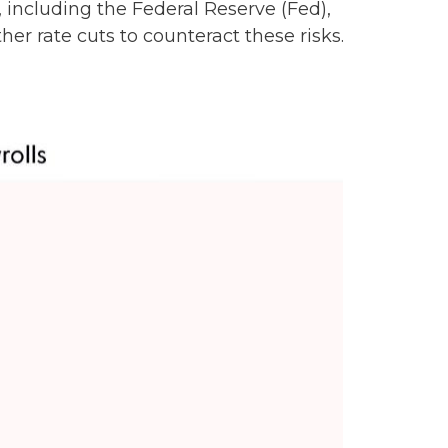
including the Federal Reserve (Fed),
er rate cuts to counteract these risks.