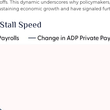
offs. This dynamic underscores why policymakers, 
sustaining economic growth and have signaled furth
Stall Speed