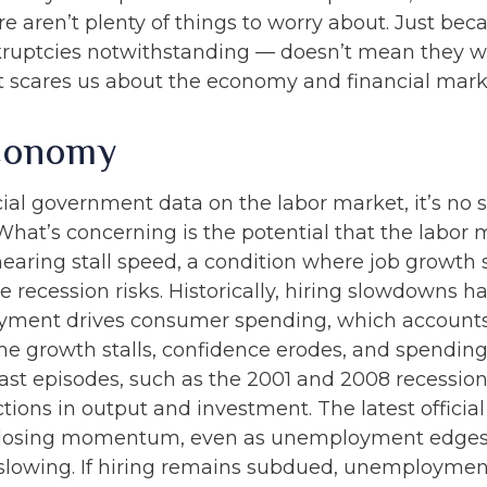
re aren’t plenty of things to worry about. Just bec
ptcies notwithstanding — doesn’t mean they won’t 
 scares us about the economy and financial mark
Economy
ial government data on the labor market, it’s no s
hat’s concerning is the potential that the labor 
nearing stall speed, a condition where job growth s
 recession risks. Historically, hiring slowdowns 
ment drives consumer spending, which accounts
e growth stalls, confidence erodes, and spending
t episodes, such as the 2001 and 2008 recessions
tions in output and investment. The latest officia
 losing momentum, even as unemployment edges hi
lowing. If hiring remains subdued, unemployment 