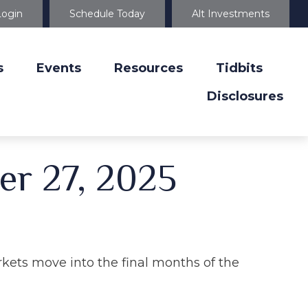
Login
Schedule Today
Alt Investments
s
Events
Resources
Tidbits
Disclosures
r 27, 2025
kets move into the final months of the