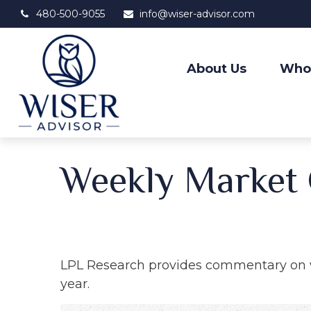
480-500-9055
info@wiser-advisor.com
About Us
Who
Weekly Market
LPL Research provides commentary on wh
year.