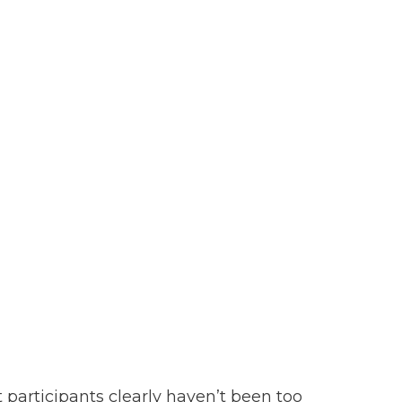
 participants clearly haven’t been too