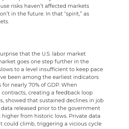
ause risks haven’t affected markets
in the future. In that “spirit,” as
ets.
urprise that the U.S. labor market
market goes one step further in the
lows to a level insufficient to keep pace
have been among the earliest indicators
 for nearly 70% of GDP. When
 contracts, creating a feedback loop
, showed that sustained declines in job
l data released prior to the government
gher from historic lows. Private data
could climb, triggering a vicious cycle