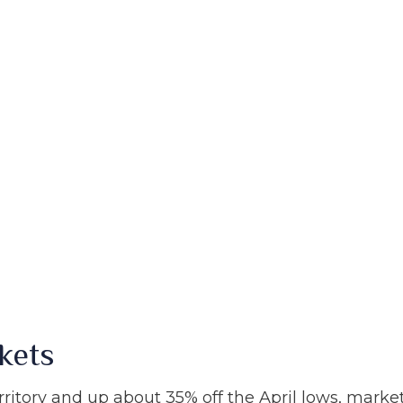
kets
ritory and up about 35% off the April lows, market