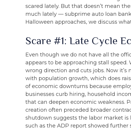
scared lately. But that doesn’t mean the
much lately — subprime auto loan bankru
Halloween approaches, we discuss what
Scare #1: Late Cycle 
Even though we do not have all the offic
appears to be approaching stall speed. W
wrong direction and cuts jobs. Now it’s 
with population growth, which does raise
of economic downturns because employ
businesses curb hiring, household incom
that can deepen economic weakness. Pas
creation often preceded broader contrac
shutdown suggests the labor market is
such as the ADP report showed further s