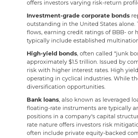
offers investors varying risk-return profil
Investment-grade corporate bonds
rep
outstanding in the United States alone.
flows, earning credit ratings of BBB- o
typically include established multinatio
High-yield bonds
, often called "junk b
approximately $1.5 trillion. Issued by c
risk with higher interest rates. High yi
operating in cyclical industries. While t
diversification opportunities.
Bank loans
, also known as leveraged lo
floating-rate instruments are typically 
positions in a company's capital structu
rate nature offers investors risk mitigat
often include private equity-backed com