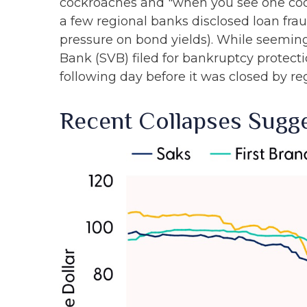
cockroaches and "when you see one cock
a few regional banks disclosed loan fr
pressure on bond yields). While seemingl
Bank (SVB) filed for bankruptcy protection
following day before it was closed by re
Recent Collapses Sugge