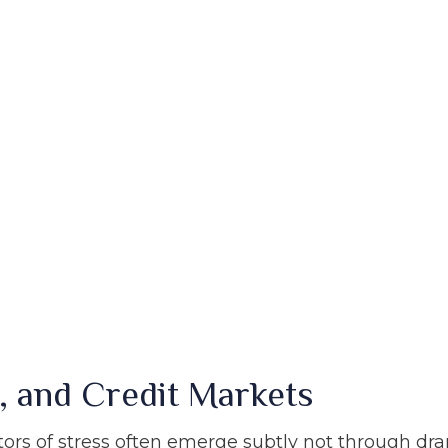
, and Credit Markets
ators of stress often emerge subtly not through dr