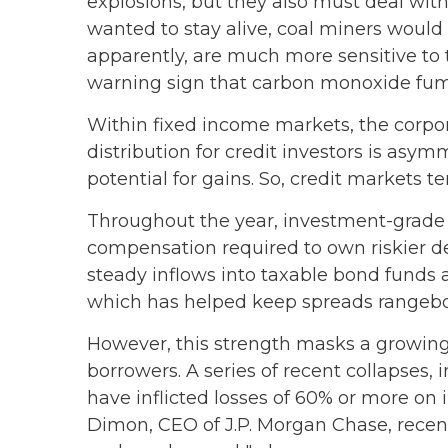
explosions, but they also must deal with
wanted to stay alive, coal miners would
apparently, are much more sensitive to 
warning sign that carbon monoxide fume
Within fixed income markets, the corpor
distribution for credit investors is asy
potential for gains. So, credit markets 
Throughout the year, investment-grade c
compensation required to own riskier deb
steady inflows into taxable bond funds 
which has helped keep spreads rangeb
However, this strength masks a growing 
borrowers. A series of recent collapses,
have inflicted losses of 60% or more on 
Dimon, CEO of J.P. Morgan Chase, recentl