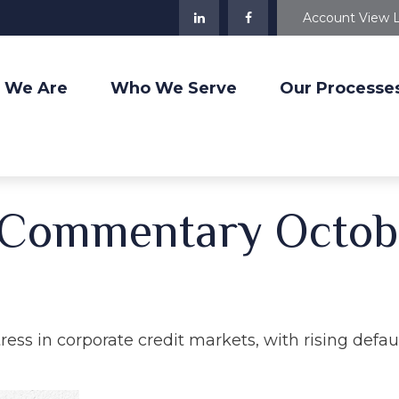
Account View 
 We Are
Who We Serve
Our Processe
 Commentary Octob
tress in corporate credit markets, with rising defa