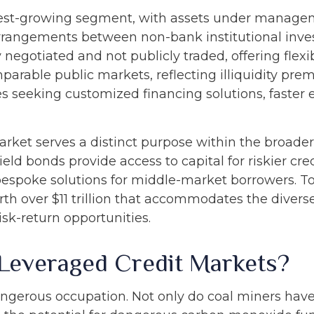
st-growing segment, with assets under management
rrangements between non-bank institutional inv
ly negotiated and not publicly traded, offering flexi
mparable public markets, reflecting illiquidity pr
s seeking customized financing solutions, faster e
rket serves a distinct purpose within the broade
yield bonds provide access to capital for riskier cr
s bespoke solutions for middle-market borrowers. T
h over $11 trillion that accommodates the divers
isk-return opportunities.
 Leveraged Credit Markets?
dangerous occupation. Not only do coal miners have