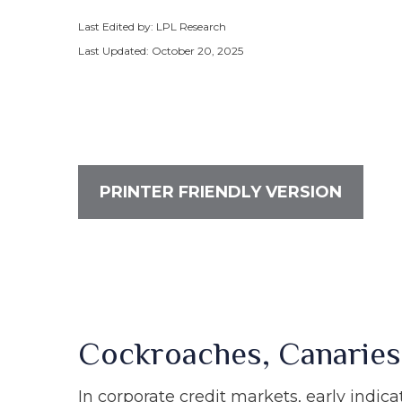
Last Edited by: LPL Research
Last Updated: October 20, 2025
PRINTER FRIENDLY VERSION
Cockroaches, Canaries
In corporate credit markets, early indic