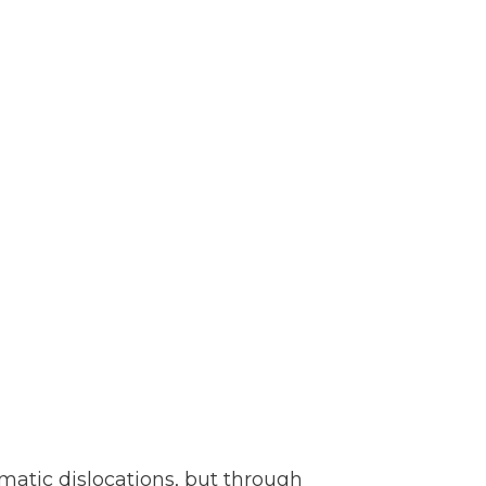
amatic dislocations, but through