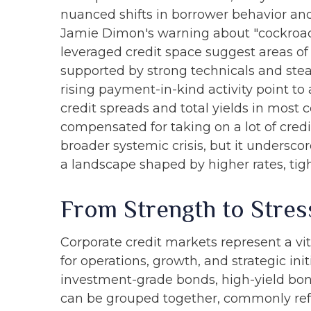
nuanced shifts in borrower behavior and
Jamie Dimon's warning about "cockroach
leveraged credit space suggest areas of
supported by strong technicals and stea
rising payment-in-kind activity point to
credit spreads and total yields in most c
compensated for taking on a lot of credit
broader systemic crisis, but it undersco
a landscape shaped by higher rates, tigh
From Strength to Stres
Corporate credit markets represent a vit
for operations, growth, and strategic ini
investment-grade bonds, high-yield bonds
can be grouped together, commonly refe