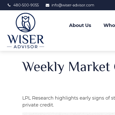
480-500-9055
info@wiser-advisor.com
About Us
Who
Weekly Market
LPL Research highlights early signs of s
private credit.