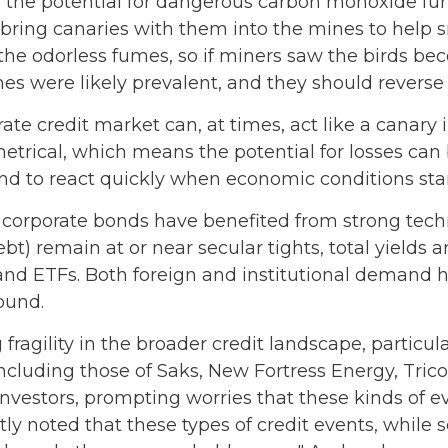
 the potential for dangerous carbon monoxide fume
 bring canaries with them into the mines to help s
the odorless fumes, so if miners saw the birds bec
s were likely prevalent, and they should reverse 
ate credit market can, at times, act like a canary
mmetrical, which means the potential for losses ca
tend to react quickly when economic conditions star
orporate bonds have benefited from strong techni
t) remain at or near secular tights, total yields a
and ETFs. Both foreign and institutional demand h
ound.
fragility in the broader credit landscape, particu
 including those of Saks, New Fortress Energy, Tric
investors, prompting worries that these kinds of 
y noted that these types of credit events, while s