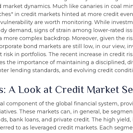
 market dynamics. Much like canaries in coal mine
es" in credit markets hinted at more credit even
 vulnerability are worth monitoring. While inves
dy demand, signs of strain among lower-rated issu
 a more complex backdrop. Moreover, given the risi
orporate bond markets are still low, in our view, in
 risk in portfolios. The recent increase in credit 
res the importance of maintaining a disciplined, d
ter lending standards, and evolving credit conditi
s: A Look at Credit Market S
al component of the global financial system, prov
tiatives. These markets can, in general, be segment
, bank loans, and private credit. The high yield,
rred to as leveraged credit markets. Each segme