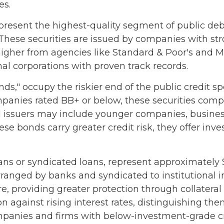
es.
resent the highest-quality segment of public debt
 These securities are issued by companies with st
r higher from agencies like Standard & Poor's and 
nal corporations with proven track records.
onds," occupy the riskier end of the public credit s
ompanies rated BB+ or below, these securities comp
eld issuers may include younger companies, busine
hese bonds carry greater credit risk, they offer in
ans or syndicated loans, represent approximately $1
arranged by banks and syndicated to institutional i
re, providing greater protection through collatera
ion against rising interest rates, distinguishing t
panies and firms with below-investment-grade cre