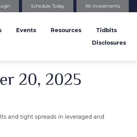
Login
Schedule Today
Alt Investments
s
Events
Resources
Tidbits
Disclosures
er 20, 2025
ults and tight spreads in leveraged and