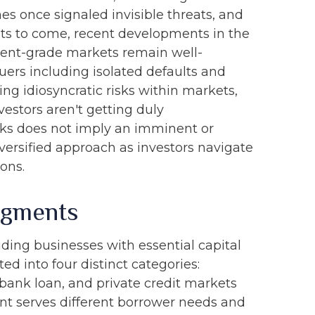
s once signaled invisible threats, and
ts to come, recent developments in the
tment-grade markets remain well-
ers including isolated defaults and
ng idiosyncratic risks within markets,
vestors aren't getting duly
risks does not imply an imminent or
iversified approach as investors navigate
ons.
egments
iding businesses with essential capital
ed into four distinct categories:
 bank loan, and private credit markets
nt serves different borrower needs and