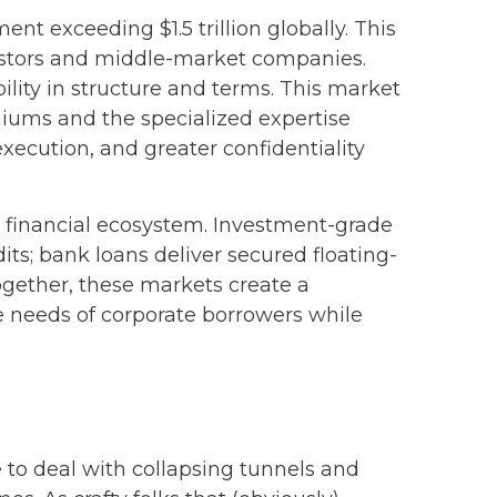
 exceeding $1.5 trillion globally. This
estors and middle-market companies.
bility in structure and terms. This market
emiums and the specialized expertise
xecution, and greater confidentiality
r financial ecosystem. Investment-grade
edits; bank loans deliver secured floating-
ogether, these markets create a
e needs of corporate borrowers while
 to deal with collapsing tunnels and