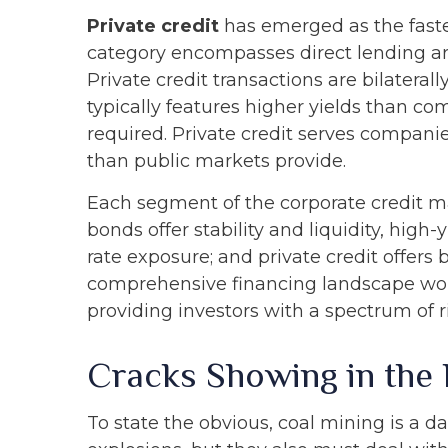
Private credit
has emerged as the faste
category encompasses direct lending a
Private credit transactions are bilateral
typically features higher yields than co
required. Private credit serves companie
than public markets provide.
Each segment of the corporate credit ma
bonds offer stability and liquidity, high-
rate exposure; and private credit offer
comprehensive financing landscape wort
providing investors with a spectrum of r
Cracks Showing in the
To state the obvious, coal mining is a 