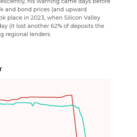
esciently, his warning came days before
ock and bond prices (and upward
ok place in 2023, when Silicon Valley
 day (it lost another 62% of deposits the
g regional lenders.