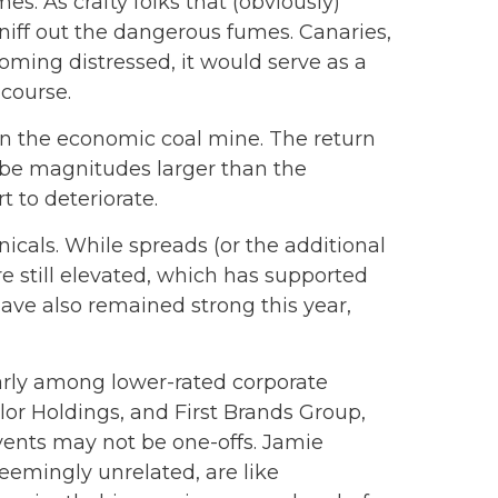
s. As crafty folks that (obviously)
niff out the dangerous fumes. Canaries,
oming distressed, it would serve as a
course.
 in the economic coal mine. The return
n be magnitudes larger than the
t to deteriorate.
cals. While spreads (or the additional
re still elevated, which has supported
ave also remained strong this year,
larly among lower-rated corporate
olor Holdings, and First Brands Group,
events may not be one-offs. Jamie
eemingly unrelated, are like