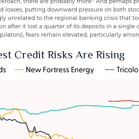
roach, there are probably more." And perhaps pr
aud losses, putting downward pressure on both st
y unrelated to the regional banking crisis that to
 after it lost a quarter of its deposits in a single
gulators), fears remain elevated, particularly amon
st Credit Risks Are Rising