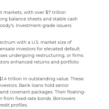
 markets, with over $7 trillion
rong balance sheets and stable cash
Moody's. Investment-grade issuers
pectrum with a U.S. market size of
ensate investors for elevated default
sses undergoing restructuring, or firms
vestors enhanced returns and portfolio
.4 trillion in outstanding value. These
nvestors. Bank loans hold senior
l and covenant packages. Their floating-
hem from fixed-rate bonds. Borrowers
dit profiles.