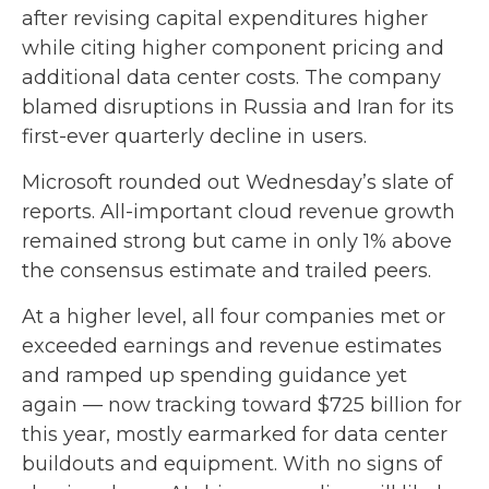
after revising capital expenditures higher
while citing higher component pricing and
additional data center costs. The company
blamed disruptions in Russia and Iran for its
first-ever quarterly decline in users.
Microsoft rounded out
Wednesday’s
slate of
reports. All-important cloud revenue growth
remained strong but came in only 1% above
the consensus estimate and trailed peers.
At a higher level, all four companies met or
exceeded earnings and revenue estimates
and ramped up spending guidance yet
again
—
now tracking toward $725 billion for
this year, mostly earmarked for data center
buildouts and equipment. With no signs of