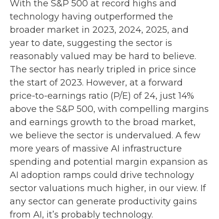
With the S&P 500 at record highs and
technology having outperformed the
broader market in 2023, 2024, 2025, and
year to date, suggesting the sector is
reasonably valued may be hard to believe.
The sector has nearly tripled in price since
the start of 2023. However, at a forward
price-to-earnings ratio (P/E) of 24, just 14%
above the S&P 500, with compelling margins
and earnings growth to the broad market,
we believe the sector is undervalued. A few
more years of massive AI infrastructure
spending and potential margin expansion as
AI adoption ramps could drive
technology
sector valuations much higher, in our view. If
any sector can generate productivity gains
from AI, it’s
probably technology.