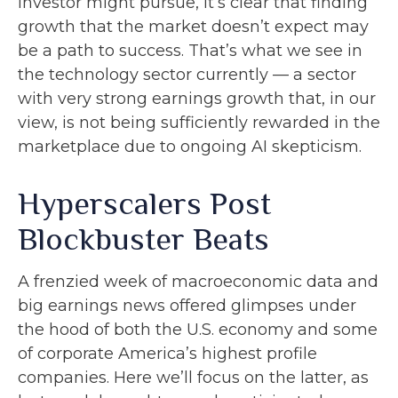
investor might pursue, it’s clear that finding
growth that the market doesn’t expect may
be a path to success. That’s what we see in
the technology sector currently — a sector
with very strong earnings growth that, in our
view, is not being sufficiently rewarded in the
marketplace due to ongoing AI skepticism.
Hyperscalers Post
Blockbuster Beats
A frenzied week of macroeconomic data and
big earnings news offered glimpses under
the hood of both the U.S. economy and some
of
corporate America’s
highest profile
companies. Here
we’ll focus on the latter
, as