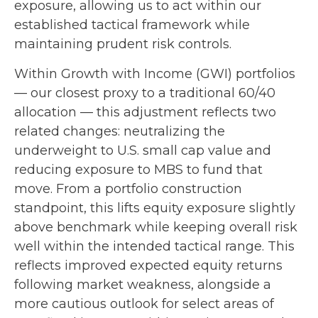
exposure, allowing us to act within our
established tactical framework while
maintaining prudent risk controls.
Within Growth with Income (GWI) portfolios
—
our closest proxy to a traditional 60/40
allocation
—
this adjustment reflects two
related changes: neutralizing the
underweight to U.S. small cap value and
reducing exposure to MBS to fund that
move. From a portfolio construction
standpoint, this lifts equity exposure slightly
above benchmark while keeping overall risk
well within the intended tactical range. This
reflects improved expected equity returns
following market weakness, alongside a
more cautious outlook for select areas of