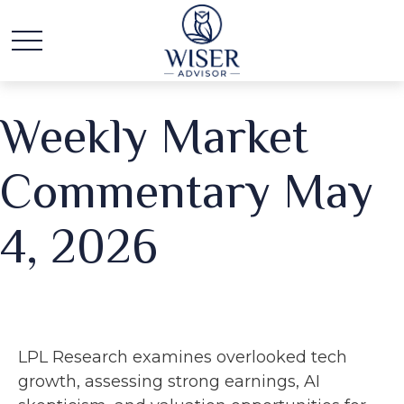
Weekly Market
Commentary May
4, 2026
LPL Research examines overlooked tech
growth, assessing strong earnings, AI