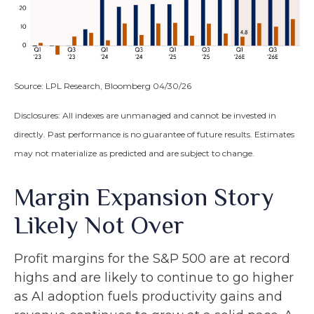
Source: LPL Research, Bloomberg 04/30/26
Disclosures: All indexes are unmanaged and cannot be invested in
directly. Past performance is no guarantee of future results. Estimates
may not materialize as predicted and are subject to change.
Margin Expansion Story
Likely Not Over
Profit margins for the S&P 500 are at record
highs and are likely to continue to go higher
as AI adoption fuels productivity gains and