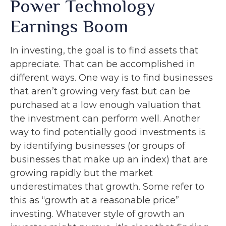
Power Technology
Earnings Boom
In investing, the goal is to find assets that
appreciate. That can be accomplished in
different ways. One way is to find businesses
that aren’t growing very fast but can be
purchased at a low enough valuation that
the investment can perform well. Another
way to find potentially good investments is
by identifying businesses (or groups of
businesses that make up an index) that are
growing rapidly but the market
underestimates that growth. Some refer to
this as “growth at a reasonable price”
investing. Whatever style of growth an