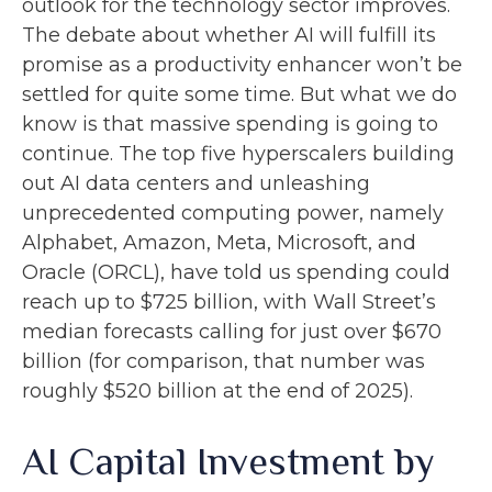
outlook for the technology sector improves.
The debate about whether AI will fulfill its
promise as a
productivity enhancer won’t be
settled for quite some time. But what we do
know is
that massive spending is going to
continue. The top five hyperscalers building
out AI data centers and unleashing
unprecedented computing power, namely
Alphabet, Amazon, Meta, Microsoft, and
Oracle (ORCL), have told us spending could
reach up to $725 billion, with Wall Street
’s
median forecasts calling for just over
$670
billion (for comparison, that number was
roughly $520 billion at the end of 2025).
AI Capital Investment by