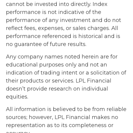
cannot be invested into directly. Index
performance is not indicative of the
performance of any investment and do not
reflect fees, expenses, or sales charges. All
performance referenced is historical and is
no guarantee of future results.
Any company names noted herein are for
educational purposes only and not an
indication of trading intent or a solicitation of
their products or services. LPL Financial
doesn’t provide research on individual
equities.
All information is believed to be from reliable
sources; however, LPL Financial makes no
representation as to its completeness or