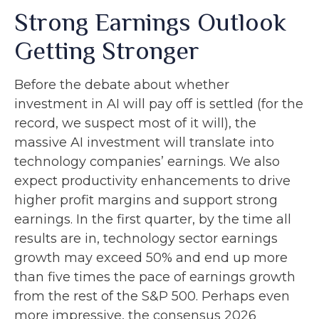
Strong Earnings Outlook
Getting Stronger
Before the debate about whether
investment in AI will pay off is settled (for the
record, we suspect most of it will),
the
massive AI investment will translate into
technology companies’ earnings. We also
expect productivity
enhancements to drive
higher profit margins and support strong
earnings. In the first quarter, by the time all
results are in, technology sector earnings
growth may exceed 50% and end up more
than five times the pace of earnings growth
from the rest of the S&P 500. Perhaps even
more impressive, the consensus 2026