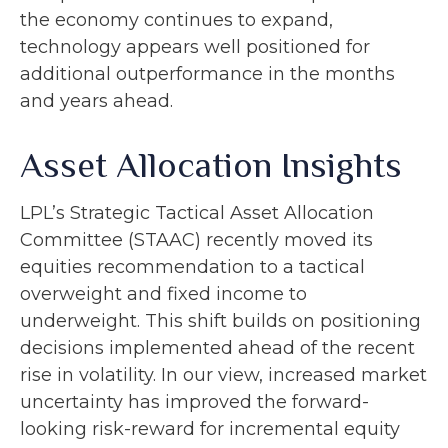
the economy continues to expand,
technology appears well positioned for
additional outperformance in the months
and years ahead.
Asset Allocation Insights
LPL’s Strategic Tactical Asset Allocation
Committee (STAAC)
recently moved its
equities recommendation to a tactical
overweight and fixed income to
underweight. This shift builds on positioning
decisions implemented ahead of the recent
rise in volatility. In our view, increased market
uncertainty has improved the forward-
looking risk-reward for incremental equity