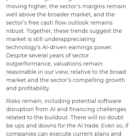
moving highe
r, the sector’s margins remain
well above the broader market, and the
sector’s
free cash flow outlook remains
robust. Together, these trends suggest the
market is still underappreciating
technology’s AI
-driven earnings power.
Despite several years of sector
outperformance, valuations remain
reasonable in our view,
relative to the broad
market and the sector’s
compelling growth
and profitability.
Risks remain, including potential software
disruption from AI and financing challenges
related to the buildout. There will no doubt
be ups and downs for the AI trade. Even so, if
companies can execute current plans and