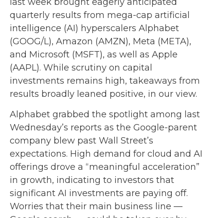
last week brought eagerly anticipated
quarterly results from mega-cap artificial
intelligence (AI) hyperscalers Alphabet
(GOOG/L), Amazon (AMZN), Meta (META),
and Microsoft (MSFT), as well as Apple
(AAPL). While scrutiny on capital
investments remains high, takeaways from
results broadly leaned positive, in our view.
Alphabet grabbed the spotlight among last
Wednesday
’s
reports as the Google-parent
company blew past Wall
Street’s
expectations
. High demand for cloud and AI
offerings drove a
“
meaningful acceleration
”
in growth, indicating to investors that
significant AI investments are paying off.
Worries that their main business line
—