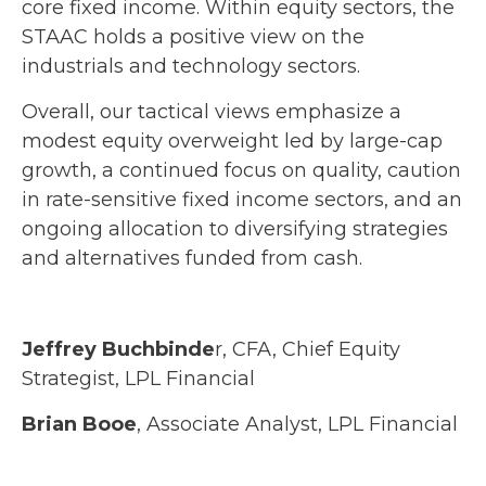
core fixed income. Within equity sectors, the
STAAC holds a positive view on the
industrials and technology sectors.
Overall, our tactical views emphasize a
modest equity overweight led by large-cap
growth, a continued focus on quality, caution
in rate-sensitive fixed income sectors, and an
ongoing allocation to diversifying strategies
and alternatives funded from cash.
Jeffrey Buchbinde
r, CFA, Chief Equity
Strategist,
LPL Financial
Brian Booe
, Associate Analyst, LPL Financial