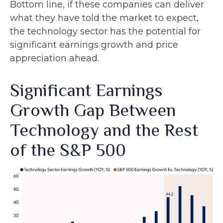
Bottom line, if these companies can deliver
what they have told the market to expect,
the technology sector has the potential for
significant earnings growth and price
appreciation ahead.
Significant Earnings
Growth Gap Between
Technology and the Rest
of the S&P 500