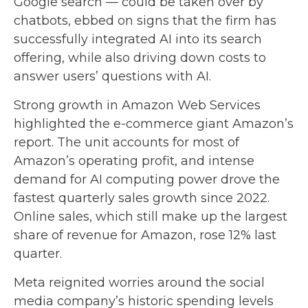
Google search
—
could be taken over by
chatbots, ebbed on signs that the firm has
successfully integrated AI into its search
offering, while also
driving down costs to
answer users’ questions with AI.
Strong growth in Amazon Web Services
highlighted the e-
commerce giant Amazon’s
report. The unit accounts for
most of
Amazon’s
operating profit, and intense
demand for AI computing power drove the
fastest quarterly sales growth since 2022.
Online sales, which still make up the largest
share of revenue for Amazon, rose 12% last
quarter.
Meta reignited worries around the social
media company’s
historic spending levels