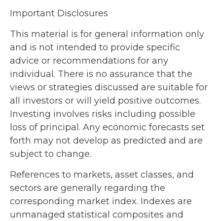
Important Disclosures
This material is for general information only
and is not intended to provide specific
advice or recommendations for any
individual. There is no assurance that the
views or strategies discussed are suitable for
all investors or will yield positive outcomes.
Investing involves risks including possible
loss of principal. Any economic forecasts set
forth may not develop as predicted and are
subject to change.
References to markets, asset classes, and
sectors are generally regarding the
corresponding market index. Indexes are
unmanaged statistical composites and