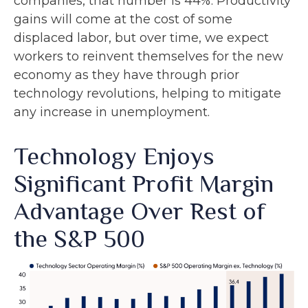
companies, that number is 44%. Productivity
gains will come at the cost of some
displaced labor, but over time, we expect
workers to reinvent themselves for the new
economy as they have through prior
technology revolutions, helping to mitigate
any increase in unemployment.
Technology Enjoys
Significant Profit Margin
Advantage Over Rest of
the S&P 500