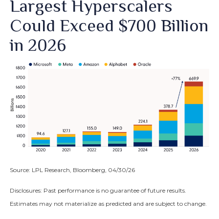
Largest Hyperscalers
Could Exceed $700 Billion
in 2026
Source: LPL Research, Bloomberg, 04/30/26
Disclosures: Past performance is no guarantee of future results.
Estimates may not materialize as predicted and are subject to change.