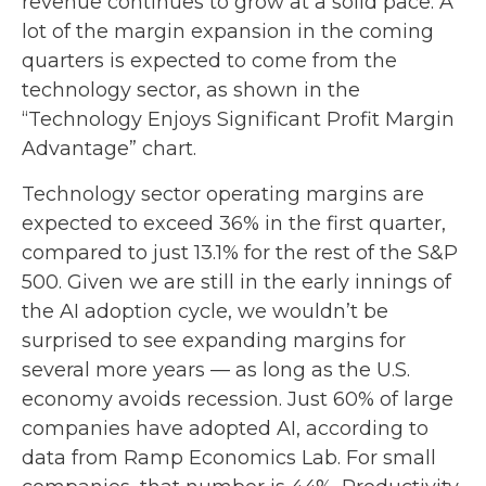
revenue continues to grow at a solid pace. A
lot of the margin expansion in the coming
quarters is expected to come from the
technology sector, as shown in the
“Technology Enjoys Significant Profit Margin
Advantage” chart.
Technology sector operating margins are
expected to exceed 36% in the first quarter,
compared to just 13.1% for the rest of the S&P
500. Given we are still in the early innings of
the AI adoption cycle, we wouldn’t be
surprised to see
expanding margins for
several more years
—
as long as the U.S.
economy avoids recession. Just 60% of large
companies have adopted AI, according to
data from Ramp Economics Lab. For small