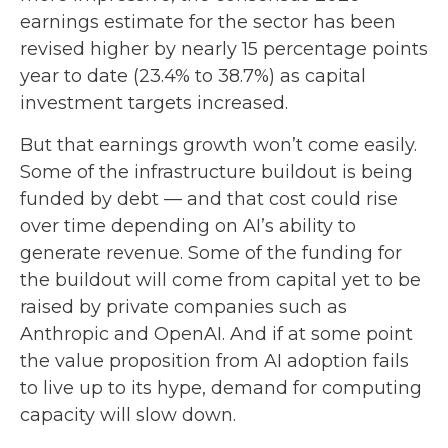
earnings estimate for the sector has been
revised higher by nearly 15 percentage points
year to date (23.4% to 38.7%) as capital
investment targets increased.
But that earnings growth won’t come easily.
Some of the infrastructure buildout is being
funded by debt —
and that
cost could rise
over time depending on AI’s ability to
generate revenue. Some of the funding for
the buildout will
come from capital yet to be
raised by private companies such as
Anthropic and OpenAI. And if at some point
the value proposition from AI adoption fails
to live up to its hype, demand for computing
capacity will slow down.