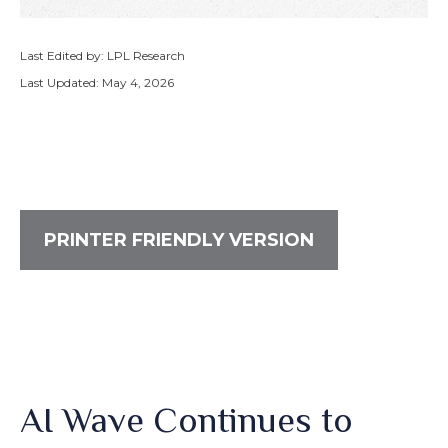
Last Edited by: LPL Research
Last Updated: May 4, 2026
PRINTER FRIENDLY VERSION
AI Wave Continues to