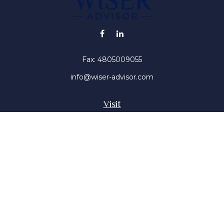
Fax:
4805009055
info@wiser-advisor.com
Visit
4616 E Sunset Dr
Phoenix ,
AZ
85028
Insurance, Stocks, Mutual Funds
Connect
Office:
4805009055
Mobile:
4802316660