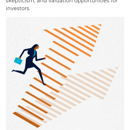
skepticism, and valuation opportunities for
investors.