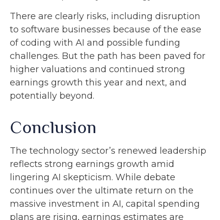
There are clearly risks, including disruption
to software businesses because of the ease
of coding with AI and possible funding
challenges. But the path has been paved for
higher valuations and continued strong
earnings growth this year and next, and
potentially beyond.
Conclusion
The technology sector’s renewed leadership
reflects strong earnings growth amid
lingering AI skepticism. While
debate
continues over the ultimate return on the
massive investment in AI, capital spending
plans are rising, earnings estimates are