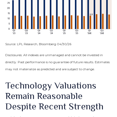
Source: LPL Research, Bloomberg 04/30/26
Disclosures: All indexes are unmanaged and cannot be invested in
directly. Past performance is no guarantee of future results. Estimates
may not materialize as predicted and are subject to change.
Technology Valuations
Remain Reasonable
Despite Recent Strength