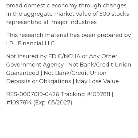
broad domestic economy through changes
in the aggregate market value of 500 stocks
representing all major industries.
This research material has been prepared by
LPL Financial LLC.
Not Insured by FDIC/NCUA or Any Other
Government Agency | Not Bank/Credit Union
Guaranteed | Not Bank/Credit Union
Deposits or Obligations | May Lose Value
RES-0007019-0426 Tracking #1097811 |
#1097814 (Exp. 05/2027)