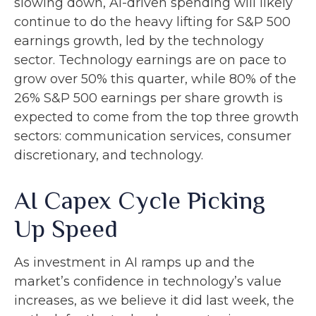
slowing down, AI-driven spending will likely
continue to do the heavy lifting for S&P 500
earnings growth, led by the technology
sector. Technology earnings are on pace to
grow over 50% this quarter, while 80% of the
26% S&P 500 earnings per share growth is
expected to come from the top three growth
sectors: communication services, consumer
discretionary, and technology.
AI Capex Cycle Picking
Up Speed
As investment in AI ramps up and the
market’s confidence in technology’s value
increases, as we believe it did last
week, the