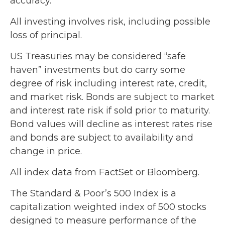
accuracy.
All investing involves risk, including possible
loss of principal.
US Treasuries may be considered “safe
haven” investments but do carry some
degree of risk including interest rate, credit,
and market risk. Bonds are subject to market
and interest rate risk if sold prior to maturity.
Bond values will decline as interest rates rise
and bonds are subject to availability and
change in price.
All index data from FactSet or Bloomberg.
The Standard & Poor’s 500 Index is a
capitalization weighted index of 500 stocks
designed to measure performance of the