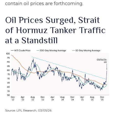
contain oil prices are forthcoming.
Oil Prices Surged, Strait
of Hormuz Tanker Traffic
at a Standstill
Source: LPL Research, 03/05/26