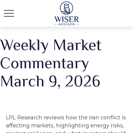
Weekly Market
Commentary
March 9, 2026
LPL Research reviews how the Iran conflict is
affecting markets, highlighting energy risks,