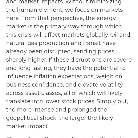
and market impacts. Without minimizing
the human element, we focus on markets
here. From that perspective, the energy
market is the primary way through which
this crisis will affect markets globally. Oil and
natural gas production and transit have
already been disrupted, sending prices
sharply higher. If these disruptions are severe
and long lasting, they have the potential to
influence inflation expectations, weigh on
business confidence, and elevate volatility
across asset classes, all of which will likely
translate into lower stock prices. Simply put,
the more intense and prolonged the
geopolitical shock, the larger the likely
market impact.