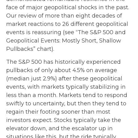
face of major geopolitical shocks in the past.
Our review of more than eight decades of
market reactions to 26 different geopolitical
events is reassuring (see “The S&P 500 and
Geopolitical Events: Mostly Short, Shallow
Pullbacks” chart).
The S&P 500 has historically experienced
pullbacks of only about 4.5% on average
(median just 2.9%) after these geopolitical
events, with markets typically stabilizing in
less than a month. Markets tend to respond
swiftly to uncertainty, but then they tend to
regain their footing sooner than most
investors expect. Stocks typically take the
elevator down, and the escalator up in
situations like this, but the ride typically