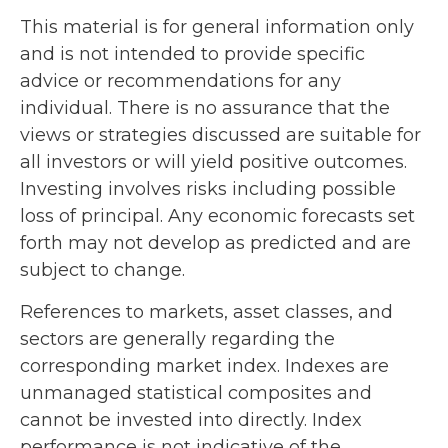
This material is for general information only
and is not intended to provide specific
advice or recommendations for any
individual. There is no assurance that the
views or strategies discussed are suitable for
all investors or will yield positive outcomes.
Investing involves risks including possible
loss of principal. Any economic forecasts set
forth may not develop as predicted and are
subject to change.
References to markets, asset classes, and
sectors are generally regarding the
corresponding market index. Indexes are
unmanaged statistical composites and
cannot be invested into directly. Index
performance is not indicative of the