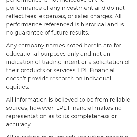
performance of any investment and do not
reflect fees, expenses, or sales charges. All
performance referenced is historical and is
no guarantee of future results.
Any company names noted herein are for
educational purposes only and not an
indication of trading intent or a solicitation of
their products or services. LPL Financial
doesn’t provide research on individual
equities.
All information is believed to be from reliable
sources; however, LPL Financial makes no
representation as to its completeness or
accuracy.