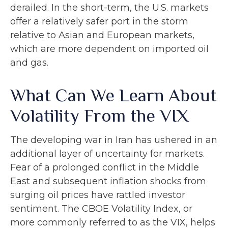
derailed. In the short-term, the U.S. markets
offer a relatively safer port in the storm
relative to Asian and European markets,
which are more dependent on imported oil
and gas.
What Can We Learn About
Volatility From the VIX
The developing war in Iran has ushered in an
additional layer of uncertainty for markets.
Fear of a prolonged conflict in the Middle
East and subsequent inflation shocks from
surging oil prices have rattled investor
sentiment. The CBOE Volatility Index, or
more commonly referred to as the VIX, helps