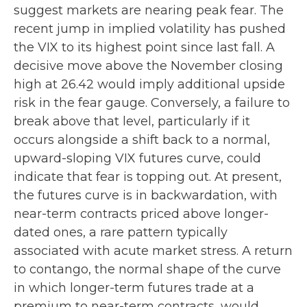
suggest markets are nearing peak fear. The
recent jump in implied volatility has pushed
the VIX to its highest point since last fall. A
decisive move above the November closing
high at 26.42 would imply additional upside
risk in the fear gauge. Conversely, a failure to
break above that level, particularly if it
occurs alongside a shift back to a normal,
upward-sloping VIX futures curve, could
indicate that fear is topping out. At present,
the futures curve is in backwardation, with
near-term contracts priced above longer-
dated ones, a rare pattern typically
associated with acute market stress. A return
to contango, the normal shape of the curve
in which longer-term futures trade at a
premium to near-term contracts, would