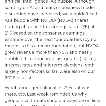
artificial intelligence (AI) bubble. Although
scrutiny on AI and fears of business model
disruption have increased, we wouldn’t call
AI a bubble with NVIDIA (NVDA) shares
trading at a price-to-earnings ratio (P/E) of
21.6 based on the consensus earnings
estimate over the next four quarters (by no
means is this a recommendation, but NVDA
grew revenue more than 70% and nearly
doubled its net income last quarter). Rising
interest rates and midterm elections, both
largely non-factors so far, were also on our
2026 risk list.
What about geopolitical risk? Yes, it was
there, too. Last week reminded us why
geopolitical threats should always be on lists