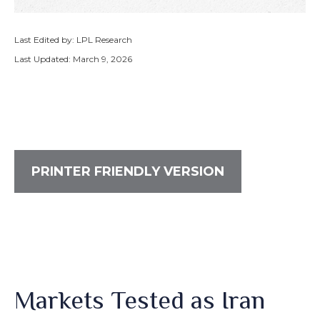
Last Edited by: LPL Research
Last Updated: March 9, 2026
PRINTER FRIENDLY VERSION
Markets Tested as Iran