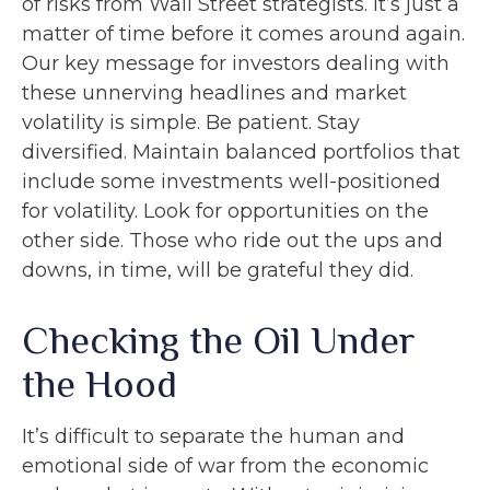
of risks from Wall Street strategists. It’s just a
matter of time before it comes around again.
Our key message for investors dealing with
these unnerving headlines and market
volatility is simple. Be patient. Stay
diversified. Maintain balanced portfolios that
include some investments well-positioned
for volatility. Look for opportunities on the
other side. Those who ride out the ups and
downs, in time, will be grateful they did.
Checking the Oil Under
the Hood
It’s difficult to separate the human and
emotional side of war from the economic