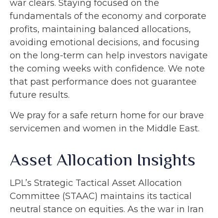
war clears. Staying focused on the
fundamentals of the economy and corporate
profits, maintaining balanced allocations,
avoiding emotional decisions, and focusing
on the long-term can help investors navigate
the coming weeks with confidence. We note
that past performance does not guarantee
future results.
We pray for a safe return home for our brave
servicemen and women in the Middle East.
Asset Allocation Insights
LPL’s Strategic Tactical Asset Allocation
Committee (STAAC) maintains its tactical
neutral stance on equities. As the war in Iran