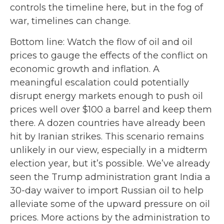
controls the timeline here, but in the fog of
war, timelines can change.
Bottom line: Watch the flow of oil and oil
prices to gauge the effects of the conflict on
economic growth and inflation. A
meaningful escalation could potentially
disrupt energy markets enough to push oil
prices well over $100 a barrel and keep them
there. A dozen countries have already been
hit by Iranian strikes. This scenario remains
unlikely in our view, especially in a midterm
election year, but it’s possible. We’ve already
seen the Trump administration grant India a
30-day waiver to import Russian oil to help
alleviate some of the upward pressure on oil
prices. More actions by the administration to