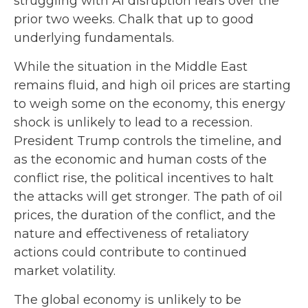
struggling with AI disruption fears over the
prior two weeks. Chalk that up to good
underlying fundamentals.
While the situation in the Middle East
remains fluid, and high oil prices are starting
to weigh some on the economy, this energy
shock is unlikely to lead to a recession.
President Trump controls the timeline, and
as the economic and human costs of the
conflict rise, the political incentives to halt
the attacks will get stronger. The path of oil
prices, the duration of the conflict, and the
nature and effectiveness of retaliatory
actions could contribute to continued
market volatility.
The global economy is unlikely to be