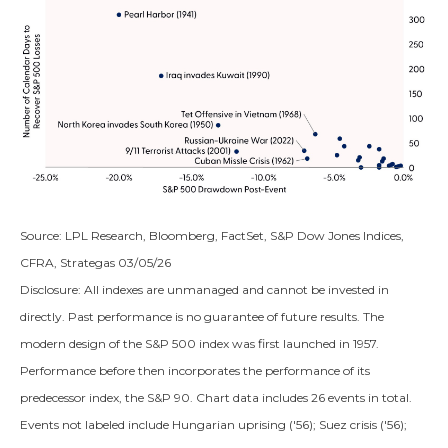
Source: LPL Research, Bloomberg, FactSet, S&P Dow Jones Indices,
CFRA, Strategas 03/05/26
Disclosure: All indexes are unmanaged and cannot be invested in
directly. Past performance is no guarantee of future results. The
modern design of the S&P 500 index was first launched in 1957.
Performance before then incorporates the performance of its
predecessor index, the S&P 90. Chart data includes 26 events in total.
Events not labeled include Hungarian uprising ('56); Suez crisis ('56);