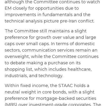
although the Committee continues to watch
EM closely for opportunities due to
improvements in fundamentals and the
technical analysis picture pre-Iran conflict.
The Committee still maintains a slight
preference for growth over value and large
caps over small caps. In terms of domestic
sectors, communication services remain an
overweight, while the Committee continues
to debate making a purchase on its
shopping list, which includes healthcare,
industrials, and technology.
Within fixed income, the STAAC holds a
neutral weight in core bonds, with a slight
preference for mortgage-backed securities
(MBS) over investment-grade corporates. The