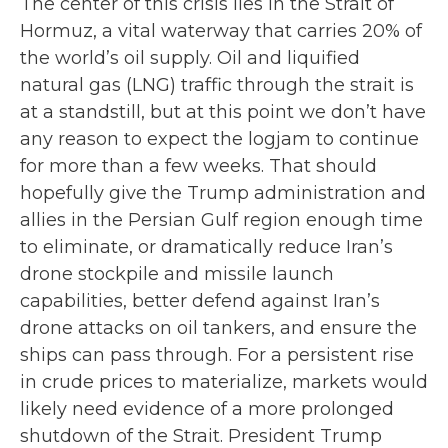
The center of this crisis lies in the Strait of
Hormuz, a vital waterway that carries 20% of
the world’s oil supply. Oil and liquified
natural gas (LNG) traffic through the strait is
at a standstill, but at this point we don’t have
any reason to expect the logjam to continue
for more than a few weeks. That should
hopefully give the Trump administration and
allies in the Persian Gulf region enough time
to eliminate, or dramatically reduce Iran’s
drone stockpile and missile launch
capabilities, better defend against Iran’s
drone attacks on oil tankers, and ensure the
ships can pass through. For a persistent rise
in crude prices to materialize, markets would
likely need evidence of a more prolonged
shutdown of the Strait. President Trump