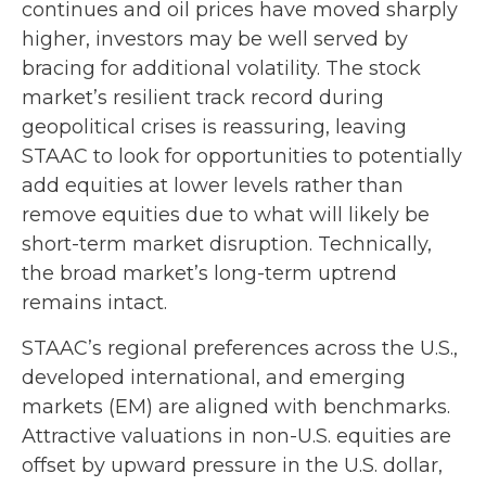
continues and oil prices have moved sharply
higher, investors may be well served by
bracing for additional volatility. The stock
market’s resilient track record during
geopolitical crises is reassuring, leaving
STAAC to look for opportunities to potentially
add equities at lower levels rather than
remove equities due to what will likely be
short-term market disruption. Technically,
the broad market’s long-term uptrend
remains intact.
STAAC’s regional preferences across the U.S.,
developed international, and emerging
markets (EM) are aligned with benchmarks.
Attractive valuations in non-U.S. equities are
offset by upward pressure in the U.S. dollar,