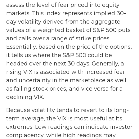
assess the level of fear priced into equity
markets. This index represents implied 30-
day volatility derived from the aggregate
values of a weighted basket of S&P 500 puts
and calls over a range of strike prices.
Essentially, based on the price of the options,
it tells us where the S&P 500 could be
headed over the next 30 days. Generally, a
rising VIX is associated with increased fear
and uncertainty in the marketplace as well
as falling stock prices, and vice versa for a
declining VIX.
Because volatility tends to revert to its long-
term average, the VIX is most useful at its
extremes. Low readings can indicate investor
complacency, while high readings may