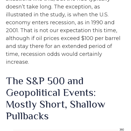
doesn’t take long. The exception, as
illustrated in the study, is when the U.S.
economy enters recession, as in 1990 and
2001. That is not our expectation this time,
although if oil prices exceed $100 per barrel
and stay there for an extended period of
time, recession odds would certainly
increase.
The S&P 500 and
Geopolitical Events:
Mostly Short, Shallow
Pullbacks