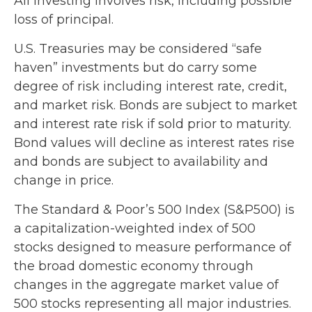
All investing involves risk, including possible
loss of principal.
U.S. Treasuries may be considered “safe
haven” investments but do carry some
degree of risk including interest rate, credit,
and market risk. Bonds are subject to market
and interest rate risk if sold prior to maturity.
Bond values will decline as interest rates rise
and bonds are subject to availability and
change in price.
The Standard & Poor’s 500 Index (S&P500) is
a capitalization-weighted index of 500
stocks designed to measure performance of
the broad domestic economy through
changes in the aggregate market value of
500 stocks representing all major industries.