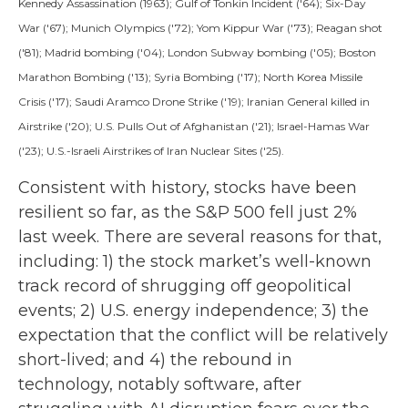
Kennedy Assassination (1963); Gulf of Tonkin Incident ('64); Six-Day
War ('67); Munich Olympics ('72); Yom Kippur War ('73); Reagan shot
('81); Madrid bombing ('04); London Subway bombing ('05); Boston
Marathon Bombing ('13); Syria Bombing ('17); North Korea Missile
Crisis ('17); Saudi Aramco Drone Strike ('19); Iranian General killed in
Airstrike ('20); U.S. Pulls Out of Afghanistan ('21); Israel-Hamas War
('23); U.S.-Israeli Airstrikes of Iran Nuclear Sites ('25).
Consistent with history, stocks have been
resilient so far, as the S&P 500 fell just 2%
last week. There are several reasons for that,
including: 1) the stock market’s well-known
track record of shrugging off geopolitical
events; 2) U.S. energy independence; 3) the
expectation that the conflict will be relatively
short-lived; and 4) the rebound in
technology, notably software, after