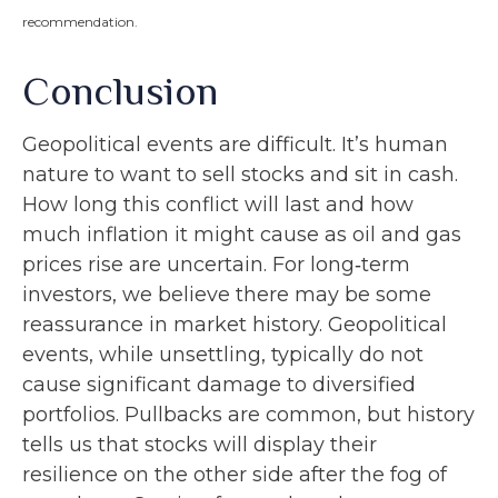
recommendation.
Conclusion
Geopolitical events are difficult. It’s human
nature to want to sell stocks and sit in cash.
How long this conflict will last and how
much inflation it might cause as oil and gas
prices rise are uncertain. For long‑term
investors, we believe there may be some
reassurance in market history. Geopolitical
events, while unsettling, typically do not
cause significant damage to diversified
portfolios. Pullbacks are common, but history
tells us that stocks will display their
resilience on the other side after the fog of