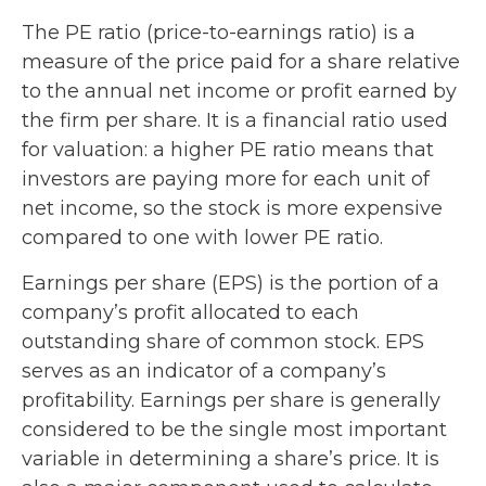
The PE ratio (price-to-earnings ratio) is a
measure of the price paid for a share relative
to the annual net income or profit earned by
the firm per share. It is a financial ratio used
for valuation: a higher PE ratio means that
investors are paying more for each unit of
net income, so the stock is more expensive
compared to one with lower PE ratio.
Earnings per share (EPS) is the portion of a
company’s profit allocated to each
outstanding share of common stock. EPS
serves as an indicator of a company’s
profitability. Earnings per share is generally
considered to be the single most important
variable in determining a share’s price. It is