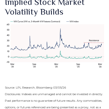
Implied Stock Market
Volatility Builds
Source: LPL Research, Bloomberg 03/05/26
Disclosures: Indexes are unmanaged and cannot be invested in directly.
Past performance is no guarantee of future results. Any commodities,
options, or futures referenced are being presented as a proxy, not as a