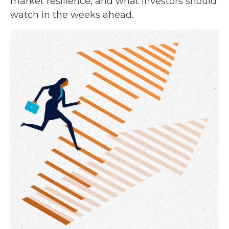
market resilience, and what investors should
watch in the weeks ahead.