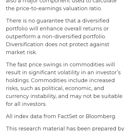
also a major component used to calculate
the price-to-earnings valuation ratio.
There is no guarantee that a diversified
portfolio will enhance overall returns or
outperform a non-diversified portfolio.
Diversification does not protect against
market risk.
The fast price swings in commodities will
result in significant volatility in an investor’s
holdings. Commodities include increased
risks, such as political, economic, and
currency instability, and may not be suitable
for all investors.
All index data from FactSet or Bloomberg.
This research material has been prepared by