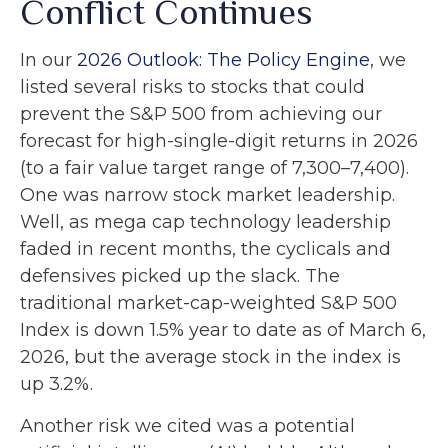
Conflict Continues
In our
2026 Outlook: The Policy Engine
, we
listed several risks to stocks that could
prevent the S&P 500 from achieving our
forecast for high-single-digit returns in 2026
(to a fair value target range of 7,300–7,400).
One was narrow stock market leadership.
Well, as mega cap technology leadership
faded in recent months, the cyclicals and
defensives picked up the slack. The
traditional market-cap-weighted S&P 500
Index is down 1.5% year to date as of March 6,
2026, but the average stock in the index is
up 3.2%.
Another risk we cited was a potential