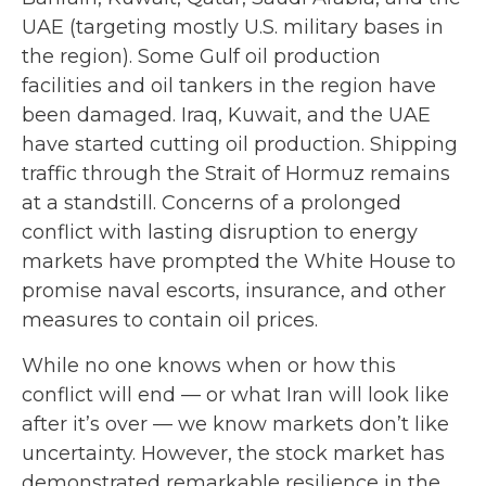
UAE (targeting mostly U.S. military bases in
the region). Some Gulf oil production
facilities and oil tankers in the region have
been damaged. Iraq, Kuwait, and the UAE
have started cutting oil production. Shipping
traffic through the Strait of Hormuz remains
at a standstill. Concerns of a prolonged
conflict with lasting disruption to energy
markets have prompted the White House to
promise naval escorts, insurance, and other
measures to contain oil prices.
While no one knows when or how this
conflict will end — or what Iran will look like
after it’s over — we know markets don’t like
uncertainty. However, the stock market has
demonstrated remarkable resilience in the