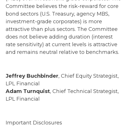
Committee believes the risk-reward for core
bond sectors (U.S. Treasury, agency MBS,
investment-grade corporates) is more
attractive than plus sectors. The Committee
does not believe adding duration (interest
rate sensitivity) at current levels is attractive
and remains neutral relative to benchmarks.
Jeffrey Buchbinder
, Chief Equity Strategist,
LPL Financial
Adam Turnquist
, Chief Technical Strategist,
LPL Financial
Important Disclosures