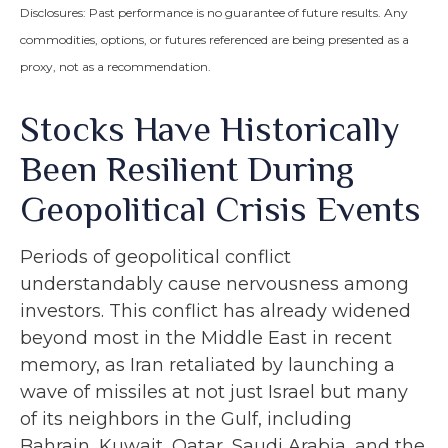
Disclosures: Past performance is no guarantee of future results. Any
commodities, options, or futures referenced are being presented as a
proxy, not as a recommendation.
Stocks Have Historically
Been Resilient During
Geopolitical Crisis Events
Periods of geopolitical conflict
understandably cause nervousness among
investors. This conflict has already widened
beyond most in the Middle East in recent
memory, as Iran retaliated by launching a
wave of missiles at not just Israel but many
of its neighbors in the Gulf, including
Bahrain, Kuwait, Qatar, Saudi Arabia, and the