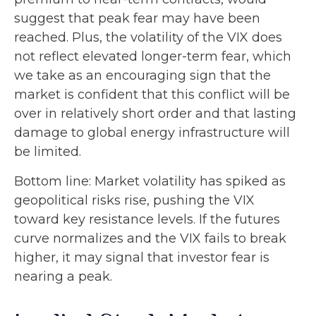
suggest that peak fear may have been
reached. Plus, the volatility of the VIX does
not reflect elevated longer-term fear, which
we take as an encouraging sign that the
market is confident that this conflict will be
over in relatively short order and that lasting
damage to global energy infrastructure will
be limited.
Bottom line: Market volatility has spiked as
geopolitical risks rise, pushing the VIX
toward key resistance levels. If the futures
curve normalizes and the VIX fails to break
higher, it may signal that investor fear is
nearing a peak.