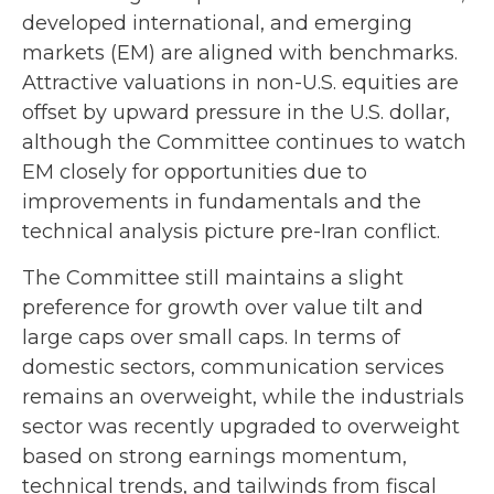
developed international, and emerging
markets (EM) are aligned with benchmarks.
Attractive valuations in non-U.S. equities are
offset by upward pressure in the U.S. dollar,
although the Committee continues to watch
EM closely for opportunities due to
improvements in fundamentals and the
technical analysis picture pre-Iran conflict.
The Committee still maintains a slight
preference for growth over value tilt and
large caps over small caps. In terms of
domestic sectors, communication services
remains an overweight, while the industrials
sector was recently upgraded to overweight
based on strong earnings momentum,
technical trends, and tailwinds from fiscal