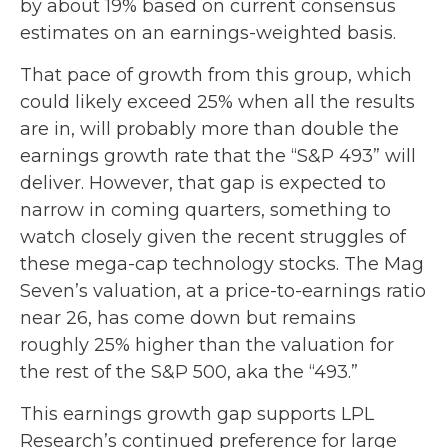
by about 19% based on current consensus
estimates on an earnings-weighted basis.
That pace of growth from this group, which
could likely exceed 25% when all the results
are in, will probably more than double the
earnings growth rate that the “S&P 493” will
deliver. However, that gap is expected to
narrow in coming quarters, something to
watch closely given the recent struggles of
these mega-cap technology stocks. The Mag
Seven’s valuation, at a price-to-earnings ratio
near 26, has come down but remains
roughly 25% higher than the valuation for
the rest of the S&P 500, aka the “493.”
This earnings growth gap supports LPL
Research’s continued preference for large