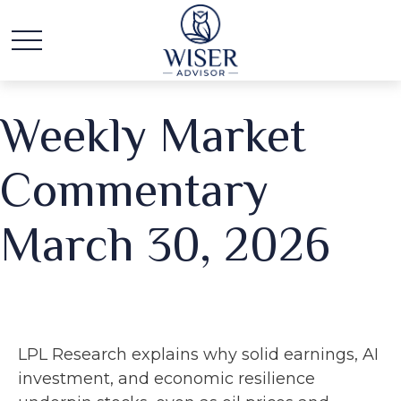
Weekly Market
Commentary
March 30, 2026
LPL Research explains why solid earnings, AI
investment, and economic resilience