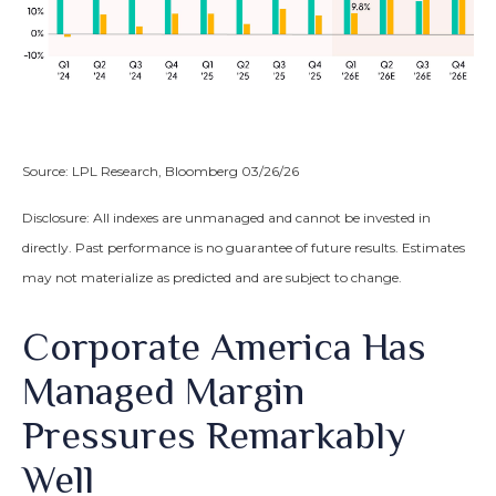
Source: LPL Research, Bloomberg 03/26/26
Disclosure: All indexes are unmanaged and cannot be invested in
directly. Past performance is no guarantee of future results. Estimates
may not materialize as predicted and are subject to change.
Corporate America Has
Managed Margin
Pressures Remarkably
Well