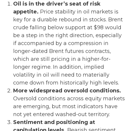
Oil is in the driver’s seat of risk
appetite.
Price stability in oil markets is
key for a durable rebound in stocks. Brent
crude falling below support at $98 would
be a step in the right direction, especially
if accompanied by a compression in
longer-dated Brent futures contracts,
which are still pricing in a higher-for-
longer regime. In addition, implied
volatility in oil will need to materially
come down from historically high levels.
More widespread oversold conditions.
Oversold conditions across equity markets
are emerging, but most indicators have
not yet entered washed-out territory.
Sentiment and positioning at
capitulation levels.
Bearish sentiment