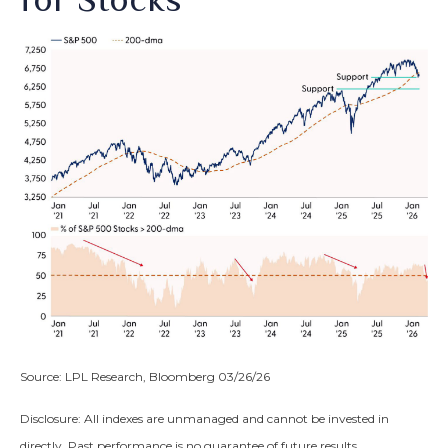
Source: LPL Research, Bloomberg 03/26/26
Disclosure: All indexes are unmanaged and cannot be invested in
directly. Past performance is no guarantee of future results.