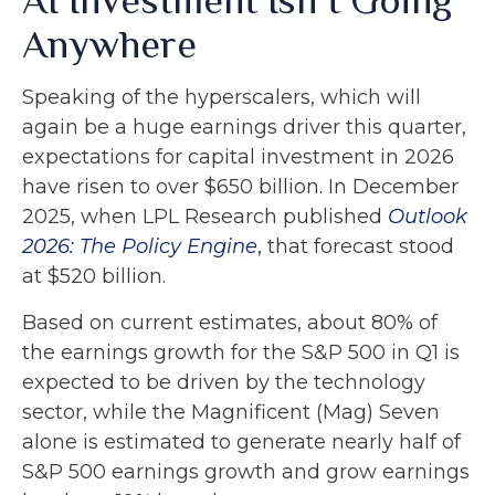
Anywhere
Speaking of the hyperscalers, which will
again be a huge earnings driver this quarter,
expectations for capital investment in 2026
have risen to over $650 billion. In December
2025, when LPL Research published
Outlook
2026:
The Policy Engine
,
that forecast stood
at $520 billion.
Based on current estimates, about 80% of
the earnings growth for the S&P 500 in Q1 is
expected to be driven by the technology
sector, while the Magnificent (Mag) Seven
alone is estimated to generate nearly half of
S&P 500 earnings growth and grow earnings