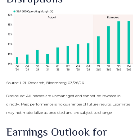
Source: LPL Research, Bloomberg 03/26/26
Disclosure: All indexes are unmanaged and cannot be invested in
directly. Past performance is no guarantee of future results. Estimates
may not materialize as predicted and are subject to change.
Earnings Outlook for