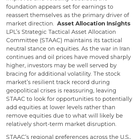
foundation appears set for earnings to
reassert themselves as the primary driver of
market direction.
Asset Allocation Insights
LPL’s Strategic Tactical Asset Allocation
Committee (STAAC) maintains its tactical
neutral stance on equities. As the war in Iran
continues and oil prices have moved sharply
higher, investors may be well served by
bracing for additional volatility. The stock
market’s resilient track record during
geopolitical crises is reassuring, leaving
STAAC to look for opportunities to potentially
add equities at lower levels rather than
remove equities due to what will likely be
relatively short-term market disruption.
STAAC’s regional preferences across the U.S.,