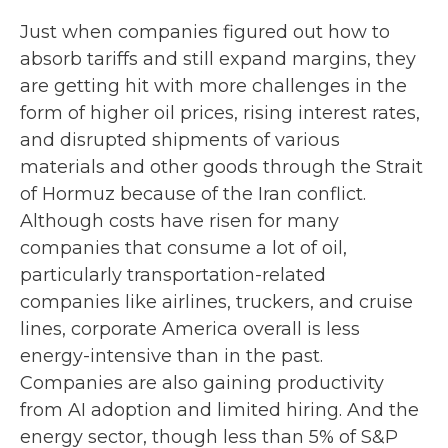
Just when companies figured out how to
absorb tariffs and still expand margins, they
are getting hit with more challenges in the
form of higher oil prices, rising interest rates,
and disrupted shipments of various
materials and other goods through the Strait
of Hormuz because of the Iran conflict.
Although costs have risen for many
companies that consume a lot of oil,
particularly transportation-related
companies like airlines, truckers, and cruise
lines, corporate America overall is less
energy-intensive than in the past.
Companies are also gaining productivity
from AI adoption and limited hiring. And the
energy sector, though less than 5% of S&P