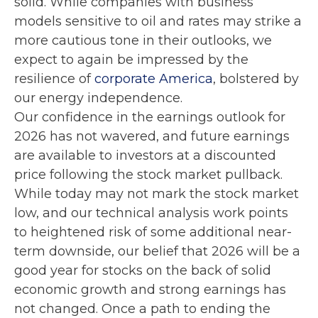
solid. While companies with business
models sensitive to oil and rates may strike a
more cautious tone in their outlooks, we
expect to again be impressed by the
resilience of
corporate America
, bolstered by
our energy independence.
Our confidence in the earnings outlook for
2026 has not wavered, and future earnings
are available to investors at a discounted
price following the stock market pullback.
While today may not mark the stock market
low, and our technical analysis work points
to heightened risk of some additional near-
term downside, our belief that 2026 will be a
good year for stocks on the back of solid
economic growth and strong earnings has
not changed. Once a path to ending the