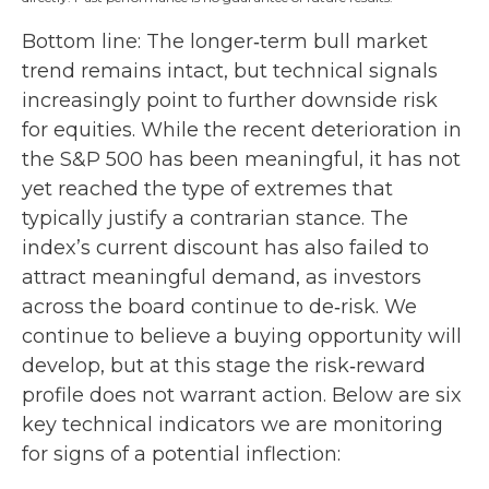
Bottom line: The longer‑term bull market
trend remains intact, but technical signals
increasingly point to further downside risk
for equities. While the recent deterioration in
the S&P 500 has been meaningful, it has not
yet reached the type of extremes that
typically justify a contrarian stance. The
index’s current discount has also failed to
attract meaningful demand, as investors
across the board continue to de‑risk. We
continue to believe a buying opportunity will
develop, but at this stage the risk‑reward
profile does not warrant action. Below are six
key technical indicators we are monitoring
for signs of a potential inflection: