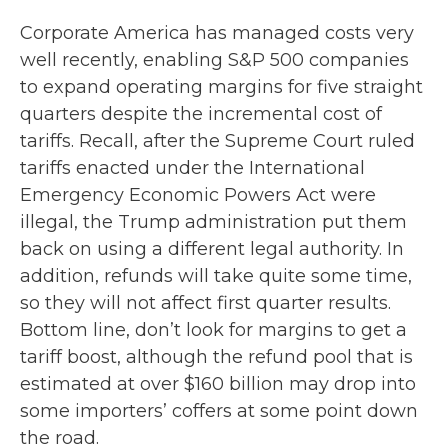
Corporate America has managed costs very
well recently, enabling S&P 500 companies
to expand operating margins for five straight
quarters despite the incremental cost of
tariffs. Recall, after the Supreme Court ruled
tariffs enacted under the International
Emergency Economic Powers Act were
illegal, the Trump administration put them
back on using a different legal authority. In
addition, refunds will take quite some time,
so they will not affect first quarter results.
Bottom line, don’t look for margins to get a
tariff boost, although the refund pool that is
estimated at over $160 billion may drop into
some importers’ coffers at some point down
the road.