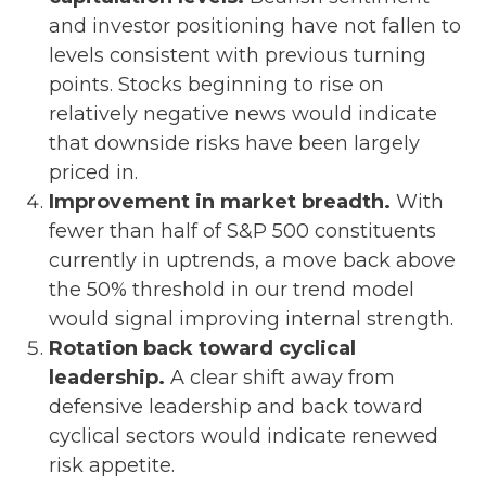
and investor positioning have not fallen to
levels consistent with previous turning
points. Stocks beginning to rise on
relatively negative news would indicate
that downside risks have been largely
priced in.
Improvement in market breadth.
With
fewer than half of S&P 500 constituents
currently in uptrends, a move back above
the 50% threshold in our trend model
would signal improving internal strength.
Rotation back toward cyclical
leadership.
A clear shift away from
defensive leadership and back toward
cyclical sectors would indicate renewed
risk appetite.