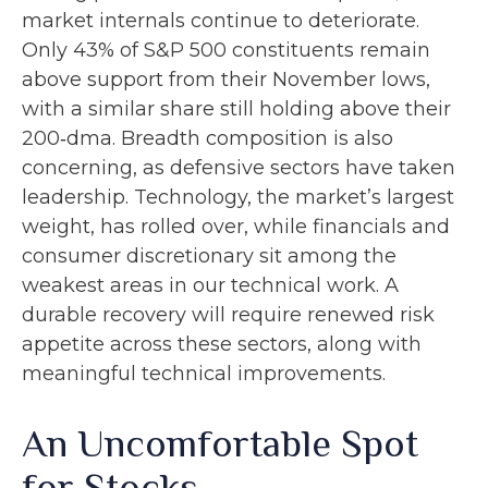
market internals continue to deteriorate.
Only 43% of S&P 500 constituents remain
above support from their November lows,
with a similar share still holding above their
200‑dma. Breadth composition is also
concerning, as defensive sectors have taken
leadership. Technology, the market’s largest
weight, has rolled over, while financials and
consumer discretionary sit among the
weakest areas in our technical work. A
durable recovery will require renewed risk
appetite across these sectors, along with
meaningful technical improvements.
An Uncomfortable Spot
for Stocks