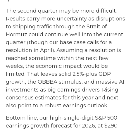
The second quarter may be more difficult.
Results carry more uncertainty as disruptions
to shipping traffic through the Strait of
Hormuz could continue well into the current
quarter (though our base case calls for a
resolution in April). Assuming a resolution is
reached sometime within the next few
weeks, the economic impact would be
limited. That leaves solid 2.5%-plus GDP
growth, the OBBBA stimulus, and massive AI
investments as big earnings drivers. Rising
consensus estimates for this year and next
also point to a robust earnings outlook.
Bottom line, our high-single-digit S&P 500
earnings growth forecast for 2026, at $290