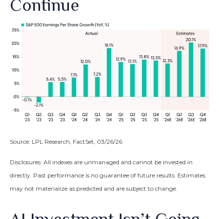
Continue
Source: LPL Research, FactSet, 03/26/26
Disclosures: All indexes are unmanaged and cannot be invested in
directly. Past performance is no guarantee of future results. Estimates
may not materialize as predicted and are subject to change.
AI Investment Isn’t Going