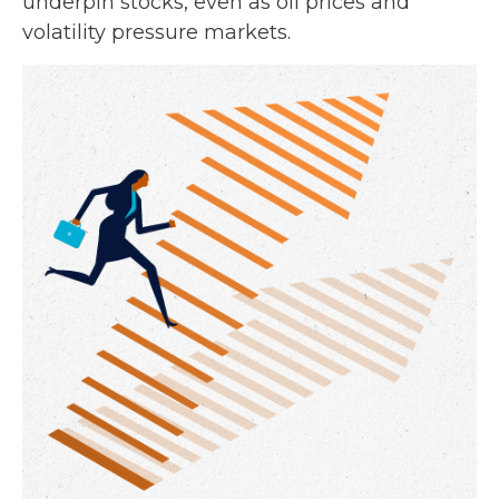
underpin stocks, even as oil prices and
volatility pressure markets.