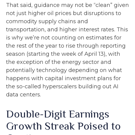
That said, guidance may not be “clean” given
not just higher oil prices but disruptions to
commodity supply chains and
transportation, and higher interest rates. This
is why we’re not counting on estimates for
the rest of the year to rise through reporting
season (starting the week of April 13), with
the exception of the energy sector and
potentially technology depending on what
happens with capital investment plans for
the so-called hyperscalers building out AI
data centers.
Double-Digit Earnings
Growth Streak Poised to