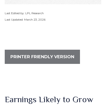
Last Edited by: LPL Research
Last Updated: March 23, 2026
PRINTER FRIENDLY VERSION
Earnings Likely to Grow