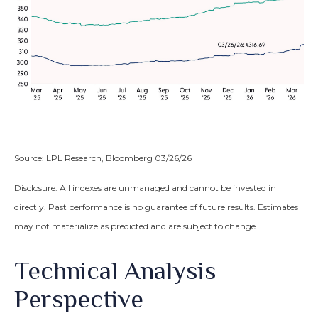
Source: LPL Research, Bloomberg 03/26/26
Disclosure: All indexes are unmanaged and cannot be invested in
directly. Past performance is no guarantee of future results. Estimates
may not materialize as predicted and are subject to change.
Technical Analysis
Perspective