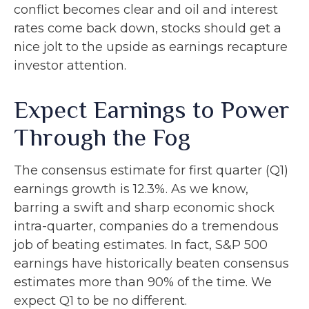
conflict becomes clear and oil and interest
rates come back down, stocks should get a
nice jolt to the upside as earnings recapture
investor attention.
Expect Earnings to Power
Through the Fog
The consensus estimate for first quarter (Q1)
earnings growth is 12.3%. As we know,
barring a swift and sharp economic shock
intra-quarter, companies do a tremendous
job of beating estimates. In fact, S&P 500
earnings have historically beaten consensus
estimates more than 90% of the time. We
expect Q1 to be no different.