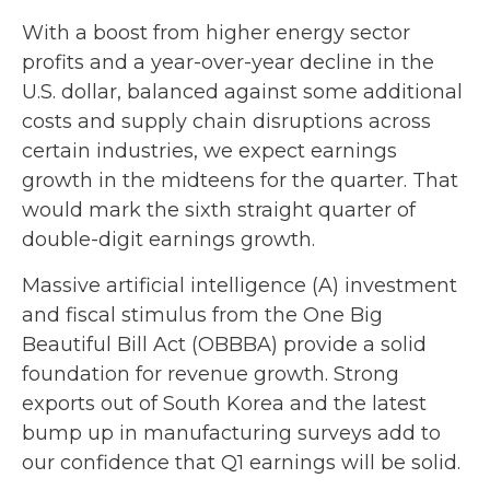
With a boost from higher energy sector
profits and a year-over-year decline in the
U.S. dollar, balanced against some additional
costs and supply chain disruptions across
certain industries, we expect earnings
growth in the midteens for the quarter. That
would mark the sixth straight quarter of
double-digit earnings growth.
Massive artificial intelligence (A) investment
and fiscal stimulus from the One Big
Beautiful Bill Act (OBBBA) provide a solid
foundation for revenue growth. Strong
exports out of South Korea and the latest
bump up in manufacturing surveys add to
our confidence that Q1 earnings will be solid.