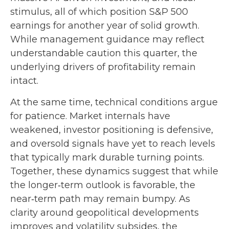
stimulus, all of which position S&P 500
earnings for another year of solid growth.
While management guidance may reflect
understandable caution this quarter, the
underlying drivers of profitability remain
intact.
At the same time, technical conditions argue
for patience. Market internals have
weakened, investor positioning is defensive,
and oversold signals have yet to reach levels
that typically mark durable turning points.
Together, these dynamics suggest that while
the longer‑term outlook is favorable, the
near‑term path may remain bumpy. As
clarity around geopolitical developments
improves and volatility subsides, the