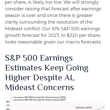
per share, is likely too low. We will strongly
consider raising that forecast after earnings
season is over and once there is greater
clarity surrounding the resolution of the
Mideast conflict. Our 10% S&P 500 earnings
growth forecast for 2027, to $320 per share,
looks reasonable given our macro forecasts.
S&P 500 Earnings
Estimates Keep Going
Higher Despite AI,
Mideast Concerns