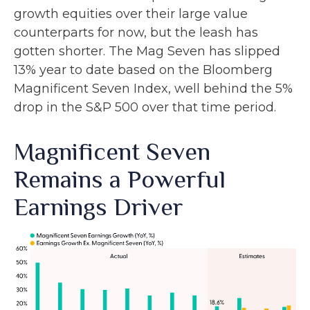
growth equities over their large value
counterparts for now, but the leash has
gotten shorter. The Mag Seven has slipped
13% year to date based on the Bloomberg
Magnificent Seven Index, well behind the 5%
drop in the S&P 500 over that time period.
Magnificent Seven
Remains a Powerful
Earnings Driver