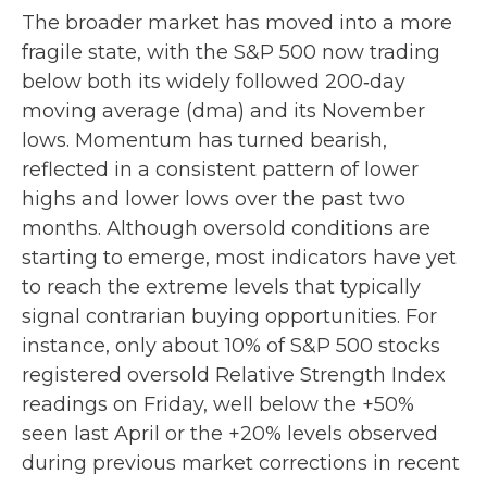
The broader market has moved into a more
fragile state, with the S&P 500 now trading
below both its widely followed 200‑day
moving average (dma) and its November
lows. Momentum has turned bearish,
reflected in a consistent pattern of lower
highs and lower lows over the past two
months. Although oversold conditions are
starting to emerge, most indicators have yet
to reach the extreme levels that typically
signal contrarian buying opportunities. For
instance, only about 10% of S&P 500 stocks
registered oversold Relative Strength Index
readings on Friday, well below the +50%
seen last April or the +20% levels observed
during previous market corrections in recent