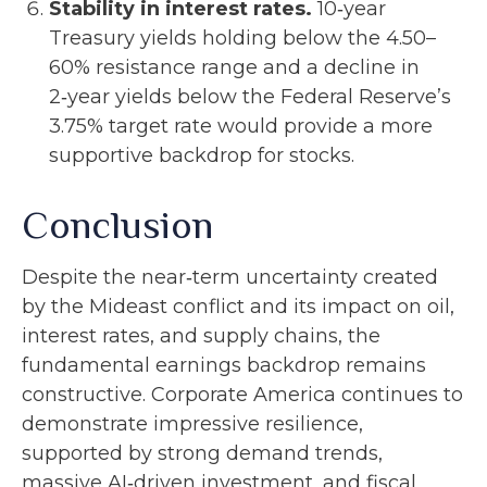
Stability in interest rates.
10‑year
Treasury yields holding below the 4.50–
60% resistance range and a decline in
2‑year yields below the Federal Reserve’s
3.75% target rate would provide a more
supportive backdrop for stocks.
Conclusion
Despite the near‑term uncertainty created
by the Mideast conflict and its impact on oil,
interest rates, and supply chains, the
fundamental earnings backdrop remains
constructive. Corporate America continues to
demonstrate impressive resilience,
supported by strong demand trends,
massive AI‑driven investment, and fiscal