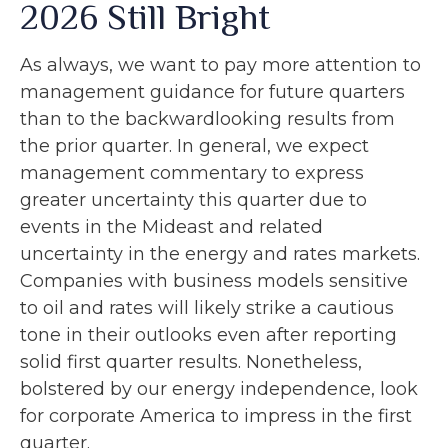
2026 Still Bright
As always, we want to pay more attention to
management guidance for future quarters
than to the backwardlooking results from
the prior quarter. In general, we expect
management commentary to express
greater uncertainty this quarter due to
events in the Mideast and related
uncertainty in the energy and rates markets.
Companies with business models sensitive
to oil and rates will likely strike a cautious
tone in their outlooks even after reporting
solid first quarter results. Nonetheless,
bolstered by our energy independence, look
for corporate America to impress in the first
quarter.