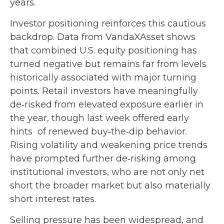
years.
Investor positioning reinforces this cautious
backdrop. Data from VandaXAsset shows
that combined U.S. equity positioning has
turned negative but remains far from levels
historically associated with major turning
points. Retail investors have meaningfully
de‑risked from elevated exposure earlier in
the year, though last week offered early
hints of renewed buy‑the‑dip behavior.
Rising volatility and weakening price trends
have prompted further de‑risking among
institutional investors, who are not only net
short the broader market but also materially
short interest rates.
Selling pressure has been widespread, and