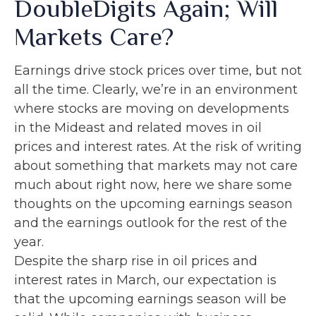
DoubleDigits Again; Will
Markets Care?
Earnings drive stock prices over time, but not
all the time. Clearly, we’re in an environment
where stocks are moving on developments
in the Mideast and related moves in oil
prices and interest rates. At the risk of writing
about something that markets may not care
much about right now, here we share some
thoughts on the upcoming earnings season
and the earnings outlook for the rest of the
year.
Despite the sharp rise in oil prices and
interest rates in March, our expectation is
that the upcoming earnings season will be