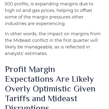
500 profits, is expanding margins due to
high oil and gas prices, helping to offset
some of the margin pressures other
industries are experiencing.
In other words, the impact on margins from
the Mideast conflict in the first quarter will
likely be manageable, as is reflected in
analysts’ estimates.
Profit Margin
Expectations Are Likely
Overly Optimistic Given
Tariffs and Mideast
Disruptions