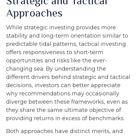
Strategic and Tactical
Approaches
While strategic investing provides more
stability and long-term orientation similar to
predictable tidal patterns, tactical investing
offers responsiveness to short-term
opportunities and risks like the ever-
changing sea. By understanding the
different drivers behind strategic and tactical
decisions, investors can better appreciate
why recommendations may occasionally
diverge between these frameworks, even as
they share the same ultimate objective of
providing returns in excess of benchmarks.
Both approaches have distinct merits, and