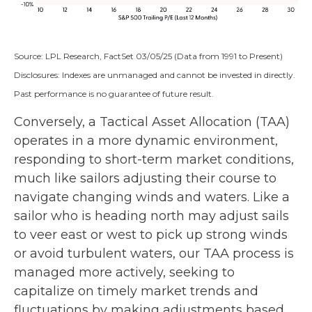
Source: LPL Research, FactSet 03/05/25 (Data from 1991 to Present)
Disclosures: Indexes are unmanaged and cannot be invested in directly.
Past performance is no guarantee of future result.
Conversely, a Tactical Asset Allocation (TAA)
operates in a more dynamic environment,
responding to short-term market conditions,
much like sailors adjusting their course to
navigate changing winds and waters. Like a
sailor who is heading north may adjust sails
to veer east or west to pick up strong winds
or avoid turbulent waters, our TAA process is
managed more actively, seeking to
capitalize on timely market trends and
fluctuations by making adjustments based