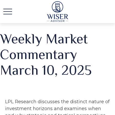
Weekly Market
Commentary
March 10, 2025
LPL Research discusses the distinct nature of
investment horizons and examines when