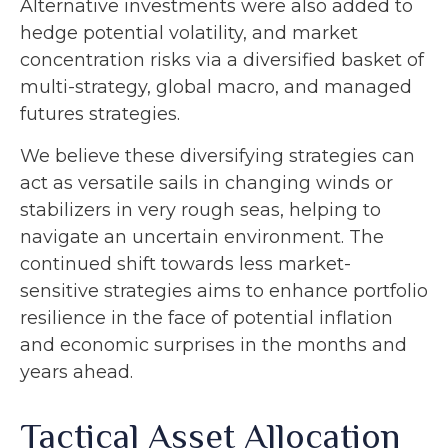
Alternative investments were also added to
hedge potential volatility, and market
concentration risks via a diversified basket of
multi-strategy, global macro, and managed
futures strategies.
We believe these diversifying strategies can
act as versatile sails in changing winds or
stabilizers in very rough seas, helping to
navigate an uncertain environment. The
continued shift towards less market-
sensitive strategies aims to enhance portfolio
resilience in the face of potential inflation
and economic surprises in the months and
years ahead.
Tactical Asset Allocation