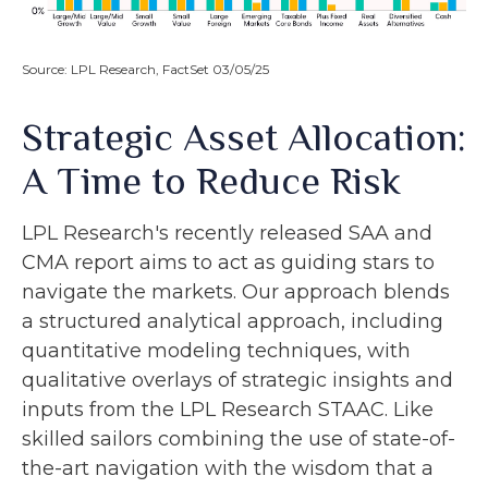
Source: LPL Research, FactSet 03/05/25
Strategic Asset Allocation:
A Time to Reduce Risk
LPL Research's recently released SAA and
CMA report aims to act as guiding stars to
navigate the markets. Our approach blends
a structured analytical approach, including
quantitative modeling techniques, with
qualitative overlays of strategic insights and
inputs from the LPL Research STAAC. Like
skilled sailors combining the use of state-of-
the-art navigation with the wisdom that a