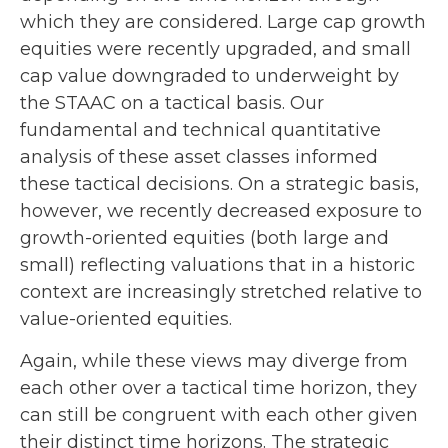
which they are considered. Large cap growth
equities were recently upgraded, and small
cap value downgraded to underweight by
the STAAC on a tactical basis. Our
fundamental and technical quantitative
analysis of these asset classes informed
these tactical decisions. On a strategic basis,
however, we recently decreased exposure to
growth-oriented equities (both large and
small) reflecting valuations that in a historic
context are increasingly stretched relative to
value-oriented equities.
Again, while these views may diverge from
each other over a tactical time horizon, they
can still be congruent with each other given
their distinct time horizons. The strategic