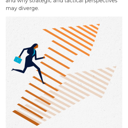
and why strategic and tactical perspectives
may diverge.