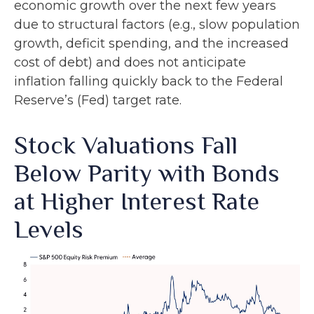
economic growth over the next few years
due to structural factors (e.g., slow population
growth, deficit spending, and the increased
cost of debt) and does not anticipate
inflation falling quickly back to the Federal
Reserve’s (Fed) target rate.
Stock Valuations Fall
Below Parity with Bonds
at Higher Interest Rate
Levels