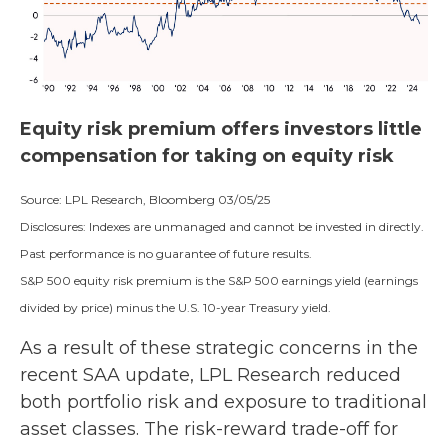
Equity risk premium offers investors little
compensation for taking on equity risk
Source: LPL Research, Bloomberg 03/05/25
Disclosures: Indexes are unmanaged and cannot be invested in directly.
Past performance is no guarantee of future results.
S&P 500 equity risk premium is the S&P 500 earnings yield (earnings
divided by price) minus the U.S. 10-year Treasury yield.
As a result of these strategic concerns in the
recent SAA update, LPL Research reduced
both portfolio risk and exposure to traditional
asset classes. The risk-reward trade-off for