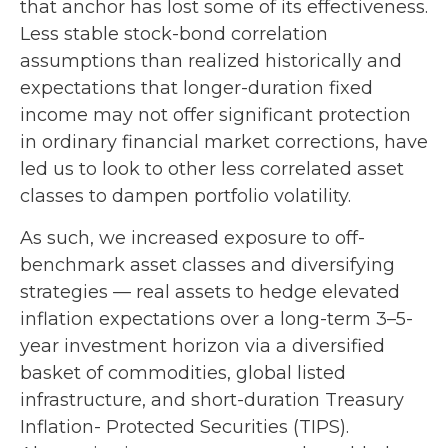
that anchor has lost some of its effectiveness.
Less stable stock-bond correlation
assumptions than realized historically and
expectations that longer-duration fixed
income may not offer significant protection
in ordinary financial market corrections, have
led us to look to other less correlated asset
classes to dampen portfolio volatility.
As such, we increased exposure to off-
benchmark asset classes and diversifying
strategies — real assets to hedge elevated
inflation expectations over a long-term 3–5-
year investment horizon via a diversified
basket of commodities, global listed
infrastructure, and short-duration Treasury
Inflation- Protected Securities (TIPS).