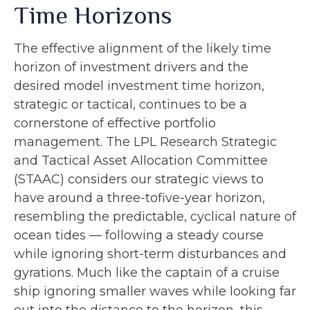
Time Horizons
The effective alignment of the likely time
horizon of investment drivers and the
desired model investment time horizon,
strategic or tactical, continues to be a
cornerstone of effective portfolio
management. The LPL Research Strategic
and Tactical Asset Allocation Committee
(STAAC) considers our strategic views to
have around a three-tofive-year horizon,
resembling the predictable, cyclical nature of
ocean tides — following a steady course
while ignoring short-term disturbances and
gyrations. Much like the captain of a cruise
ship ignoring smaller waves while looking far