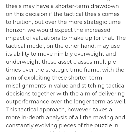
thesis may have a shorter-term drawdown
on this decision if the tactical thesis comes
to fruition, but over the more strategic time
horizon we would expect the increased
impact of valuations to make up for that. The
tactical model, on the other hand, may use
its ability to move nimbly overweight and
underweight these asset classes multiple
times over the strategic time frame, with the
aim of exploiting these shorter-term
misalignments in value and stitching tactical
decisions together with the aim of delivering
outperformance over the longer term as well.
This tactical approach, however, takes a
more in-depth analysis of all the moving and
constantly evolving pieces of the puzzle in