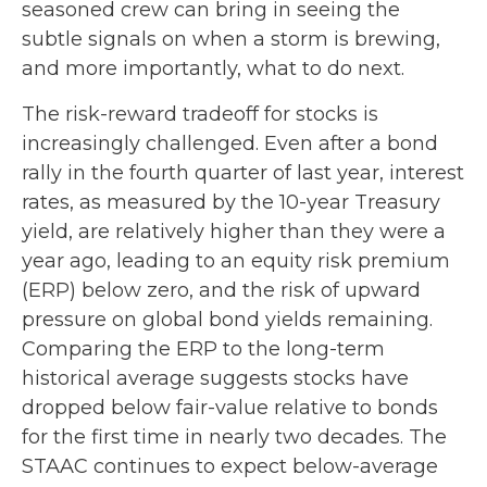
seasoned crew can bring in seeing the
subtle signals on when a storm is brewing,
and more importantly, what to do next.
The risk-reward tradeoff for stocks is
increasingly challenged. Even after a bond
rally in the fourth quarter of last year, interest
rates, as measured by the 10-year Treasury
yield, are relatively higher than they were a
year ago, leading to an equity risk premium
(ERP) below zero, and the risk of upward
pressure on global bond yields remaining.
Comparing the ERP to the long-term
historical average suggests stocks have
dropped below fair-value relative to bonds
for the first time in nearly two decades. The
STAAC continues to expect below-average