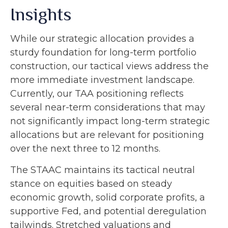
Insights
While our strategic allocation provides a
sturdy foundation for long-term portfolio
construction, our tactical views address the
more immediate investment landscape.
Currently, our TAA positioning reflects
several near-term considerations that may
not significantly impact long-term strategic
allocations but are relevant for positioning
over the next three to 12 months.
The STAAC maintains its tactical neutral
stance on equities based on steady
economic growth, solid corporate profits, a
supportive Fed, and potential deregulation
tailwinds. Stretched valuations and