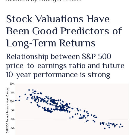
Stock Valuations Have
Been Good Predictors of
Long-Term Returns
Relationship between S&P 500
price-to-earnings ratio and future
10-year performance is strong