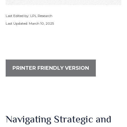
Last Edited by: LPL Research
Last Updated: March 10, 2025
PRINTER FRIENDLY VERSION
Navigating Strategic and