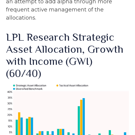
an attempt to add alpha through more
frequent active management of the
allocations.
LPL Research Strategic
Asset Allocation, Growth
with Income (GWI)
(60/40)