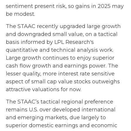
sentiment present risk, so gains in 2025 may
be modest.
The STAAC recently upgraded large growth
and downgraded small value, on a tactical
basis informed by LPL Research's
quantitative and technical analysis work.
Large growth continues to enjoy superior
cash flow growth and earnings power. The
lesser quality, more interest rate sensitive
aspect of small cap value stocks outweighs
attractive valuations for now.
The STAAC’s tactical regional preference
remains U.S. over developed international
and emerging markets, due largely to
superior domestic earnings and economic