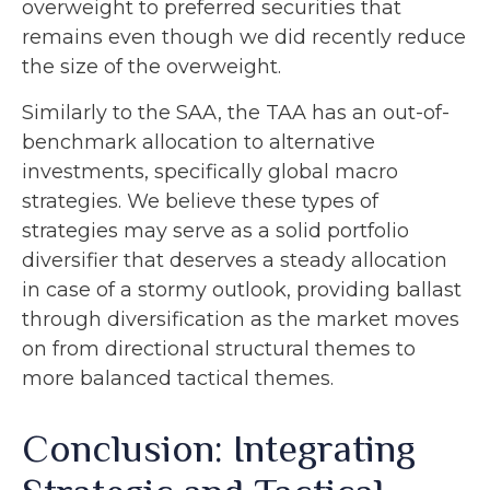
overweight to preferred securities that
remains even though we did recently reduce
the size of the overweight.
Similarly to the SAA, the TAA has an out-of-
benchmark allocation to alternative
investments, specifically global macro
strategies. We believe these types of
strategies may serve as a solid portfolio
diversifier that deserves a steady allocation
in case of a stormy outlook, providing ballast
through diversification as the market moves
on from directional structural themes to
more balanced tactical themes.
Conclusion: Integrating