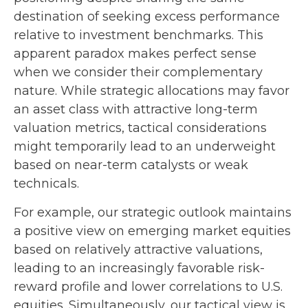
destination of seeking excess performance
relative to investment benchmarks. This
apparent paradox makes perfect sense
when we consider their complementary
nature. While strategic allocations may favor
an asset class with attractive long-term
valuation metrics, tactical considerations
might temporarily lead to an underweight
based on near-term catalysts or weak
technicals.
For example, our strategic outlook maintains
a positive view on emerging market equities
based on relatively attractive valuations,
leading to an increasingly favorable risk-
reward profile and lower correlations to U.S.
equities. Simultaneously, our tactical view is