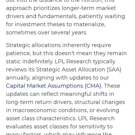
out into the distance to the horizon, this
approach prioritizes longer-term market
drivers and fundamentals, patiently waiting
for investment theses to materialize,
sometimes over several years.
Strategic allocations inherently require
patience, but this doesn't mean they remain
static indefinitely. LPL Research typically
reviews its Strategic Asset Allocation (SAA)
annually, aligning with updates to our
Capital Market Assumptions (CMA).
These
updates can reflect meaningful shifts in
long-term return drivers, structural changes
in macroeconomic conditions, or evolving
asset class characteristics. LPL Research
evaluates asset classes for sensitivity to
many factors, which may influence the