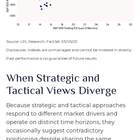
Source: LPL Research, FactSet 03/05/25
Disclosures: Indexes are unmanaged and cannot be invested in directly.
Past performance is no guarantee of future results.
When Strategic and
Tactical Views Diverge
Because strategic and tactical approaches
respond to different market drivers and
operate on distinct time horizons, they
occasionally suggest contradictory
positioning despite sharing the same