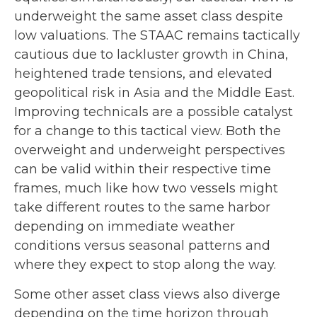
underweight the same asset class despite
low valuations. The STAAC remains tactically
cautious due to lackluster growth in China,
heightened trade tensions, and elevated
geopolitical risk in Asia and the Middle East.
Improving technicals are a possible catalyst
for a change to this tactical view. Both the
overweight and underweight perspectives
can be valid within their respective time
frames, much like how two vessels might
take different routes to the same harbor
depending on immediate weather
conditions versus seasonal patterns and
where they expect to stop along the way.
Some other asset class views also diverge
depending on the time horizon through