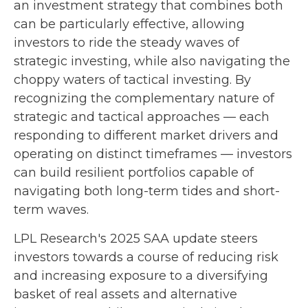
an investment strategy that combines both
can be particularly effective, allowing
investors to ride the steady waves of
strategic investing, while also navigating the
choppy waters of tactical investing. By
recognizing the complementary nature of
strategic and tactical approaches — each
responding to different market drivers and
operating on distinct timeframes — investors
can build resilient portfolios capable of
navigating both long-term tides and short-
term waves.
LPL Research's 2025 SAA update steers
investors towards a course of reducing risk
and increasing exposure to a diversifying
basket of real assets and alternative