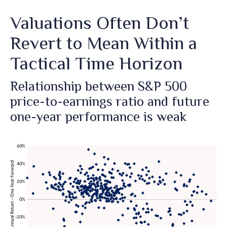
Valuations Often Don’t
Revert to Mean Within a
Tactical Time Horizon
Relationship between S&P 500
price-to-earnings ratio and future
one-year performance is weak