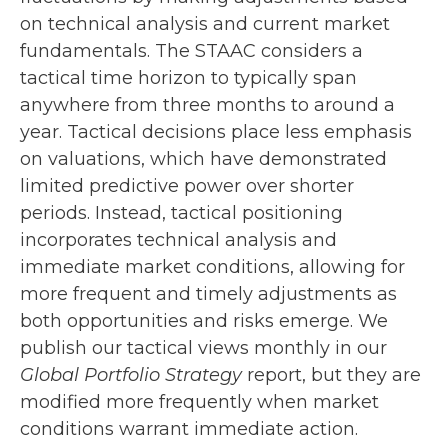
on technical analysis and current market
fundamentals. The STAAC considers a
tactical time horizon to typically span
anywhere from three months to around a
year. Tactical decisions place less emphasis
on valuations, which have demonstrated
limited predictive power over shorter
periods. Instead, tactical positioning
incorporates technical analysis and
immediate market conditions, allowing for
more frequent and timely adjustments as
both opportunities and risks emerge. We
publish our tactical views monthly in our
Global Portfolio Strategy
report, but they are
modified more frequently when market
conditions warrant immediate action.