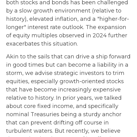
both stocks and bonds has been challenged
by a slow growth environment (relative to
history), elevated inflation, and a "higher-for-
longer" interest rate outlook. The expansion
of equity multiples observed in 2024 further
exacerbates this situation.
Akin to the sails that can drive a ship forward
in good times but can become a liability in a
storm, we advise strategic investors to trim
equities, especially growth-oriented stocks
that have become increasingly expensive
relative to history. In prior years, we talked
about core fixed income, and specifically
nominal Treasuries being a sturdy anchor
that can prevent drifting off course in
turbulent waters. But recently, we believe