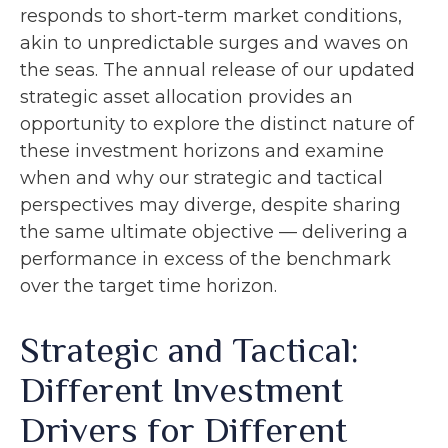
responds to short-term market conditions,
akin to unpredictable surges and waves on
the seas. The annual release of our updated
strategic asset allocation provides an
opportunity to explore the distinct nature of
these investment horizons and examine
when and why our strategic and tactical
perspectives may diverge, despite sharing
the same ultimate objective — delivering a
performance in excess of the benchmark
over the target time horizon.
Strategic and Tactical:
Different Investment
Drivers for Different