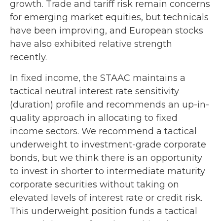
growth. Trade and tariff risk remain concerns
for emerging market equities, but technicals
have been improving, and European stocks
have also exhibited relative strength
recently.
In fixed income, the STAAC maintains a
tactical neutral interest rate sensitivity
(duration) profile and recommends an up-in-
quality approach in allocating to fixed
income sectors. We recommend a tactical
underweight to investment-grade corporate
bonds, but we think there is an opportunity
to invest in shorter to intermediate maturity
corporate securities without taking on
elevated levels of interest rate or credit risk.
This underweight position funds a tactical