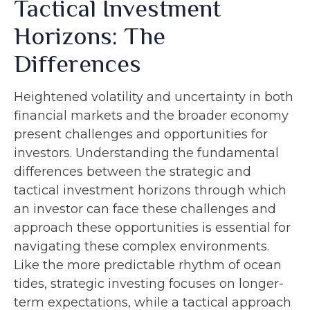
Tactical Investment
Horizons: The
Differences
Heightened volatility and uncertainty in both
financial markets and the broader economy
present challenges and opportunities for
investors. Understanding the fundamental
differences between the strategic and
tactical investment horizons through which
an investor can face these challenges and
approach these opportunities is essential for
navigating these complex environments.
Like the more predictable rhythm of ocean
tides, strategic investing focuses on longer-
term expectations, while a tactical approach