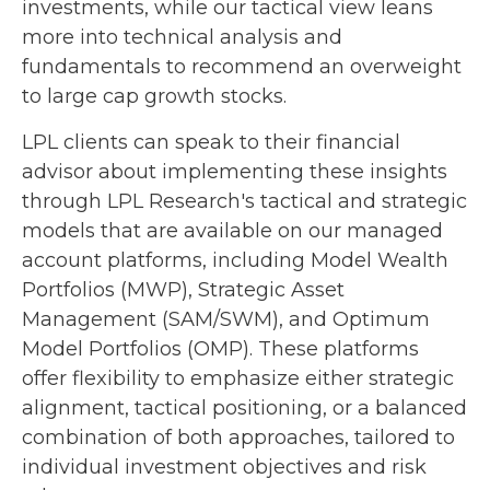
investments, while our tactical view leans
more into technical analysis and
fundamentals to recommend an overweight
to large cap growth stocks.
LPL clients can speak to their financial
advisor about implementing these insights
through LPL Research's tactical and strategic
models that are available on our managed
account platforms, including Model Wealth
Portfolios (MWP), Strategic Asset
Management (SAM/SWM), and Optimum
Model Portfolios (OMP). These platforms
offer flexibility to emphasize either strategic
alignment, tactical positioning, or a balanced
combination of both approaches, tailored to
individual investment objectives and risk