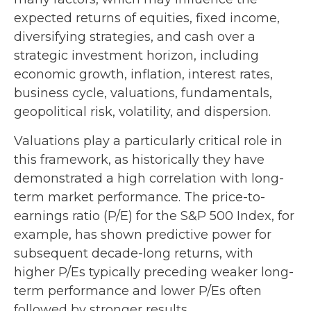
expected returns of equities, fixed income,
diversifying strategies, and cash over a
strategic investment horizon, including
economic growth, inflation, interest rates,
business cycle, valuations, fundamentals,
geopolitical risk, volatility, and dispersion.
Valuations play a particularly critical role in
this framework, as historically they have
demonstrated a high correlation with long-
term market performance. The price-to-
earnings ratio (P/E) for the S&P 500 Index, for
example, has shown predictive power for
subsequent decade-long returns, with
higher P/Es typically preceding weaker long-
term performance and lower P/Es often
followed by stronger results.