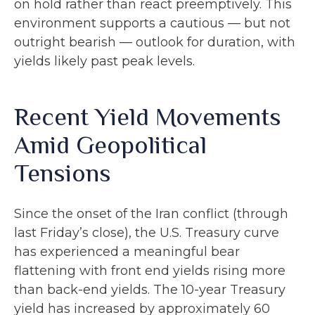
on hold rather than react preemptively. This
environment supports a cautious — but not
outright bearish — outlook for duration, with
yields likely past peak levels.
Recent Yield Movements
Amid Geopolitical
Tensions
Since the onset of the Iran conflict (through
last Friday’s close), the U.S. Treasury curve
has experienced a meaningful bear
flattening with front end yields rising more
than back-end yields. The 10-year Treasury
yield has increased by approximately 60