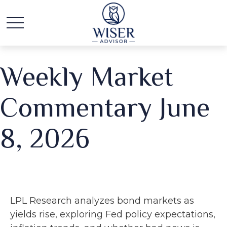
Weekly Market
Commentary June
8, 2026
LPL Research analyzes bond markets as
yields rise, exploring Fed policy expectations,