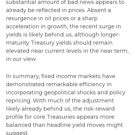
substantial amount of bad news appears to
already be reflected in prices. Absent a
resurgence in oil prices or a sharp
acceleration in growth, the recent surge in
yields is likely behind us, although longer-
maturity Treasury yields should remain
elevated near current levels in the near term,
in our view.
In summary, fixed income markets have
demonstrated remarkable efficiency in
incorporating geopolitical shocks and policy
repricing. With much of the adjustment
likely already behind us, the risk-reward
profile for core Treasuries appears more
balanced than headline yield moves might
suggest.