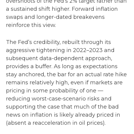
overshoots of the Fed’s 2% target rather than
a sustained shift higher. Forward inflation
swaps and longer-dated breakevens
reinforce this view.
The Fed’s credibility, rebuilt through its
aggressive tightening in 2022–2023 and
subsequent data-dependent approach,
provides a buffer. As long as expectations
stay anchored, the bar for an actual rate hike
remains relatively high, even if markets are
pricing in some probability of one —
reducing worst-case-scenario risks and
supporting the case that much of the bad
news on inflation is likely already priced in
(absent a reacceleration in oil prices).