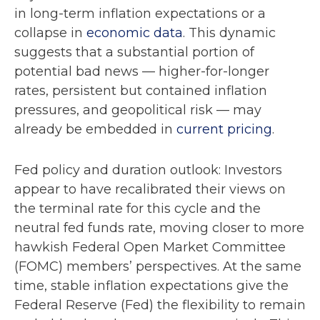
in long-term inflation expectations or a
collapse in
economic data
. This dynamic
suggests that a substantial portion of
potential bad news — higher-for-longer
rates, persistent but contained inflation
pressures, and geopolitical risk — may
already be embedded in
current pricing
.
Fed policy and duration outlook: Investors
appear to have recalibrated their views on
the terminal rate for this cycle and the
neutral fed funds rate, moving closer to more
hawkish Federal Open Market Committee
(FOMC) members’ perspectives. At the same
time, stable inflation expectations give the
Federal Reserve (Fed) the flexibility to remain