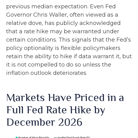
previous median expectation. Even Fed
Governor Chris Waller, often viewed as a
relative dove, has publicly acknowledged
that a rate hike may be warranted under
certain conditions. This signals that the Fed’s
policy optionality is flexible: policymakers
retain the ability to hike if data warrant it, but
it is not compelled to do so unless the
inflation outlook deteriorates.
Markets Have Priced in a
Full Fed Rate Hike by
December 2026