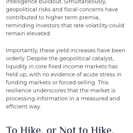
intelligence buildout. Simultaneously,
geopolitical risks and fiscal concerns have
contributed to higher term premia,
reminding investors that rate volatility could
remain elevated.
Importantly, these yield increases have been
orderly. Despite the geopolitical catalyst,
liquidity in core fixed income markets has
held up, with no evidence of acute stress in
funding markets or forced selling. This
resilience underscores that the market is
processing information in a measured and
efficient way.
To Hike, or Not to Hike,