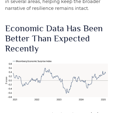
in several areas, helping keep the broader
narrative of resilience remains intact.
Economic Data Has Been
Better Than Expected
Recently