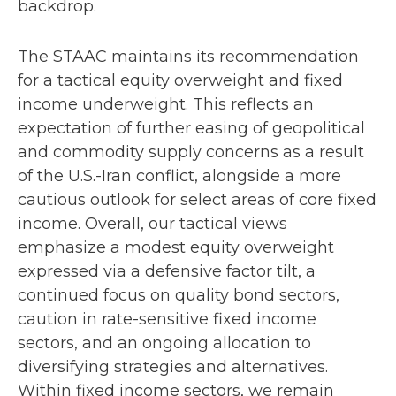
backdrop.
The STAAC maintains its recommendation
for a tactical equity overweight and fixed
income underweight. This reflects an
expectation of further easing of geopolitical
and commodity supply concerns as a result
of the U.S.-Iran conflict, alongside a more
cautious outlook for select areas of core fixed
income. Overall, our tactical views
emphasize a modest equity overweight
expressed via a defensive factor tilt, a
continued focus on quality bond sectors,
caution in rate-sensitive fixed income
sectors, and an ongoing allocation to
diversifying strategies and alternatives.
Within fixed income sectors, we remain