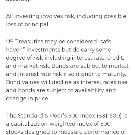
All investing involves risk, including possible
loss of principal.
US Treasuries may be considered “safe
haven” investments but do carry some
degree of risk including interest rate, credit,
and market risk. Bonds are subject to market
and interest rate risk if sold prior to maturity.
Bond values will decline as interest rates rise
and bonds are subject to availability and
change in price.
The Standard & Poor’s 500 Index (S&P500) is
a capitalization-weighted index of 500
stocks designed to measure performance of