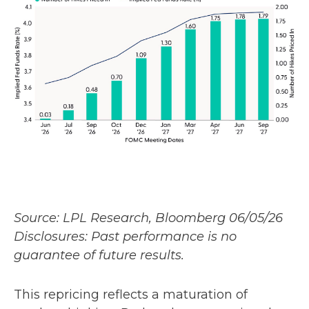
Source: LPL Research, Bloomberg 06/05/26
Disclosures: Past performance is no
guarantee of future results.
This repricing reflects a maturation of