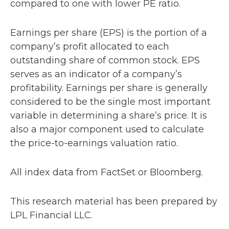
compared to one with lower PE ratio.
Earnings per share (EPS) is the portion of a
company’s profit allocated to each
outstanding share of common stock. EPS
serves as an indicator of a company’s
profitability. Earnings per share is generally
considered to be the single most important
variable in determining a share’s price. It is
also a major component used to calculate
the price-to-earnings valuation ratio.
All index data from FactSet or Bloomberg.
This research material has been prepared by
LPL Financial LLC.