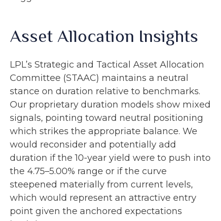
Asset Allocation Insights
LPL’s Strategic and Tactical Asset Allocation
Committee (STAAC) maintains a neutral
stance on duration relative to benchmarks.
Our proprietary duration models show mixed
signals, pointing toward neutral positioning
which strikes the appropriate balance. We
would reconsider and potentially add
duration if the 10-year yield were to push into
the 4.75–5.00% range or if the curve
steepened materially from current levels,
which would represent an attractive entry
point given the anchored expectations