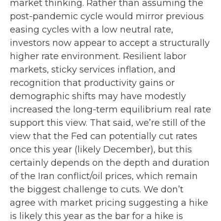
market thinking. Rather than assuming the
post-pandemic cycle would mirror previous
easing cycles with a low neutral rate,
investors now appear to accept a structurally
higher rate environment. Resilient labor
markets, sticky services inflation, and
recognition that productivity gains or
demographic shifts may have modestly
increased the long-term equilibrium real rate
support this view. That said, we’re still of the
view that the Fed can potentially cut rates
once this year (likely December), but this
certainly depends on the depth and duration
of the Iran conflict/oil prices, which remain
the biggest challenge to cuts. We don’t
agree with market pricing suggesting a hike
is likely this year as the bar for a hike is