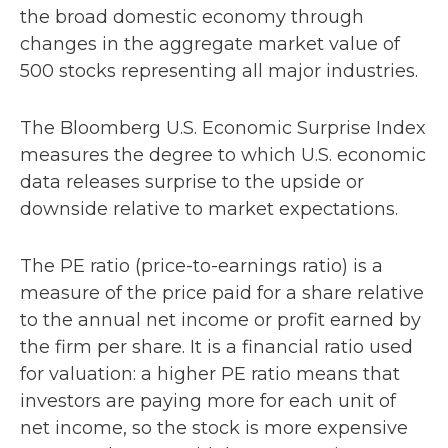
the broad domestic economy through
changes in the aggregate market value of
500 stocks representing all major industries.
The Bloomberg U.S. Economic Surprise Index
measures the degree to which U.S. economic
data releases surprise to the upside or
downside relative to market expectations.
The PE ratio (price-to-earnings ratio) is a
measure of the price paid for a share relative
to the annual net income or profit earned by
the firm per share. It is a financial ratio used
for valuation: a higher PE ratio means that
investors are paying more for each unit of
net income, so the stock is more expensive