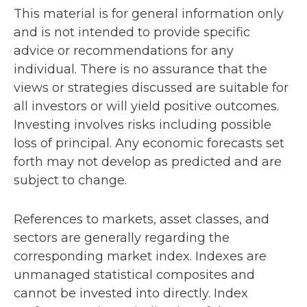
This material is for general information only
and is not intended to provide specific
advice or recommendations for any
individual. There is no assurance that the
views or strategies discussed are suitable for
all investors or will yield positive outcomes.
Investing involves risks including possible
loss of principal. Any economic forecasts set
forth may not develop as predicted and are
subject to change.
References to markets, asset classes, and
sectors are generally regarding the
corresponding market index. Indexes are
unmanaged statistical composites and
cannot be invested into directly. Index