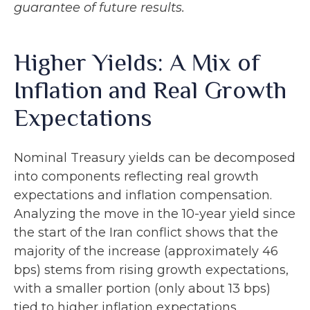
guarantee of future results.
Higher Yields: A Mix of
Inflation and Real Growth
Expectations
Nominal Treasury yields can be decomposed
into components reflecting real growth
expectations and inflation compensation.
Analyzing the move in the 10-year yield since
the start of the Iran conflict shows that the
majority of the increase (approximately 46
bps) stems from rising growth expectations,
with a smaller portion (only about 13 bps)
tied to higher inflation expectations.