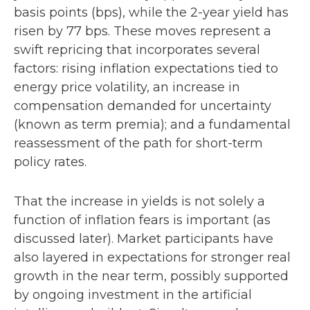
basis points (bps), while the 2-year yield has
risen by 77 bps. These moves represent a
swift repricing that incorporates several
factors: rising inflation expectations tied to
energy price volatility, an increase in
compensation demanded for uncertainty
(known as term premia); and a fundamental
reassessment of the path for short-term
policy rates.
That the increase in yields is not solely a
function of inflation fears is important (as
discussed later). Market participants have
also layered in expectations for stronger real
growth in the near term, possibly supported
by ongoing investment in the artificial