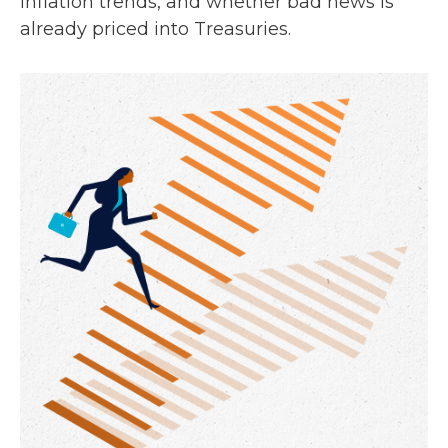
inflation trends, and whether bad news is
already priced into Treasuries.