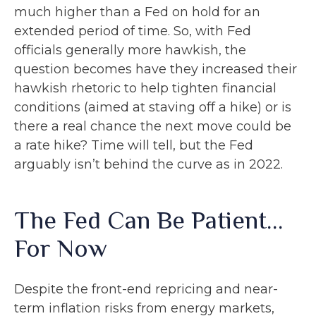
much higher than a Fed on hold for an
extended period of time. So, with Fed
officials generally more hawkish, the
question becomes have they increased their
hawkish rhetoric to help tighten financial
conditions (aimed at staving off a hike) or is
there a real chance the next move could be
a rate hike? Time will tell, but the Fed
arguably isn’t behind the curve as in 2022.
The Fed Can Be Patient…
For Now
Despite the front-end repricing and near-
term inflation risks from energy markets,