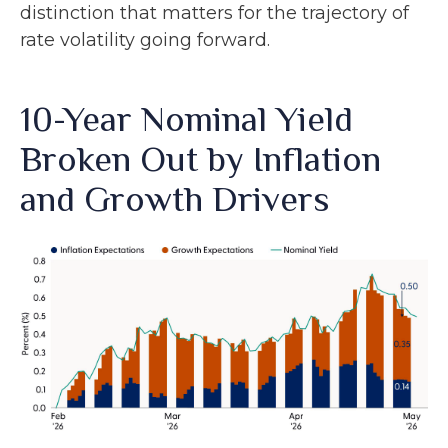
distinction that matters for the trajectory of
rate volatility going forward.
10-Year Nominal Yield
Broken Out by Inflation
and Growth Drivers