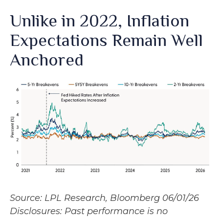
Unlike in 2022, Inflation
Expectations Remain Well
Anchored
Source: LPL Research, Bloomberg 06/01/26
Disclosures: Past performance is no