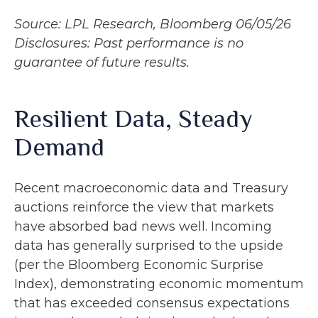
Source: LPL Research, Bloomberg 06/05/26
Disclosures: Past performance is no
guarantee of future results.
Resilient Data, Steady
Demand
Recent macroeconomic data and Treasury
auctions reinforce the view that markets
have absorbed bad news well. Incoming
data has generally surprised to the upside
(per the Bloomberg Economic Surprise
Index), demonstrating economic momentum
that has exceeded consensus expectations