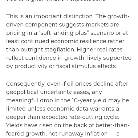
This is an important distinction. The growth-
driven component suggests markets are
pricing in a “soft landing plus” scenario or at
least continued economic resilience rather
than outright stagflation. Higher real rates
reflect confidence in growth, likely supported
by productivity or fiscal stimulus effects.
Consequently, even if oil prices decline after
geopolitical uncertainty eases, any
meaningful drop in the 10-year yield may be
limited unless economic data warrants a
deeper than expected rate-cutting cycle.
Yields have risen on the back of better-than-
feared growth, not runaway inflation — a