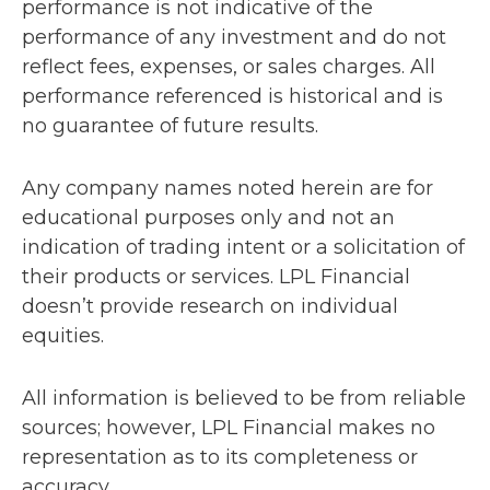
performance is not indicative of the
performance of any investment and do not
reflect fees, expenses, or sales charges. All
performance referenced is historical and is
no guarantee of future results.
Any company names noted herein are for
educational purposes only and not an
indication of trading intent or a solicitation of
their products or services. LPL Financial
doesn’t provide research on individual
equities.
All information is believed to be from reliable
sources; however, LPL Financial makes no
representation as to its completeness or
accuracy.