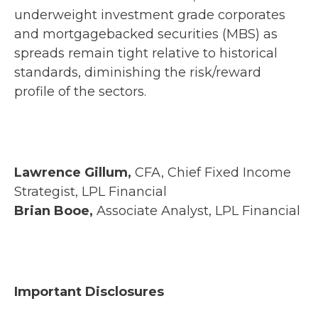
underweight investment grade corporates
and mortgagebacked securities (MBS) as
spreads remain tight relative to historical
standards, diminishing the risk/reward
profile of the sectors.
Lawrence Gillum,
CFA, Chief Fixed Income
Strategist, LPL Financial
Brian Booe,
Associate Analyst, LPL Financial
Important Disclosures