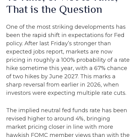
That is the Question
One of the most striking developments has
been the rapid shift in expectations for Fed
policy. After last Friday’s stronger than
expected jobs report, markets are now
pricing in roughly a 100% probability of a rate
hike sometime this year, with a 67% chance
of two hikes by June 2027. This marks a
sharp reversal from earlier in 2026, when
investors were expecting multiple rate cuts.
The implied neutral fed funds rate has been
revised higher to around 4%, bringing
market pricing closer in line with more
hawkish FOMC member views than with the