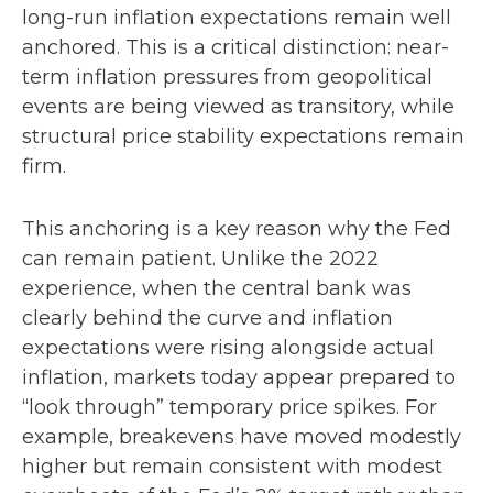
long-run inflation expectations remain well
anchored. This is a critical distinction: near-
term inflation pressures from geopolitical
events are being viewed as transitory, while
structural price stability expectations remain
firm.
This anchoring is a key reason why the Fed
can remain patient. Unlike the 2022
experience, when the central bank was
clearly behind the curve and inflation
expectations were rising alongside actual
inflation, markets today appear prepared to
“look through” temporary price spikes. For
example, breakevens have moved modestly
higher but remain consistent with modest