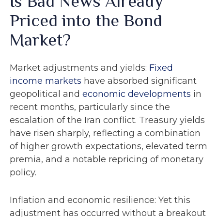
Is Bad News Already
Priced into the Bond
Market?
Market adjustments and yields:
Fixed
income markets
have absorbed significant
geopolitical and
economic developments
in
recent months, particularly since the
escalation of the Iran conflict. Treasury yields
have risen sharply, reflecting a combination
of higher growth expectations, elevated term
premia, and a notable repricing of monetary
policy.
Inflation and economic resilience: Yet this
adjustment has occurred without a breakout