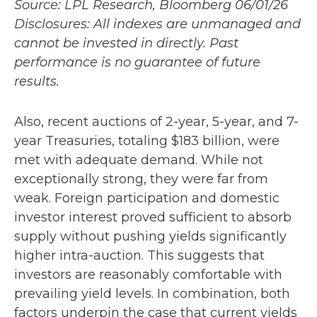
Source: LPL Research, Bloomberg 06/01/26
Disclosures: All indexes are unmanaged and
cannot be invested in directly. Past
performance is no guarantee of future
results.
Also, recent auctions of 2-year, 5-year, and 7-
year Treasuries, totaling $183 billion, were
met with adequate demand. While not
exceptionally strong, they were far from
weak. Foreign participation and domestic
investor interest proved sufficient to absorb
supply without pushing yields significantly
higher intra-auction. This suggests that
investors are reasonably comfortable with
prevailing yield levels. In combination, both
factors underpin the case that current yields