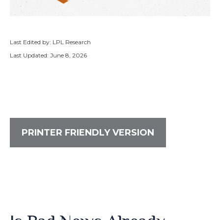
Last Edited by: LPL Research
Last Updated: June 8, 2026
PRINTER FRIENDLY VERSION