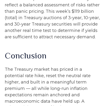
reflect a balanced assessment of risks rather
than panic pricing. This week’s $119 billion
(total) in Treasury auctions of 3-year, 10-year,
and 30-year Treasury securities will provide
another real time test to determine if yields
are sufficient to attract necessary demand.
Conclusion
The Treasury market has priced in a
potential rate hike, reset the neutral rate
higher, and built in a meaningful term
premium — all while long-run inflation
expectations remain anchored and
macroeconomic data have held up. A