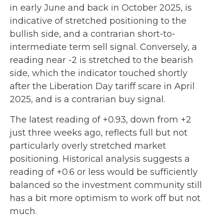
in early June and back in October 2025, is
indicative of stretched positioning to the
bullish side, and a contrarian short-to-
intermediate term sell signal. Conversely, a
reading near -2 is stretched to the bearish
side, which the indicator touched shortly
after the Liberation Day tariff scare in April
2025, and is a contrarian buy signal.
The latest reading of +0.93, down from +2
just three weeks ago, reflects full but not
particularly overly stretched market
positioning. Historical analysis suggests a
reading of +0.6 or less would be sufficiently
balanced so the investment community still
has a bit more optimism to work off but not
much.