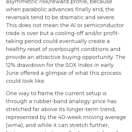
asymmetric risk/reward profile, because
when parabolic advances finally end, the
reversals tend to be dramatic and severe.
This does not mean the AI or semiconductor
trade is over but a cooling-off and/or profit-
taking period could eventually create a
healthy reset of overbought conditions and
provide an attractive buying opportunity. The
12% drawdown for the SOX Index in early
June offered a glimpse of what this process
could look like.
One way to frame the current setup is
through a rubber-band analogy: price has
stretched far above its longer-term trend,
represented by the 40-week moving average
(wma), and while it can stretch further,