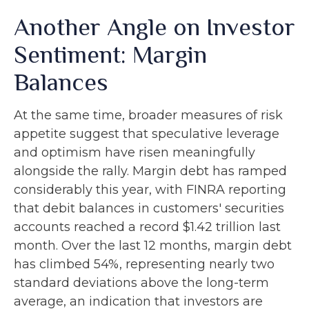
Another Angle on Investor
Sentiment: Margin
Balances
At the same time, broader measures of risk
appetite suggest that speculative leverage
and optimism have risen meaningfully
alongside the rally. Margin debt has ramped
considerably this year, with FINRA reporting
that debit balances in customers' securities
accounts reached a record $1.42 trillion last
month. Over the last 12 months, margin debt
has climbed 54%, representing nearly two
standard deviations above the long-term
average, an indication that investors are