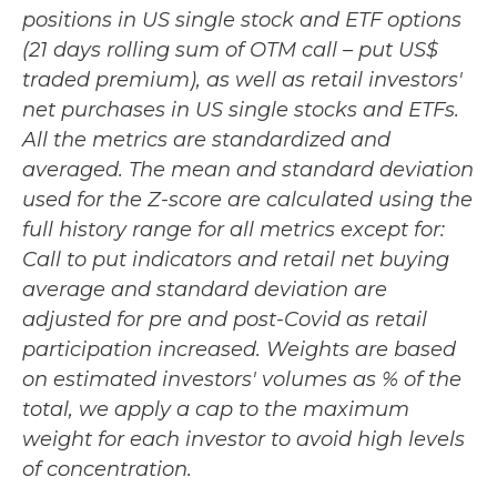
positions in US single stock and ETF options
(21 days rolling sum of OTM call – put US$
traded premium), as well as retail investors'
net purchases in US single stocks and ETFs.
All the metrics are standardized and
averaged. The mean and standard deviation
used for the Z-score are calculated using the
full history range for all metrics except for:
Call to put indicators and retail net buying
average and standard deviation are
adjusted for pre and post-Covid as retail
participation increased. Weights are based
on estimated investors' volumes as % of the
total, we apply a cap to the maximum
weight for each investor to avoid high levels
of concentration.