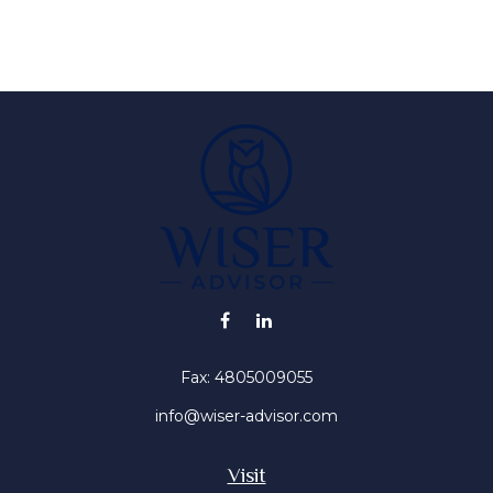
Fax:
4805009055
info@wiser-advisor.com
Visit