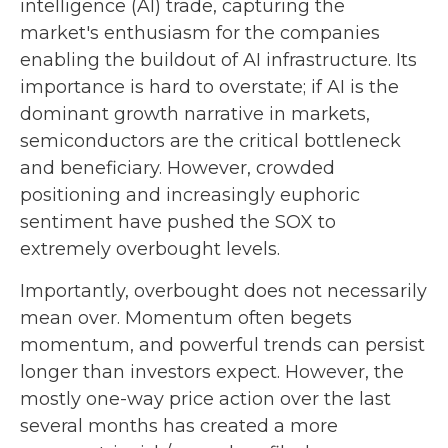
intelligence (AI) trade, capturing the
market's enthusiasm for the companies
enabling the buildout of AI infrastructure. Its
importance is hard to overstate; if AI is the
dominant growth narrative in markets,
semiconductors are the critical bottleneck
and beneficiary. However, crowded
positioning and increasingly euphoric
sentiment have pushed the SOX to
extremely overbought levels.
Importantly, overbought does not necessarily
mean over. Momentum often begets
momentum, and powerful trends can persist
longer than investors expect. However, the
mostly one-way price action over the last
several months has created a more