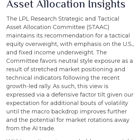
Asset Allocation Insights
The LPL Research Strategic and Tactical
Asset Allocation Committee (STAAC)
maintains its recommendation for a tactical
equity overweight, with emphasis on the U.S.,
and fixed income underweight. The
Committee favors neutral style exposure as a
result of stretched market positioning and
technical indicators following the recent
growth-led rally. As such, this view is
expressed via a defensive factor tilt given our
expectation for additional bouts of volatility
until the macro backdrop improves further
and the potential for market rotations away
from the AI trade.