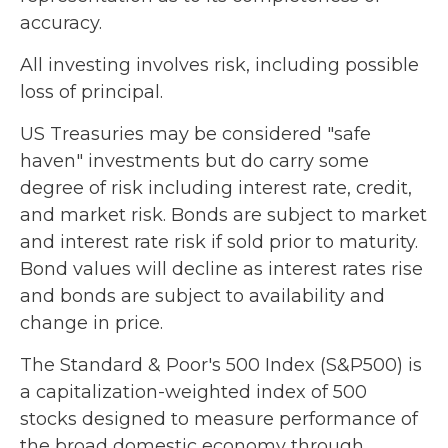
accuracy.
All investing involves risk, including possible
loss of principal.
US Treasuries may be considered "safe
haven" investments but do carry some
degree of risk including interest rate, credit,
and market risk. Bonds are subject to market
and interest rate risk if sold prior to maturity.
Bond values will decline as interest rates rise
and bonds are subject to availability and
change in price.
The Standard & Poor's 500 Index (S&P500) is
a capitalization-weighted index of 500
stocks designed to measure performance of
the broad domestic economy through