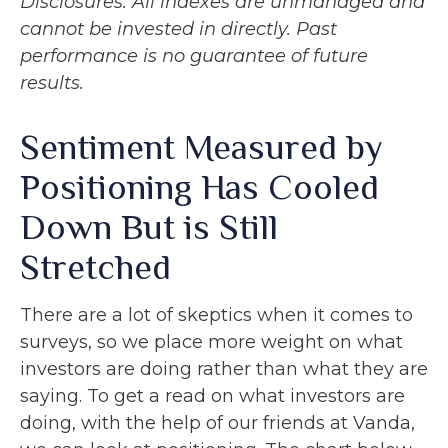
Disclosures: All indexes are unmanaged and
cannot be invested in directly. Past
performance is no guarantee of future
results.
Sentiment Measured by
Positioning Has Cooled
Down But is Still
Stretched
There are a lot of skeptics when it comes to
surveys, so we place more weight on what
investors are doing rather than what they are
saying. To get a read on what investors are
doing, with the help of our friends at Vanda,