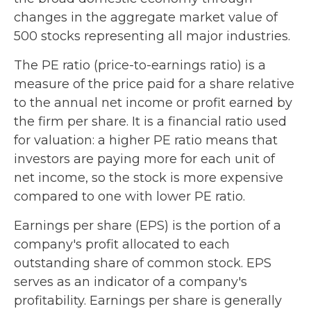
changes in the aggregate market value of
500 stocks representing all major industries.
The PE ratio (price-to-earnings ratio) is a
measure of the price paid for a share relative
to the annual net income or profit earned by
the firm per share. It is a financial ratio used
for valuation: a higher PE ratio means that
investors are paying more for each unit of
net income, so the stock is more expensive
compared to one with lower PE ratio.
Earnings per share (EPS) is the portion of a
company's profit allocated to each
outstanding share of common stock. EPS
serves as an indicator of a company's
profitability. Earnings per share is generally