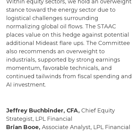
Within equity sectors, we hold an overweight
stance toward the energy sector due to
logistical challenges surrounding
normalizing global oil flows. The STAAC
places value on this hedge against potential
additional Mideast flare ups. The Committee
also recommends an overweight to
industrials, supported by strong earnings
momentum, favorable technicals, and
continued tailwinds from fiscal spending and
AI investment.
Jeffrey Buchbinder, CFA,
Chief Equity
Strategist, LPL Financial
Brian Booe,
Associate Analyst, LPL Financial