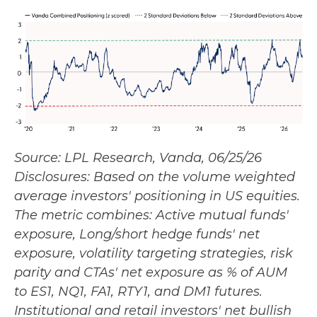
Source: LPL Research, Vanda, 06/25/26
Disclosures: Based on the volume weighted
average investors' positioning in US equities.
The metric combines: Active mutual funds'
exposure, Long/short hedge funds' net
exposure, volatility targeting strategies, risk
parity and CTAs' net exposure as % of AUM
to ES1, NQ1, FA1, RTY1, and DM1 futures.
Institutional and retail investors' net bullish