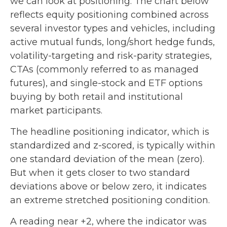
we can look at positioning. The chart below
reflects equity positioning combined across
several investor types and vehicles, including
active mutual funds, long/short hedge funds,
volatility-targeting and risk-parity strategies,
CTAs (commonly referred to as managed
futures), and single-stock and ETF options
buying by both retail and institutional
market participants.
The headline positioning indicator, which is
standardized and z-scored, is typically within
one standard deviation of the mean (zero).
But when it gets closer to two standard
deviations above or below zero, it indicates
an extreme stretched positioning condition.
A reading near +2, where the indicator was