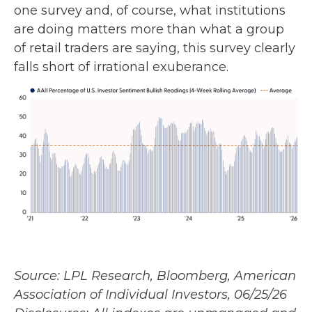
one survey and, of course, what institutions
are doing matters more than what a group
of retail traders are saying, this survey clearly
falls short of irrational exuberance.
Source: LPL Research, Bloomberg, American
Association of Individual Investors, 06/25/26