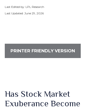
Last Edited by: LPL Research
Last Updated: June 29, 2026
PRINTER FRIENDLY VERSION
Has Stock Market
Exuberance Become