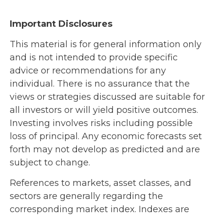
Important Disclosures
This material is for general information only
and is not intended to provide specific
advice or recommendations for any
individual. There is no assurance that the
views or strategies discussed are suitable for
all investors or will yield positive outcomes.
Investing involves risks including possible
loss of principal. Any economic forecasts set
forth may not develop as predicted and are
subject to change.
References to markets, asset classes, and
sectors are generally regarding the
corresponding market index. Indexes are