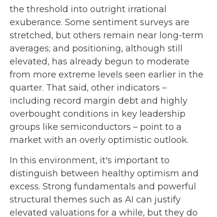
the threshold into outright irrational
exuberance. Some sentiment surveys are
stretched, but others remain near long-term
averages; and positioning, although still
elevated, has already begun to moderate
from more extreme levels seen earlier in the
quarter. That said, other indicators –
including record margin debt and highly
overbought conditions in key leadership
groups like semiconductors – point to a
market with an overly optimistic outlook.
In this environment, it's important to
distinguish between healthy optimism and
excess. Strong fundamentals and powerful
structural themes such as AI can justify
elevated valuations for a while, but they do