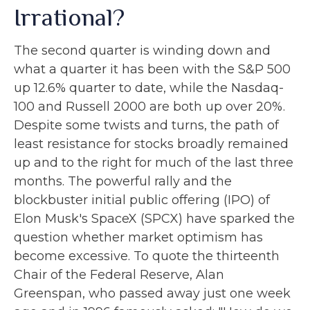
Irrational?
The second quarter is winding down and
what a quarter it has been with the S&P 500
up 12.6% quarter to date, while the Nasdaq-
100 and Russell 2000 are both up over 20%.
Despite some twists and turns, the path of
least resistance for stocks broadly remained
up and to the right for much of the last three
months. The powerful rally and the
blockbuster initial public offering (IPO) of
Elon Musk's SpaceX (SPCX) have sparked the
question whether market optimism has
become excessive. To quote the thirteenth
Chair of the Federal Reserve, Alan
Greenspan, who passed away just one week