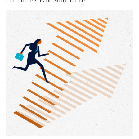
current levels of exuberance.