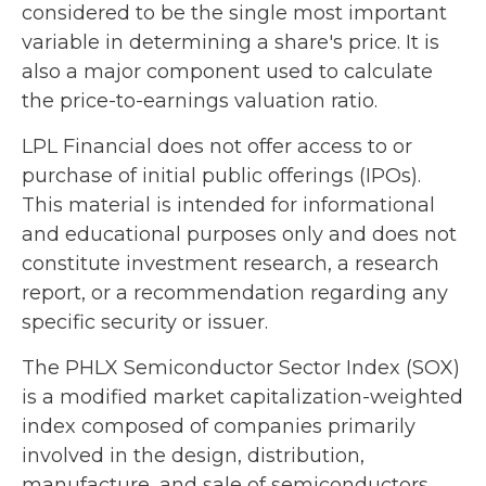
considered to be the single most important
variable in determining a share's price. It is
also a major component used to calculate
the price-to-earnings valuation ratio.
LPL Financial does not offer access to or
purchase of initial public offerings (IPOs).
This material is intended for informational
and educational purposes only and does not
constitute investment research, a research
report, or a recommendation regarding any
specific security or issuer.
The PHLX Semiconductor Sector Index (SOX)
is a modified market capitalization-weighted
index composed of companies primarily
involved in the design, distribution,
manufacture, and sale of semiconductors.