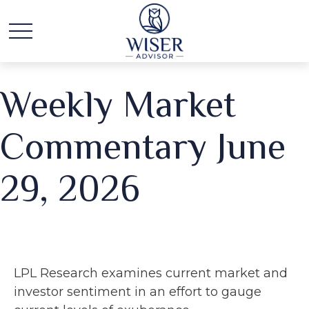
Weekly Market
Commentary June
29, 2026
LPL Research examines current market and
investor sentiment in an effort to gauge