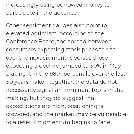
increasingly using borrowed money to
participate in the advance.
Other sentiment gauges also point to
elevated optimism. According to the
Conference Board, the spread between
consumers expecting stock prices to rise
over the next six months versus those
expecting a decline jumped to 30% in May,
placing it in the 98th percentile over the last
30 years. Taken together, the data do not
necessarily signal an imminent top is in the
making, but they do suggest that
expectations are high, positioning is
crowded, and the market may be vulnerable
to a reset if momentum begins to fade.