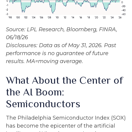
Source: LPL Research, Bloomberg, FINRA,
06/18/26
Disclosures: Data as of May 31, 2026. Past
performance is no guarantee of future
results. MA=moving average.
What About the Center of
the AI Boom:
Semiconductors
The Philadelphia Semiconductor Index (SOX)
has become the epicenter of the artificial