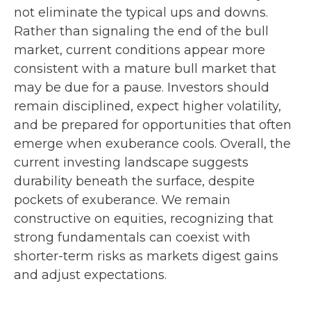
not eliminate the typical ups and downs.
Rather than signaling the end of the bull
market, current conditions appear more
consistent with a mature bull market that
may be due for a pause. Investors should
remain disciplined, expect higher volatility,
and be prepared for opportunities that often
emerge when exuberance cools. Overall, the
current investing landscape suggests
durability beneath the surface, despite
pockets of exuberance. We remain
constructive on equities, recognizing that
strong fundamentals can coexist with
shorter-term risks as markets digest gains
and adjust expectations.