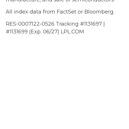
All index data from FactSet or Bloomberg.
RES-0007122-0526 Tracking #1131697 |
#1131699 (Exp. 06/27) LPL.COM