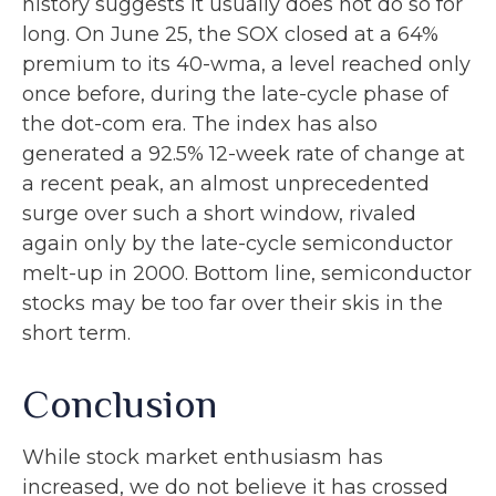
history suggests it usually does not do so for
long. On June 25, the SOX closed at a 64%
premium to its 40-wma, a level reached only
once before, during the late-cycle phase of
the dot-com era. The index has also
generated a 92.5% 12-week rate of change at
a recent peak, an almost unprecedented
surge over such a short window, rivaled
again only by the late-cycle semiconductor
melt-up in 2000. Bottom line, semiconductor
stocks may be too far over their skis in the
short term.
Conclusion
While stock market enthusiasm has
increased, we do not believe it has crossed