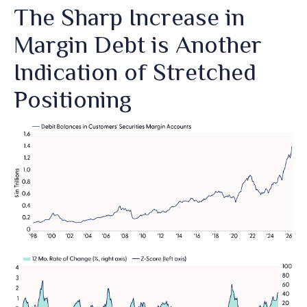
The Sharp Increase in
Margin Debt is Another
Indication of Stretched
Positioning