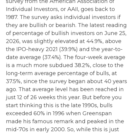
survey from the American Association of
Individual Investors, or AAII, goes back to
1987. The survey asks individual investors if
they are bullish or bearish. The latest reading
of percentage of bullish investors on June 25,
2026, was slightly elevated at 44.9%, above
the IPO-heavy 2021 (39.9%) and the year-to-
date average (37.4%). The four-week average
is a much more subdued 38.2%, close to the
long-term average percentage of bulls, at
37.5%, since the survey began about 40 years
ago. That average level has been reached in
just 12 of 26 weeks this year. But before you
start thinking this is the late 1990s, bulls
exceeded 60% in 1996 when Greenspan
made his famous remark and peaked in the
mid-70s in early 2000. So, while this is just