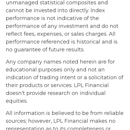
unmanaged statistical composites and
cannot be invested into directly. Index
performance is not indicative of the
performance of any investment and do not
reflect fees, expenses, or sales charges. All
performance referenced is historical and is
no guarantee of future results.
Any company names noted herein are for
educational purposes only and not an
indication of trading intent or a solicitation of
their products or services. LPL Financial
doesn't provide research on individual
equities.
All information is believed to be from reliable
sources; however, LPL Financial makes no
representation as to its completeness or