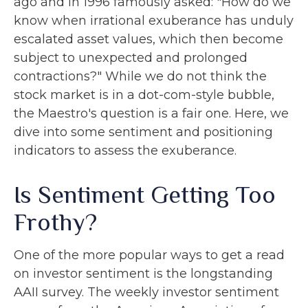
ago and in 1996 famously asked: "How do we
know when irrational exuberance has unduly
escalated asset values, which then become
subject to unexpected and prolonged
contractions?" While we do not think the
stock market is in a dot-com-style bubble,
the Maestro's question is a fair one. Here, we
dive into some sentiment and positioning
indicators to assess the exuberance.
Is Sentiment Getting Too
Frothy?
One of the more popular ways to get a read
on investor sentiment is the longstanding
AAII survey. The weekly investor sentiment