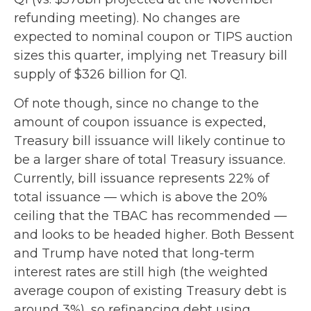
refunding meeting). No changes are
expected to nominal coupon or TIPS auction
sizes this quarter, implying net Treasury bill
supply of $326 billion for Q1.
Of note though, since no change to the
amount of coupon issuance is expected,
Treasury bill issuance will likely continue to
be a larger share of total Treasury issuance.
Currently, bill issuance represents 22% of
total issuance — which is above the 20%
ceiling that the TBAC has recommended —
and looks to be headed higher. Both Bessent
and Trump have noted that long-term
interest rates are still high (the weighted
average coupon of existing Treasury debt is
around 3%), so refinancing debt using