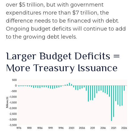
over $5 trillion, but with government
expenditures more than $7 trillion, the
difference needs to be financed with debt.
Ongoing budget deficits will continue to add
to the growing debt levels.
Larger Budget Deficits =
More Treasury Issuance