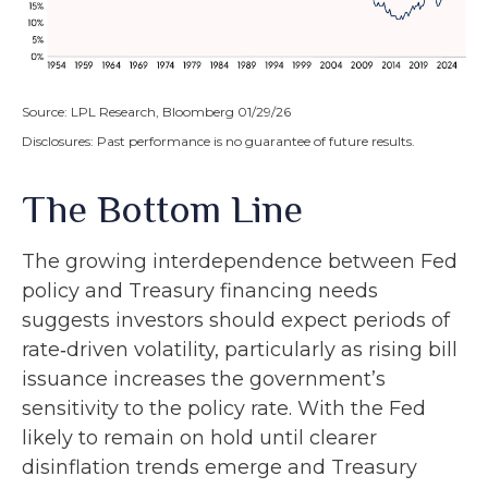
Source: LPL Research, Bloomberg 01/29/26
Disclosures: Past performance is no guarantee of future results.
The Bottom Line
The growing interdependence between Fed
policy and Treasury financing needs
suggests investors should expect periods of
rate‑driven volatility, particularly as rising bill
issuance increases the government’s
sensitivity to the policy rate. With the Fed
likely to remain on hold until clearer
disinflation trends emerge and Treasury