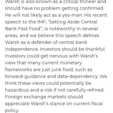
Warsh is also known as a critical thinker and
should have no problem getting confirmed.
He will not likely act as a yes-man. His recent
speech to the IMF, “Setting Aside Central
Bank Fast Food”, is noteworthy in several
areas, and we believe this speech defines
Warsh as a defender of central bank
independence. Investors should be thankful.
Investors could get nervous with Warsh’s
view that many current monetary
frameworks are just junk food, such as
forward-guidance and data-dependency. We
think these views could potentially be
hazardous and a risk if not carefully refined.
Foreign exchange markets should
appreciate Warsh’s stance on current fiscal
policy.