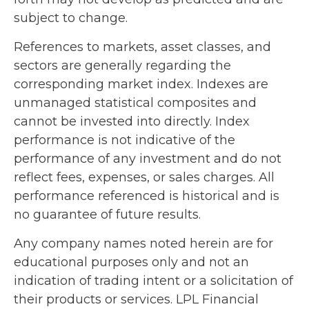
subject to change.
References to markets, asset classes, and
sectors are generally regarding the
corresponding market index. Indexes are
unmanaged statistical composites and
cannot be invested into directly. Index
performance is not indicative of the
performance of any investment and do not
reflect fees, expenses, or sales charges. All
performance referenced is historical and is
no guarantee of future results.
Any company names noted herein are for
educational purposes only and not an
indication of trading intent or a solicitation of
their products or services. LPL Financial