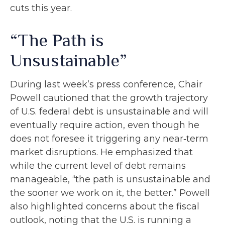
cuts this year.
“The Path is
Unsustainable”
During last week’s press conference, Chair
Powell cautioned that the growth trajectory
of U.S. federal debt is unsustainable and will
eventually require action, even though he
does not foresee it triggering any near‑term
market disruptions. He emphasized that
while the current level of debt remains
manageable, “the path is unsustainable and
the sooner we work on it, the better.” Powell
also highlighted concerns about the fiscal
outlook, noting that the U.S. is running a