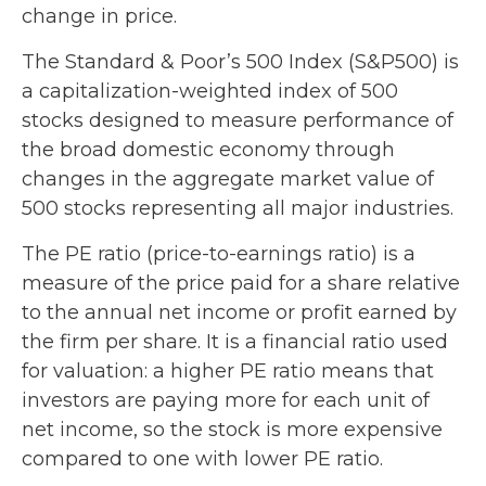
change in price.
The Standard & Poor’s 500 Index (S&P500) is
a capitalization-weighted index of 500
stocks designed to measure performance of
the broad domestic economy through
changes in the aggregate market value of
500 stocks representing all major industries.
The PE ratio (price-to-earnings ratio) is a
measure of the price paid for a share relative
to the annual net income or profit earned by
the firm per share. It is a financial ratio used
for valuation: a higher PE ratio means that
investors are paying more for each unit of
net income, so the stock is more expensive
compared to one with lower PE ratio.