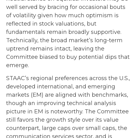
well served by bracing for occasional bouts
of volatility given how much optimism is
reflected in stock valuations, but
fundamentals remain broadly supportive.
Technically, the broad market’s long-term
uptrend remains intact, leaving the
Committee biased to buy potential dips that
emerge.
STAAC’s regional preferences across the U.S.,
developed international, and emerging
markets (EM) are aligned with benchmarks,
though an improving technical analysis
picture in EM is noteworthy. The Committee
still favors the growth style over its value
counterpart, large caps over small caps, the
communication services sector, and is