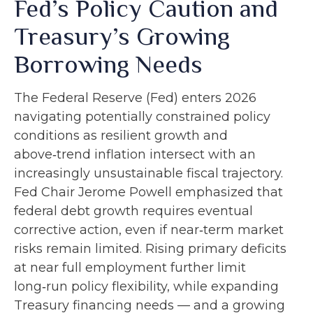
Fed’s Policy Caution and
Treasury’s Growing
Borrowing Needs
The Federal Reserve (Fed) enters 2026
navigating potentially constrained policy
conditions as resilient growth and
above‑trend inflation intersect with an
increasingly unsustainable fiscal trajectory.
Fed Chair Jerome Powell emphasized that
federal debt growth requires eventual
corrective action, even if near‑term market
risks remain limited. Rising primary deficits
at near full employment further limit
long‑run policy flexibility, while expanding
Treasury financing needs — and a growing