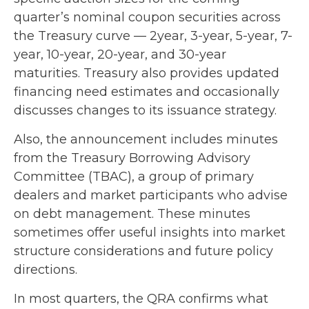
quarter’s nominal coupon securities across
the Treasury curve — 2year, 3-year, 5-year, 7-
year, 10-year, 20-year, and 30-year
maturities. Treasury also provides updated
financing need estimates and occasionally
discusses changes to its issuance strategy.
Also, the announcement includes minutes
from the Treasury Borrowing Advisory
Committee (TBAC), a group of primary
dealers and market participants who advise
on debt management. These minutes
sometimes offer useful insights into market
structure considerations and future policy
directions.
In most quarters, the QRA confirms what