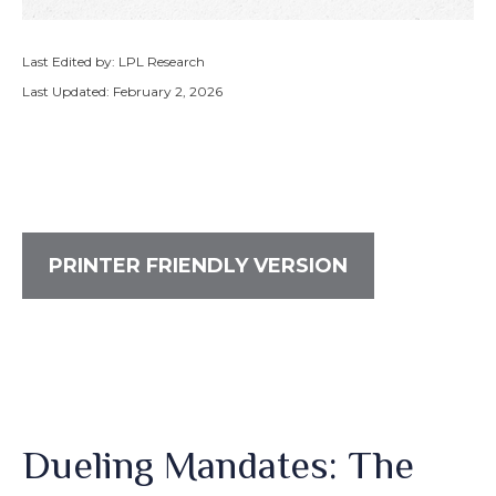
Last Edited by: LPL Research
Last Updated: February 2, 2026
PRINTER FRIENDLY VERSION
Dueling Mandates: The