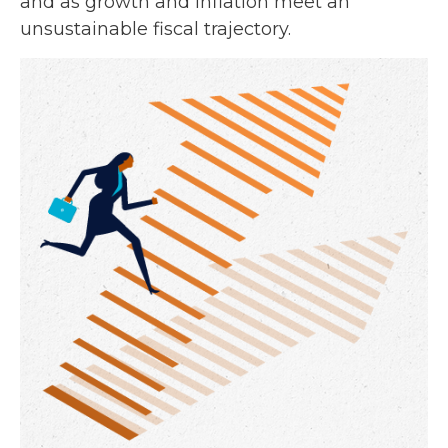
and as growth and inflation meet an
unsustainable fiscal trajectory.