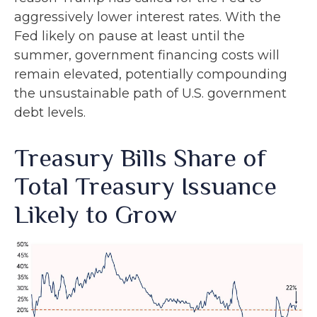
aggressively lower interest rates. With the
Fed likely on pause at least until the
summer, government financing costs will
remain elevated, potentially compounding
the unsustainable path of U.S. government
debt levels.
Treasury Bills Share of
Total Treasury Issuance
Likely to Grow