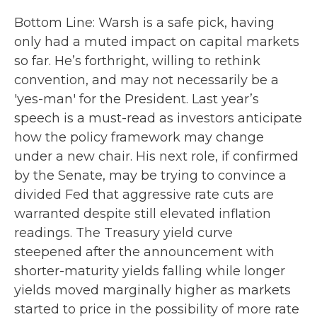
Bottom Line: Warsh is a safe pick, having
only had a muted impact on capital markets
so far. He’s forthright, willing to rethink
convention, and may not necessarily be a
'yes-man' for the President. Last year’s
speech is a must-read as investors anticipate
how the policy framework may change
under a new chair. His next role, if confirmed
by the Senate, may be trying to convince a
divided Fed that aggressive rate cuts are
warranted despite still elevated inflation
readings. The Treasury yield curve
steepened after the announcement with
shorter-maturity yields falling while longer
yields moved marginally higher as markets
started to price in the possibility of more rate