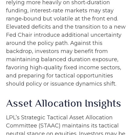
relying more heavily on short‑duration
funding, interest‑rate markets may stay
range‑bound but volatile at the front end.
Elevated deficits and the transition to a new
Fed Chair introduce additional uncertainty
around the policy path. Against this
backdrop, investors may benefit from
maintaining balanced duration exposure,
favoring high‑quality fixed income sectors,
and preparing for tactical opportunities
should policy or issuance dynamics shift.
Asset Allocation Insights
LPL’s Strategic Tactical Asset Allocation
Committee (STAAC) maintains its tactical
neutral stance on equities. Investors may be