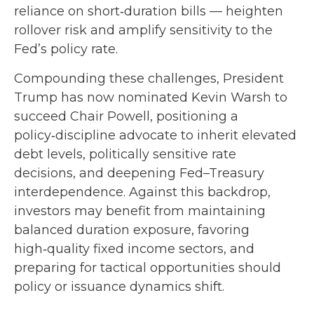
reliance on short‑duration bills — heighten
rollover risk and amplify sensitivity to the
Fed’s policy rate.
Compounding these challenges, President
Trump has now nominated Kevin Warsh to
succeed Chair Powell, positioning a
policy‑discipline advocate to inherit elevated
debt levels, politically sensitive rate
decisions, and deepening Fed–Treasury
interdependence. Against this backdrop,
investors may benefit from maintaining
balanced duration exposure, favoring
high‑quality fixed income sectors, and
preparing for tactical opportunities should
policy or issuance dynamics shift.