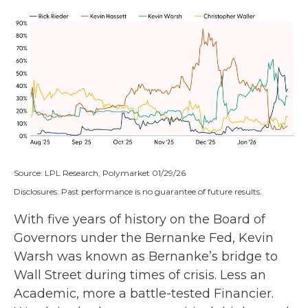
Source: LPL Research, Polymarket 01/29/26
Disclosures: Past performance is no guarantee of future results.
With five years of history on the Board of
Governors under the Bernanke Fed, Kevin
Warsh was known as Bernanke’s bridge to
Wall Street during times of crisis. Less an
Academic, more a battle-tested Financier.