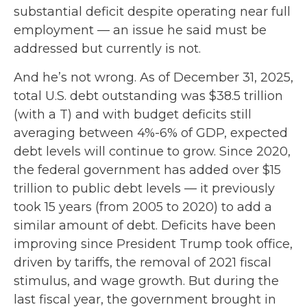
substantial deficit despite operating near full
employment — an issue he said must be
addressed but currently is not.
And he’s not wrong. As of December 31, 2025,
total U.S. debt outstanding was $38.5 trillion
(with a T) and with budget deficits still
averaging between 4%-6% of GDP, expected
debt levels will continue to grow. Since 2020,
the federal government has added over $15
trillion to public debt levels — it previously
took 15 years (from 2005 to 2020) to add a
similar amount of debt. Deficits have been
improving since President Trump took office,
driven by tariffs, the removal of 2021 fiscal
stimulus, and wage growth. But during the
last fiscal year, the government brought in