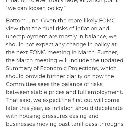
inflation to eventually fade, at which point
“we can loosen policy.”
Bottom Line: Given the more likely FOMC
view that the dual risks of inflation and
unemployment are mostly in balance, we
should not expect any change in policy at
the next FOMC meeting in March. Further,
the March meeting will include the updated
Summary of Economic Projections, which
should provide further clarity on how the
Committee sees the balance of risks
between stable prices and full employment.
That said, we expect the first cut will come
later this year, as inflation should decelerate
with housing pressures easing and
businesses moving past tariff pass-throughs.