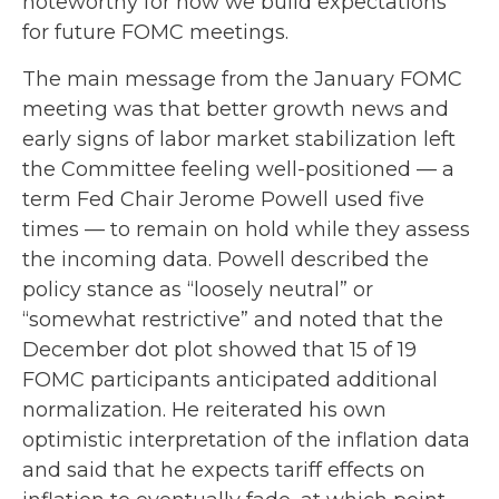
noteworthy for how we build expectations
for future FOMC meetings.
The main message from the January FOMC
meeting was that better growth news and
early signs of labor market stabilization left
the Committee feeling well-positioned — a
term Fed Chair Jerome Powell used five
times — to remain on hold while they assess
the incoming data. Powell described the
policy stance as “loosely neutral” or
“somewhat restrictive” and noted that the
December dot plot showed that 15 of 19
FOMC participants anticipated additional
normalization. He reiterated his own
optimistic interpretation of the inflation data
and said that he expects tariff effects on