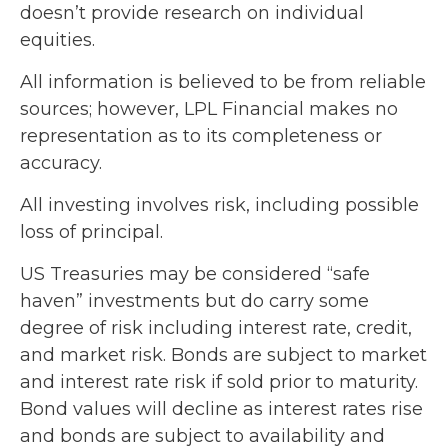
doesn’t provide research on individual
equities.
All information is believed to be from reliable
sources; however, LPL Financial makes no
representation as to its completeness or
accuracy.
All investing involves risk, including possible
loss of principal.
US Treasuries may be considered “safe
haven” investments but do carry some
degree of risk including interest rate, credit,
and market risk. Bonds are subject to market
and interest rate risk if sold prior to maturity.
Bond values will decline as interest rates rise
and bonds are subject to availability and