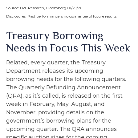
Source: LPL Research, Bloomberg 01/29/26
Disclosures: Past performance is no guarantee of future results.
Treasury Borrowing
Needs in Focus This Week
Related, every quarter, the Treasury
Department releases its upcoming
borrowing needs for the following quarters.
The Quarterly Refunding Announcement
(QRA), as it’s called, is released on the first
week in February, May, August, and
November, providing details on the
government’s borrowing plans for the
upcoming quarter. The QRA announces
specific auction sizes for the coming