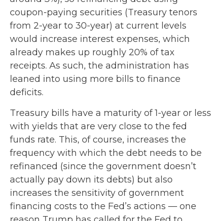
coupon-paying securities (Treasury tenors
from 2-year to 30-year) at current levels
would increase interest expenses, which
already makes up roughly 20% of tax
receipts. As such, the administration has
leaned into using more bills to finance
deficits.
Treasury bills have a maturity of 1-year or less
with yields that are very close to the fed
funds rate. This, of course, increases the
frequency with which the debt needs to be
refinanced (since the government doesn’t
actually pay down its debts) but also
increases the sensitivity of government
financing costs to the Fed’s actions — one
reason Trump has called for the Fed to