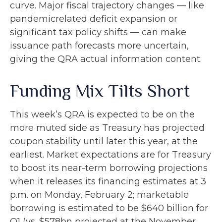
curve. Major fiscal trajectory changes — like
pandemicrelated deficit expansion or
significant tax policy shifts — can make
issuance path forecasts more uncertain,
giving the QRA actual information content.
Funding Mix Tilts Short
This week’s QRA is expected to be on the
more muted side as Treasury has projected
coupon stability until later this year, at the
earliest. Market expectations are for Treasury
to boost its near-term borrowing projections
when it releases its financing estimates at 3
p.m. on Monday, February 2; marketable
borrowing is estimated to be $640 billion for
Q1 (vs. $578bn projected at the November