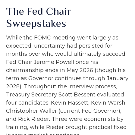
The Fed Chair
Sweepstakes
While the FOMC meeting went largely as
expected, uncertainty had persisted for
months over who would ultimately succeed
Fed Chair Jerome Powell once his
chairmanship ends in May 2026 (though his
term as Governor continues through January
2028). Throughout the interview process,
Treasury Secretary Scott Bessent evaluated
four candidates: Kevin Hassett, Kevin Warsh,
Christopher Waller (current Fed Governor),
and Rick Rieder. Three were economists by
training, while Rieder brought practical fixed