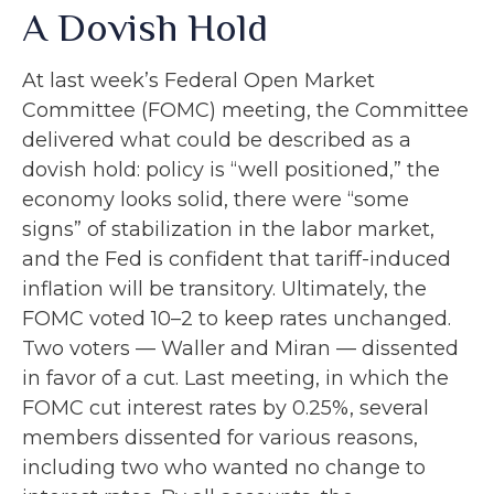
A Dovish Hold
At last week’s Federal Open Market
Committee (FOMC) meeting, the Committee
delivered what could be described as a
dovish hold: policy is “well positioned,” the
economy looks solid, there were “some
signs” of stabilization in the labor market,
and the Fed is confident that tariff-induced
inflation will be transitory. Ultimately, the
FOMC voted 10–2 to keep rates unchanged.
Two voters — Waller and Miran — dissented
in favor of a cut. Last meeting, in which the
FOMC cut interest rates by 0.25%, several
members dissented for various reasons,
including two who wanted no change to