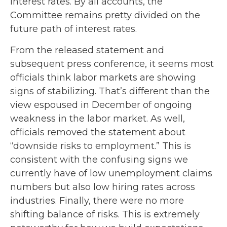
interest rates. By all accounts, the
Committee remains pretty divided on the
future path of interest rates.
From the released statement and
subsequent press conference, it seems most
officials think labor markets are showing
signs of stabilizing. That’s different than the
view espoused in December of ongoing
weakness in the labor market. As well,
officials removed the statement about
“downside risks to employment.” This is
consistent with the confusing signs we
currently have of low unemployment claims
numbers but also low hiring rates across
industries. Finally, there were no more
shifting balance of risks. This is extremely