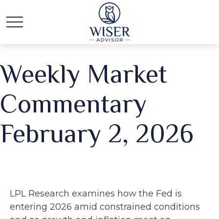
Weekly Market
Commentary
February 2, 2026
LPL Research examines how the Fed is
entering 2026 amid constrained conditions