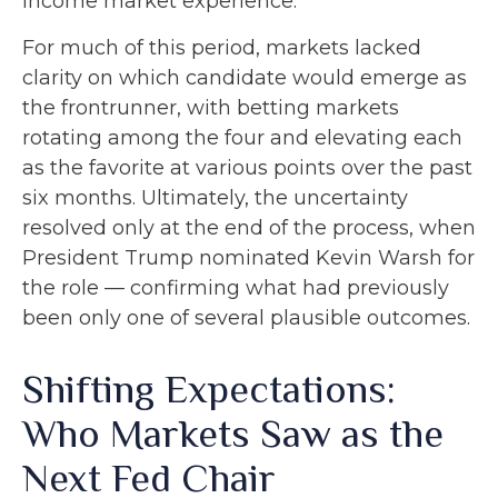
income market experience.
For much of this period, markets lacked
clarity on which candidate would emerge as
the frontrunner, with betting markets
rotating among the four and elevating each
as the favorite at various points over the past
six months. Ultimately, the uncertainty
resolved only at the end of the process, when
President Trump nominated Kevin Warsh for
the role — confirming what had previously
been only one of several plausible outcomes.
Shifting Expectations:
Who Markets Saw as the
Next Fed Chair