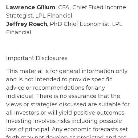
Lawrence Gillum
, CFA, Chief Fixed Income
Strategist, LPL Financial
Jeffrey Roach
, PhD Chief Economist, LPL
Financial
Important Disclosures
This material is for general information only
and is not intended to provide specific
advice or recommendations for any
individual. There is no assurance that the
views or strategies discussed are suitable for
all investors or will yield positive outcomes.
Investing involves risks including possible
loss of principal. Any economic forecasts set
forth may not develop as predicted and are