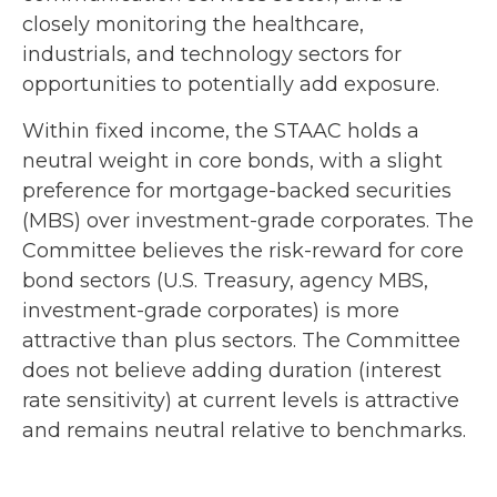
closely monitoring the healthcare,
industrials, and technology sectors for
opportunities to potentially add exposure.
Within fixed income, the STAAC holds a
neutral weight in core bonds, with a slight
preference for mortgage-backed securities
(MBS) over investment-grade corporates. The
Committee believes the risk-reward for core
bond sectors (U.S. Treasury, agency MBS,
investment-grade corporates) is more
attractive than plus sectors. The Committee
does not believe adding duration (interest
rate sensitivity) at current levels is attractive
and remains neutral relative to benchmarks.