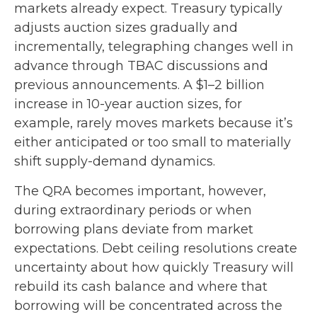
markets already expect. Treasury typically
adjusts auction sizes gradually and
incrementally, telegraphing changes well in
advance through TBAC discussions and
previous announcements. A $1–2 billion
increase in 10-year auction sizes, for
example, rarely moves markets because it’s
either anticipated or too small to materially
shift supply-demand dynamics.
The QRA becomes important, however,
during extraordinary periods or when
borrowing plans deviate from market
expectations. Debt ceiling resolutions create
uncertainty about how quickly Treasury will
rebuild its cash balance and where that
borrowing will be concentrated across the