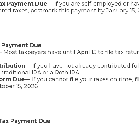
Tax Payment Due
— If you are self-employed or ha
ated taxes, postmark this payment by January 15, 
x Payment Due
 Most taxpayers have until April 15 to file tax ret
tribution
— If you have not already contributed ful
 traditional IRA or a Roth IRA.
Form Due
— If you cannot file your taxes on time, f
tober 15, 2026.
 Tax Payment Due