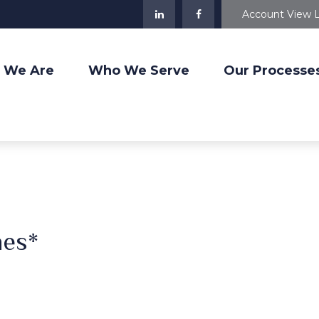
Account View 
 We Are
Who We Serve
Our Processe
nes*