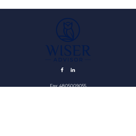
Fax:
4805009055
info@wiser-advisor.com
iding accurate information. The information in this material is no
ur individual situation. Some of this material was developed and
 the named representative, broker - dealer, state - or SEC - regis
l information, and should not be considered a solicitation for the 