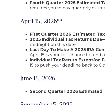
Fourth Quarter 2025 Estimated 
requires you to pay quarterly estim
April 15, 2026**
First Quarter 2026 Estimated Ta
2025 Individual Tax Returns Due
—
midnight on this date.
Last Day To Make A 2025 IRA Con
April 15 is your last chance to fund a
Individual Tax Return Extension 
15 to push your deadline back to Oc
June 15, 2026
Second Quarter 2026 Estimated
September 15, 2026