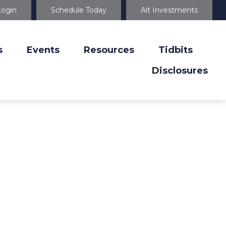
Login
Schedule Today
Alt Investments
s
Events
Resources
Tidbits
Disclosures