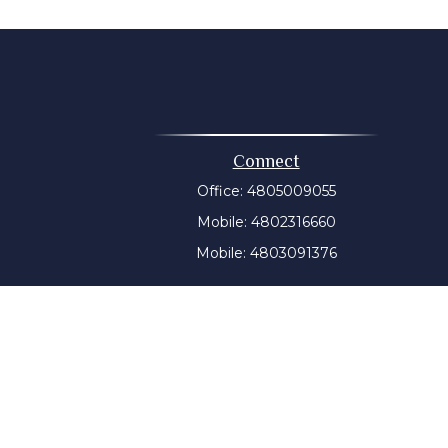
Connect
Office:
4805009055
Mobile:
4802316660
Mobile:
4803091376
t intended as tax or legal advice. Please consult legal or
 produced by FMG Suite to provide information on a topic
tered investment advisory firm. The opinions expressed and
purchase or sale of any security.