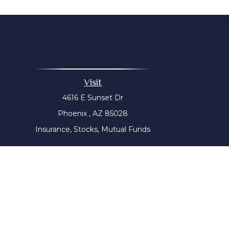
Visit
4616 E Sunset Dr
Phoenix ,
AZ
85028
Insurance, Stocks, Mutual Funds
The content is developed from sources believed to be prov
tax professionals for specific information regarding yo
that may be of interest. FMG Suite is not affiliated with
material provided are for genera