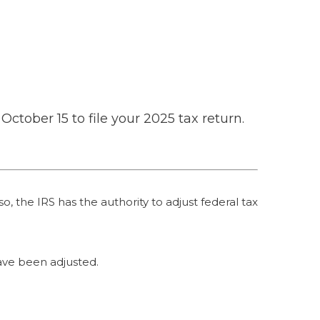
October 15 to file your 2025 tax return.
o, the IRS has the authority to adjust federal tax
 have been adjusted.