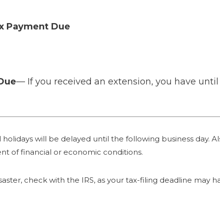
ax Payment Due
 Due
— If you received an extension, you have until 
holidays will be delayed until the following business day. Als
nt of financial or economic conditions.
 disaster, check with the IRS, as your tax-filing deadline may