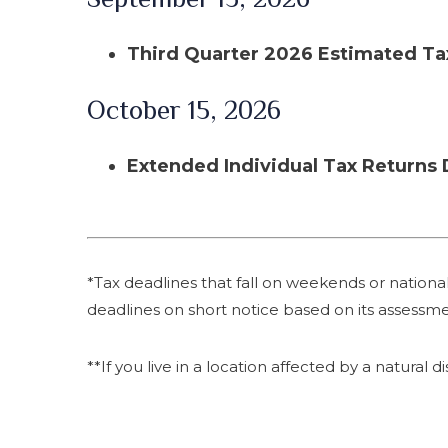
Third Quarter 2026 Estimated T
October 15, 2026
Extended Individual Tax Returns
*Tax deadlines that fall on weekends or national 
deadlines on short notice based on its assessme
**If you live in a location affected by a natural