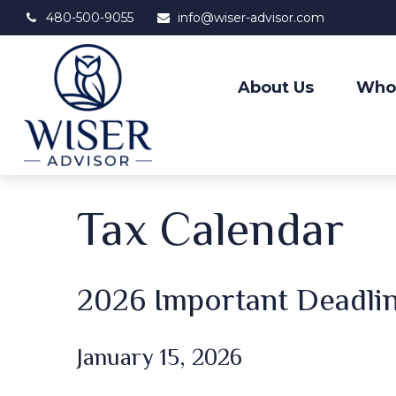
480-500-9055
info@wiser-advisor.com
About Us
Who
Tax Calendar
2026 Important Deadli
January 15, 2026