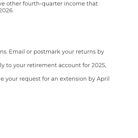
ve other fourth-quarter income that
2026.
urns. Email or postmark your returns by
ly to your retirement account for 2025,
ile your request for an extension by April