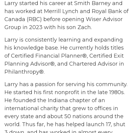
Larry started his career at Smith Barney and
has worked at Merrill Lynch and Royal Bank of
Canada (RBC) before opening Wiser Advisor
Group in 2023 with his son Zach.
Larry is consistently learning and expanding
his knowledge base. He currently holds titles
of Certified Financial Planner®, Certified Exit
Planning Advisor®, and Chartered Advisor in
Philanthropy®.
Larry has a passion for serving his community.
He started his first nonprofit in the late 1980s.
He founded the Indiana chapter of an
international charity that grew to offices in
every state and about 50 nations around the
world. Thus far, he has helped launch 17, shut
3 down, and has worked in almost every