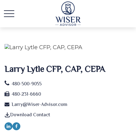
Larry Lytle CFP, CAP, CEPA
480-500-9055
480-231-6660
Larry@Wiser-Advisor.com
Download Contact