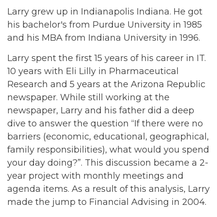
Larry grew up in Indianapolis Indiana. He got
his bachelor's from Purdue University in 1985
and his MBA from Indiana University in 1996.
Larry spent the first 15 years of his career in IT.
10 years with Eli Lilly in Pharmaceutical
Research and 5 years at the Arizona Republic
newspaper. While still working at the
newspaper, Larry and his father did a deep
dive to answer the question “If there were no
barriers (economic, educational, geographical,
family responsibilities), what would you spend
your day doing?”. This discussion became a 2-
year project with monthly meetings and
agenda items. As a result of this analysis, Larry
made the jump to Financial Advising in 2004.