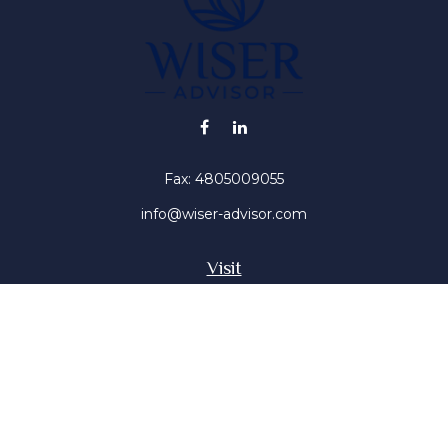
Fax:
4805009055
info@wiser-advisor.com
Visit
4616 E Sunset Dr
Phoenix ,
AZ
85028
Insurance, Stocks, Mutual Funds
Connect