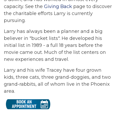
capacity. See the
Giving Back
page to discover
the charitable efforts Larry is currently
pursuing.
Larry has always been a planner and a big
believer in "bucket lists". He developed his
initial list in 1989 - a full 18 years before the
movie came out. Much of the list centers on
new experiences and travel.
Larry and his wife Tracey have four grown
kids, three cats, three grand-doggies, and two
grand-rabbits, all of whom live in the Phoenix
area.