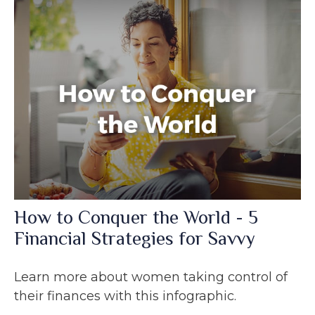
How to Conquer the World - 5
Financial Strategies for Savvy
Learn more about women taking control of
their finances with this infographic.