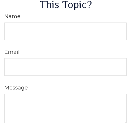
This Topic?
Name
Email
Message