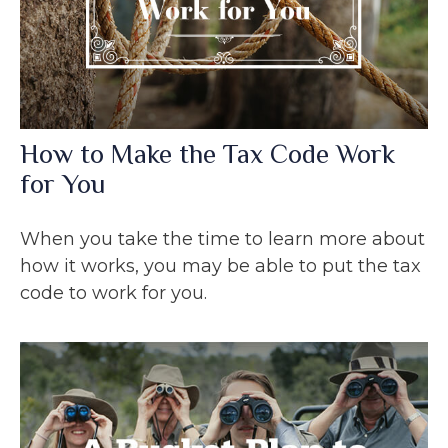
How to Make the Tax Code Work
for You
When you take the time to learn more about
how it works, you may be able to put the tax
code to work for you.