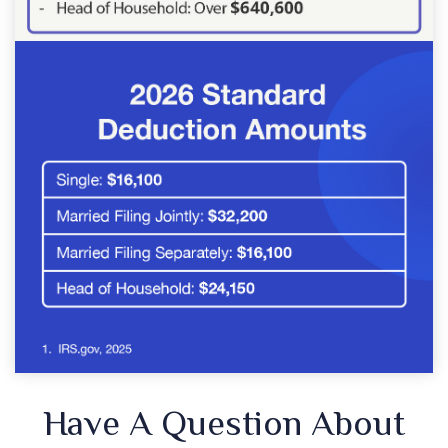
Have A Question About