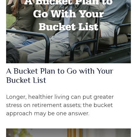
A Bucket Plan to Go with Your
Bucket List
Longer, healthier living can put greater
stress on retirement assets; the bucket
approach may be one answer.