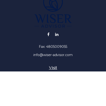
Fax:
4805009055
info@wiser-advisor.com
Visit
4616 E Sunset Dr
Phoenix ,
AZ
85028
Insurance, Stocks, Mutual Funds
Connect