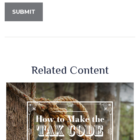
Related Content