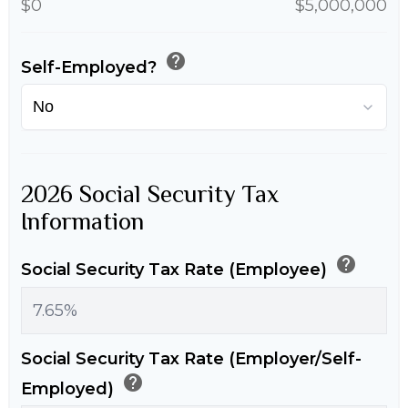
$0
$5,000,000
help
Self-Employed?
2026 Social Security Tax
Information
help
Social Security Tax Rate (Employee)
Social Security Tax Rate (Employer/Self-
help
Employed)