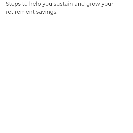
Steps to help you sustain and grow your
retirement savings.