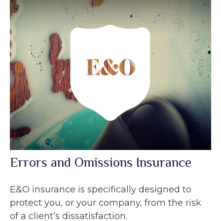
Errors and Omissions Insurance
E&O insurance is specifically designed to
protect you, or your company, from the risk
of a client’s dissatisfaction.