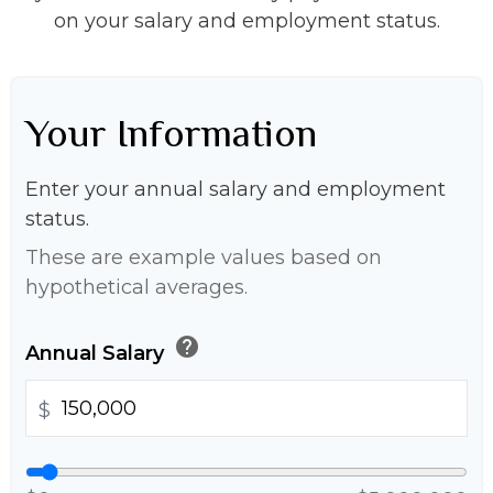
on your salary and employment status.
Your Information
Enter your annual salary and employment
status.
These are example values based on
hypothetical averages.
help
Annual Salary
$