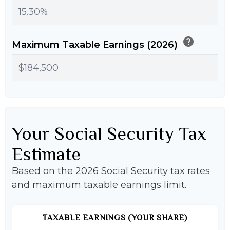
help
Maximum Taxable Earnings (2026)
Your Social Security Tax
Estimate
Based on the 2026 Social Security tax rates
and maximum taxable earnings limit.
TAXABLE EARNINGS (YOUR SHARE)