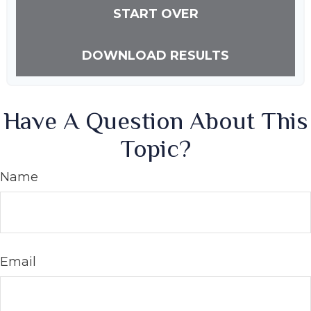
START OVER
DOWNLOAD RESULTS
Have A Question About This
Topic?
Name
Email