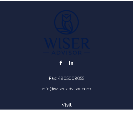
Fax:
4805009055
info@wiser-advisor.com
Visit
4616 E Sunset Dr
Phoenix ,
AZ
85028
Insurance, Stocks, Mutual Funds