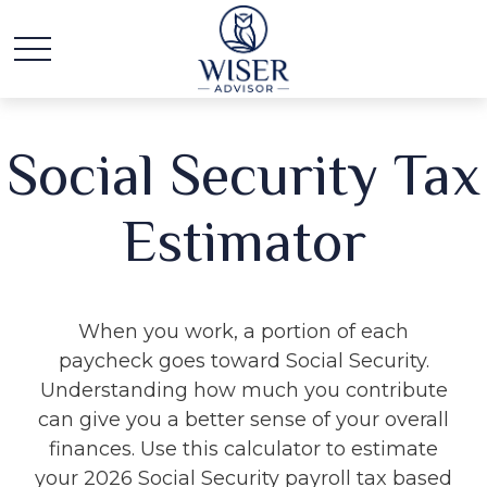
Social Security Tax
Estimator
When you work, a portion of each
paycheck goes toward Social Security.
Understanding how much you contribute
can give you a better sense of your overall
finances. Use this calculator to estimate
your 2026 Social Security payroll tax based