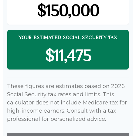
$150,000
YOUR ESTIMATED SOCIAL SECURITY TAX
$11,475
These figures are estimates based on 2026
Social Security tax rates and limits. This
calculator does not include Medicare tax for
high-income earners. Consult with a tax
professional for personalized advice.