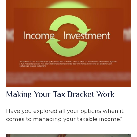
Making Your Tax Bracket Work
Have you explored all your options when it
comes to managing your taxable income?