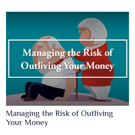
Managing the Risk of Outliving
Your Money