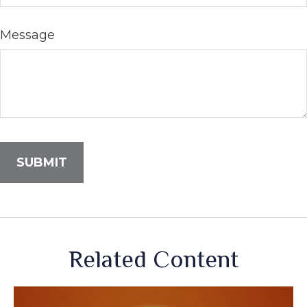
Message
Related Content