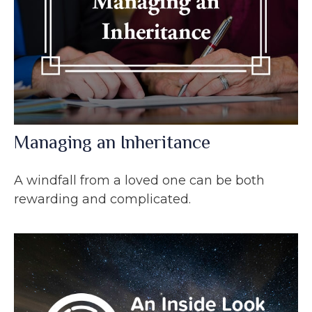
Managing an Inheritance
A windfall from a loved one can be both
rewarding and complicated.