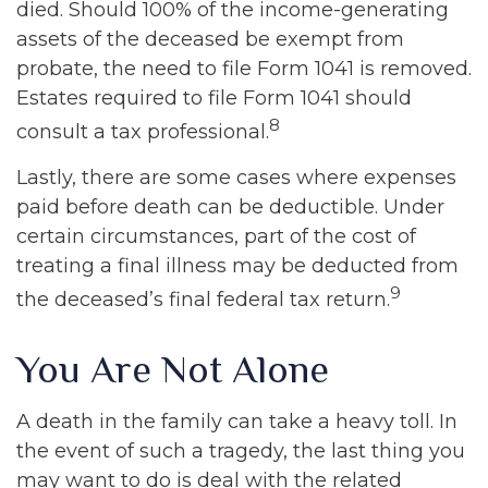
died. Should 100% of the income-generating
assets of the deceased be exempt from
probate, the need to file Form 1041 is removed.
Estates required to file Form 1041 should
8
consult a tax professional.
Lastly, there are some cases where expenses
paid before death can be deductible. Under
certain circumstances, part of the cost of
treating a final illness may be deducted from
9
the deceased’s final federal tax return.
You Are Not Alone
A death in the family can take a heavy toll. In
the event of such a tragedy, the last thing you
may want to do is deal with the related