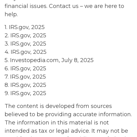
financial issues. Contact us – we are here to
help.
1. IRS.gov, 2025
2. IRS.gov, 2025
3. IRS.gov, 2025
4. IRS.gov, 2025
5. Investopedia.com, July 8, 2025
6. IRS.gov, 2025
7. IRS.gov, 2025
8. IRS.gov, 2025
9. IRS.gov, 2025
The content is developed from sources
believed to be providing accurate information.
The information in this material is not
intended as tax or legal advice. It may not be