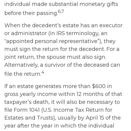
individual made substantial monetary gifts
6,7
before their passing.
When the decedent’s estate has an executor
or administrator (in IRS terminology, an
“appointed personal representative”), they
must sign the return for the decedent. For a
joint return, the spouse must also sign.
Alternatively, a survivor of the deceased can
4
file the return.
If an estate generates more than $600 in
gross yearly income within 12 months of that
taxpayer’s death, it will also be necessary to
file Form 1041 (U.S. Income Tax Return for
Estates and Trusts), usually by April 15 of the
year after the year in which the individual