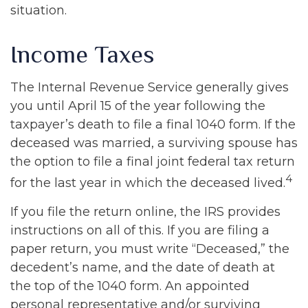
situation.
Income Taxes
The Internal Revenue Service generally gives
you until April 15 of the year following the
taxpayer’s death to file a final 1040 form. If the
deceased was married, a surviving spouse has
the option to file a final joint federal tax return
4
for the last year in which the deceased lived.
If you file the return online, the IRS provides
instructions on all of this. If you are filing a
paper return, you must write “Deceased,” the
decedent’s name, and the date of death at
the top of the 1040 form. An appointed
personal representative and/or surviving