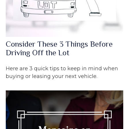
Consider These 3 Things Before
Driving Off the Lot
Here are 3 quick tips to keep in mind when
buying or leasing your next vehicle.