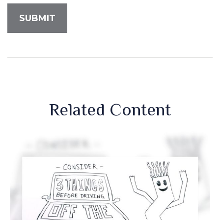
Related Content