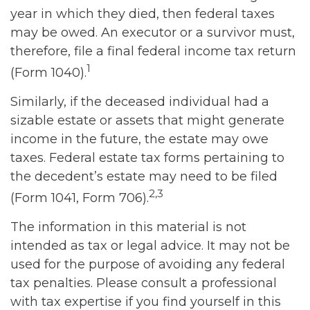
year in which they died, then federal taxes
may be owed. An executor or a survivor must,
therefore, file a final federal income tax return
1
(Form 1040).
Similarly, if the deceased individual had a
sizable estate or assets that might generate
income in the future, the estate may owe
taxes. Federal estate tax forms pertaining to
the decedent’s estate may need to be filed
2,3
(Form 1041, Form 706).
The information in this material is not
intended as tax or legal advice. It may not be
used for the purpose of avoiding any federal
tax penalties. Please consult a professional
with tax expertise if you find yourself in this