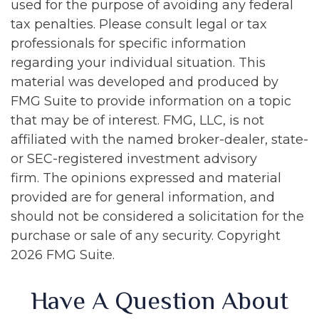
used for the purpose of avoiding any federal
tax penalties. Please consult legal or tax
professionals for specific information
regarding your individual situation. This
material was developed and produced by
FMG Suite to provide information on a topic
that may be of interest. FMG, LLC, is not
affiliated with the named broker-dealer, state-
or SEC-registered investment advisory
firm. The opinions expressed and material
provided are for general information, and
should not be considered a solicitation for the
purchase or sale of any security. Copyright
2026 FMG Suite.
Have A Question About