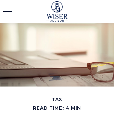
TAX
READ TIME: 4 MIN