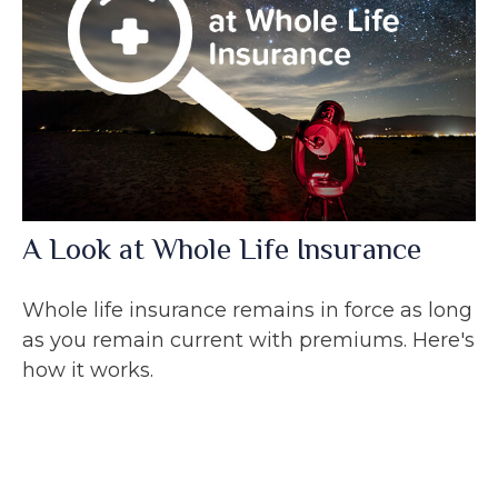
A Look at Whole Life Insurance
Whole life insurance remains in force as long
as you remain current with premiums. Here's
how it works.