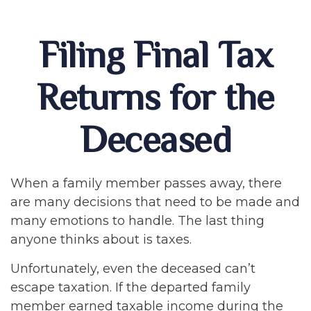
Filing Final Tax
Returns for the
Deceased
When a family member passes away, there
are many decisions that need to be made and
many emotions to handle. The last thing
anyone thinks about is taxes.
Unfortunately, even the deceased can’t
escape taxation. If the departed family
member earned taxable income during the