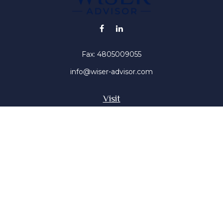
Fax:
4805009055
info@wiser-advisor.com
Visit
4616 E Sunset Dr
Phoenix ,
AZ
85028
Insurance, Stocks, Mutual Funds
Connect
Office:
4805009055
Mobile:
4802316660