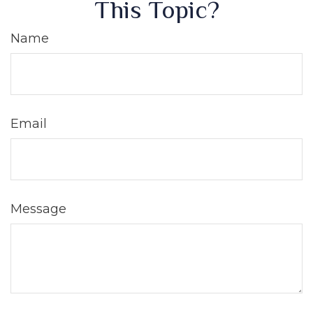
This Topic?
Name
Email
Message