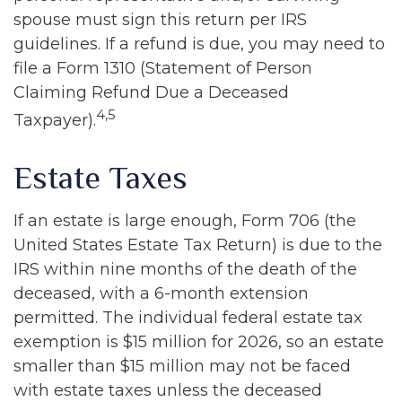
spouse must sign this return per IRS
guidelines. If a refund is due, you may need to
file a Form 1310 (Statement of Person
Claiming Refund Due a Deceased
4,5
Taxpayer).
Estate Taxes
If an estate is large enough, Form 706 (the
United States Estate Tax Return) is due to the
IRS within nine months of the death of the
deceased, with a 6-month extension
permitted. The individual federal estate tax
exemption is $15 million for 2026, so an estate
smaller than $15 million may not be faced
with estate taxes unless the deceased