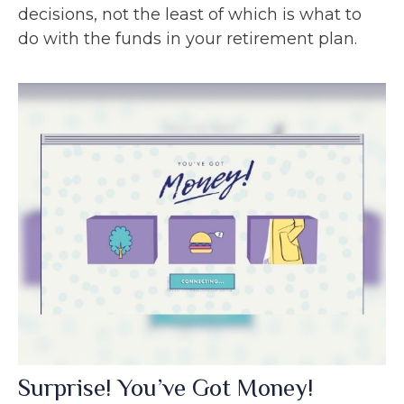
decisions, not the least of which is what to
do with the funds in your retirement plan.
Surprise! You’ve Got Money!