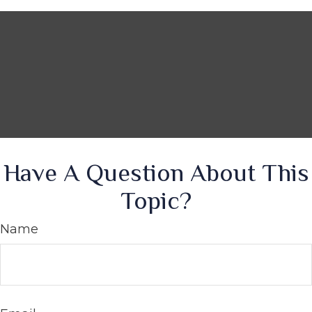
Have A Question About This
Topic?
Name