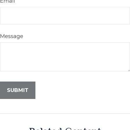
Email
Message