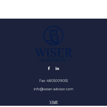
Fax:
4805009055
info@wiser-advisor.com
Visit