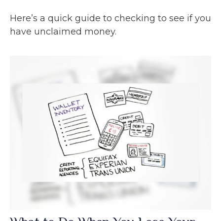
Here’s a quick guide to checking to see if you
have unclaimed money.