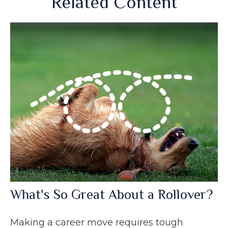
Related Content
What's So Great About a Rollover?
Making a career move requires tough