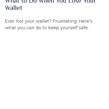
What to Do When You Lose Your
Wallet
Ever lost your wallet? Frustrating. Here’s
what you can do to keep yourself safe.