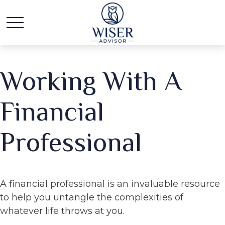
Working With A
Financial
Professional
A financial professional is an invaluable resource
to help you untangle the complexities of
whatever life throws at you.