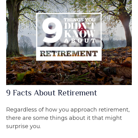
9 Facts About Retirement
Regardless of how you approach retirement,
there are some things about it that might
surprise you.