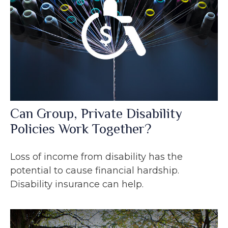
Can Group, Private Disability
Policies Work Together?
Loss of income from disability has the
potential to cause financial hardship.
Disability insurance can help.