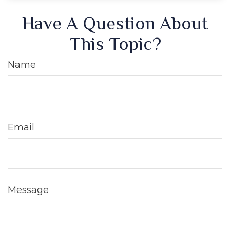
Have A Question About
This Topic?
Name
Email
Message