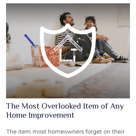
The Most Overlooked Item of Any
Home Improvement
The item most homeowners forget on their