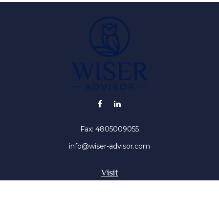
Fax:
4805009055
info@wiser-advisor.com
Visit
4616 E Sunset Dr
Phoenix ,
AZ
85028
Insurance, Stocks, Mutual Funds