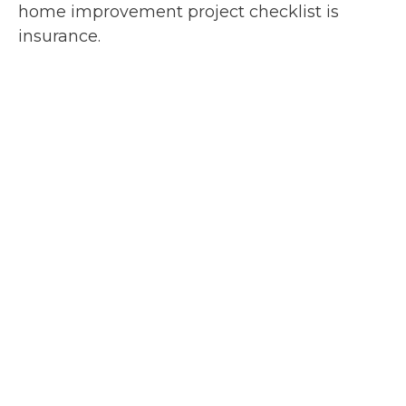
home improvement project checklist is
insurance.