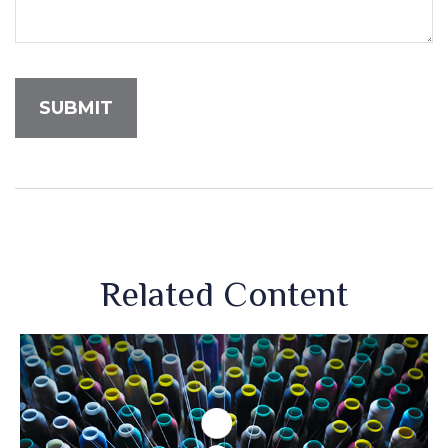
Related Content