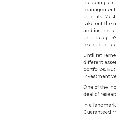
including acc
management fe
benefits. Most
take out the m
and income pa
prior to age 
exception appl
Until retireme
different asse
portfolios. Bu
investment ve
One of the ind
deal of resear
In a landmark
Guaranteed M