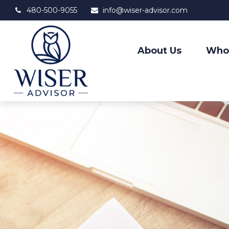
480-500-9055
info@wiser-advisor.com
About Us
Who