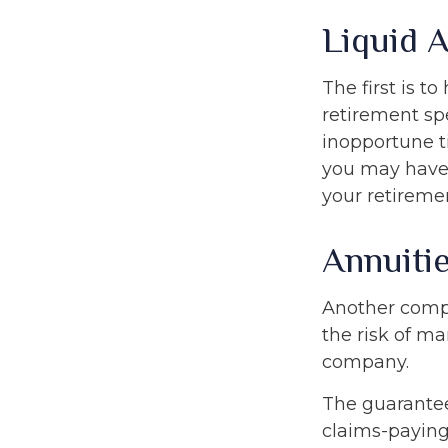
Liquid 
The first is t
retirement sp
inopportune t
you may have 
your retiremen
Annuiti
Another comple
the risk of ma
company.
The guarantee
claims-paying 