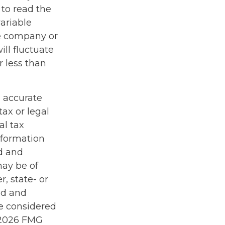
 to read the
ariable
ce company or
ill fluctuate
 less than
g accurate
tax or legal
al tax
information
ed and
may be of
r, state- or
ed and
be considered
2026 FMG