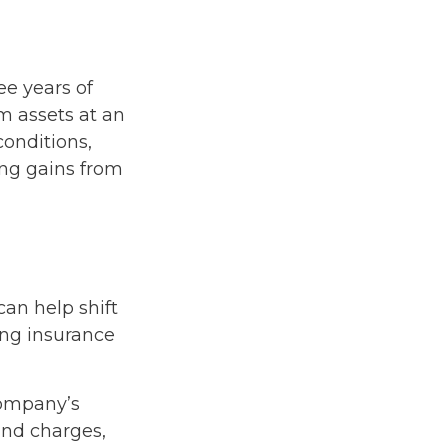
ree years of
m assets at an
onditions,
ing gains from
can help shift
uing insurance
company’s
 and charges,