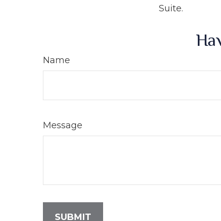
Suite.
Hav
Name
Message