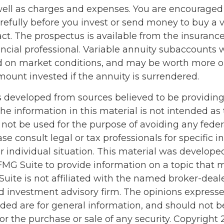
 well as charges and expenses. You are encouraged
refully before you invest or send money to buy a v
act. The prospectus is available from the insuran
ncial professional. Variable annuity subaccounts w
d on market conditions, and may be worth more or
mount invested if the annuity is surrendered.
s developed from sources believed to be providin
he information in this material is not intended as 
 not be used for the purpose of avoiding any feder
ase consult legal or tax professionals for specific 
r individual situation. This material was develop
MG Suite to provide information on a topic that 
Suite is not affiliated with the named broker-deale
d investment advisory firm. The opinions express
ided are for general information, and should not 
 for the purchase or sale of any security. Copyright