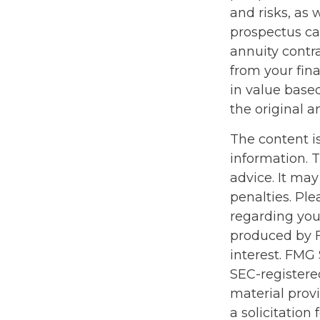
and risks, as
prospectus ca
annuity contr
from your fina
in value base
the original a
The content i
information. T
advice. It may
penalties. Ple
regarding you
produced by F
interest. FMG 
SEC-registere
material prov
a solicitation