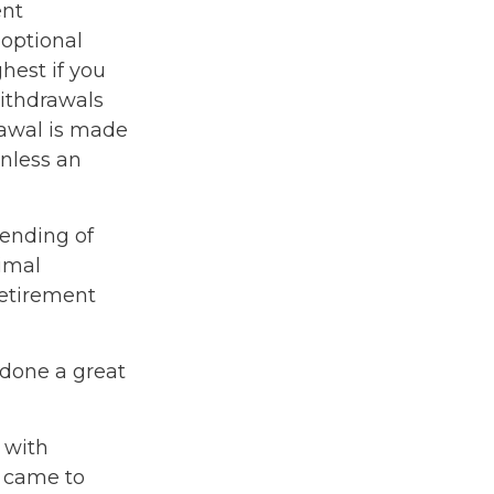
ent
optional
hest if you
Withdrawals
rawal is made
unless an
lending of
timal
 retirement
 done a great
 with
 came to