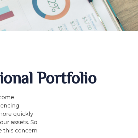
onal Portfolio
income
riencing
 more quickly
our assets. So
 this concern.