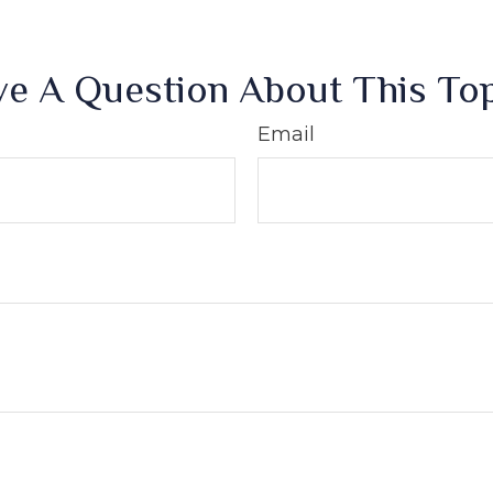
e A Question About This To
Email