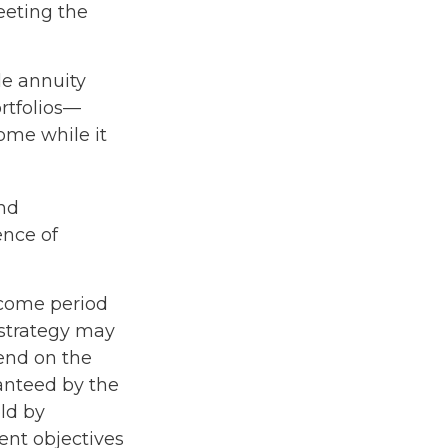
eeting the
le annuity
rtfolios—
come while it
nd
ence of
ncome period
e strategy may
pend on the
ranteed by the
ld by
ent objectives