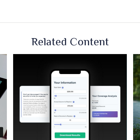
Related Content