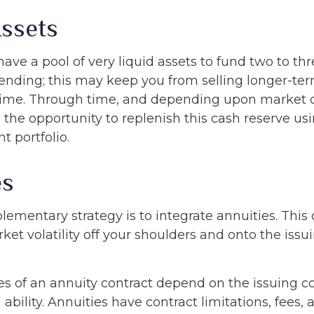
Assets
o have a pool of very liquid assets to fund two to th
ending; this may keep you from selling longer-ter
ime. Through time, and depending upon market c
the opportunity to replenish this cash reserve us
t portfolio.
es
mentary strategy is to integrate annuities. This 
rket volatility off your shoulders and onto the iss
s of an annuity contract depend on the issuing 
ability. Annuities have contract limitations, fees,