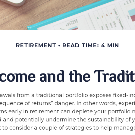
RETIREMENT
READ TIME: 4 MIN
come and the Traditi
awals from a traditional portfolio exposes fixed-
sequence of returns” danger. In other words, expe
ns early in retirement can deplete your portfolio
 and potentially undermine the sustainability of y
to consider a couple of strategies to help manage