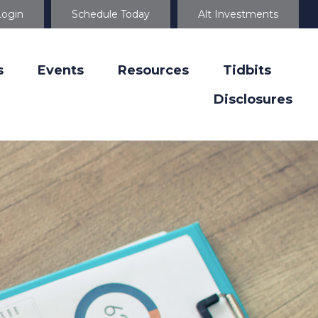
Login
Schedule Today
Alt Investments
s
Events
Resources
Tidbits
Disclosures