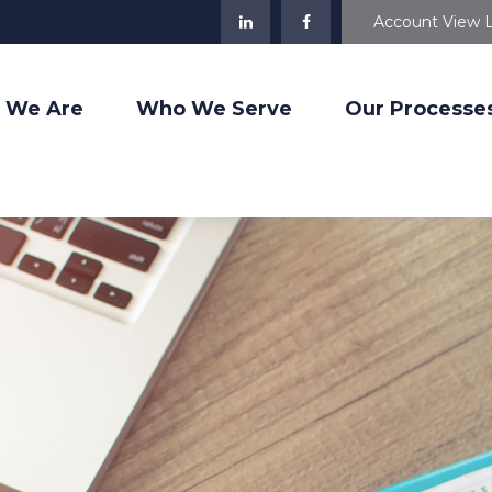
Account View 
 We Are
Who We Serve
Our Processe