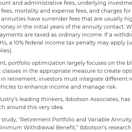
ount and administrative fees, underlying investm
es, mortality and expense fees, and charges for 
 annuities have surrender fees that are usually hig
oney in the initial years of the annuity contact. 
yments are taxed as ordinary income. If a withd
59½, a 10% federal income tax penalty may apply (
ies).
nt, portfolio optimization largely focuses on the b
t classes in the appropriate measure to create op
t in retirement, investors must integrate different
hicles to enhance income and manage risk.
ustry’s leading thinkers, Ibbotson Associates, has
ch around this very idea.
 study, “Retirement Portfolio and Variable Annuity
inimum Withdrawal Benefit,” Ibbotson’s research