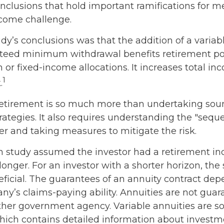
onclusions that hold important ramifications for m
come challenge.
dy’s conclusions was that the addition of a variab
teed minimum withdrawal benefits retirement po
 or fixed-income allocations. It increases total in
1
.
retirement is so much more than undertaking sou
rategies. It also requires understanding the "sequ
er and taking measures to mitigate the risk.
on study assumed the investor had a retirement i
 longer. For an investor with a shorter horizon, th
eficial. The guarantees of an annuity contract de
ny’s claims-paying ability. Annuities are not gua
ther government agency. Variable annuities are so
hich contains detailed information about investm