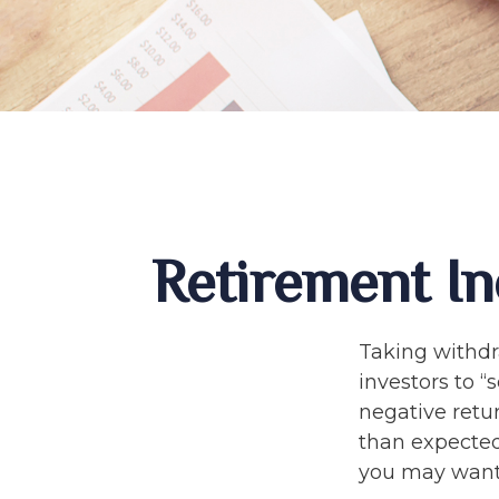
Retirement In
Taking withdr
investors to “
negative retur
than expected
you may want 