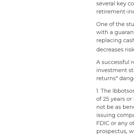
several key c
retirement-in
One of the stu
with a guaran
replacing cash
decreases risk
A successful 
investment st
returns" dang
1. The Ibbots
of 25 years or
not be as ben
issuing compa
FDIC or any o
prospectus, w