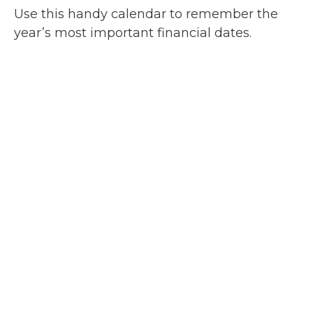
Use this handy calendar to remember the
year’s most important financial dates.