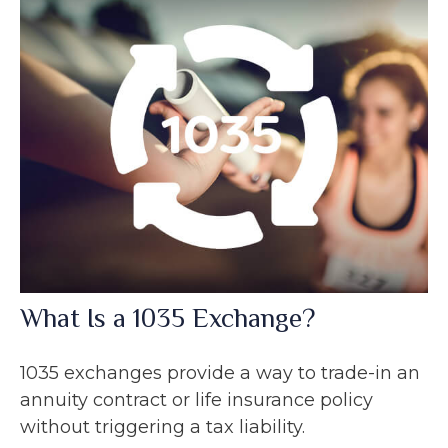
What Is a 1035 Exchange?
1035 exchanges provide a way to trade-in an
annuity contract or life insurance policy
without triggering a tax liability.