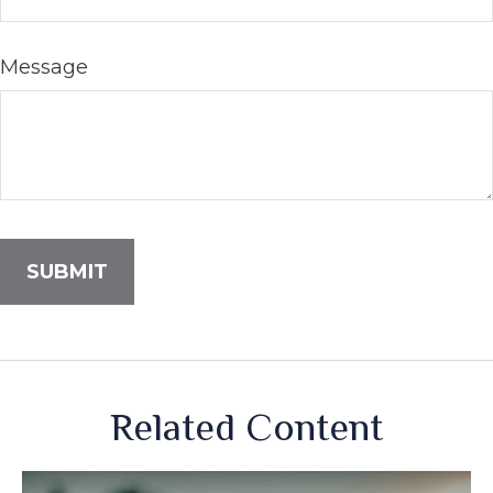
Message
Related Content