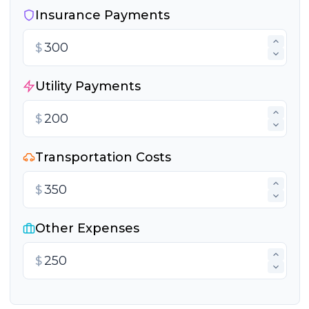
Insurance Payments
$
Utility Payments
$
Transportation Costs
$
Other Expenses
$