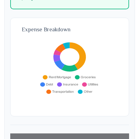
Expense Breakdown