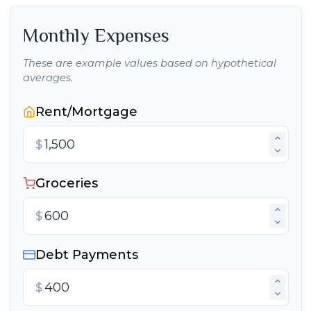
Monthly Expenses
These are example values based on hypothetical
averages.
Rent/Mortgage
$
Groceries
$
Debt Payments
$