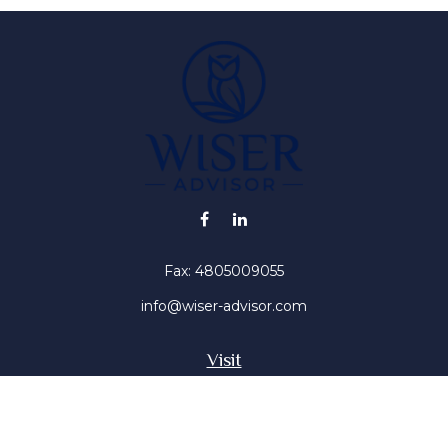
Fax:
4805009055
info@wiser-advisor.com
Visit
4616 E Sunset Dr
Phoenix ,
AZ
85028