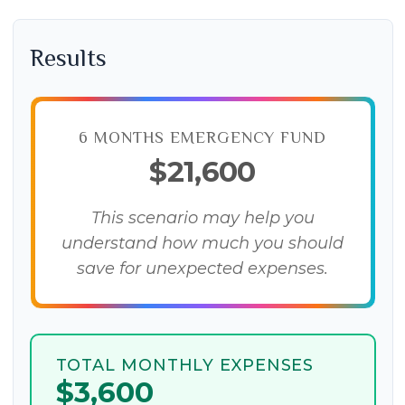
Results
6 MONTHS EMERGENCY FUND
$21,600
This scenario may help you
understand how much you should
save for unexpected expenses.
TOTAL MONTHLY EXPENSES
$3,600