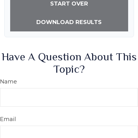
START OVER
DOWNLOAD RESULTS
Have A Question About This
Topic?
Name
Email