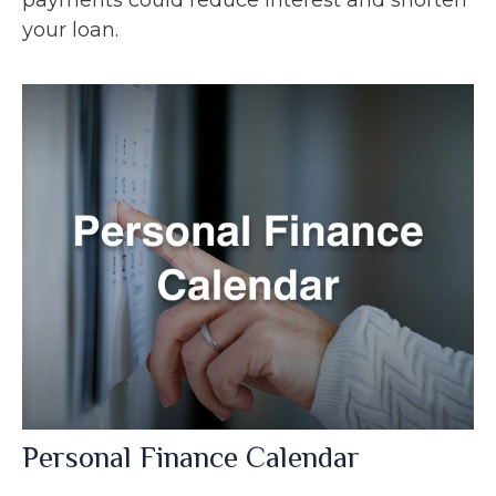
your loan.
Personal Finance Calendar