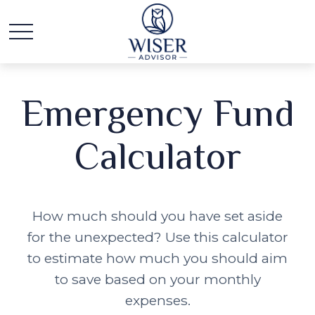
Emergency Fund
Calculator
How much should you have set aside
for the unexpected? Use this calculator
to estimate how much you should aim
to save based on your monthly
expenses.