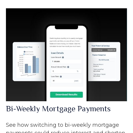
Bi-Weekly Mortgage Payments
See how switching to bi-weekly mortgage
payments could reduce interest and shorten