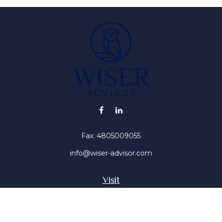
Fax:
4805009055
info@wiser-advisor.com
Visit
4616 E Sunset Dr
Phoenix ,
AZ
85028