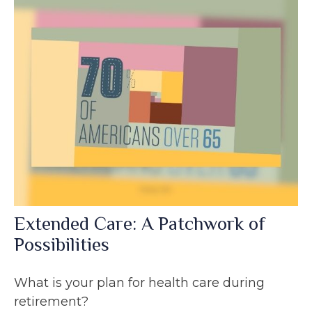
Extended Care: A Patchwork of
Possibilities
What is your plan for health care during
retirement?