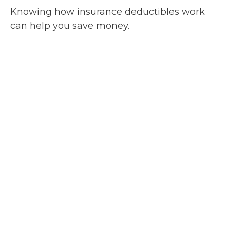
Knowing how insurance deductibles work
can help you save money.