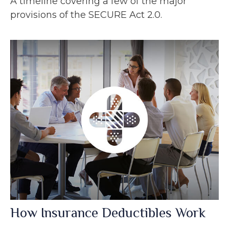
A timeline covering a few of the major
provisions of the SECURE Act 2.0.
How Insurance Deductibles Work