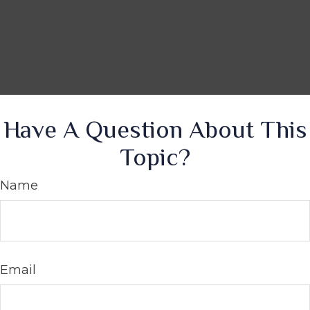
Have A Question About This
Topic?
Name
Email