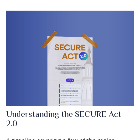
Understanding the SECURE Act
2.0