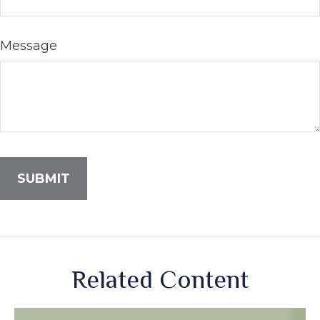
Message
Related Content