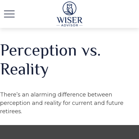
Perception vs.
Reality
There’s an alarming difference between
perception and reality for current and future
retirees.