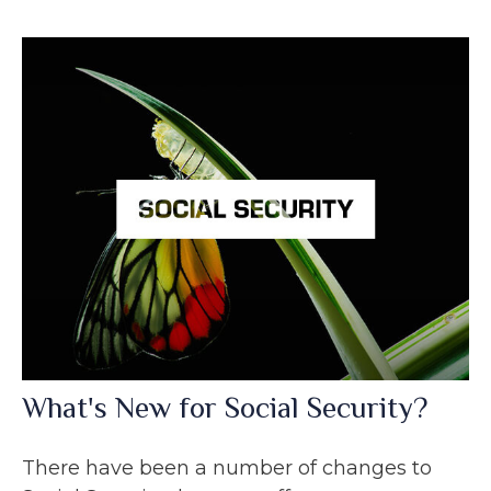
What's New for Social Security?
There have been a number of changes to