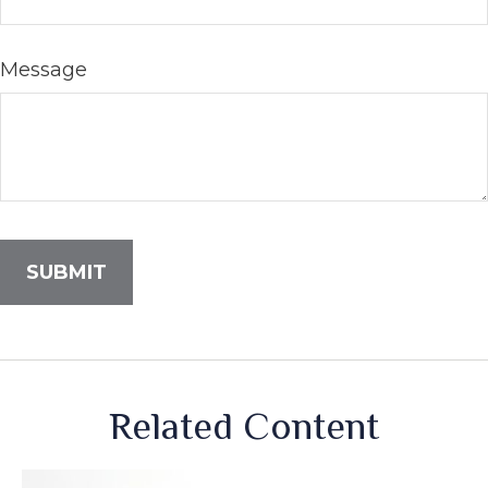
Message
Related Content