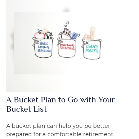
A Bucket Plan to Go with Your
Bucket List
A bucket plan can help you be better
prepared for a comfortable retirement.