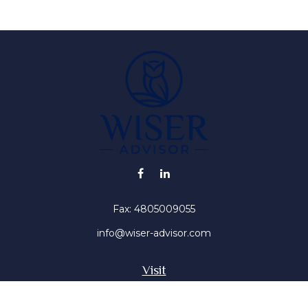
Fax:
4805009055
info@wiser-advisor.com
Visit
4616 E Sunset Dr