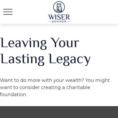
Leaving Your
Lasting Legacy
Want to do more with your wealth? You might
want to consider creating a charitable
foundation.