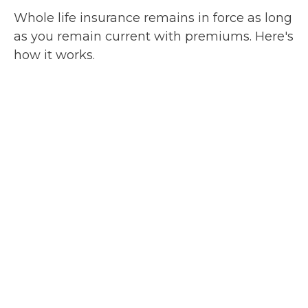
Whole life insurance remains in force as long
as you remain current with premiums. Here's
how it works.