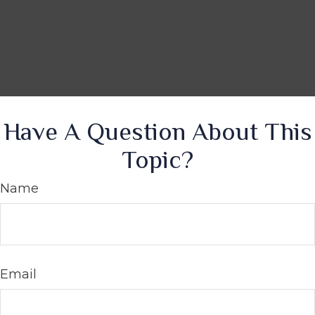
Have A Question About This
Topic?
Name
Email