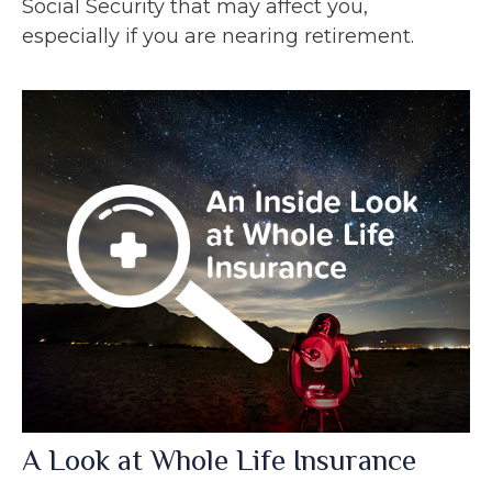
Social Security that may affect you,
especially if you are nearing retirement.
A Look at Whole Life Insurance