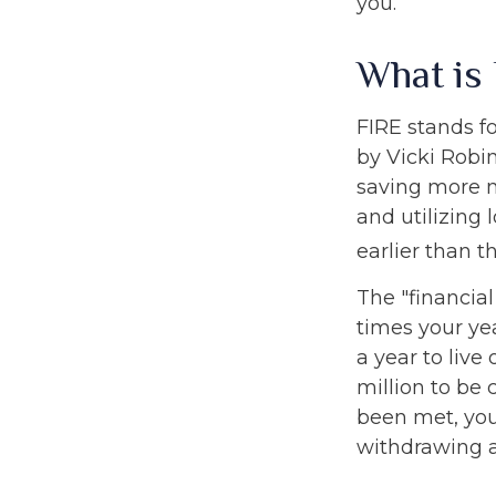
you.
What is
FIRE stands fo
by Vicki Robin
saving more 
and utilizing 
earlier than t
The "financia
times your ye
a year to live
million to be
been met, you'
withdrawing a