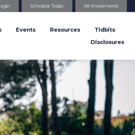
Login
Schedule Today
Alt Investments
s
Events
Resources
Tidbits
Disclosures