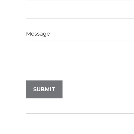
Message