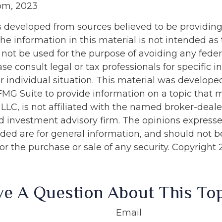
com, 2023
s developed from sources believed to be providin
he information in this material is not intended as 
 not be used for the purpose of avoiding any feder
ase consult legal or tax professionals for specific 
r individual situation. This material was develop
MG Suite to provide information on a topic that 
 LLC, is not affiliated with the named broker-dealer
d investment advisory firm. The opinions express
ided are for general information, and should not 
 for the purchase or sale of any security. Copyright
e A Question About This To
Email