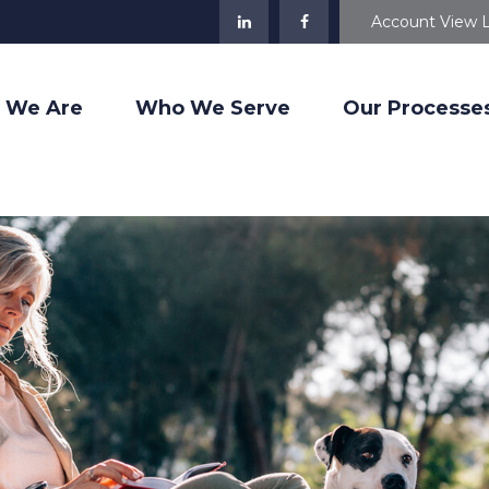
Account View 
 We Are
Who We Serve
Our Processe