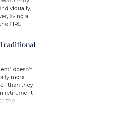
toward early
ndividually,
r, living a
 the FIRE
Traditional
ment" doesn't
cally more
e," than they
 in retirement
to the