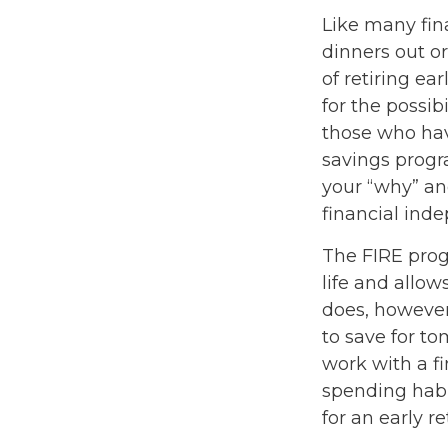
Like many fina
dinners out o
of retiring ea
for the possib
those who hav
savings progra
your “why” an
financial ind
The FIRE prog
life and allows
does, however,
to save for to
work with a f
spending habi
for an early r