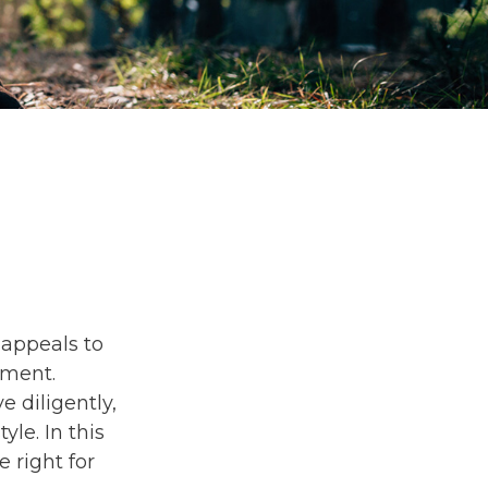
s appeals to
ement.
 diligently,
yle. In this
e right for