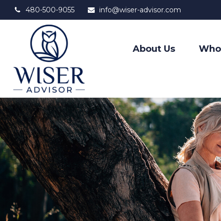
480-500-9055
info@wiser-advisor.com
About Us
Who