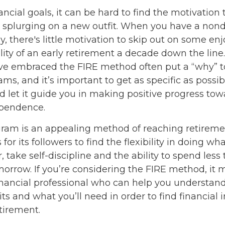
ncial goals, it can be hard to find the motivation 
r splurging on a new outfit. When you have a nond
rly, there's little motivation to skip out on some 
ility of an early retirement a decade down the line.
e embraced the FIRE method often put a “why” to
ms, and it’s important to get as specific as possib
d let it guide you in making positive progress tow
ependence.
ram is an appealing method of reaching retiremen
 for its followers to find the flexibility in doing wha
 take self-discipline and the ability to spend less
morrow. If you’re considering the FIRE method, it 
inancial professional who can help you understand
ts and what you’ll need in order to find financia
etirement.