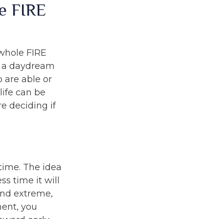
e FIRE
 whole FIRE
f a daydream
o are able or
life can be
e deciding if
time. The idea
s time it will
und extreme,
ment, you