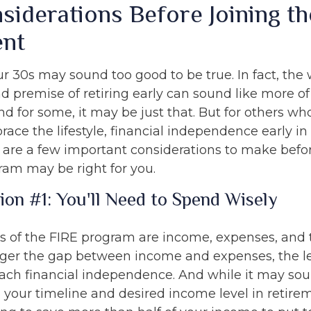
siderations Before Joining th
nt
ur 30s may sound too good to be true. In fact, the
premise of retiring early can sound like more o
And for some, it may be just that. But for others wh
race the lifestyle, financial independence early in 
e are a few important considerations to make befor
ram may be right for you.
ion #1: You'll Need to Spend Wisely
rs of the FIRE program are income, expenses, and 
gger the gap between income and expenses, the les
each financial independence. And while it may so
your timeline and desired income level in retire