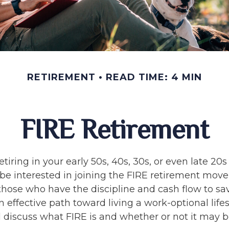
RETIREMENT
READ TIME: 4 MIN
FIRE Retirement
retiring in your early 50s, 40s, 30s, or even late 20
be interested in joining the FIRE retirement mov
hose who have the discipline and cash flow to save
 effective path toward living a work-optional lifest
ll discuss what FIRE is and whether or not it may b