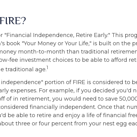
 FIRE?
r "Financial Independence, Retire Early." This pro
's book "Your Money or Your Life," is built on the 
money month-to-month than traditional retireme
low-fee investment choices to be able to afford re
1
he traditional age.
l independence" portion of FIRE is considered to b
arly expenses. For example, if you decided you'd 
 off of in retirement, you would need to save 50,000 
 considered financially independent. Once that n
d be able to retire and enjoy a life of financial fr
bout three or four percent from your nest egg eac