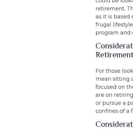
could be look
retirement. Th
as it is based
frugal lifesty
program and o
Considerat
Retiremen
For those look
mean sitting 
focused on the
are on retirin
or pursue a p
confines of a f
Considerat