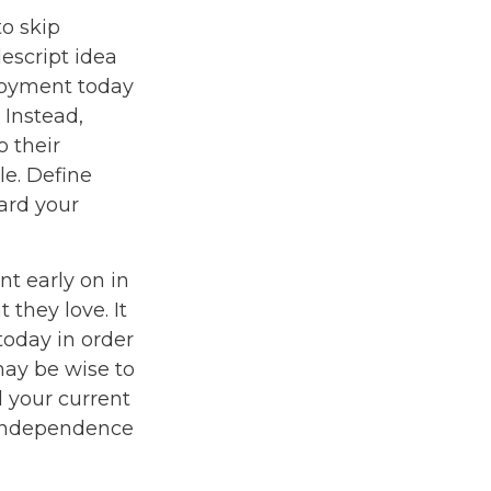
to skip
escript idea
enjoyment today
 Instead,
 their
le. Define
ard your
t early on in
t they love. It
 today in order
may be wise to
 your current
l independence