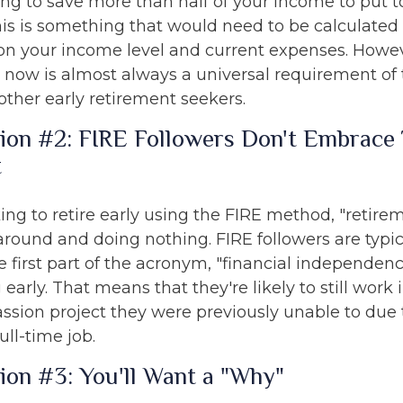
ing to save more than half of your income to put 
is is something that would need to be calculated i
 on your income level and current expenses. Howeve
le now is almost always a universal requirement of
ther early retirement seekers.
ion #2: FIRE Followers Don't Embrace 
t
ing to retire early using the FIRE method, "retire
around and doing nothing. FIRE followers are typi
 first part of the acronym, "financial independenc
g early. That means that they're likely to still work
assion project they were previously unable to due 
ull-time job.
ion #3: You'll Want a "Why"