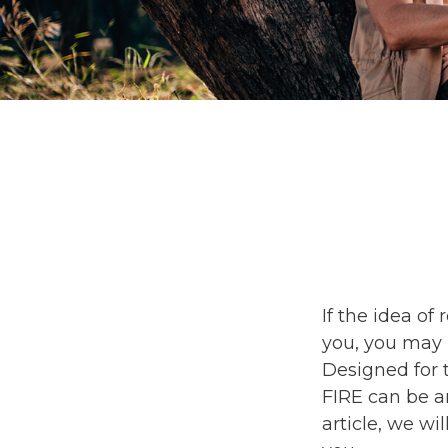
If the idea of 
you, you may 
Designed for t
FIRE can be an
article, we wi