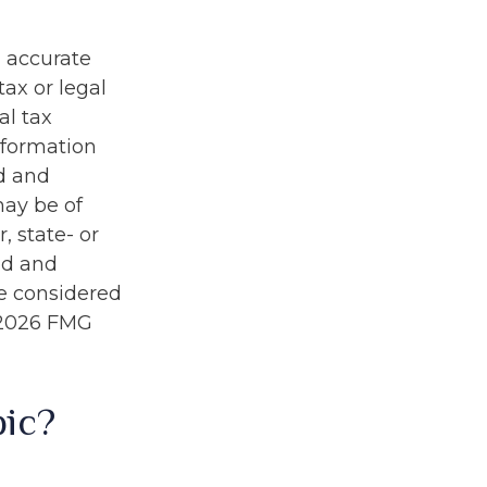
g accurate
tax or legal
al tax
information
ed and
may be of
, state- or
ed and
be considered
2026 FMG
pic?