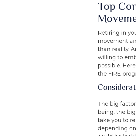
Top Con
Moveme
Retiring in yo
movement and 
than reality. 
willing to emb
possible. Her
the FIRE prog
Considerat
The big facto
being, the bi
take you to r
depending on 