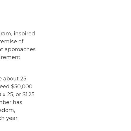
gram, inspired
premise of
nt approaches
tirement
e about 25
need $50,000
x 25, or $1.25
umber has
eedom,
h year.