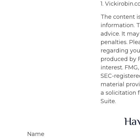
1. Vickirobin.
The content i
information. T
advice. It may
penalties. Ple
regarding you
produced by F
interest. FMG,
SEC-registere
material prov
a solicitation
Suite.
Hav
Name