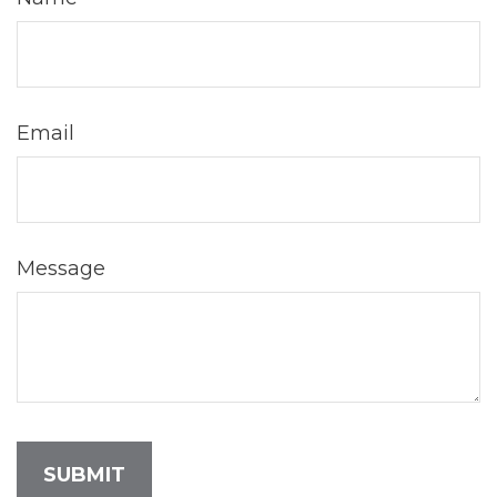
Email
Message