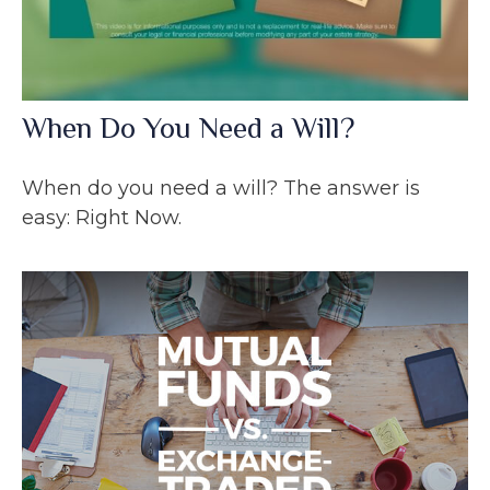
When Do You Need a Will?
When do you need a will? The answer is
easy: Right Now.