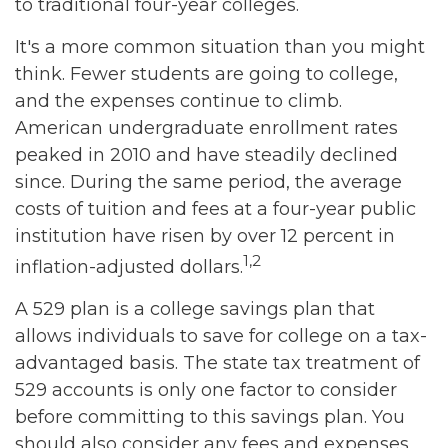
to traditional four-year colleges.
It's a more common situation than you might
think. Fewer students are going to college,
and the expenses continue to climb.
American undergraduate enrollment rates
peaked in 2010 and have steadily declined
since. During the same period, the average
costs of tuition and fees at a four-year public
institution have risen by over 12 percent in
1,2
inflation-adjusted dollars.
A 529 plan is a college savings plan that
allows individuals to save for college on a tax-
advantaged basis. The state tax treatment of
529 accounts is only one factor to consider
before committing to this savings plan. You
should also consider any fees and expenses