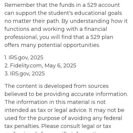
Remember that the funds in a 529 account
can support the student's educational goals
no matter their path. By understanding how it
functions and working with a financial
professional, you will find that a 529 plan
offers many potential opportunities.
1. IRS.gov, 2025
2. Fidelity.com, May 6, 2025
3. IRS.gov, 2025
The content is developed from sources
believed to be providing accurate information.
The information in this material is not
intended as tax or legal advice. It may not be
used for the purpose of avoiding any federal
tax penalties. Please consult legal or tax