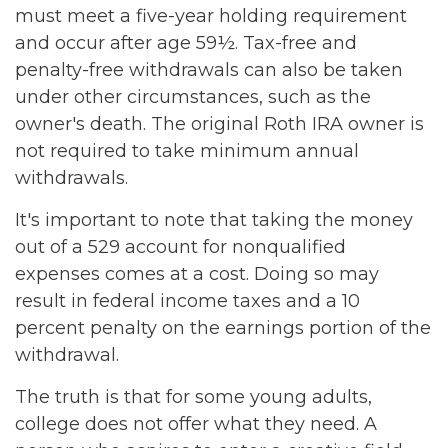
must meet a five-year holding requirement
and occur after age 59½. Tax-free and
penalty-free withdrawals can also be taken
under other circumstances, such as the
owner's death. The original Roth IRA owner is
not required to take minimum annual
withdrawals.
It's important to note that taking the money
out of a 529 account for nonqualified
expenses comes at a cost. Doing so may
result in federal income taxes and a 10
percent penalty on the earnings portion of the
withdrawal.
The truth is that for some young adults,
college does not offer what they need. A