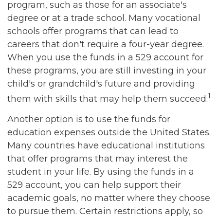
program, such as those for an associate's
degree or at a trade school. Many vocational
schools offer programs that can lead to
careers that don't require a four-year degree.
When you use the funds in a 529 account for
these programs, you are still investing in your
child's or grandchild's future and providing
1
them with skills that may help them succeed.
Another option is to use the funds for
education expenses outside the United States.
Many countries have educational institutions
that offer programs that may interest the
student in your life. By using the funds in a
529 account, you can help support their
academic goals, no matter where they choose
to pursue them. Certain restrictions apply, so