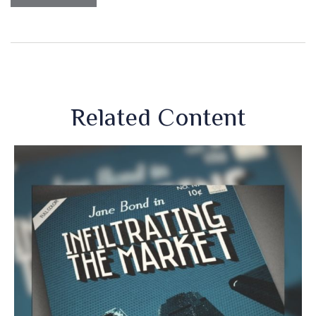
Related Content