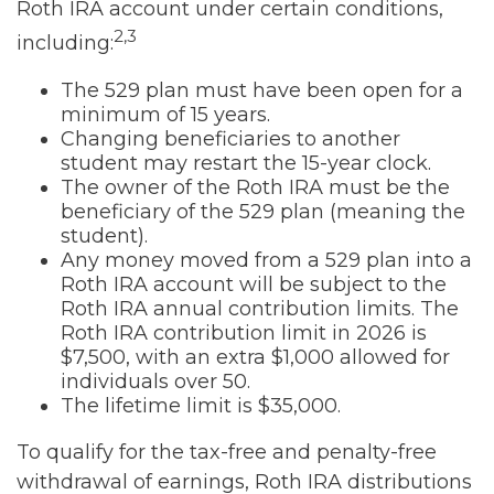
Roth IRA account under certain conditions,
2,3
including:
The 529 plan must have been open for a
minimum of 15 years.
Changing beneficiaries to another
student may restart the 15-year clock.
The owner of the Roth IRA must be the
beneficiary of the 529 plan (meaning the
student).
Any money moved from a 529 plan into a
Roth IRA account will be subject to the
Roth IRA annual contribution limits. The
Roth IRA contribution limit in 2026 is
$7,500, with an extra $1,000 allowed for
individuals over 50.
The lifetime limit is $35,000.
To qualify for the tax-free and penalty-free
withdrawal of earnings, Roth IRA distributions