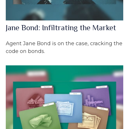
Jane Bond: Infiltrating the Market
Agent Jane Bond is on the case, cracking the
code on bonds.