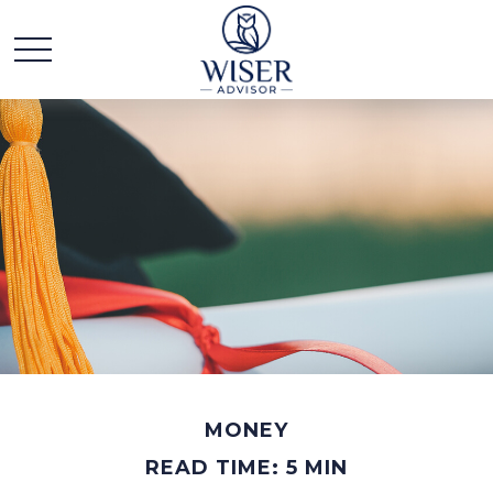
MONEY
READ TIME: 5 MIN