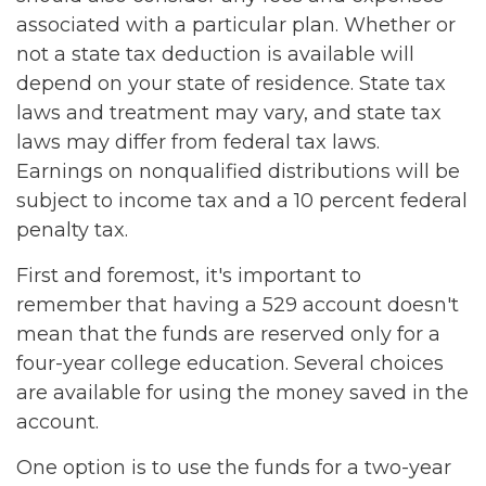
associated with a particular plan. Whether or
not a state tax deduction is available will
depend on your state of residence. State tax
laws and treatment may vary, and state tax
laws may differ from federal tax laws.
Earnings on nonqualified distributions will be
subject to income tax and a 10 percent federal
penalty tax.
First and foremost, it's important to
remember that having a 529 account doesn't
mean that the funds are reserved only for a
four-year college education. Several choices
are available for using the money saved in the
account.
One option is to use the funds for a two-year