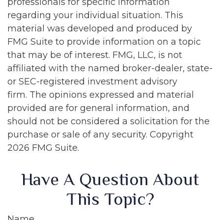
professionals for specific information
regarding your individual situation. This
material was developed and produced by
FMG Suite to provide information on a topic
that may be of interest. FMG, LLC, is not
affiliated with the named broker-dealer, state-
or SEC-registered investment advisory
firm. The opinions expressed and material
provided are for general information, and
should not be considered a solicitation for the
purchase or sale of any security. Copyright
2026 FMG Suite.
Have A Question About
This Topic?
Name