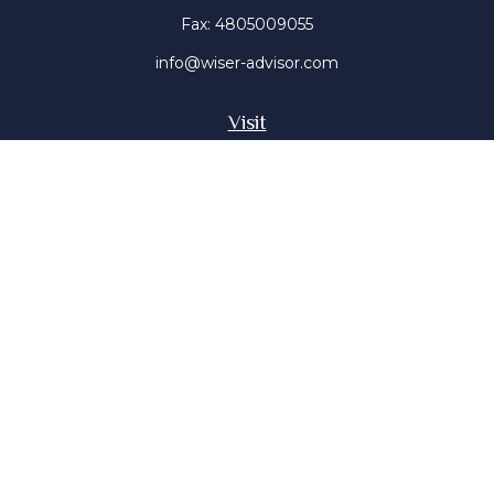
Fax:
4805009055
info@wiser-advisor.com
Visit
4616 E Sunset Dr
Phoenix ,
AZ
85028
Insurance, Stocks, Mutual Funds
Connect
Office:
4805009055
Mobile:
4802316660
Mobile:
4803091376
The content is developed from sources believed to be
providing accurate information. The information in this