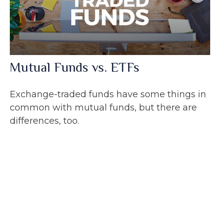
Mutual Funds vs. ETFs
Exchange-traded funds have some things in
common with mutual funds, but there are
differences, too.