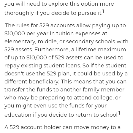
you will need to explore this option more
1
thoroughly if you decide to pursue it.
The rules for 529 accounts allow paying up to
$10,000 per year in tuition expenses at
elementary, middle, or secondary schools with
529 assets. Furthermore, a lifetime maximum
of up to $10,000 of 529 assets can be used to
repay existing student loans. So if the student
doesn't use the 529 plan, it could be used by a
different beneficiary. This means that you can
transfer the funds to another family member
who may be preparing to attend college, or
you might even use the funds for your
1
education if you decide to return to school.
A 529 account holder can move money to a