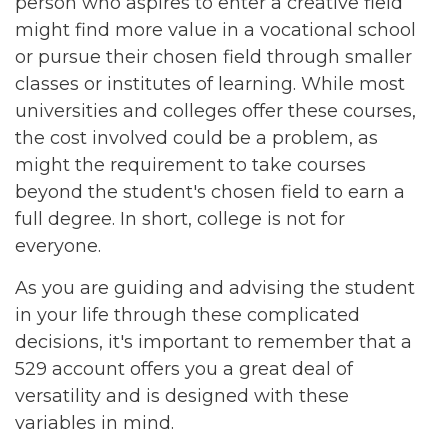
person who aspires to enter a creative field
might find more value in a vocational school
or pursue their chosen field through smaller
classes or institutes of learning. While most
universities and colleges offer these courses,
the cost involved could be a problem, as
might the requirement to take courses
beyond the student's chosen field to earn a
full degree. In short, college is not for
everyone.
As you are guiding and advising the student
in your life through these complicated
decisions, it's important to remember that a
529 account offers you a great deal of
versatility and is designed with these
variables in mind.