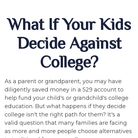
What If Your Kids
Decide Against
College?
As a parent or grandparent, you may have
diligently saved money in a 529 account to
help fund your child's or grandchild's college
education. But what happens if they decide
college isn't the right path for them? It's a
valid question that many families are facing
as more and more people choose alternatives