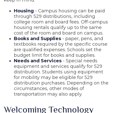
keep in mind.
Housing
- Campus housing can be paid
through 529 distributions, including
college room and board fees. Off-campus
housing rentals qualify up to the same
cost of the room and board on campus.
Books and Supplies
- paper, pens, and
textbooks required by the specific course
are qualified expenses. Schools set the
budget limit for books and supplies.
Needs and Services
- Special needs
equipment and services qualify for 529
distribution. Students using equipment
for mobility may be eligible for 529
distribution purchases. Depending on the
circumstances, other modes of
transportation may also apply.
Welcoming Technology