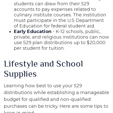
students can draw from their 529
accounts to pay expenses related to
culinary institute courses. The institution
must participate in the U.S Department
of Education for federal student aid.
Early Education
- K-12 schools, public,
private, and religious institutions can now
use 529 plan distributions up to $20,000
per student for tuition.
Lifestyle and School
Supplies
Learning how best to use your 529
distributions while establishing a manageable
budget for qualified and non-qualified
purchases can be tricky. Here are some tips to