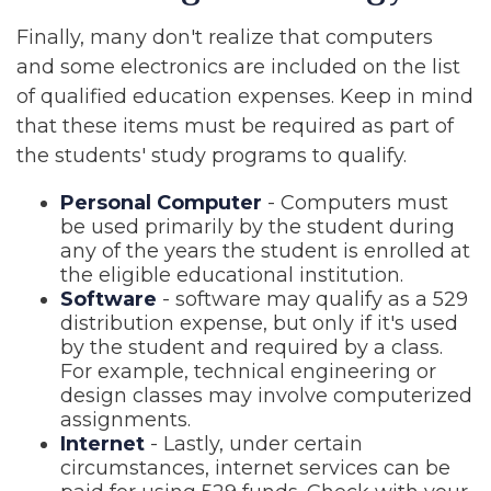
Finally, many don't realize that computers
and some electronics are included on the list
of qualified education expenses. Keep in mind
that these items must be required as part of
the students' study programs to qualify.
Personal Computer
- Computers must
be used primarily by the student during
any of the years the student is enrolled at
the eligible educational institution.
Software
- software may qualify as a 529
distribution expense, but only if it's used
by the student and required by a class.
For example, technical engineering or
design classes may involve computerized
assignments.
Internet
- Lastly, under certain
circumstances, internet services can be