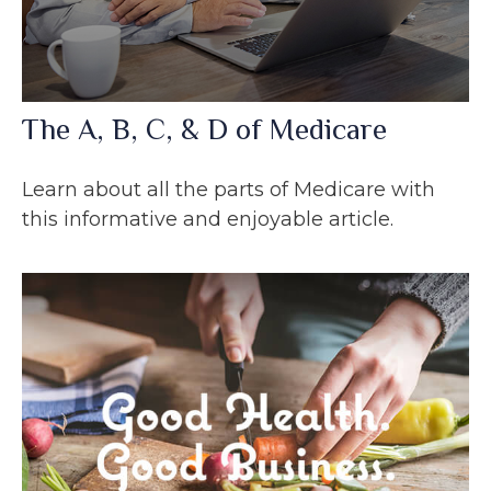
The A, B, C, & D of Medicare
Learn about all the parts of Medicare with
this informative and enjoyable article.