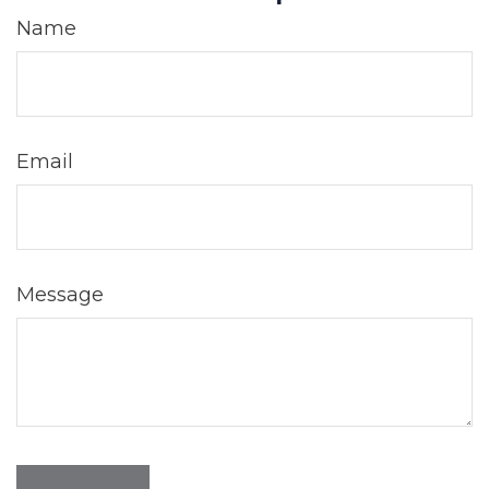
Name
Email
Message