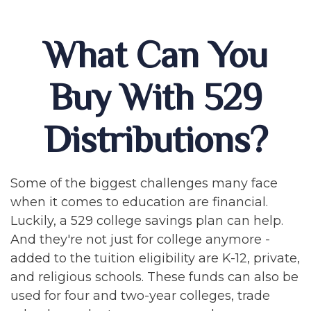
What Can You
Buy With 529
Distributions?
Some of the biggest challenges many face
when it comes to education are financial.
Luckily, a 529 college savings plan can help.
And they're not just for college anymore -
added to the tuition eligibility are K-12, private,
and religious schools. These funds can also be
used for four and two-year colleges, trade