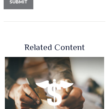
Related Content