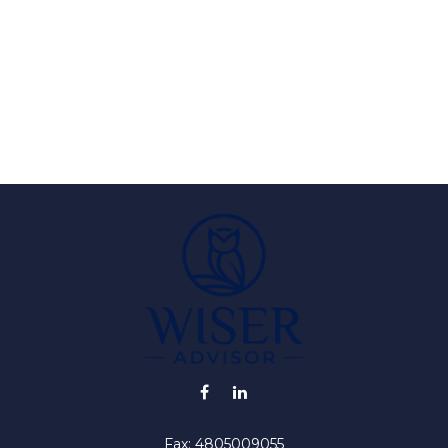
Fax:
4805009055