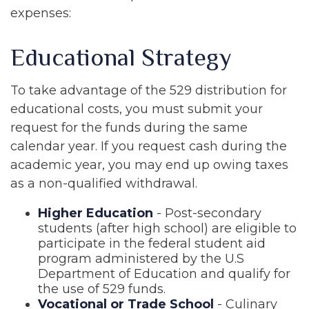
expenses:
Educational Strategy
To take advantage of the 529 distribution for
educational costs, you must submit your
request for the funds during the same
calendar year. If you request cash during the
academic year, you may end up owing taxes
as a non-qualified withdrawal.
Higher Education
- Post-secondary
students (after high school) are eligible to
participate in the federal student aid
program administered by the U.S
Department of Education and qualify for
the use of 529 funds.
Vocational or Trade School
- Culinary