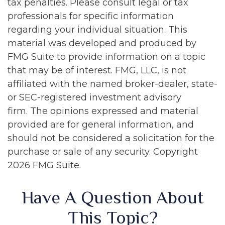
tax penalties. Please consult legal or tax
professionals for specific information
regarding your individual situation. This
material was developed and produced by
FMG Suite to provide information on a topic
that may be of interest. FMG, LLC, is not
affiliated with the named broker-dealer, state-
or SEC-registered investment advisory
firm. The opinions expressed and material
provided are for general information, and
should not be considered a solicitation for the
purchase or sale of any security. Copyright
2026 FMG Suite.
Have A Question About
This Topic?