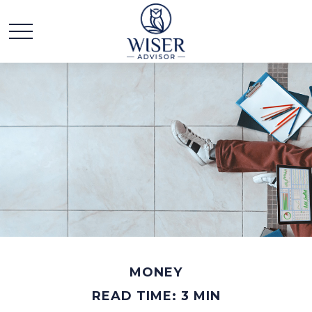
MONEY
READ TIME: 3 MIN