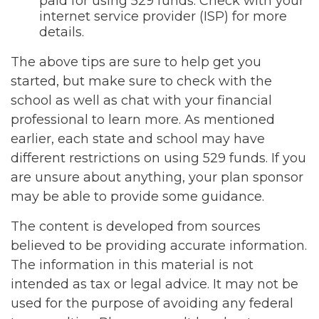
paid for using 529 funds. Check with your
internet service provider (ISP) for more
details.
The above tips are sure to help get you
started, but make sure to check with the
school as well as chat with your financial
professional to learn more. As mentioned
earlier, each state and school may have
different restrictions on using 529 funds. If you
are unsure about anything, your plan sponsor
may be able to provide some guidance.
The content is developed from sources
believed to be providing accurate information.
The information in this material is not
intended as tax or legal advice. It may not be
used for the purpose of avoiding any federal