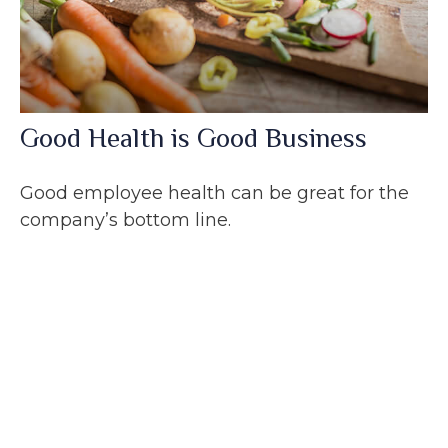
Good Health is Good Business
Good employee health can be great for the
company’s bottom line.