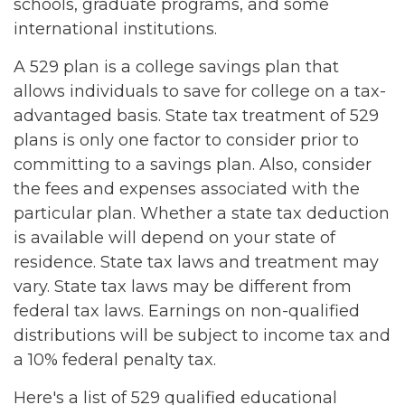
schools, graduate programs, and some
international institutions.
A 529 plan is a college savings plan that
allows individuals to save for college on a tax-
advantaged basis. State tax treatment of 529
plans is only one factor to consider prior to
committing to a savings plan. Also, consider
the fees and expenses associated with the
particular plan. Whether a state tax deduction
is available will depend on your state of
residence. State tax laws and treatment may
vary. State tax laws may be different from
federal tax laws. Earnings on non-qualified
distributions will be subject to income tax and
a 10% federal penalty tax.
Here's a list of 529 qualified educational