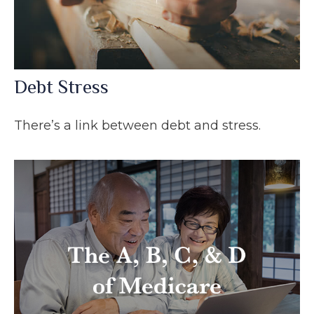
Debt Stress
There’s a link between debt and stress.