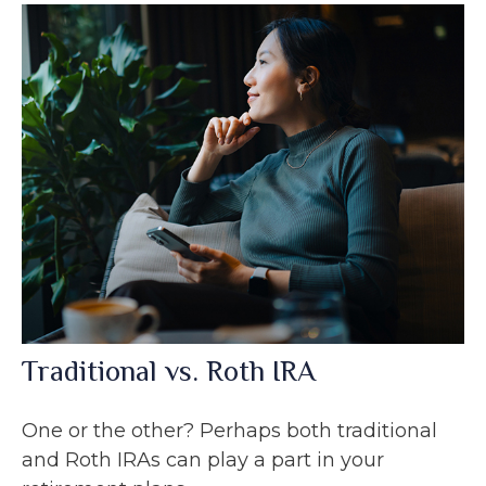
Traditional vs. Roth IRA
One or the other? Perhaps both traditional
and Roth IRAs can play a part in your