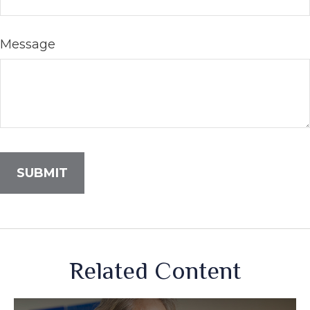
Message
Related Content