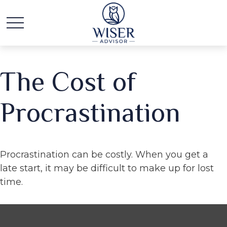
The Cost of
Procrastination
Procrastination can be costly. When you get a
late start, it may be difficult to make up for lost
time.