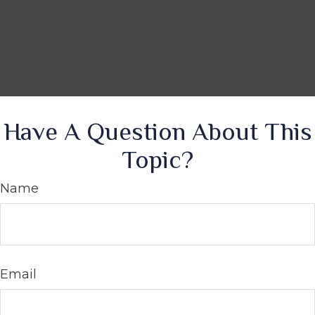
Have A Question About This
Topic?
Name
Email