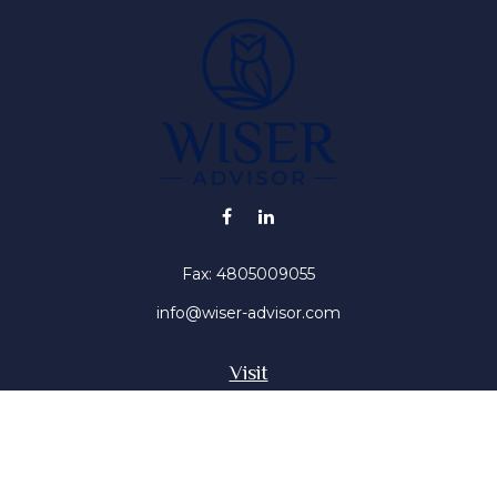
Fax:
4805009055
info@wiser-advisor.com
Visit
4616 E Sunset Dr
Phoenix ,
AZ
85028
Insurance, Stocks, Mutual Funds