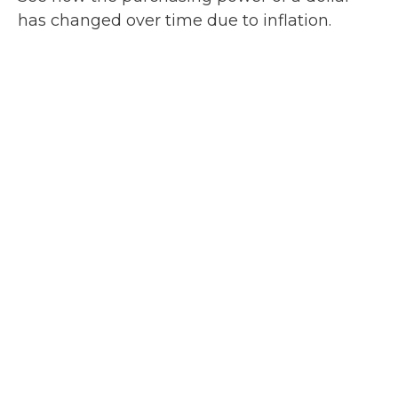
has changed over time due to inflation.