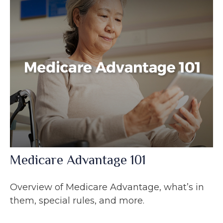
Medicare Advantage 101
Overview of Medicare Advantage, what’s in
them, special rules, and more.