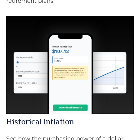
retirement plans.
Historical Inflation
See how the purchasing power of a dollar