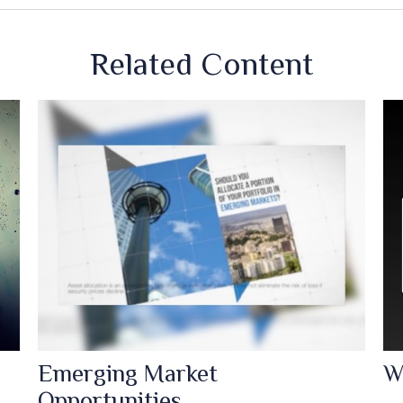
Related Content
Emerging Market
W
Opportunities