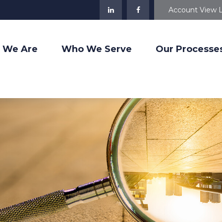
Account View 
 We Are
Who We Serve
Our Processe