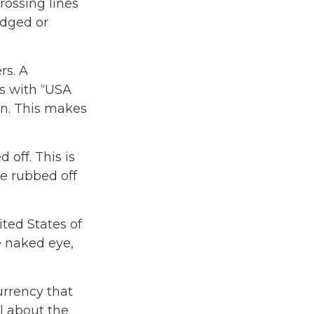
rossing lines
udged or
rs. A
ls with “USA
n. This makes
 off. This is
be rubbed off
ted States of
he naked eye,
urrency that
l about the