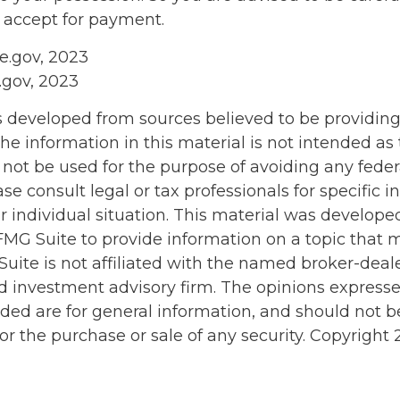
u accept for payment.
ce.gov, 2023
.gov, 2023
s developed from sources believed to be providin
he information in this material is not intended as 
 not be used for the purpose of avoiding any feder
ase consult legal or tax professionals for specific 
r individual situation. This material was develop
MG Suite to provide information on a topic that 
Suite is not affiliated with the named broker-deale
d investment advisory firm. The opinions express
ided are for general information, and should not 
 for the purchase or sale of any security. Copyright