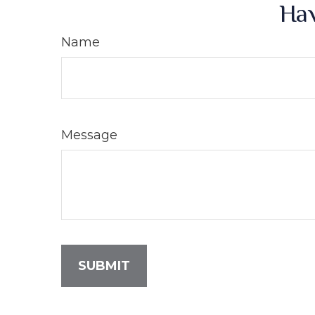
Hav
Name
Message