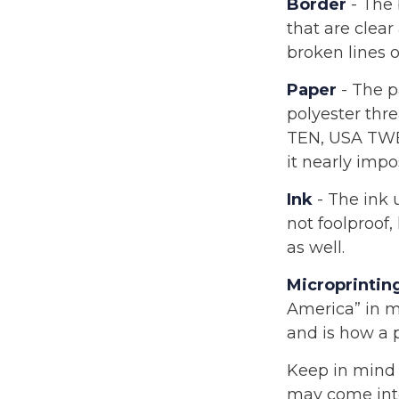
Border
- The 
that are clea
broken lines of
Paper
- The p
polyester thre
TEN, USA TWE
it nearly impo
Ink
- The ink u
not foolproof,
as well.
Microprintin
America” in mi
and is how a 
Keep in mind 
may come into