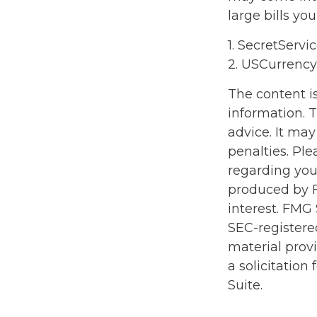
large bills yo
1. SecretServi
2. USCurrency
The content i
information. T
advice. It may
penalties. Ple
regarding you
produced by F
interest. FMG 
SEC-registere
material prov
a solicitation
Suite.