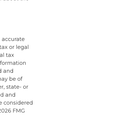
g accurate
tax or legal
al tax
information
ed and
may be of
r, state- or
ed and
be considered
2026 FMG