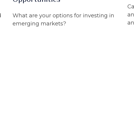
Ca
an
d
What are your options for investing in
an
emerging markets?