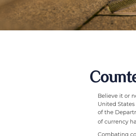
Counte
Believe it or 
United States 
of the Depart
of currency ha
Combating cou