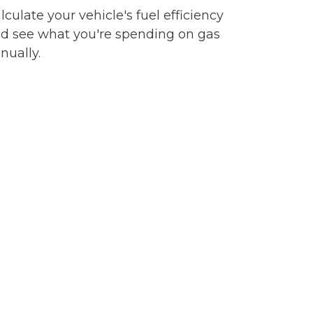
lculate your vehicle's fuel efficiency
d see what you're spending on gas
nually.