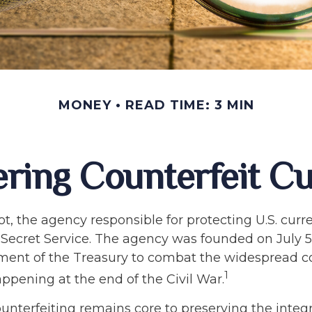
MONEY
READ TIME: 3 MIN
ring Counterfeit C
not, the agency responsible for protecting U.S. curr
Secret Service. The agency was founded on July 5,
ment of the Treasury to combat the widespread c
1
ppening at the end of the Civil War.
nterfeiting remains core to preserving the integri