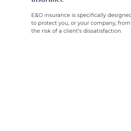
E&O insurance is specifically designe
to protect you, or your company, from
the risk of a client’s dissatisfaction.