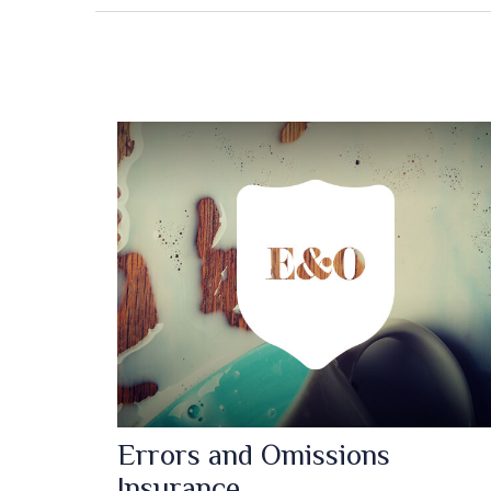
Errors and Omissions
Insurance