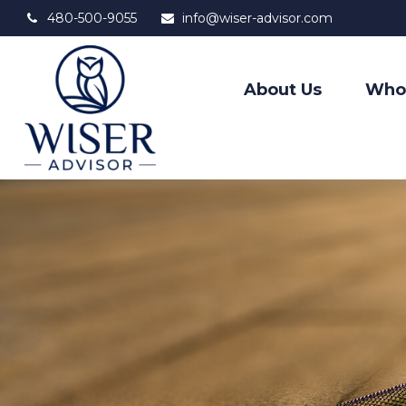
480-500-9055
info@wiser-advisor.com
About Us
Who