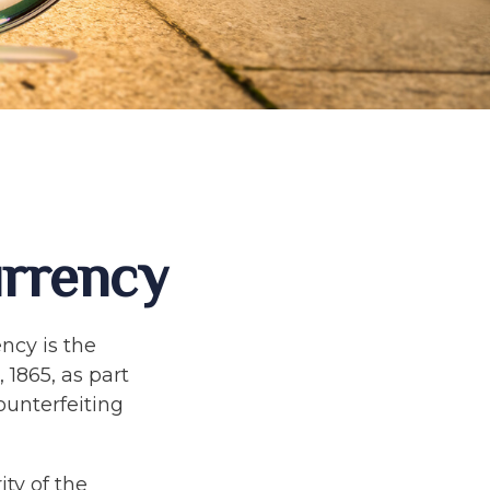
urrency
ency is the
 1865, as part
ounterfeiting
ty of the