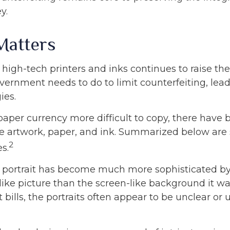
y.
Matters
 high-tech printers and inks continues to raise th
vernment needs to do to limit counterfeiting, lea
ies.
paper currency more difficult to copy, there have 
e artwork, paper, and ink. Summarized below are
2
s.
 portrait has become much more sophisticated 
felike picture than the screen-like background it wa
 bills, the portraits often appear to be unclear or 