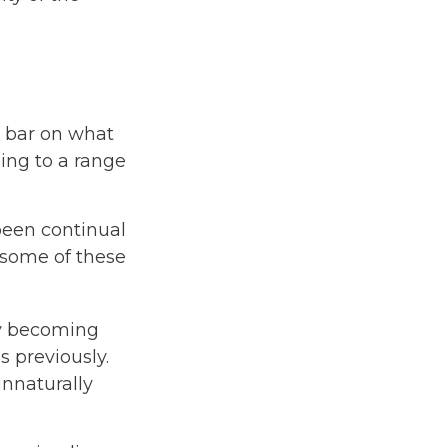
e bar on what
ding to a range
been continual
 some of these
by becoming
s previously.
unnaturally