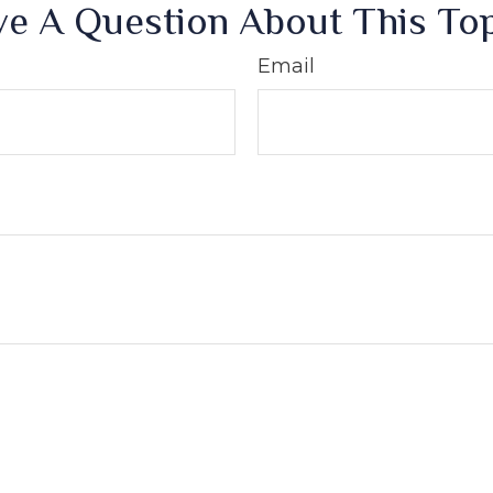
e A Question About This To
Email