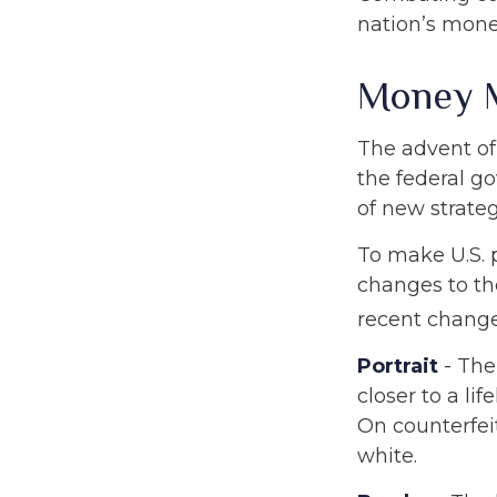
nation’s mone
Money 
The advent of
the federal go
of new strateg
To make U.S. 
changes to th
recent change
Portrait
- The
closer to a li
On counterfeit
white.