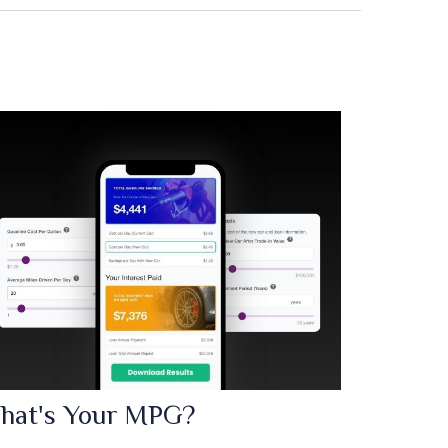
hat's Your MPG?