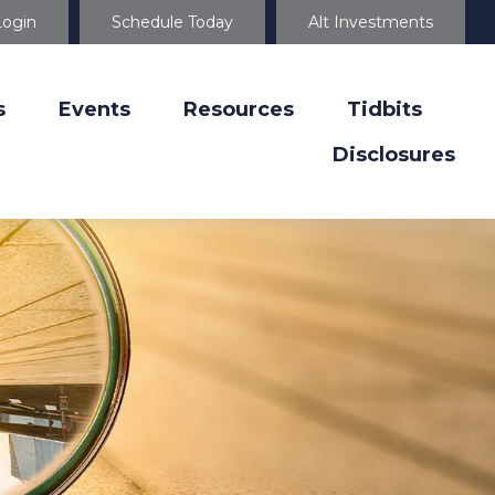
Login
Schedule Today
Alt Investments
s
Events
Resources
Tidbits
Disclosures