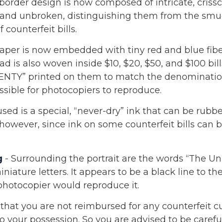
border design is now composed of intricate, crissc
r and unbroken, distinguishing them from the sm
 counterfeit bills.
aper is now embedded with tiny red and blue fibe
ad is also woven inside $10, $20, $50, and $100 bil
NTY” printed on them to match the denominatio
ssible for photocopiers to reproduce.
sed is a special, “never-dry” ink that can be rubbed
 however, since ink on some counterfeit bills can 
g
- Surrounding the portrait are the words “The Uni
niature letters. It appears to be a black line to t
photocopier would reproduce it.
that you are not reimbursed for any counterfeit c
 your possession. So you are advised to be carefu