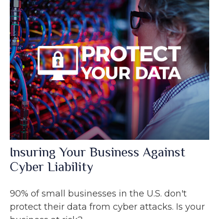
Insuring Your Business Against
Cyber Liability
90% of small businesses in the U.S. don't
protect their data from cyber attacks. Is your