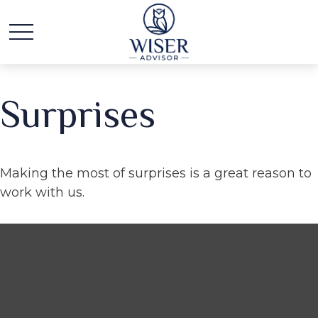
Surprises
Making the most of surprises is a great reason to
work with us.