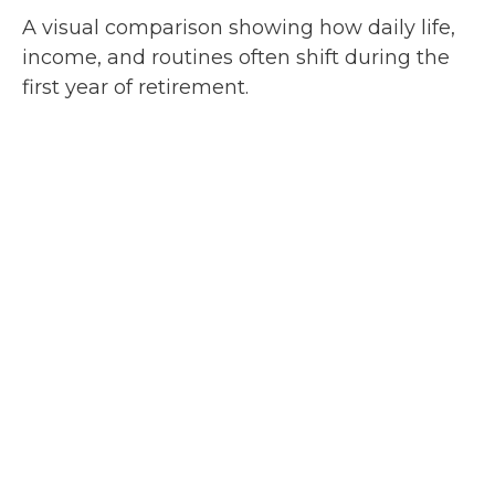
A visual comparison showing how daily life,
income, and routines often shift during the
first year of retirement.