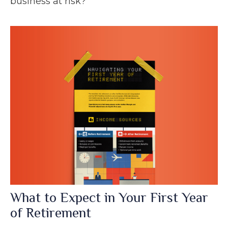
business at risk?
What to Expect in Your First Year
of Retirement