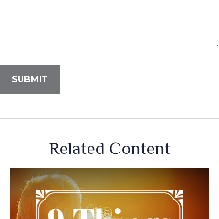
Related Content