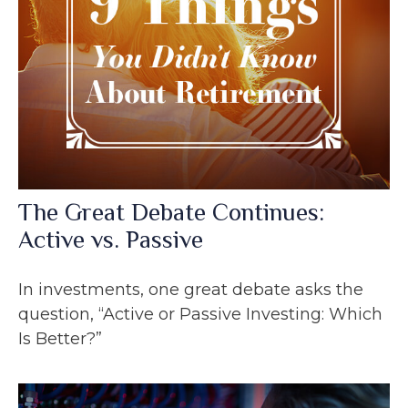
The Great Debate Continues:
Active vs. Passive
In investments, one great debate asks the
question, “Active or Passive Investing: Which
Is Better?”