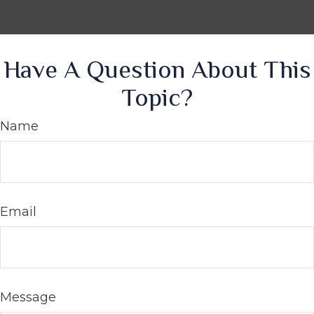
Have A Question About This
Topic?
Name
Email
Message