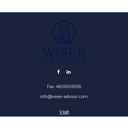
Fax:
4805009055
info@wiser-advisor.com
Visit
4616 E Sunset Dr