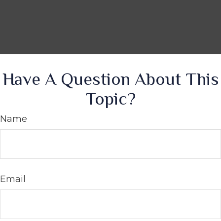
Have A Question About This
Topic?
Name
Email