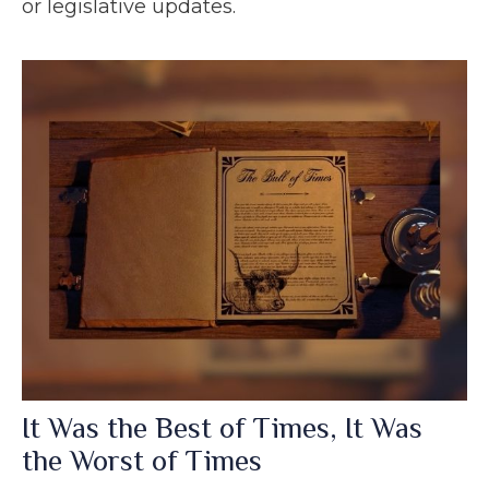
or legislative updates.
It Was the Best of Times, It Was
the Worst of Times