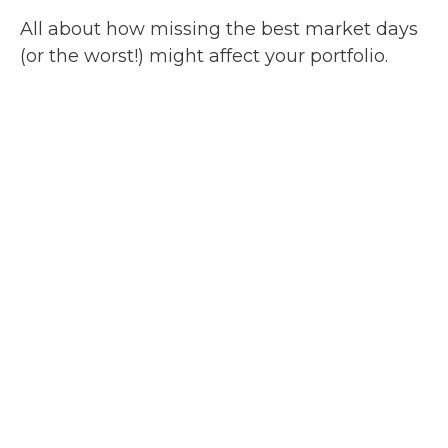
All about how missing the best market days
(or the worst!) might affect your portfolio.