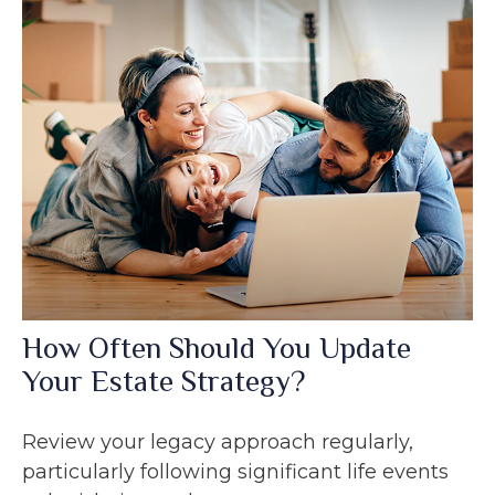
How Often Should You Update
Your Estate Strategy?
Review your legacy approach regularly,
particularly following significant life events