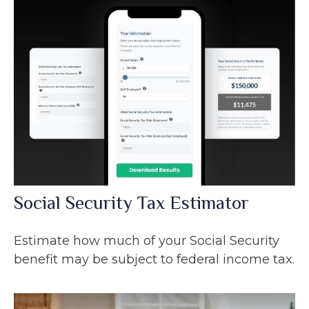
Social Security Tax Estimator
Estimate how much of your Social Security
benefit may be subject to federal income tax.