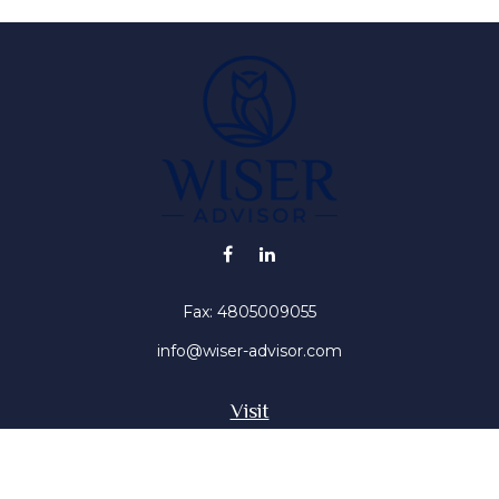
Fax:
4805009055
info@wiser-advisor.com
Visit
4616 E Sunset Dr
Phoenix ,
AZ
85028