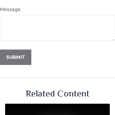
Message
Related Content