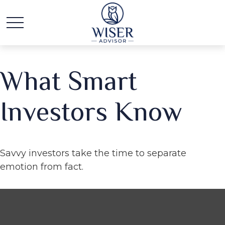
What Smart
Investors Know
Savvy investors take the time to separate
emotion from fact.