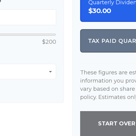
p
Quarterly Divide
$30.00
TAX PAID QUA
$200
These figures are e
information you pro
vary based on share
policy. Estimates onl
START OVER