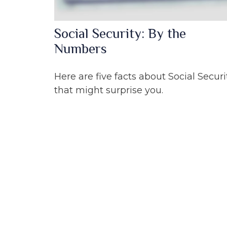
Social Security: By the
Numbers
Here are five facts about Social Securi
that might surprise you.