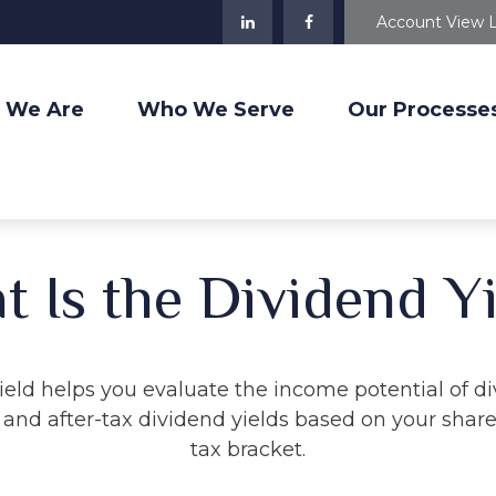
Account View 
 We Are
Who We Serve
Our Processe
 Is the Dividend Y
eld helps you evaluate the income potential of di
and after-tax dividend yields based on your share
tax bracket.