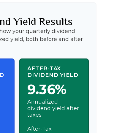
nd Yield Results
show your quarterly dividend
ed yield, both before and after
AFTER-TAX
LD
DIVIDEND YIELD
9.36%
Annualized
dividend yield after
taxes
After-Tax