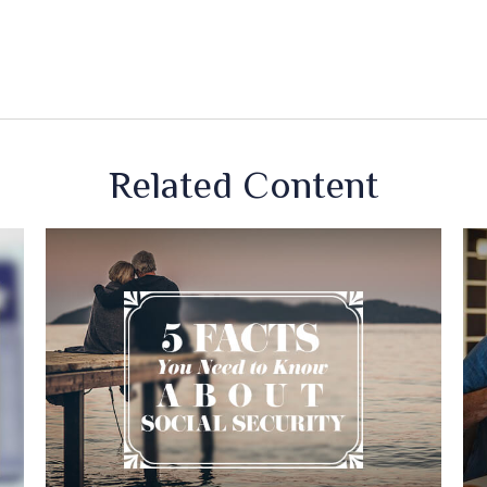
Related Content