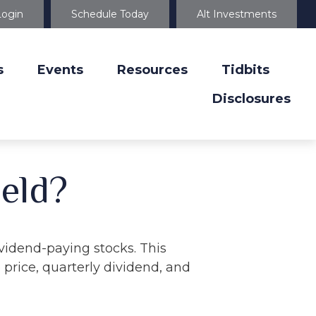
Login
Schedule Today
Alt Investments
s
Events
Resources
Tidbits
Disclosures
ield?
vidend-paying stocks. This
 price, quarterly dividend, and