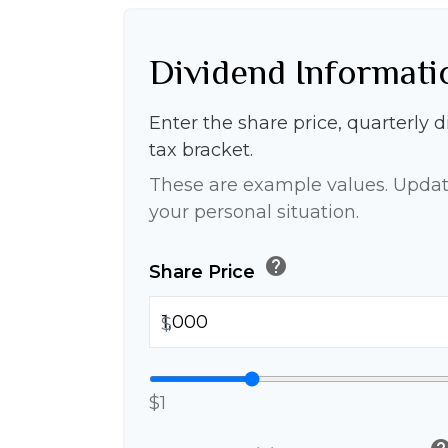
Dividend Informati
Enter the share price, quarterly 
tax bracket.
These are example values. Updat
your personal situation.
help
Share Price
$
$1