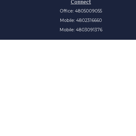
Connect
Office:
4805009055
Mobile:
4802316660
Mobile:
4803091376
t intended as tax or legal advice. Please consult legal or
 produced by FMG Suite to provide information on a topic
tered investment advisory firm. The opinions expressed and
purchase or sale of any security.
CPA)
suggests the following link as an extra measure to
y a certain level of skill or training, and the contents of
ny state securities authority. The information on this
tment advice will only be given after a client engages our