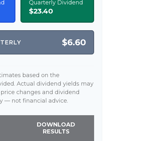
nd
Quarterly Dividend
$23.40
$6.60
RTERLY
stimates based on the
vided. Actual dividend yields may
 price changes and dividend
y — not financial advice.
DOWNLOAD
RESULTS