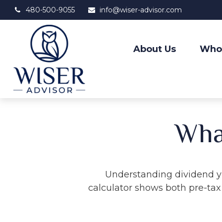
480-500-9055
info@wiser-advisor.com
About Us
Who
What
Understanding dividend yi
calculator shows both pre-tax 