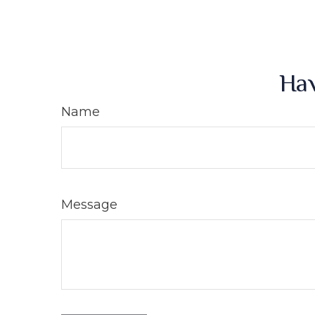
Hav
Name
Message