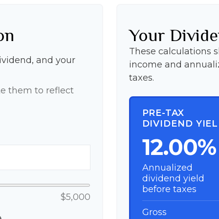
on
Your Divide
These calculations 
dividend, and your
income and annualiz
taxes.
e them to reflect
PRE-TAX
DIVIDEND YIE
12.00%
Annualized
dividend yield
before taxes
$5,000
Gross