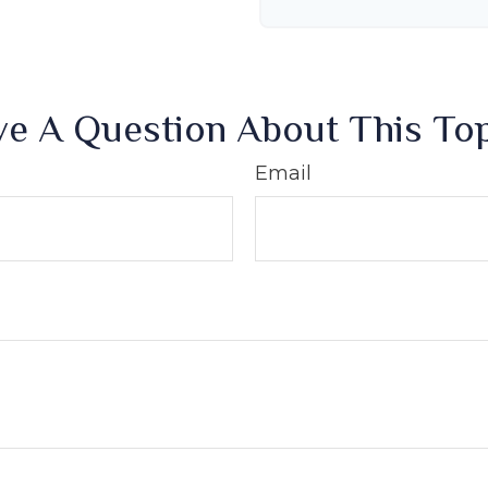
e A Question About This To
Email