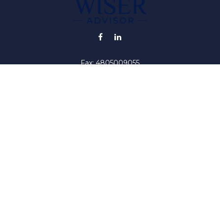
Fax:
4805009055
info@wiser-advisor.com
iding accurate information. The information in this material is no
ur individual situation. Some of this material was developed and
 the named representative, broker - dealer, state - or SEC - regis
l information, and should not be considered a solicitation for the 
y. As of January 1, 2020 the
California Consumer Privacy Act (C
safeguard your data:
Do not sell my personal information
.
Copyright 2026 FMG Suite.
iser ("RIA"). Registration as an investment adviser does not impl
by the United States Securities and Exchange Commission or by a
titute investment advice, or advice on tax or legal matters. Inves