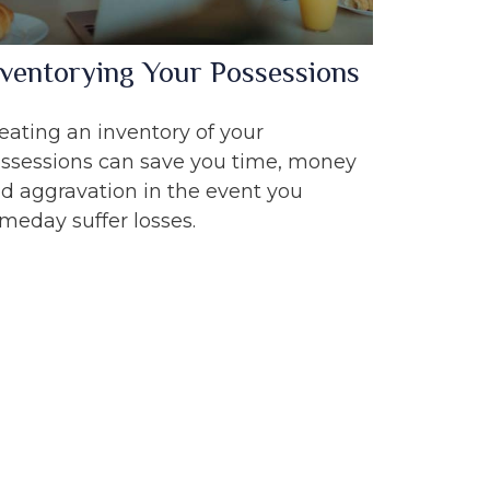
nventorying Your Possessions
eating an inventory of your
ssessions can save you time, money
d aggravation in the event you
meday suffer losses.