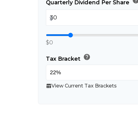
hel
Quarterly Dividend Per Share
$
$0
help
Tax Bracket
View Current Tax Brackets
table_chart