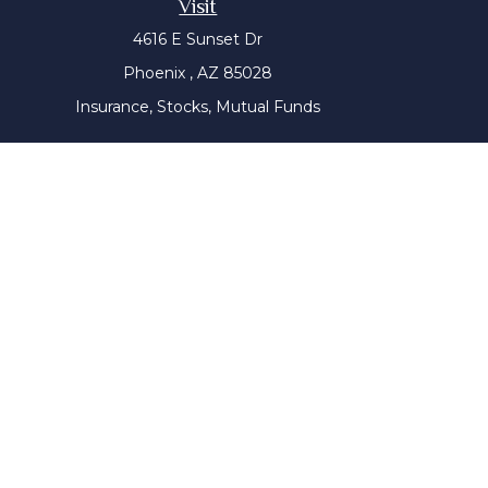
Visit
4616 E Sunset Dr
Phoenix ,
AZ
85028
Insurance, Stocks, Mutual Funds
The content is developed from sources believed to be prov
tax professionals for specific information regarding yo
that may be of interest. FMG Suite is not affiliated with
material provided are for genera
We take protecting your data and privacy very seriousl
Wiser Advisor Group ("WAG") is a Registered Investment Adv
this communication has not been approved or verified 
website is for general information only. It does not cons