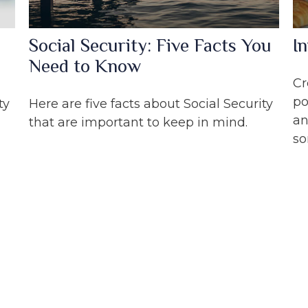
Social Security: Five Facts You
I
Need to Know
Cr
po
ty
Here are five facts about Social Security
an
that are important to keep in mind.
so