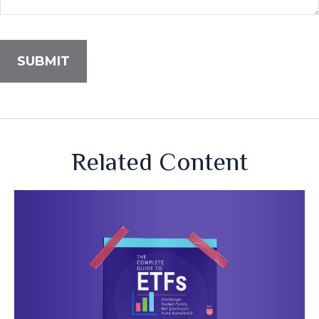
Related Content