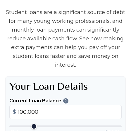
Student loans are a significant source of debt
for many young working professionals, and
monthly loan payments can significantly
reduce available cash flow. See how making
extra payments can help you pay off your
student loans faster and save money on
interest.
Your Loan Details
Current Loan Balance
?
$