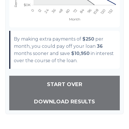
By making extra payments of
$250
per
month, you could pay off your loan
36
months sooner and save
$10,950
in interest
over the course of the loan.
START OVER
DOWNLOAD RESULTS