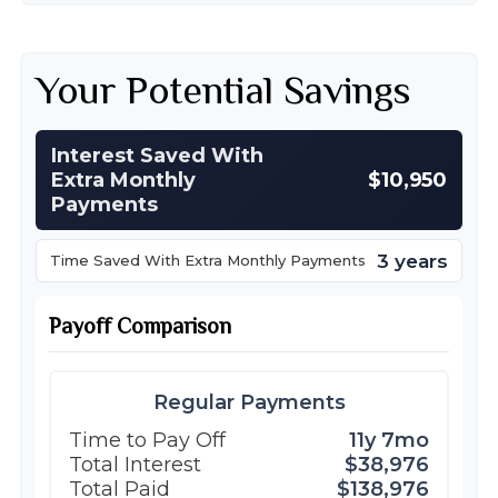
Your Potential Savings
Interest Saved With
Extra Monthly
$10,950
Payments
3 years
Time Saved With Extra Monthly Payments
Payoff Comparison
Regular Payments
Time to Pay Off
11y 7mo
Total Interest
$38,976
Total Paid
$138,976