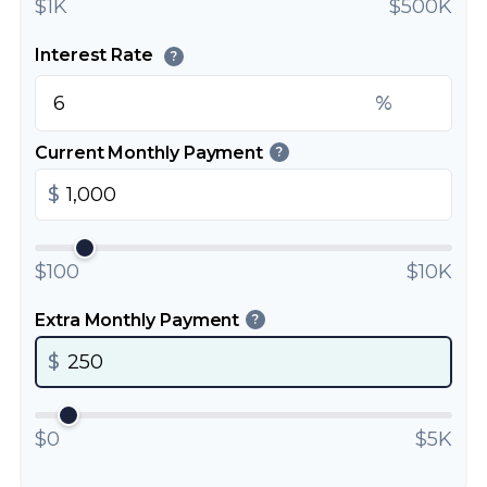
$1K
$500K
Interest Rate
?
%
Current Monthly Payment
?
$
$100
$10K
Extra Monthly Payment
?
$
$0
$5K