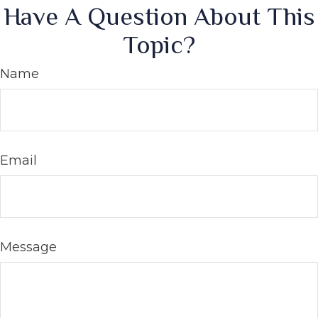
Have A Question About This
Topic?
Name
Email
Message