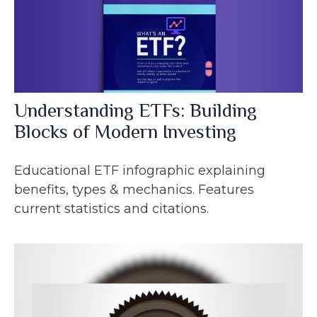
Understanding ETFs: Building
Blocks of Modern Investing
Educational ETF infographic explaining
benefits, types & mechanics. Features
current statistics and citations.