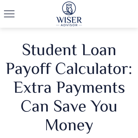
Student Loan
Payoff Calculator:
Extra Payments
Can Save You
Money