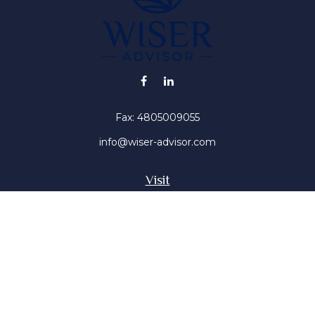
Fax:
4805009055
info@wiser-advisor.com
Visit
4616 E Sunset Dr
Phoenix ,
AZ
85028
Insurance, Stocks, Mutual Funds
Connect
Office:
4805009055