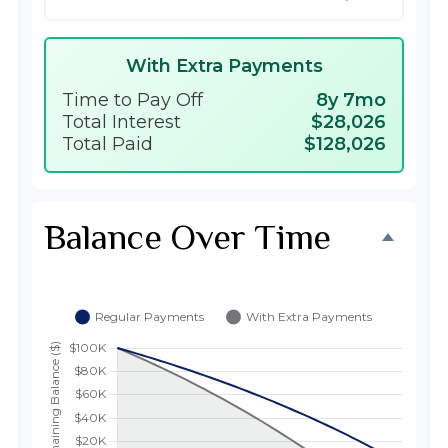
With Extra Payments
Time to Pay Off
8y 7mo
Total Interest
$28,026
Total Paid
$128,026
Balance Over Time