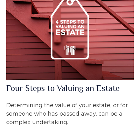
Four Steps to Valuing an Estate
Determining the value of your estate, or for
someone who has passed away, can be a
complex undertaking.