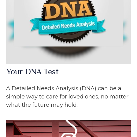
Your DNA Test
A Detailed Needs Analysis (DNA) can be a
simple way to care for loved ones, no matter
what the future may hold.