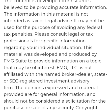
The content is developed from sources
believed to be providing accurate information.
The information in this material is not
intended as tax or legal advice. It may not be
used for the purpose of avoiding any federal
tax penalties. Please consult legal or tax
professionals for specific information
regarding your individual situation. This
material was developed and produced by
FMG Suite to provide information on a topic
that may be of interest. FMG, LLC, is not
affiliated with the named broker-dealer, state-
or SEC-registered investment advisory
firm. The opinions expressed and material
provided are for general information, and
should not be considered a solicitation for the
purchase or sale of any security. Copyright