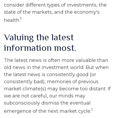
consider different types of investments, the
state of the markets, and the economy's
1
health.
Valuing the latest
information most.
The latest news is often more valuable than
old news in the investment world. But when
the latest news is consistently good (or
consistently bad), memories of previous
market climate(s) may become too distant. If
we are not careful, our minds may
subconsciously dismiss the eventual
1
emergence of the next market cycle.