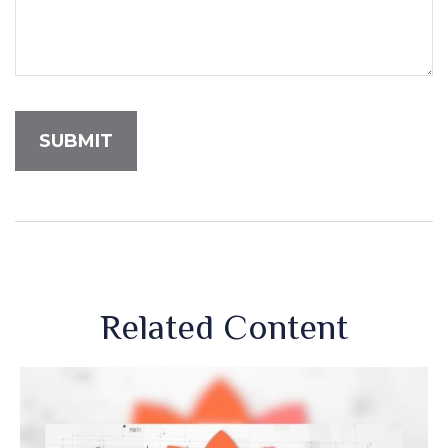
Related Content