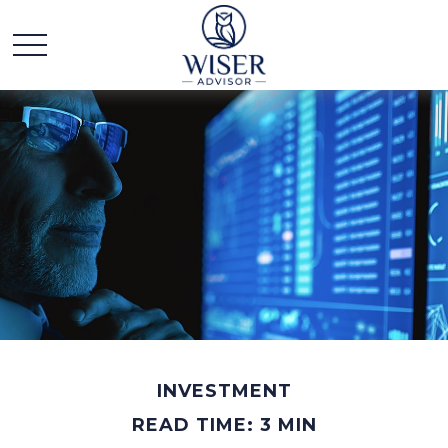
INVESTMENT
READ TIME: 3 MIN