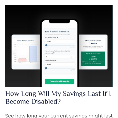
How Long Will My Savings Last If I
Become Disabled?
See how long your current savings might last