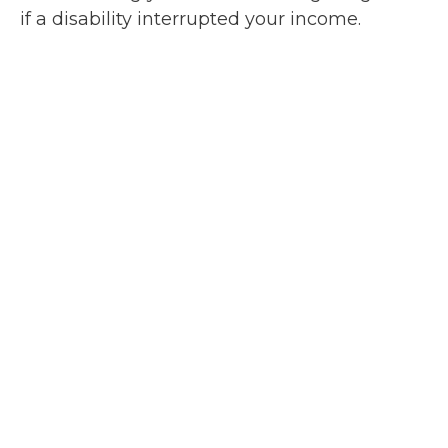
if a disability interrupted your income.