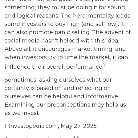
something, they must be doing it for sound
and logical reasons. The herd mentality leads
some investors to buy high (and sell low). It
can also promote panic selling. The advent of
social media hasn't helped with this idea.
Above all, it encourages market timing, and
when investors try to time the market, it can
1
influence their overall performance.
Sometimes, asking ourselves what our
certainty is based on and reflecting on
ourselves can be helpful and informative.
Examining our preconceptions may help us
as we invest.
1. Investopedia.com, May 27, 2025