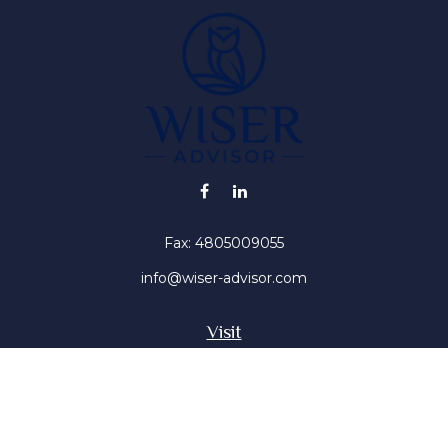
Fax:
4805009055
info@wiser-advisor.com
Visit
4616 E Sunset Dr
Phoenix ,
AZ
85028
Insurance, Stocks, Mutual Funds