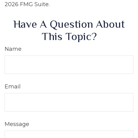
2026 FMG Suite.
Have A Question About
This Topic?
Name
Email
Message