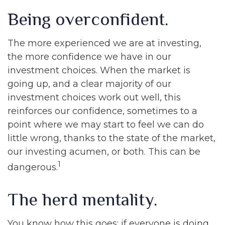
Being overconfident.
The more experienced we are at investing,
the more confidence we have in our
investment choices. When the market is
going up, and a clear majority of our
investment choices work out well, this
reinforces our confidence, sometimes to a
point where we may start to feel we can do
little wrong, thanks to the state of the market,
our investing acumen, or both. This can be
1
dangerous.
The herd mentality.
You know how this goes: if everyone is doing