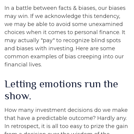
In a battle between facts & biases, our biases
may win. If we acknowledge this tendency,
we may be able to avoid some unexamined
choices when it comes to personal finance. It
may actually "pay" to recognize blind spots
and biases with investing. Here are some
common examples of bias creeping into our
financial lives.
Letting emotions run the
show.
How many investment decisions do we make
that have a predictable outcome? Hardly any.
In retrospect, it is all too easy to prize the gain