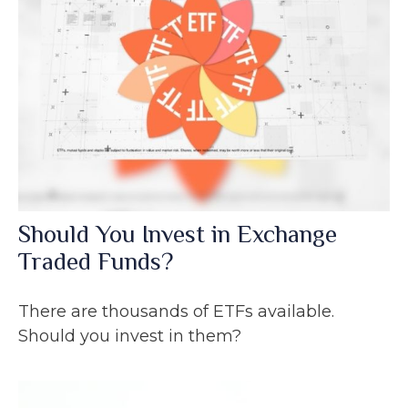
Should You Invest in Exchange
Traded Funds?
There are thousands of ETFs available.
Should you invest in them?