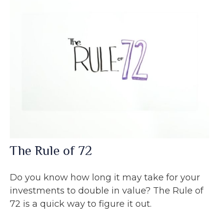
The Rule of 72
Do you know how long it may take for your
investments to double in value? The Rule of
72 is a quick way to figure it out.