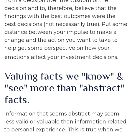
from a decision over the wisdom of the
decision and to, therefore, believe that the
findings with the best outcomes were the
best decisions (not necessarily true). Put some
distance between your impulse to make a
change and the action you want to take to
help get some perspective on how your
1
emotions affect your investment decisions.
Valuing facts we "know" &
"see" more than "abstract"
facts.
Information that seems abstract may seem
less valid or valuable than information related
to personal experience. This is true when we