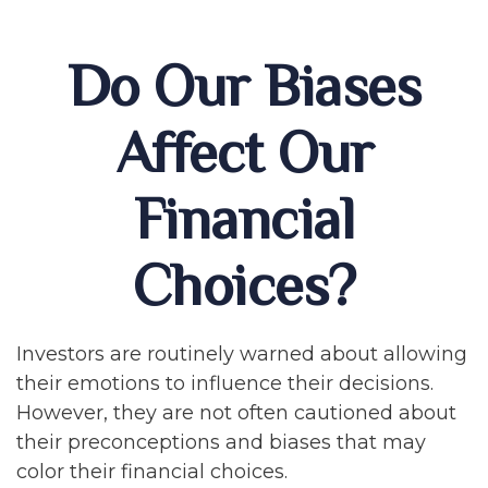
Do Our Biases
Affect Our
Financial
Choices?
Investors are routinely warned about allowing
their emotions to influence their decisions.
However, they are not often cautioned about
their preconceptions and biases that may
color their financial choices.