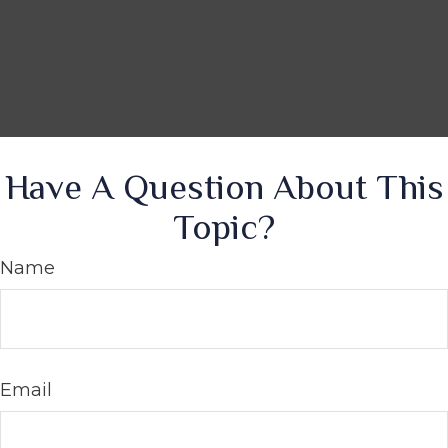
Have A Question About This
Topic?
Name
Email