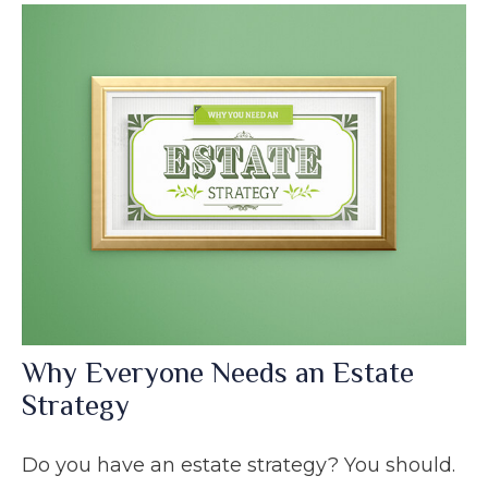
Why Everyone Needs an Estate
Strategy
Do you have an estate strategy? You should.