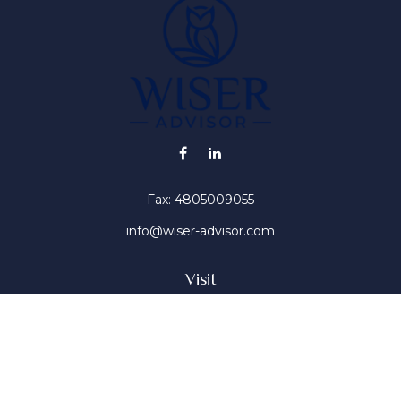
Fax:
4805009055
info@wiser-advisor.com
Visit
4616 E Sunset Dr
Phoenix ,
AZ
85028
Insurance, Stocks, Mutual Funds