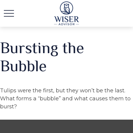
Bursting the
Bubble
Tulips were the first, but they won’t be the last.
What forms a “bubble” and what causes them to
burst?