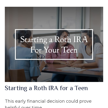
Starting a Roth IRA for a Teen
This early financial decision could prove
helpful over time.