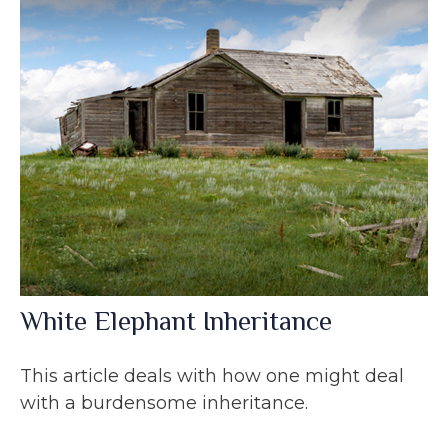
White Elephant Inheritance
This article deals with how one might deal
with a burdensome inheritance.