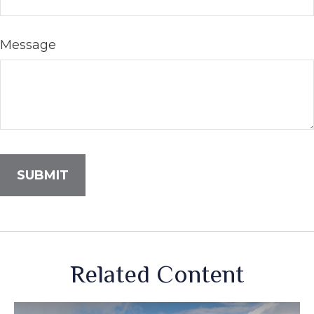
Message
Related Content