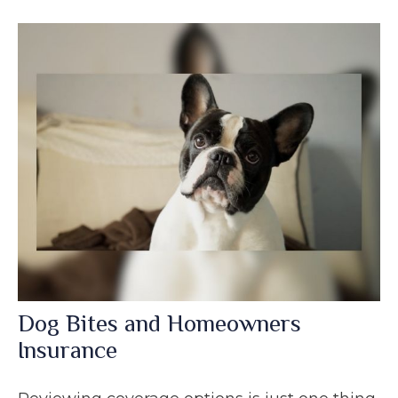
Dog Bites and Homeowners
Insurance