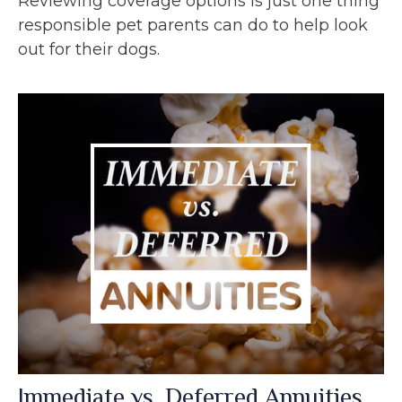
Reviewing coverage options is just one thing
responsible pet parents can do to help look
out for their dogs.
Immediate vs. Deferred Annuities