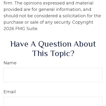
firm. The opinions expressed and material
provided are for general information, and
should not be considered a solicitation for the
purchase or sale of any security. Copyright
2026 FMG Suite.
Have A Question About
This Topic?
Name
Email