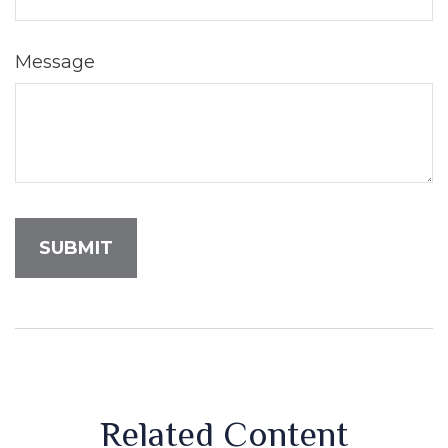
Message
Related Content