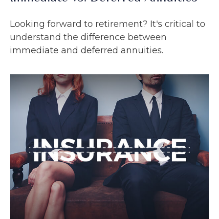
Looking forward to retirement? It's critical to
understand the difference between
immediate and deferred annuities.