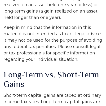
realized on an asset held one year or less) or
long-term gains (a gain realized on an asset
held longer than one year).
Keep in mind that the information in this
material is not intended as tax or legal advice.
It may not be used for the purpose of avoiding
any federal tax penalties. Please consult legal
or tax professionals for specific information
regarding your individual situation.
Long-Term vs. Short-Term
Gains
Short-term capital gains are taxed at ordinary
income tax rates. Long-term capital gains are