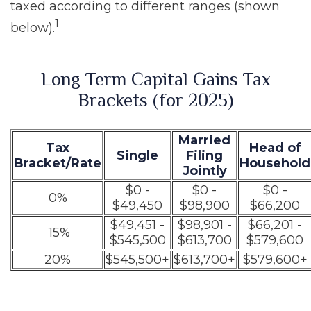
taxed according to different ranges (shown
1
below).
Long Term Capital Gains Tax
Brackets (for 2025)
Married
Tax
Head of
Single
Filing
Bracket/Rate
Household
Jointly
$0 -
$0 -
$0 -
0%
$49,450
$98,900
$66,200
$49,451 -
$98,901 -
$66,201 -
15%
$545,500
$613,700
$579,600
20%
$545,500+
$613,700+
$579,600+