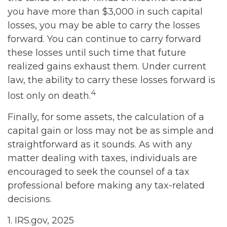
you have more than $3,000 in such capital
losses, you may be able to carry the losses
forward. You can continue to carry forward
these losses until such time that future
realized gains exhaust them. Under current
law, the ability to carry these losses forward is
4
lost only on death.
Finally, for some assets, the calculation of a
capital gain or loss may not be as simple and
straightforward as it sounds. As with any
matter dealing with taxes, individuals are
encouraged to seek the counsel of a tax
professional before making any tax-related
decisions.
1. IRS.gov, 2025