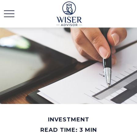
INVESTMENT
READ TIME: 3 MIN