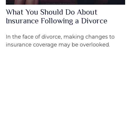
What You Should Do About
Insurance Following a Divorce
In the face of divorce, making changes to
insurance coverage may be overlooked.