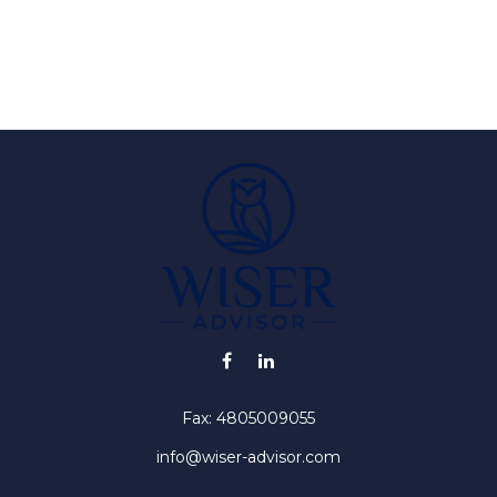
Fax:
4805009055
info@wiser-advisor.com