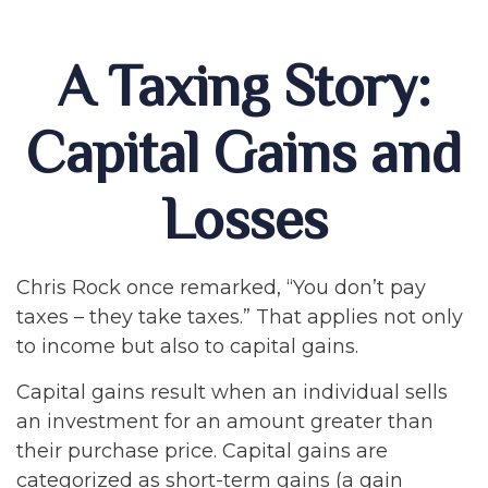
A Taxing Story:
Capital Gains and
Losses
Chris Rock once remarked, “You don’t pay
taxes – they take taxes.” That applies not only
to income but also to capital gains.
Capital gains result when an individual sells
an investment for an amount greater than
their purchase price. Capital gains are
categorized as short-term gains (a gain