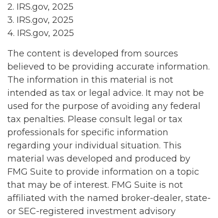
2. IRS.gov, 2025
3. IRS.gov, 2025
4. IRS.gov, 2025
The content is developed from sources
believed to be providing accurate information.
The information in this material is not
intended as tax or legal advice. It may not be
used for the purpose of avoiding any federal
tax penalties. Please consult legal or tax
professionals for specific information
regarding your individual situation. This
material was developed and produced by
FMG Suite to provide information on a topic
that may be of interest. FMG Suite is not
affiliated with the named broker-dealer, state-
or SEC-registered investment advisory