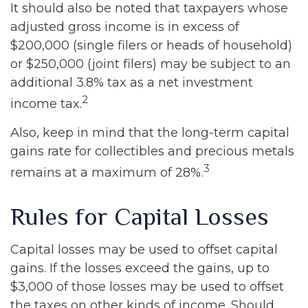
It should also be noted that taxpayers whose
adjusted gross income is in excess of
$200,000 (single filers or heads of household)
or $250,000 (joint filers) may be subject to an
additional 3.8% tax as a net investment
2
income tax.
Also, keep in mind that the long-term capital
gains rate for collectibles and precious metals
3
remains at a maximum of 28%.
Rules for Capital Losses
Capital losses may be used to offset capital
gains. If the losses exceed the gains, up to
$3,000 of those losses may be used to offset
the taxes on other kinds of income. Should