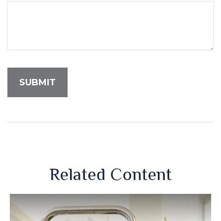
Related Content