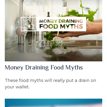
Money Draining Food Myths
These food myths will really put a drain on
your wallet.