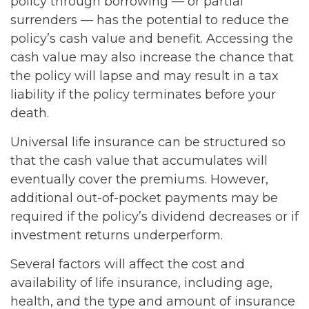
policy through borrowing — or partial
surrenders — has the potential to reduce the
policy’s cash value and benefit. Accessing the
cash value may also increase the chance that
the policy will lapse and may result in a tax
liability if the policy terminates before your
death.
Universal life insurance can be structured so
that the cash value that accumulates will
eventually cover the premiums. However,
additional out-of-pocket payments may be
required if the policy’s dividend decreases or if
investment returns underperform.
Several factors will affect the cost and
availability of life insurance, including age,
health, and the type and amount of insurance