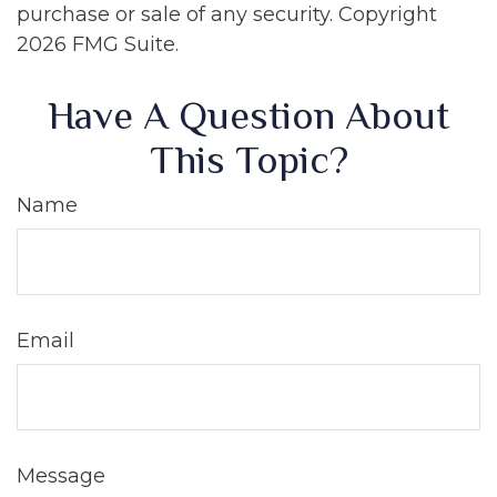
purchase or sale of any security. Copyright
2026 FMG Suite.
Have A Question About
This Topic?
Name
Email
Message