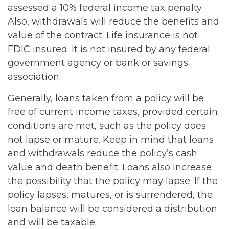
assessed a 10% federal income tax penalty.
Also, withdrawals will reduce the benefits and
value of the contract. Life insurance is not
FDIC insured. It is not insured by any federal
government agency or bank or savings
association.
Generally, loans taken from a policy will be
free of current income taxes, provided certain
conditions are met, such as the policy does
not lapse or mature. Keep in mind that loans
and withdrawals reduce the policy’s cash
value and death benefit. Loans also increase
the possibility that the policy may lapse. If the
policy lapses, matures, or is surrendered, the
loan balance will be considered a distribution
and will be taxable.