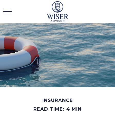
INSURANCE
READ TIME: 4 MIN