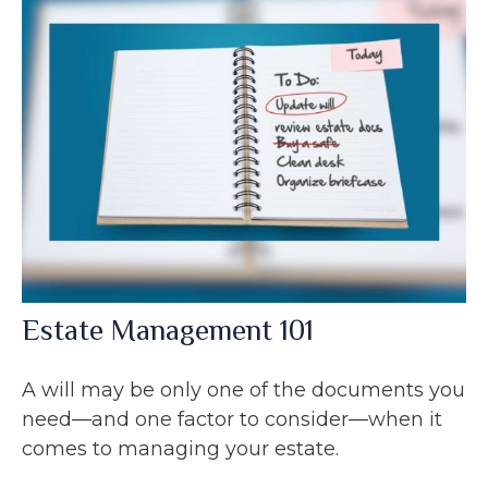
Estate Management 101
A will may be only one of the documents you
need—and one factor to consider—when it
comes to managing your estate.