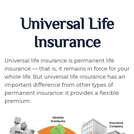
Universal Life
Insurance
Universal life insurance is permanent life
insurance — that is, it remains in force for your
whole life. But universal life insurance has an
important difference from other types of
permanent insurance: it provides a flexible
premium.