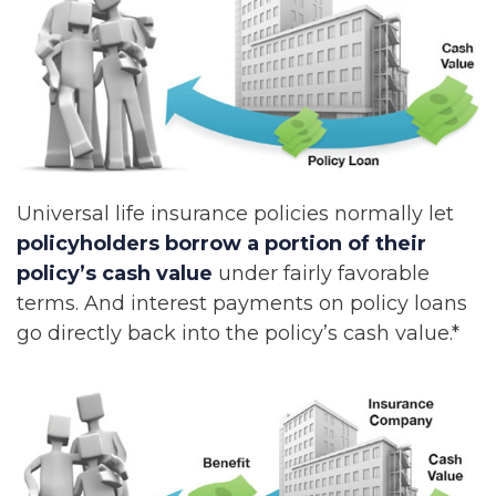
Universal life insurance policies normally let
policyholders borrow a portion of their
policy’s cash value
under fairly favorable
terms. And interest payments on policy loans
go directly back into the policy’s cash value.*