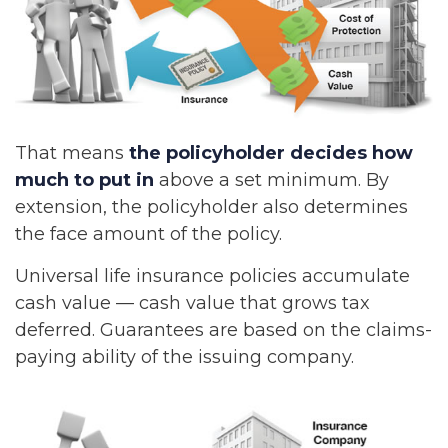
That means
the policyholder decides how
much to put in
above a set minimum. By
extension, the policyholder also determines
the face amount of the policy.
Universal life insurance policies accumulate
cash value — cash value that grows tax
deferred. Guarantees are based on the claims-
paying ability of the issuing company.