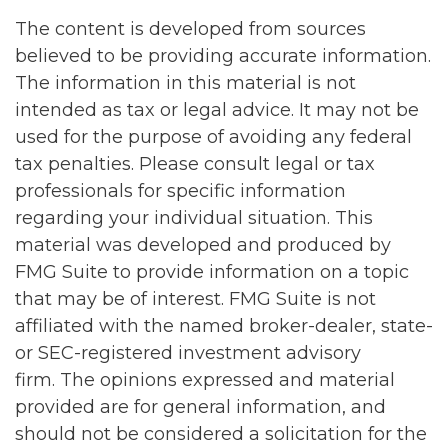
The content is developed from sources
believed to be providing accurate information.
The information in this material is not
intended as tax or legal advice. It may not be
used for the purpose of avoiding any federal
tax penalties. Please consult legal or tax
professionals for specific information
regarding your individual situation. This
material was developed and produced by
FMG Suite to provide information on a topic
that may be of interest. FMG Suite is not
affiliated with the named broker-dealer, state-
or SEC-registered investment advisory
firm. The opinions expressed and material
provided are for general information, and
should not be considered a solicitation for the