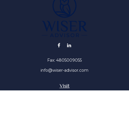
Fax:
4805009055
info@wiser-advisor.com
Visit
4616 E Sunset Dr
Phoenix ,
AZ
85028
Insurance, Stocks, Mutual Funds