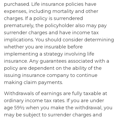
purchased. Life insurance policies have
expenses, including mortality and other
charges. If a policy is surrendered
prematurely, the policyholder also may pay
surrender charges and have income tax
implications. You should consider determining
whether you are insurable before
implementing a strategy involving life
insurance. Any guarantees associated with a
policy are dependent on the ability of the
issuing insurance company to continue
making claim payments.
Withdrawals of earnings are fully taxable at
ordinary income tax rates. If you are under
age 59½ when you make the withdrawal, you
may be subject to surrender charges and