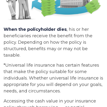
When the policyholder dies
, his or her
beneficiaries receive the benefit from the
policy. Depending on how the policy is
structured, benefits may or may not be
taxable.
*Universal life insurance has certain features
that make the policy suitable for some
individuals. Whether universal life insurance is
appropriate for you will depend on your goals,
needs, and circumstances.
Accessing the cash value in your insurance