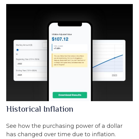
Historical Inflation
See how the purchasing power of a dollar
has changed over time due to inflation.