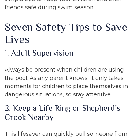
friends safe during swim season.
Seven Safety Tips to Save
Lives
1. Adult Supervision
Always be present when children are using
the pool. As any parent knows, it only takes
moments for children to place themselves in
dangerous situations, so stay attentive.
2. Keep a Life Ring or Shepherd's
Crook Nearby
This lifesaver can quickly pull someone from