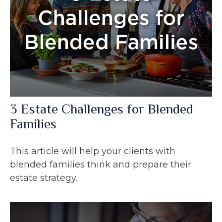
3 Estate Challenges for Blended
Families
This article will help your clients with
blended families think and prepare their
estate strategy.