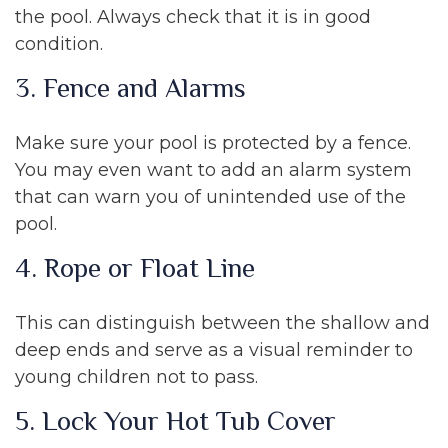
the pool. Always check that it is in good
condition.
3. Fence and Alarms
Make sure your pool is protected by a fence.
You may even want to add an alarm system
that can warn you of unintended use of the
pool.
4. Rope or Float Line
This can distinguish between the shallow and
deep ends and serve as a visual reminder to
young children not to pass.
5. Lock Your Hot Tub Cover