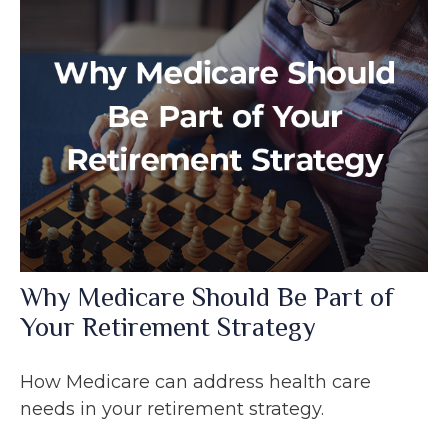
Why Medicare Should Be Part of
Your Retirement Strategy
How Medicare can address health care
needs in your retirement strategy.