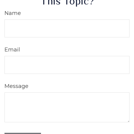
This Topic?
Name
Email
Message