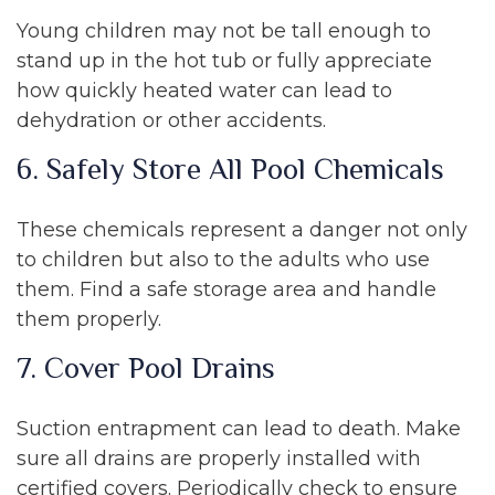
Young children may not be tall enough to
stand up in the hot tub or fully appreciate
how quickly heated water can lead to
dehydration or other accidents.
6. Safely Store All Pool Chemicals
These chemicals represent a danger not only
to children but also to the adults who use
them. Find a safe storage area and handle
them properly.
7. Cover Pool Drains
Suction entrapment can lead to death. Make
sure all drains are properly installed with
certified covers. Periodically check to ensure