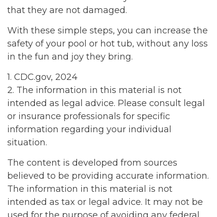
that they are not damaged.
With these simple steps, you can increase the
safety of your pool or hot tub, without any loss
in the fun and joy they bring.
1. CDC.gov, 2024
2. The information in this material is not
intended as legal advice. Please consult legal
or insurance professionals for specific
information regarding your individual
situation.
The content is developed from sources
believed to be providing accurate information.
The information in this material is not
intended as tax or legal advice. It may not be
used for the purpose of avoiding any federal