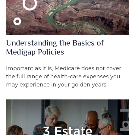
Understanding the Basics of
Medigap Policies
Important as it is, Medicare does not cover
the full range of health-care expenses you
may experience in your golden years.