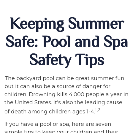
Keeping Summer
Safe: Pool and Spa
Safety Tips
The backyard pool can be great summer fun,
but it can also be a source of danger for
children. Drowning kills 4,000 people a year in
the United States. It's also the leading cause
1,2
of death among children ages 1-4.
If you have a pool or spa, here are seven
simple tips to keep your children and their