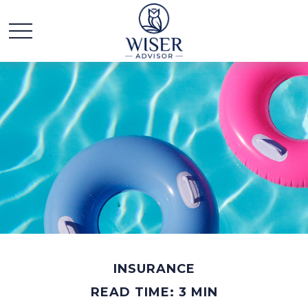
INSURANCE
READ TIME: 3 MIN