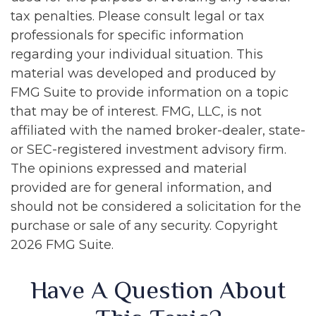
tax penalties. Please consult legal or tax
professionals for specific information
regarding your individual situation. This
material was developed and produced by
FMG Suite to provide information on a topic
that may be of interest. FMG, LLC, is not
affiliated with the named broker-dealer, state-
or SEC-registered investment advisory firm.
The opinions expressed and material
provided are for general information, and
should not be considered a solicitation for the
purchase or sale of any security. Copyright
2026 FMG Suite.
Have A Question About