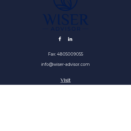
Fax:
4805009055
info@wiser-advisor.com
Visit
4616 E Sunset Dr
Phoenix ,
AZ
85028
Insurance, Stocks, Mutual Funds
Connect