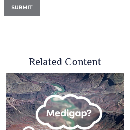
Related Content