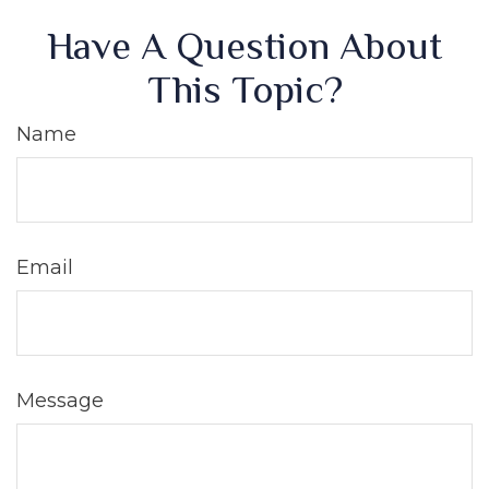
Have A Question About
This Topic?
Name
Email
Message