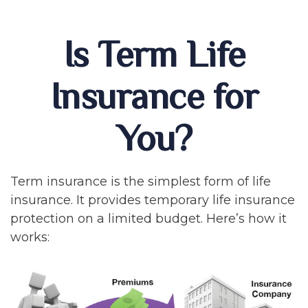
Is Term Life
Insurance for
You?
Term insurance is the simplest form of life
insurance. It provides temporary life insurance
protection on a limited budget. Here’s how it
works: