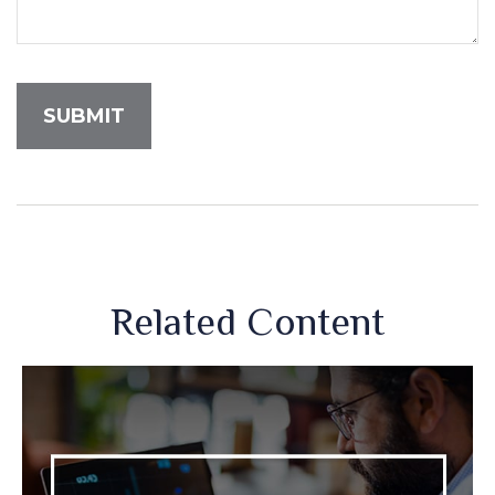
Related Content