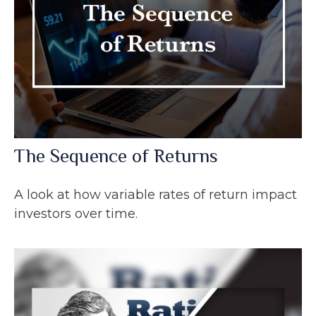
The Sequence of Returns
A look at how variable rates of return impact
investors over time.