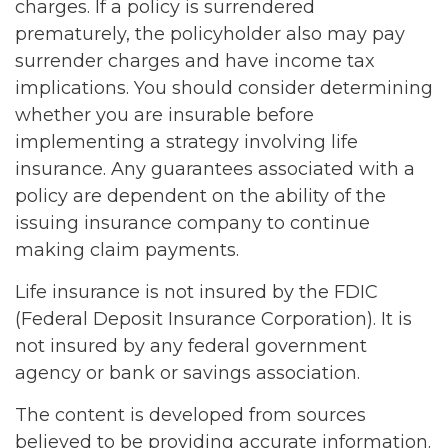
charges. If a policy is surrendered
prematurely, the policyholder also may pay
surrender charges and have income tax
implications. You should consider determining
whether you are insurable before
implementing a strategy involving life
insurance. Any guarantees associated with a
policy are dependent on the ability of the
issuing insurance company to continue
making claim payments.
Life insurance is not insured by the FDIC
(Federal Deposit Insurance Corporation). It is
not insured by any federal government
agency or bank or savings association.
The content is developed from sources
believed to be providing accurate information.