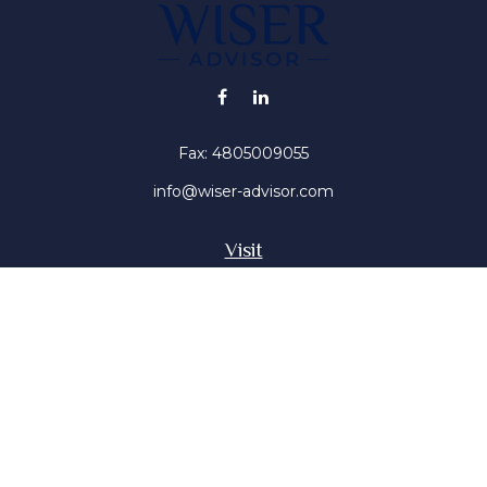
Fax:
4805009055
info@wiser-advisor.com
Visit
4616 E Sunset Dr
Phoenix ,
AZ
85028
Insurance, Stocks, Mutual Funds
Connect
Office:
4805009055