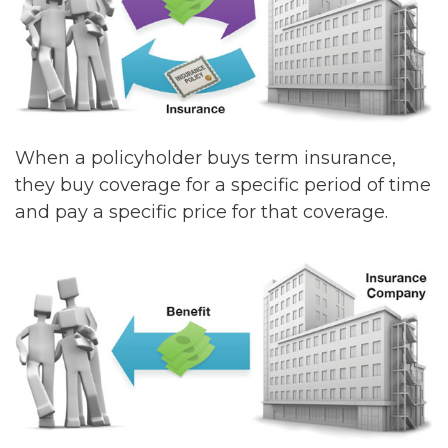
When a policyholder buys term insurance,
they buy coverage for a specific period of time
and pay a specific price for that coverage.