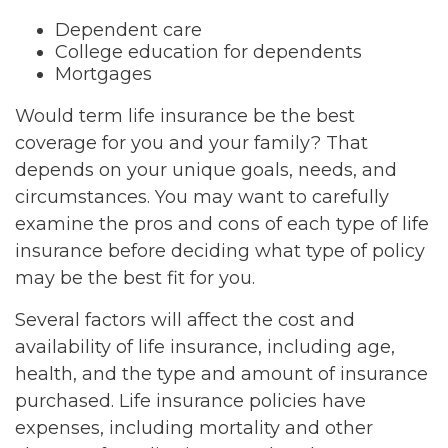
Dependent care
College education for dependents
Mortgages
Would term life insurance be the best
coverage for you and your family? That
depends on your unique goals, needs, and
circumstances. You may want to carefully
examine the pros and cons of each type of life
insurance before deciding what type of policy
may be the best fit for you.
Several factors will affect the cost and
availability of life insurance, including age,
health, and the type and amount of insurance
purchased. Life insurance policies have
expenses, including mortality and other