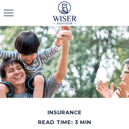
INSURANCE
READ TIME: 3 MIN