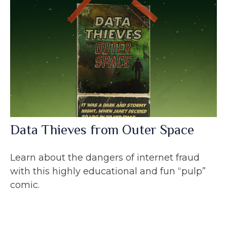
Data Thieves from Outer Space
Learn about the dangers of internet fraud
with this highly educational and fun “pulp”
comic.