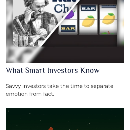
What Smart Investors Know
Savvy investors take the time to separate
emotion from fact.