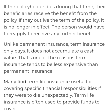
If the policyholder dies during that time, their
beneficiaries receive the benefit from the
policy. If they outlive the term of the policy, it
is no longer in effect. The person would have
to reapply to receive any further benefit.
Unlike permanent insurance, term insurance
only pays. It does not accumulate a cash
value. That’s one of the reasons term
insurance tends to be less expensive than
permanent insurance.
Many find term life insurance useful for
covering specific financial responsibilities if
they were to die unexpectedly. Term life
insurance is often used to provide funds to
cover: