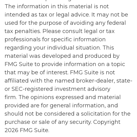
The information in this material is not
intended as tax or legal advice. It may not be
used for the purpose of avoiding any federal
tax penalties. Please consult legal or tax
professionals for specific information
regarding your individual situation. This
material was developed and produced by
FMG Suite to provide information on a topic
that may be of interest. FMG Suite is not
affiliated with the named broker-dealer, state-
or SEC-registered investment advisory
firm. The opinions expressed and material
provided are for general information, and
should not be considered a solicitation for the
purchase or sale of any security. Copyright
2026 FMG Suite.