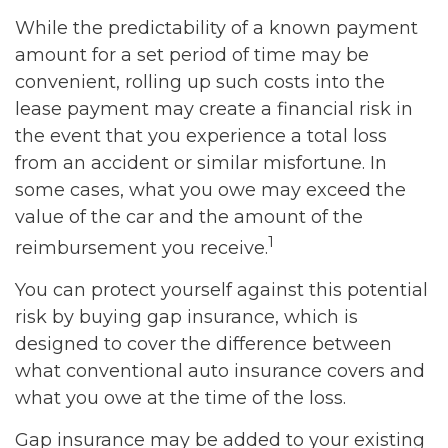
While the predictability of a known payment
amount for a set period of time may be
convenient, rolling up such costs into the
lease payment may create a financial risk in
the event that you experience a total loss
from an accident or similar misfortune. In
some cases, what you owe may exceed the
value of the car and the amount of the
1
reimbursement you receive.
You can protect yourself against this potential
risk by buying gap insurance, which is
designed to cover the difference between
what conventional auto insurance covers and
what you owe at the time of the loss.
Gap insurance may be added to your existing