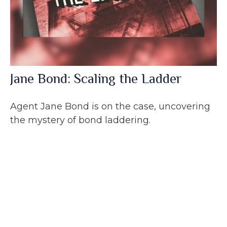
Jane Bond: Scaling the Ladder
Agent Jane Bond is on the case, uncovering
the mystery of bond laddering.