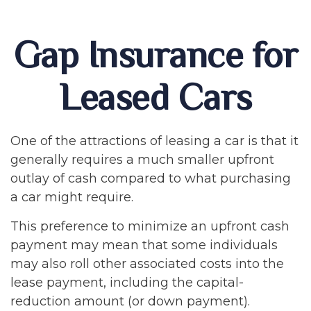
Gap Insurance for
Leased Cars
One of the attractions of leasing a car is that it
generally requires a much smaller upfront
outlay of cash compared to what purchasing
a car might require.
This preference to minimize an upfront cash
payment may mean that some individuals
may also roll other associated costs into the
lease payment, including the capital-
reduction amount (or down payment).