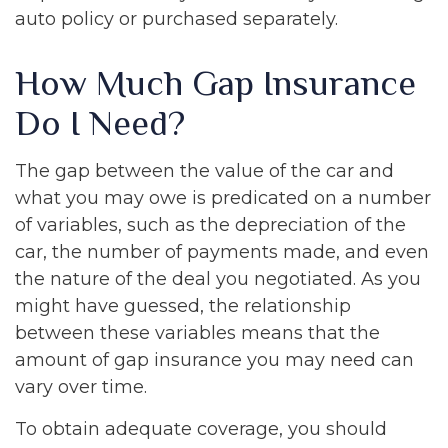
auto policy or purchased separately.
How Much Gap Insurance
Do I Need?
The gap between the value of the car and
what you may owe is predicated on a number
of variables, such as the depreciation of the
car, the number of payments made, and even
the nature of the deal you negotiated. As you
might have guessed, the relationship
between these variables means that the
amount of gap insurance you may need can
vary over time.
To obtain adequate coverage, you should