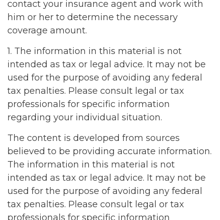
contact your insurance agent and work with
him or her to determine the necessary
coverage amount.
1. The information in this material is not
intended as tax or legal advice. It may not be
used for the purpose of avoiding any federal
tax penalties. Please consult legal or tax
professionals for specific information
regarding your individual situation.
The content is developed from sources
believed to be providing accurate information.
The information in this material is not
intended as tax or legal advice. It may not be
used for the purpose of avoiding any federal
tax penalties. Please consult legal or tax
professionals for specific information