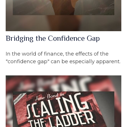
Bridging the Confidence Gap
In the world of finance, the effects of the
"confidence gap" can be especially apparent.