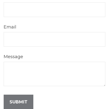
Email
Message