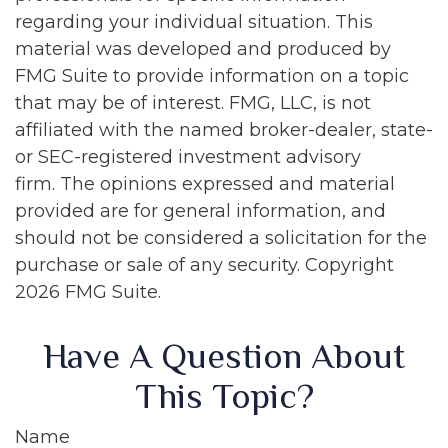
regarding your individual situation. This
material was developed and produced by
FMG Suite to provide information on a topic
that may be of interest. FMG, LLC, is not
affiliated with the named broker-dealer, state-
or SEC-registered investment advisory
firm. The opinions expressed and material
provided are for general information, and
should not be considered a solicitation for the
purchase or sale of any security. Copyright
2026 FMG Suite.
Have A Question About
This Topic?
Name