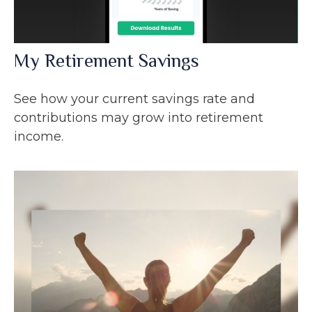
My Retirement Savings
See how your current savings rate and
contributions may grow into retirement
income.