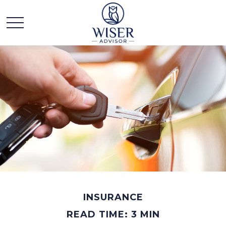
INSURANCE
READ TIME: 3 MIN