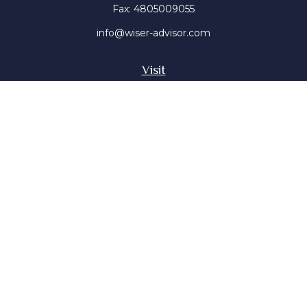
Fax:
4805009055
info@wiser-advisor.com
Visit
4616 E Sunset Dr
Phoenix ,
AZ
85028
Insurance, Stocks, Mutual Funds
Connect
Office:
4805009055
Mobile:
4802316660
Mobile:
4803091376
The content is developed from sources believed to be
providing accurate information. The information in this
material is not intended as tax or legal advice. Please