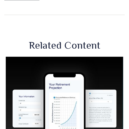
Related Content