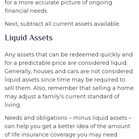
for a more accurate picture of ongoing
financial needs.
Next, subtract all current assets available.
Liquid Assets
Any assets that can be redeemed quickly and
for a predictable price are considered liquid.
Generally, houses and cars are not considered
liquid assets since time may be required to
sell them. Also, remember that selling a home
may adjust a family’s current standard of
living.
Needs and obligations – minus liquid assets –
can help you get a better idea of the amount
of life insurance coverage you may need.