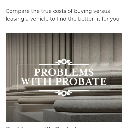
Compare the true costs of buying versus
leasing a vehicle to find the better fit for you.