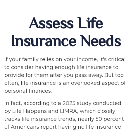
Assess Life
Insurance Needs
If your family relies on your income, it's critical
to consider having enough life insurance to
provide for them after you pass away. But too
often, life insurance is an overlooked aspect of
personal finances.
In fact, according to a 2025 study conducted
by Life Happens and LIMRA, which closely
tracks life insurance trends, nearly 50 percent
of Americans report having no life insurance