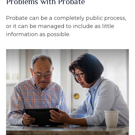
Problems with Probate
Probate can be a completely public process,
or it can be managed to include as little
information as possible.