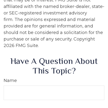
that may be of interest. FMG Suite is not
affiliated with the named broker-dealer, state-
or SEC-registered investment advisory
firm. The opinions expressed and material
provided are for general information, and
should not be considered a solicitation for the
purchase or sale of any security. Copyright
2026 FMG Suite.
Have A Question About
This Topic?
Name