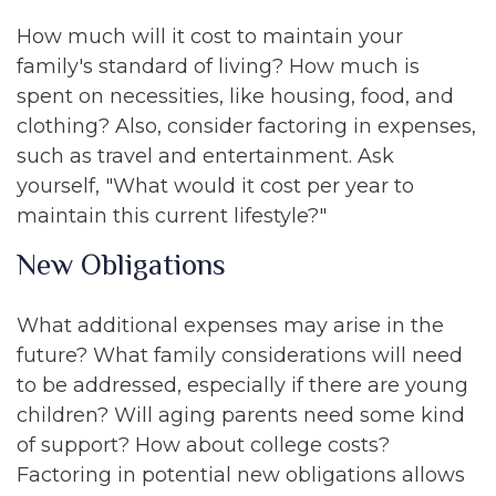
How much will it cost to maintain your
family's standard of living? How much is
spent on necessities, like housing, food, and
clothing? Also, consider factoring in expenses,
such as travel and entertainment. Ask
yourself, "What would it cost per year to
maintain this current lifestyle?"
New Obligations
What additional expenses may arise in the
future? What family considerations will need
to be addressed, especially if there are young
children? Will aging parents need some kind
of support? How about college costs?
Factoring in potential new obligations allows