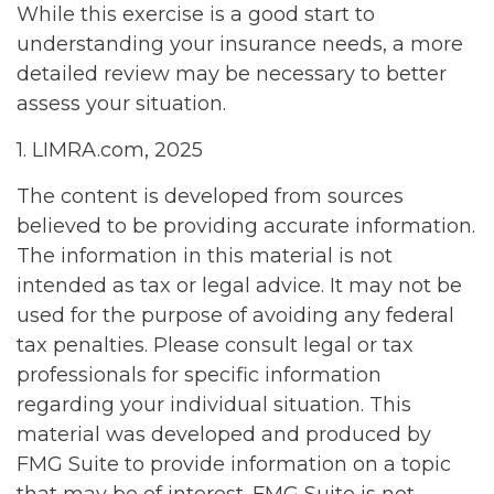
While this exercise is a good start to
understanding your insurance needs, a more
detailed review may be necessary to better
assess your situation.
1. LIMRA.com, 2025
The content is developed from sources
believed to be providing accurate information.
The information in this material is not
intended as tax or legal advice. It may not be
used for the purpose of avoiding any federal
tax penalties. Please consult legal or tax
professionals for specific information
regarding your individual situation. This
material was developed and produced by
FMG Suite to provide information on a topic