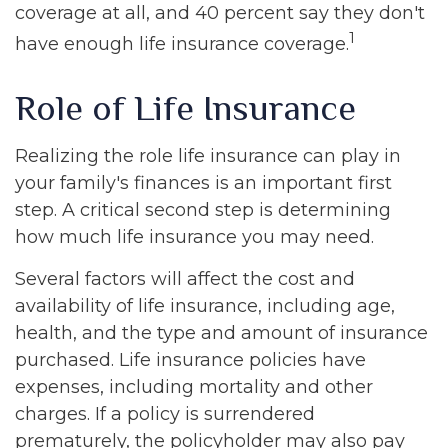
coverage at all, and 40 percent say they don't
1
have enough life insurance coverage.
Role of Life Insurance
Realizing the role life insurance can play in
your family's finances is an important first
step. A critical second step is determining
how much life insurance you may need.
Several factors will affect the cost and
availability of life insurance, including age,
health, and the type and amount of insurance
purchased. Life insurance policies have
expenses, including mortality and other
charges. If a policy is surrendered
prematurely, the policyholder may also pay