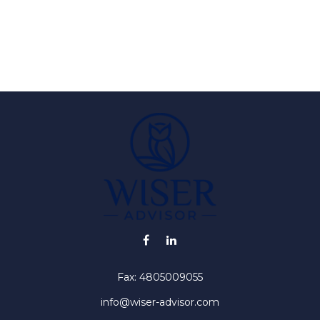
Fax:
4805009055
info@wiser-advisor.com