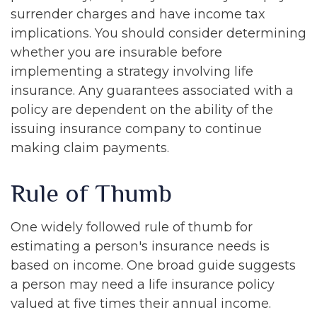
surrender charges and have income tax
implications. You should consider determining
whether you are insurable before
implementing a strategy involving life
insurance. Any guarantees associated with a
policy are dependent on the ability of the
issuing insurance company to continue
making claim payments.
Rule of Thumb
One widely followed rule of thumb for
estimating a person's insurance needs is
based on income. One broad guide suggests
a person may need a life insurance policy
valued at five times their annual income.