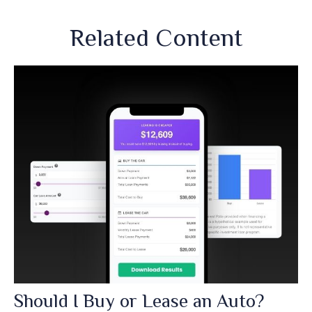
Related Content
Should I Buy or Lease an Auto?