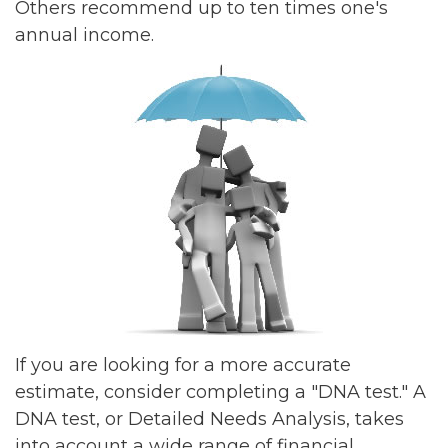
Others recommend up to ten times one's
annual income.
If you are looking for a more accurate
estimate, consider completing a "DNA test." A
DNA test, or Detailed Needs Analysis, takes
into account a wide range of financial