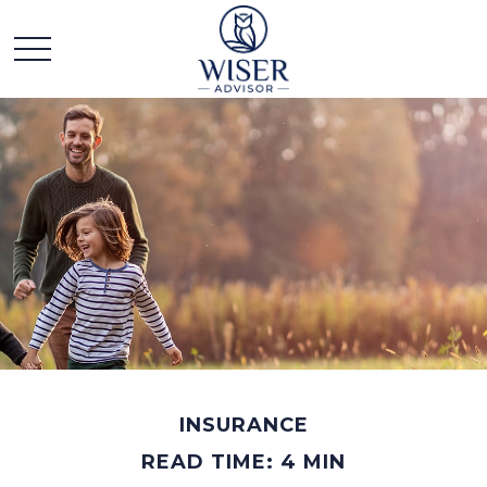
INSURANCE
READ TIME: 4 MIN