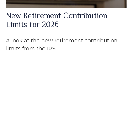
New Retirement Contribution
Limits for 2026
A look at the new retirement contribution
limits from the IRS.