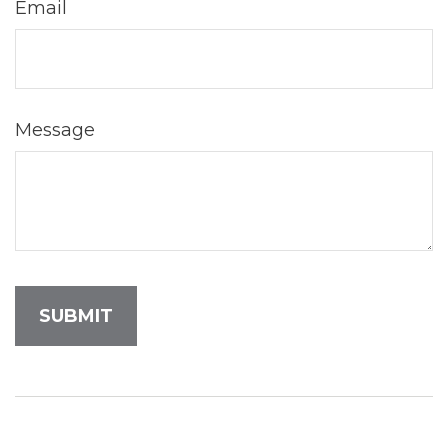
Email
Message