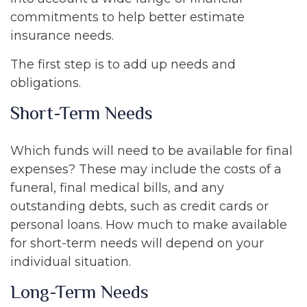
commitments to help better estimate
insurance needs.
The first step is to add up needs and
obligations.
Short-Term Needs
Which funds will need to be available for final
expenses? These may include the costs of a
funeral, final medical bills, and any
outstanding debts, such as credit cards or
personal loans. How much to make available
for short-term needs will depend on your
individual situation.
Long-Term Needs