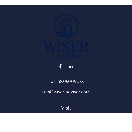
Fax:
4805009055
info@wiser-advisor.com
Visit
4616 E Sunset Dr
Phoenix ,
AZ
85028