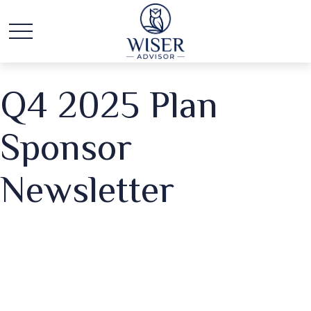
Q4 2025 Plan
Sponsor
Newsletter