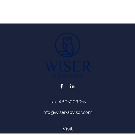
Fax:
4805009055
info@wiser-advisor.com
Visit