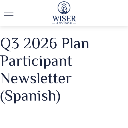
Q3 2026 Plan
Participant
Newsletter
(Spanish)