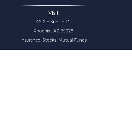
Visit
4616 E Sunset Dr
Phoenix ,
AZ
85028
Insurance, Stocks, Mutual Funds
The content is developed from sources believed to be prov
tax professionals for specific information regarding yo
that may be of interest. FMG Suite is not affiliated with
material provided are for genera
We take protecting your data and privacy very seriousl
Wiser Advisor Group ("WAG") is a Registered Investment Adv
this communication has not been approved or verified 