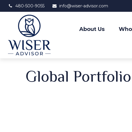
480-500-9055
info@wiser-advisor.com
About Us
Who
Global Portfoli