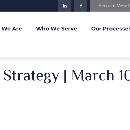
Account View 
 We Are
Who We Serve
Our Processe
o Strategy | March 1