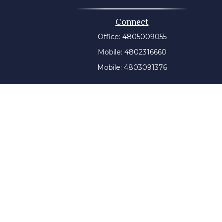
Connect
Office:
4805009055
Mobile:
4802316660
Mobile:
4803091376
t intended as tax or legal advice. Please consult legal or
 produced by FMG Suite to provide information on a topic
tered investment advisory firm. The opinions expressed and
purchase or sale of any security.
CPA)
suggests the following link as an extra measure to
y a certain level of skill or training, and the contents of
ny state securities authority. The information on this