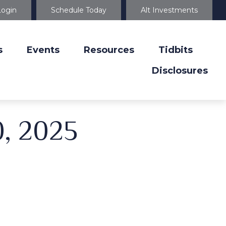
Login
Schedule Today
Alt Investments
s
Events
Resources
Tidbits
Disclosures
0, 2025