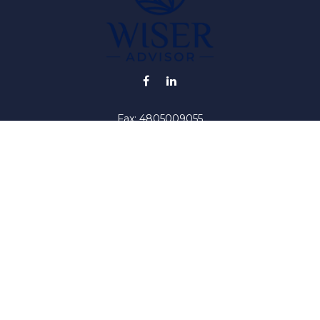
Fax:
4805009055
info@wiser-advisor.com
iding accurate information. The information in this material is no
ur individual situation. Some of this material was developed and
 the named representative, broker - dealer, state - or SEC - regis
l information, and should not be considered a solicitation for the 
y. As of January 1, 2020 the
California Consumer Privacy Act (C
safeguard your data:
Do not sell my personal information
.
Copyright 2026 FMG Suite.
iser ("RIA"). Registration as an investment adviser does not impl
by the United States Securities and Exchange Commission or by a