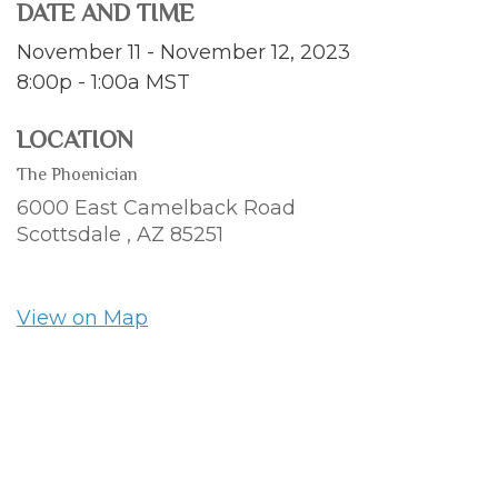
DATE AND TIME
November 11 - November 12, 2023
8:00p - 1:00a
MST
LOCATION
The Phoenician
6000 East Camelback Road
Scottsdale ,
AZ
85251
View on Map