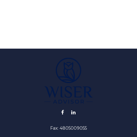
Fax:
4805009055