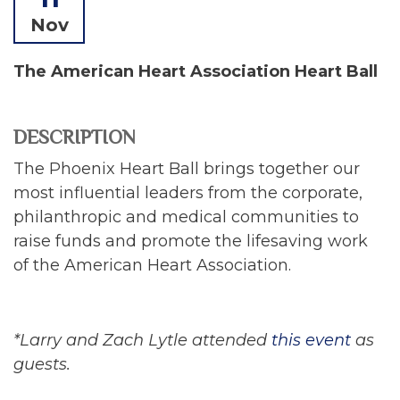
Nov
The American Heart Association Heart Ball
DESCRIPTION
The Phoenix Heart Ball brings together our
most influential leaders from the corporate,
philanthropic and medical communities to
raise funds and promote the lifesaving work
of the American Heart Association.
*Larry and Zach Lytle attended
this event
as
guests.