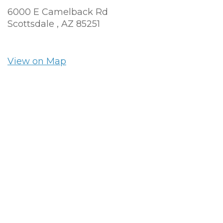
6000 E Camelback Rd
Scottsdale ,
AZ
85251
View on Map