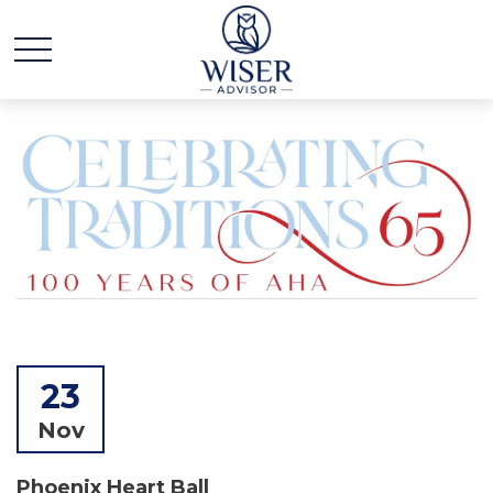
23
Nov
Phoenix Heart Ball