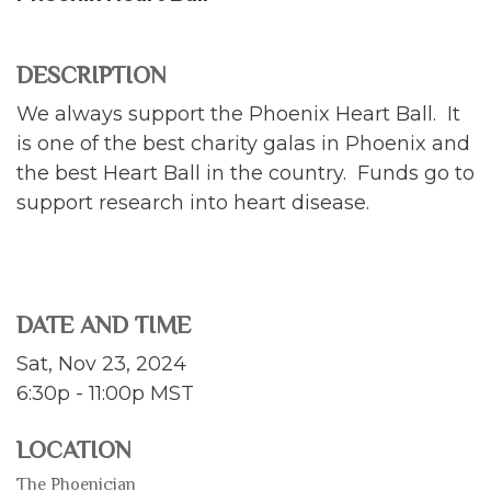
DESCRIPTION
We always support the Phoenix Heart Ball. It
is one of the best charity galas in Phoenix and
the best Heart Ball in the country. Funds go to
support research into heart disease.
DATE AND TIME
Sat, Nov 23, 2024
6:30p - 11:00p
MST
LOCATION
The Phoenician