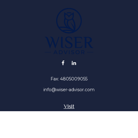
Fax:
4805009055
info@wiser-advisor.com
Visit
4616 E Sunset Dr
Phoenix ,
AZ
85028
Insurance, Stocks, Mutual Funds