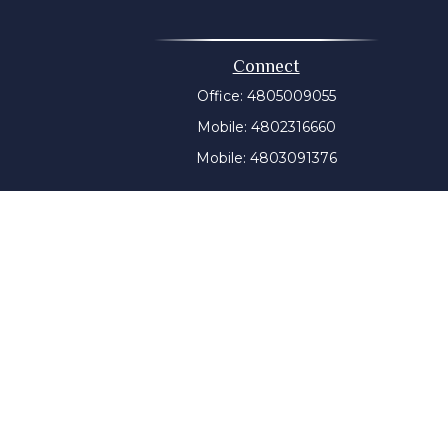
Connect
Office:
4805009055
Mobile:
4802316660
Mobile:
4803091376
t intended as tax or legal advice. Please consult legal or
 produced by FMG Suite to provide information on a topic
tered investment advisory firm. The opinions expressed and
purchase or sale of any security.
CPA)
suggests the following link as an extra measure to