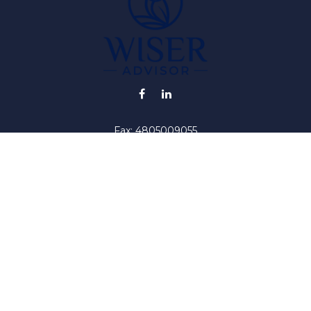
Fax:
4805009055
info@wiser-advisor.com
iding accurate information. The information in this material is no
ur individual situation. Some of this material was developed and
 the named representative, broker - dealer, state - or SEC - regis
l information, and should not be considered a solicitation for the 
y. As of January 1, 2020 the
California Consumer Privacy Act (C
safeguard your data:
Do not sell my personal information
.
Copyright 2026 FMG Suite.