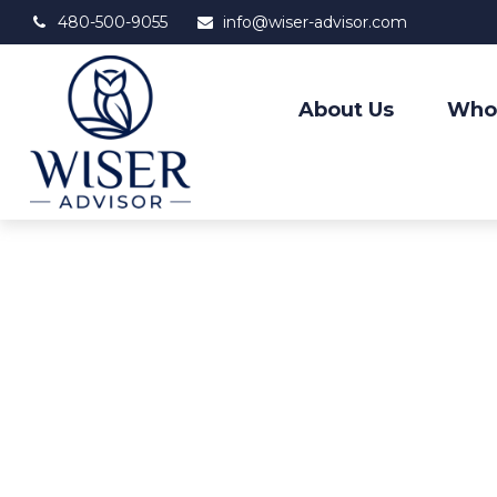
480-500-9055
info@wiser-advisor.com
About Us
Who