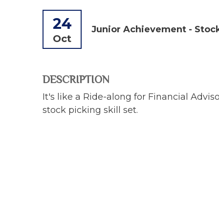
24
Junior Achievement - Stoc
Oct
DESCRIPTION
It's like a Ride-along for Financial Adv
stock picking skill set.