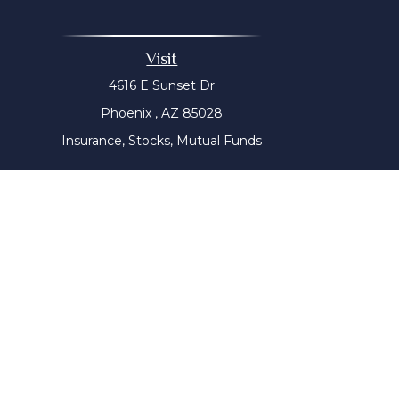
Visit
4616 E Sunset Dr
Phoenix ,
AZ
85028
Insurance, Stocks, Mutual Funds
The content is developed from sources believed to be prov
tax professionals for specific information regarding yo
that may be of interest. FMG Suite is not affiliated with
material provided are for genera
We take protecting your data and privacy very seriousl