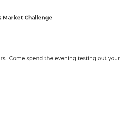
k Market Challenge
isors. Come spend the evening testing out your