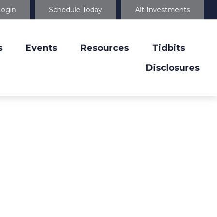
Login
Schedule Today
Alt Investments
s
Events
Resources
Tidbits
Disclosures