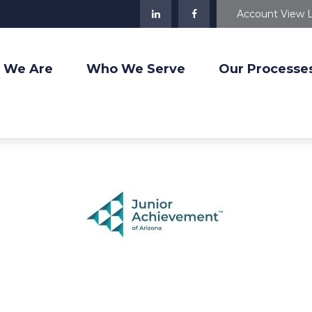
Account View 
 We Are
Who We Serve
Our Processe