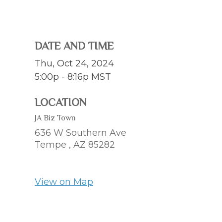
DATE AND TIME
Thu, Oct 24, 2024
5:00p - 8:16p
MST
LOCATION
JA Biz Town
636 W Southern Ave
Tempe ,
AZ
85282
View on Map